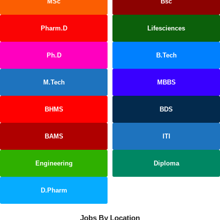
MSc
Bsc
Pharm.D
Lifesciences
Ph.D
B.Tech
M.Tech
MBBS
BHMS
BDS
BAMS
ITI
Engineering
Diploma
D.Pharm
Jobs By Location