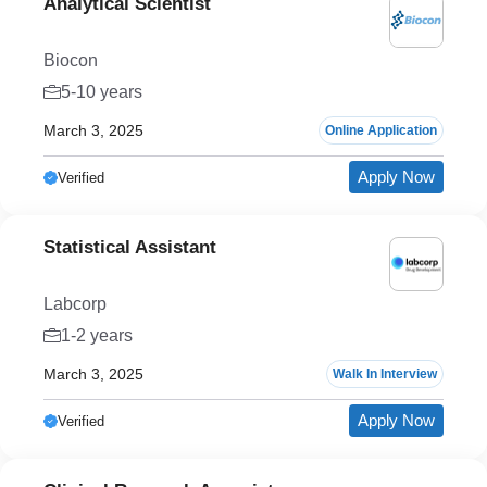
Analytical Scientist
Biocon
5-10 years
March 3, 2025
Online Application
Apply Now
Verified
Statistical Assistant
Labcorp
1-2 years
March 3, 2025
Walk In Interview
Apply Now
Verified