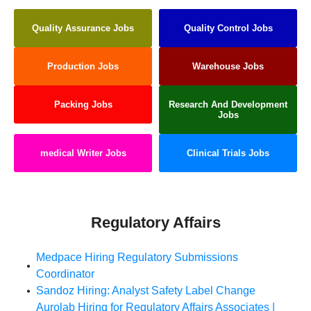
Quality Assurance Jobs
Quality Control Jobs
Production Jobs
Warehouse Jobs
Packing Jobs
Research And Development
Jobs
medical Writer Jobs
Clinical Trials Jobs
Regulatory Affairs
Medpace Hiring Regulatory Submissions
Coordinator
Sandoz Hiring: Analyst Safety Label Change
Aurolab Hiring for Regulatory Affairs Associates |