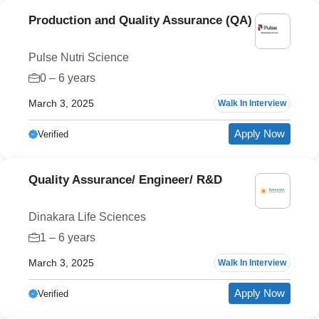
Production and Quality Assurance (QA)
Pulse Nutri Science
0 – 6 years
March 3, 2025
Walk In Interview
Apply Now
Verified
Quality Assurance/ Engineer/ R&D
Dinakara Life Sciences
1 – 6 years
March 3, 2025
Walk In Interview
Apply Now
Verified