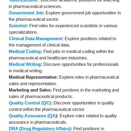
in pharmaceutical sciences.
Government Job
:
Explore government job opportunities in
the pharmaceutical sector.
Scientist
:
Find roles for experienced scientists in various
specializations.
Clinical Data Management
:
Explore positions related to
the management of clinical data.
Medical Coding:
Find jobs in medical coding within the
pharmaceutical and healthcare industries.
Medical Writing
:
Discover opportunities for professionals
in medical writing.
Medical Representative:
Explore roles in pharmaceutical
sales and representation.
Marketing and Sales:
Find positions in the marketing and
sales of pharmaceutical products.
Quality Control (QC)
:
Discover opportunities in quality
control within the pharmaceutical sector.
Quality Assurance (QA
):
Explore roles related to quality
assurance in pharmaceuticals.
DRA (Drug Regulatory Affairs)
:
Find positions in