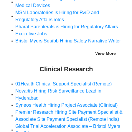
Medical Devices
MSN Laboratories is Hiring for R&D and
Regulatory Affairs roles
Bharat Parenterals is Hiring for Regulatory Affairs
Executive Jobs
Bristol Myers Squibb Hiring Safety Narrative Writer
View More
Clinical Research
01Health Clinical Support Specialist (Remote)
Novartis Hiring Risk Surveillance Lead in
Hyderabad
Syneos Health Hiring Project Associate (Clinical)
Premier Research Hiring Site Payment Specialist &
Associate Site Payment Specialist (Remote India)
Global Trial Acceleration Associate – Bristol Myers