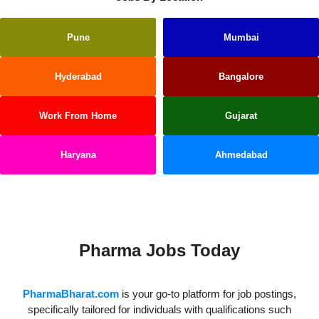
Pune
Mumbai
Hyderabad
Bangalore
Work From Home
Gujarat
Haryana
Ahmedabad
Kerala
Pharma Jobs Today
PharmaBharat.com
is your go-to platform for job postings,
specifically tailored for individuals with qualifications such