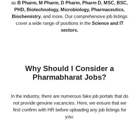
as
B Pharm, M Pharm, D Pharm, Pharm D, MSC, BSC,
PHD, Biotechnology, Microbiology, Pharmaceutics,
Biochemistry
, and more. Our comprehensive job listings
cover a wide range of positions in the
Science and IT
sectors.
Why Should I Consider a
Pharmabharat Jobs?
In the industry, there are numerous fake job portals that do
not provide genuine vacancies. Here, we ensure that we
first confirm with HR before uploading any job listings for
you.