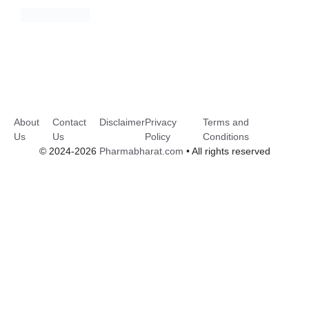
About
Contact
Disclaimer
Privacy
Terms and
Us
Us
Policy
Conditions
© 2024-2026
Pharmabharat.com
• All rights reserved