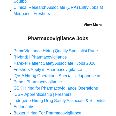
Squibb
Clinical Research Associate (CRA) Entry Jobs at
Medpace | Freshers
View More
Pharmacovigilance Jobs
PrimeVigilance Hiring Quality Specialist Pune
(Hybrid) | Pharmacovigilance
Parexel Patient Safety Associate I Jobs 2026 |
Freshers Apply in Pharmacovigilance
IQVIA Hiring Operations Specialist Japanese in
Pune | Pharmacovigilance
GSK Hiring for Pharmacovigilance Operations
ICSR Apprenticeship | Freshers
Indegene Hiring Drug Safety Associate & Scientific
Editor Jobs
Baxter Hiring For Pharmacovigilance