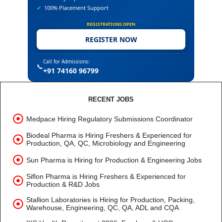
✔
100% Placement Support
REGISTRATIONS OPEN
REGISTER NOW
Call for Admissions:
📞
+91 74160 96799
RECENT JOBS
Medpace Hiring Regulatory Submissions Coordinator
Biodeal Pharma is Hiring Freshers & Experienced for
Production, QA, QC, Microbiology and Engineering
Sun Pharma is Hiring for Production & Engineering Jobs
Siflon Pharma is Hiring Freshers & Experienced for
Production & R&D Jobs
Stallion Laboratories is Hiring for Production, Packing,
Warehouse, Engineering, QC, QA, ADL and CQA