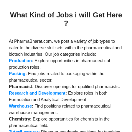
What Kind of Jobs i will Get Here
?
At PharmaBharat.com, we post a variety of job types to
cater to the diverse skill sets within the pharmaceutical and
biotech industries. Our job categories include:
Production
:
Explore opportunities in pharmaceutical
production roles.
Packing
:
Find jobs related to packaging within the
pharmaceutical sector.
Pharmacist:
Discover openings for qualified pharmacists.
Research and Development
:
Explore roles in both
Formulation and Analytical Development
Warehouse
:
Find positions related to pharmaceutical
warehouse management.
Chemistry:
Explore opportunities for chemists in the
pharmaceutical field.
Tutor/Lecturer:
Discover academic positions for teaching