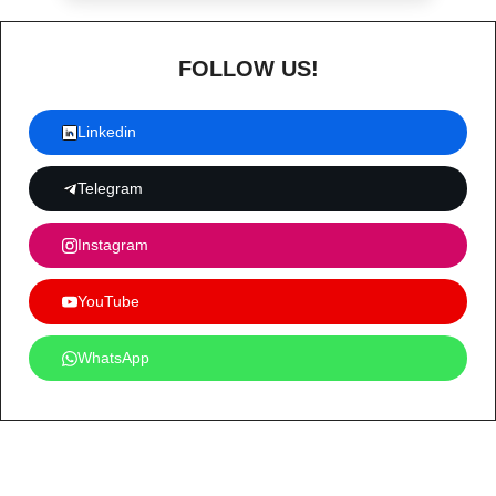
FOLLOW US!
Linkedin
Telegram
Instagram
YouTube
WhatsApp