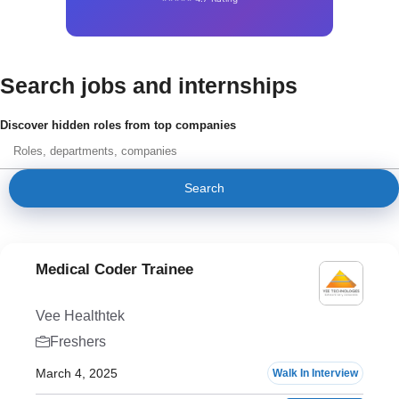
Search jobs and internships
Discover hidden roles from top companies
Search
Medical Coder Trainee
Vee Healthtek
Freshers
March 4, 2025
Walk In Interview