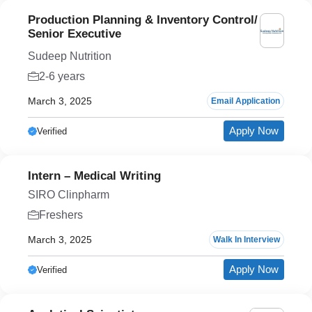
Production Planning & Inventory Control/
Senior Executive
Sudeep Nutrition
2-6 years
March 3, 2025
Email Application
Apply Now
Verified
Intern – Medical Writing
SIRO Clinpharm
Freshers
March 3, 2025
Walk In Interview
Apply Now
Verified