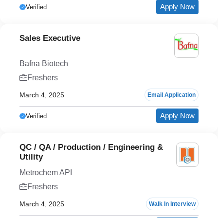
Apply Now
Verified
Sales Executive
Bafna Biotech
Freshers
March 4, 2025
Email Application
Apply Now
Verified
QC / QA / Production / Engineering &
Utility
Metrochem API
Freshers
March 4, 2025
Walk In Interview