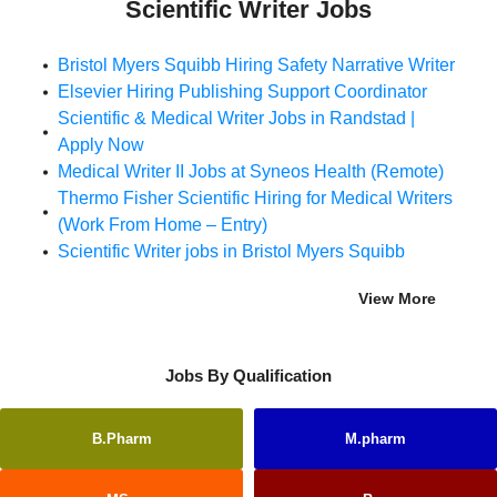
Scientific Writer Jobs
Bristol Myers Squibb Hiring Safety Narrative Writer
Elsevier Hiring Publishing Support Coordinator
Scientific & Medical Writer Jobs in Randstad |
Apply Now
Medical Writer II Jobs at Syneos Health (Remote)
Thermo Fisher Scientific Hiring for Medical Writers
(Work From Home – Entry)
Scientific Writer jobs in Bristol Myers Squibb
View More
Jobs By Qualification
B.Pharm
M.pharm