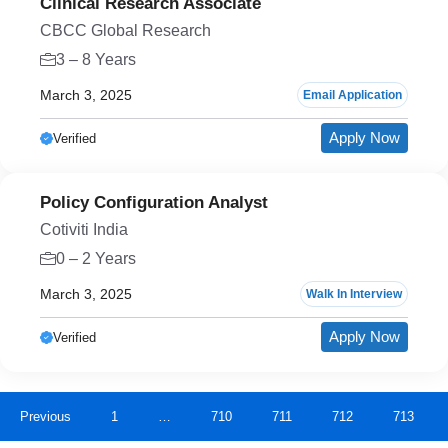
Clinical Research Associate
CBCC Global Research
3 – 8 Years
March 3, 2025
Email Application
Apply Now
Verified
Policy Configuration Analyst
Cotiviti India
0 – 2 Years
March 3, 2025
Walk In Interview
Apply Now
Verified
Previous
1
…
710
711
712
713