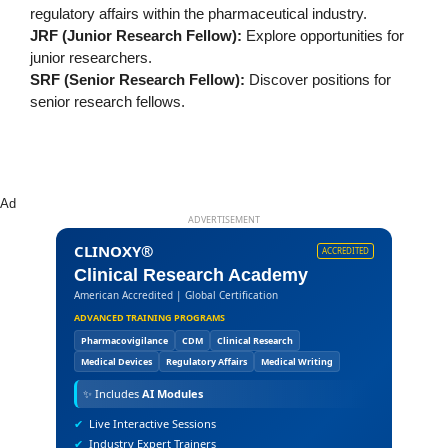
regulatory affairs within the pharmaceutical industry.
JRF (Junior Research Fellow):
Explore opportunities for
junior researchers.
SRF (Senior Research Fellow):
Discover positions for
senior research fellows.
Ad
ADVERTISEMENT
CLINOXY®
ACCREDITED
Clinical Research Academy
American Accredited | Global Certification
ADVANCED TRAINING PROGRAMS
Pharmacovigilance
CDM
Clinical Research
Medical Devices
Regulatory Affairs
Medical Writing
✨
Includes
AI Modules
✔
Live Interactive Sessions
✔
Industry Expert Trainers