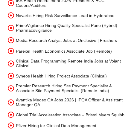
IKS Health Recruitment 2026: Freshers & HCC
Coders/Auditors
Novartis Hiring Risk Surveillance Lead in Hyderabad
PrimeVigilance Hiring Quality Specialist Pune (Hybrid) |
Pharmacovigilance
Media Research Analyst Jobs at Onclusive | Freshers
Parexel Health Economics Associate Job (Remote)
Clinical Data Programming Remote India Jobs at Voiant
Clinical
Syneos Health Hiring Project Associate (Clinical)
Premier Research Hiring Site Payment Specialist &
Associate Site Payment Specialist (Remote India)
Avantika Medex QA Jobs 2026 | IPQA Officer & Assistant
Manager QA
Global Trial Acceleration Associate – Bristol Myers Squibb
Pfizer Hiring for Clinical Data Management