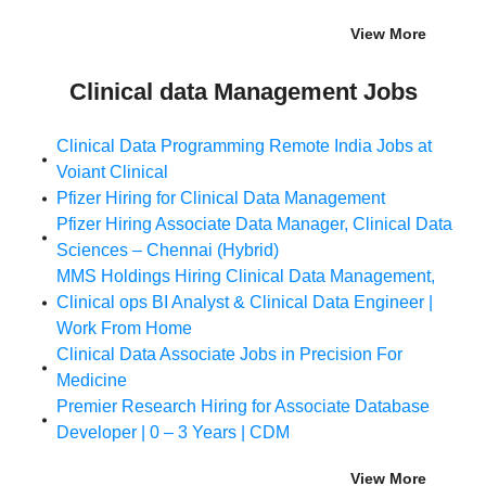
View More
Clinical data Management Jobs
Clinical Data Programming Remote India Jobs at
Voiant Clinical
Pfizer Hiring for Clinical Data Management
Pfizer Hiring Associate Data Manager, Clinical Data
Sciences – Chennai (Hybrid)
MMS Holdings Hiring Clinical Data Management,
Clinical ops BI Analyst & Clinical Data Engineer |
Work From Home
Clinical Data Associate Jobs in Precision For
Medicine
Premier Research Hiring for Associate Database
Developer | 0 – 3 Years | CDM
View More