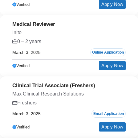
Apply Now
Verified
Medical Reviewer
Inito
0 – 2 years
March 3, 2025
Online Application
Apply Now
Verified
Clinical Trial Associate (Freshers)
Max Clinical Research Solutions
Freshers
March 3, 2025
Email Application
Apply Now
Verified