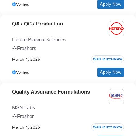
Apply Now
Verified
QA / QC / Production
Hetero Plasma Sciences
Freshers
March 4, 2025
Walk In Interview
Apply Now
Verified
Quality Assurance Formulations
MSN Labs
Fresher
March 4, 2025
Walk In Interview