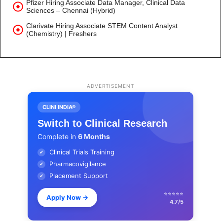
Pfizer Hiring Associate Data Manager, Clinical Data
Sciences – Chennai (Hybrid)
Clarivate Hiring Associate STEM Content Analyst
(Chemistry) | Freshers
ADVERTISEMENT
CLINI INDIA®
Switch to Clinical Research
Complete in
6 Months
Clinical Trials Training
✔
Pharmacovigilance
✔
Placement Support
✔
⭐⭐⭐⭐⭐
Apply Now
→
4.7/5