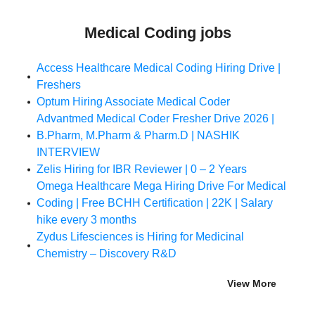
Medical Coding jobs
Access Healthcare Medical Coding Hiring Drive |
Freshers
Optum Hiring Associate Medical Coder
Advantmed Medical Coder Fresher Drive 2026 |
B.Pharm, M.Pharm & Pharm.D | NASHIK
INTERVIEW
Zelis Hiring for IBR Reviewer | 0 – 2 Years
Omega Healthcare Mega Hiring Drive For Medical
Coding | Free BCHH Certification | 22K | Salary
hike every 3 months
Zydus Lifesciences is Hiring for Medicinal
Chemistry – Discovery R&D
View More