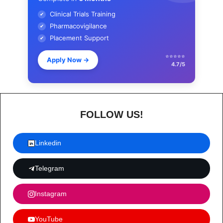
Clinical Trials Training
✔
Pharmacovigilance
✔
Placement Support
✔
⭐⭐⭐⭐⭐
Apply Now
→
4.7/5
FOLLOW US!
Linkedin
Telegram
Instagram
YouTube