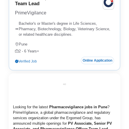
Team Lead
PrimeVigilance
Bachelor's or Master's degree in Life Sciences,
Pharmacy, Biotechnology, Biology, Veterinary Science,
or related healthcare disciplines.
Pune
2 - 6 Years+
Online Application
Verified Job
AD
Looking for the latest
Pharmacovigilance jobs in Pune
?
PrimeVigilance, a global pharmacovigilance and regulatory
services organization under the Ergomed Group, has
announced multiple openings for
PV Associate, Senior PV
Associate, and Pharmacovigilance Officer Team Lead