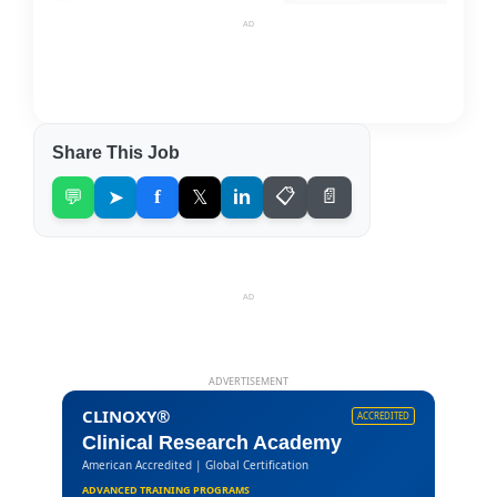
AD
Share This Job
💬
➤
f
𝕏
in
📋
📄
AD
ADVERTISEMENT
CLINOXY®
ACCREDITED
Clinical Research Academy
American Accredited | Global Certification
ADVANCED TRAINING PROGRAMS