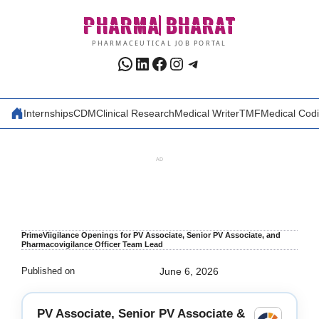
Skip
PHARMA
BHARAT
to
content
PHARMACEUTICAL JOB PORTAL
WhatsApp
LinkedIn
Facebook
Instagram
Telegram
Internships
CDM
Clinical Research
Medical Writer
TMF
Medical Cod
AD
PrimeViigilance Openings for PV Associate, Senior PV Associate, and
Pharmacovigilance Officer Team Lead
Published on
June 6, 2026
PV Associate, Senior PV Associate &