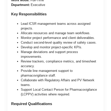
Work Mode:
Full-Time
Department:
Executive
Key Responsibilities
Lead ICSR management teams across assigned
projects.
Allocate resources and manage team workflows.
Monitor project performance and client deliverables.
Conduct second-level quality review of safety cases.
Develop and monitor project-specific KPIs.
Manage deviations and support process
improvements.
Review trackers, compliance metrics, and timesheet
accuracy.
Provide line management support to
pharmacovigilance staff.
Collaborate with Regulatory Affairs and PV Network
teams.
Support Local Contact Person for Pharmacovigilance
(LCPPV) activities where required.
Required Qualifications