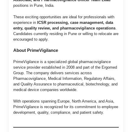
positions in Pune, India.
These exciting opportunities are ideal for professionals with
experience in
ICSR processing, case management, data
entry, quality review, and pharmacovigilance operations
.
Candidates currently residing in Pune or willing to relocate are
encouraged to apply.
About PrimeVigilance
PrimeVigilance is a specialized global pharmacovigilance
service provider established in 2008 and part of the Ergomed
Group. The company delivers services across
Pharmacovigilance, Medical Information, Regulatory Affairs,
and Quality Assurance to pharmaceutical, biotechnology, and
medical device companies worldwide.
With operations spanning Europe, North America, and Asia,
PrimeVigilance is recognized for its commitment to employee
development, quality, compliance, and patient safety.