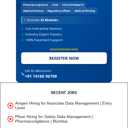
Pharmacovigilance
CDM
Clinical Research
Medical Devices
Regulatory Affairs
Medical Writing
✨
Includes
AI Modules
✔
Live Interactive Sessions
✔
Industry Expert Trainers
✔
100% Placement Support
REGISTRATIONS OPEN
REGISTER NOW
Call for Admissions:
📞
+91 74160 96799
RECENT JOBS
Amgen Hiring for Associate Data Management | Entry
Level
Pfizer Hiring for Safety Data Management |
Pharmacovigilance | Mumbai