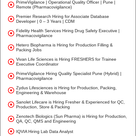
PrimeVigilance | Operational Quality Officer | Pune |
Remote (Pharmacovigilance)
Premier Research Hiring for Associate Database
Developer | 0 – 3 Years | CDM
Fidelity Health Services Hiring Drug Safety Executive |
Pharmacovigilance
Hetero Biopharma is Hiring for Production Filling &
Packing Jobs
Vivan Life Sciences is Hiring FRESHERS for Trainee
Executive Coordinator
PrimeVigilance Hiring Quality Specialist Pune (Hybrid) |
Pharmacovigilance
Zydus Lifesciences is Hiring for Production, Packing,
Engineering & Warehouse
Sanolet Lifecare is Hiring Fresher & Experienced for QC,
Production, Store & Packing
Zenotech Biologics (Sun Pharma) is Hiring for Production,
QA, QC, QMS and Engineering
IQVIA Hiring Lab Data Analyst