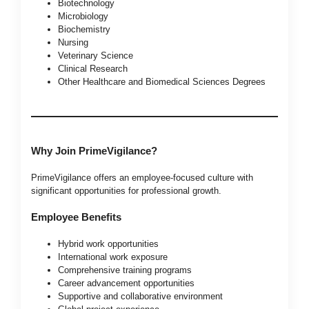
Biotechnology
Microbiology
Biochemistry
Nursing
Veterinary Science
Clinical Research
Other Healthcare and Biomedical Sciences Degrees
Why Join PrimeVigilance?
PrimeVigilance offers an employee-focused culture with
significant opportunities for professional growth.
Employee Benefits
Hybrid work opportunities
International work exposure
Comprehensive training programs
Career advancement opportunities
Supportive and collaborative environment