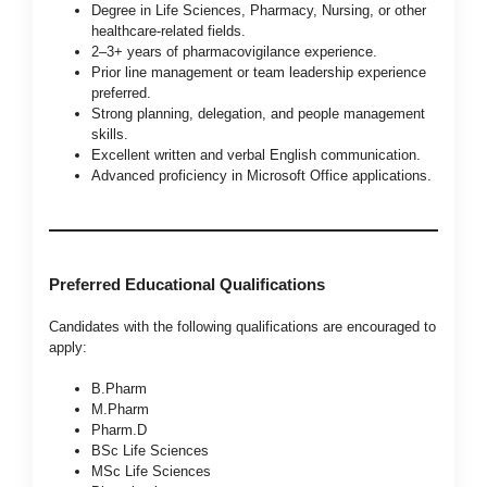
Degree in Life Sciences, Pharmacy, Nursing, or other
healthcare-related fields.
2–3+ years of pharmacovigilance experience.
Prior line management or team leadership experience
preferred.
Strong planning, delegation, and people management
skills.
Excellent written and verbal English communication.
Advanced proficiency in Microsoft Office applications.
Preferred Educational Qualifications
Candidates with the following qualifications are encouraged to
apply:
B.Pharm
M.Pharm
Pharm.D
BSc Life Sciences
MSc Life Sciences