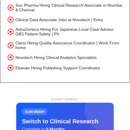
Sun Pharma Hiring Clinical Research Associate in Mumbai
& Chennai
Clinical Data Associate Jobs at Novotech | Entry
AstraZeneca Hiring For Japanese Local Case Advisor
GBS Patient Safety | PV
Clario Hiring Quality Assurance Coordinator | Work From
home
Novotech Hiring Clinical Analytics Specialists
Elsevier Hiring Publishing Support Coordinator
ADVERTISEMENT
CLINI INDIA®
Switch to Clinical Research
Complete in
6 Months