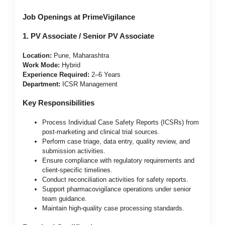
Job Openings at PrimeVigilance
1. PV Associate / Senior PV Associate
Location:
Pune, Maharashtra
Work Mode:
Hybrid
Experience Required:
2–6 Years
Department:
ICSR Management
Key Responsibilities
Process Individual Case Safety Reports (ICSRs) from
post-marketing and clinical trial sources.
Perform case triage, data entry, quality review, and
submission activities.
Ensure compliance with regulatory requirements and
client-specific timelines.
Conduct reconciliation activities for safety reports.
Support pharmacovigilance operations under senior
team guidance.
Maintain high-quality case processing standards.