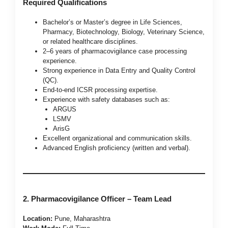
Required Qualifications
Bachelor’s or Master’s degree in Life Sciences,
Pharmacy, Biotechnology, Biology, Veterinary Science,
or related healthcare disciplines.
2–6 years of pharmacovigilance case processing
experience.
Strong experience in Data Entry and Quality Control
(QC).
End-to-end ICSR processing expertise.
Experience with safety databases such as:
ARGUS
LSMV
ArisG
Excellent organizational and communication skills.
Advanced English proficiency (written and verbal).
2. Pharmacovigilance Officer – Team Lead
Location:
Pune, Maharashtra