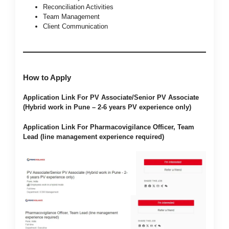
Reconciliation Activities
Team Management
Client Communication
How to Apply
Application Link For PV Associate/Senior PV Associate
(Hybrid work in Pune – 2-6 years PV experience only)
Application Link For Pharmacovigilance Officer, Team
Lead (line management experience required)