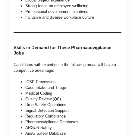
Global project experience
Strong focus on employee wellbeing
Professional development initiatives
Inclusive and diverse workplace culture
Skills in Demand for These Pharmacovigilance
Jobs
Candidates with expertise in the following areas will have a
competitive advantage:
ICSR Processing
Case Intake and Triage
Medical Coding
Quality Review (QC)
Drug Safety Operations
Signal Detection Support
Regulatory Compliance
Pharmacovigilance Databases
ARGUS Safety
ArisG Safety Database