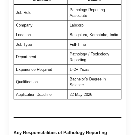
Pathology Reporting
Job Role
Associate
Company
Labcorp
Location
Bengaluru, Karnataka, India
Job Type
Full-Time
Pathology / Toxicology
Department
Reporting
Experience Required
1–2+ Years
Bachelor’s Degree in
Qualification
Science
Application Deadline
22 May 2026
Key Responsibilities of Pathology Reporting