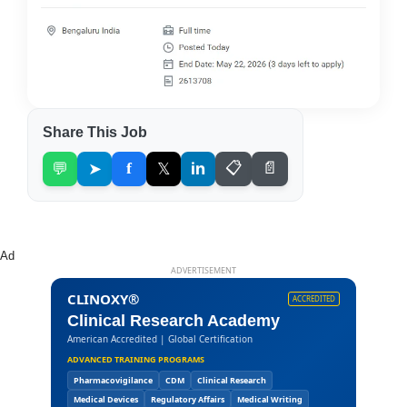
Share This Job
💬
➤
f
𝕏
in
📋
📄
Ad
ADVERTISEMENT
CLINOXY®
ACCREDITED
Clinical Research Academy
American Accredited | Global Certification
ADVANCED TRAINING PROGRAMS
Pharmacovigilance
CDM
Clinical Research
Medical Devices
Regulatory Affairs
Medical Writing