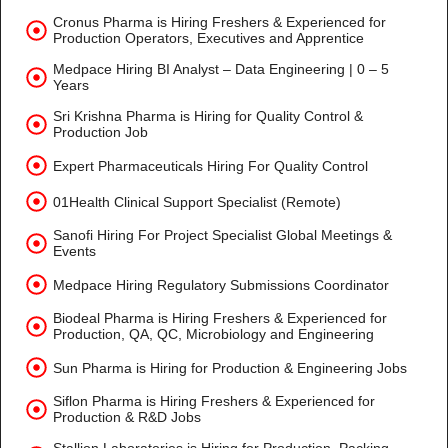
Cronus Pharma is Hiring Freshers & Experienced for
Production Operators, Executives and Apprentice
Medpace Hiring BI Analyst – Data Engineering | 0 – 5
Years
Sri Krishna Pharma is Hiring for Quality Control &
Production Job
Expert Pharmaceuticals Hiring For Quality Control
01Health Clinical Support Specialist (Remote)
Sanofi Hiring For Project Specialist Global Meetings &
Events
Medpace Hiring Regulatory Submissions Coordinator
Biodeal Pharma is Hiring Freshers & Experienced for
Production, QA, QC, Microbiology and Engineering
Sun Pharma is Hiring for Production & Engineering Jobs
Siflon Pharma is Hiring Freshers & Experienced for
Production & R&D Jobs