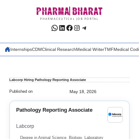
Skip
PHARMA
BHARAT
to
content
PHARMACEUTICAL JOB PORTAL
WhatsApp
LinkedIn
Facebook
Instagram
Telegram
Internships
CDM
Clinical Research
Medical Writer
TMF
Medical Cod
Labcorp Hiring Pathology Reporting Associate
Published on
May 18, 2026
Pathology Reporting Associate
Labcorp
Degree in Animal Science, Biology, Laboratory