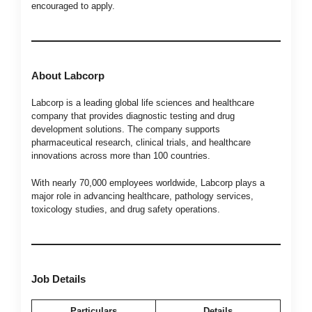
encouraged to apply.
About Labcorp
Labcorp is a leading global life sciences and healthcare
company that provides diagnostic testing and drug
development solutions. The company supports
pharmaceutical research, clinical trials, and healthcare
innovations across more than 100 countries.
With nearly 70,000 employees worldwide, Labcorp plays a
major role in advancing healthcare, pathology services,
toxicology studies, and drug safety operations.
Job Details
Particulars
Details