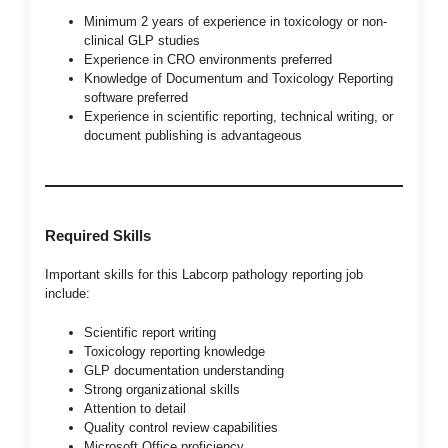
Minimum 2 years of experience in toxicology or non-
clinical GLP studies
Experience in CRO environments preferred
Knowledge of Documentum and Toxicology Reporting
software preferred
Experience in scientific reporting, technical writing, or
document publishing is advantageous
Required Skills
Important skills for this Labcorp pathology reporting job
include:
Scientific report writing
Toxicology reporting knowledge
GLP documentation understanding
Strong organizational skills
Attention to detail
Quality control review capabilities
Microsoft Office proficiency