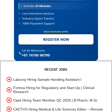
✨
Includes
AI Modules
✔
Live Interactive Sessions
✔
Industry Expert Trainers
✔
100% Placement Support
REGISTRATIONS OPEN
REGISTER NOW
Call for Admissions:
📞
+91 74160 96799
RECENT JOBS
Labcorp Hiring Sample Handling Assistant I
Fortrea Hiring for Regulatory and Start-Up | Clinical
Research
Cipla Hiring Team Member QC 2026 | B.Pharm, M.Sc
CACTUS Hiring Medical & Life Sciences Editor – Remote