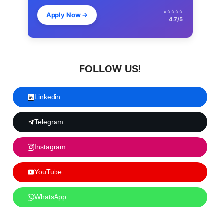
⭐⭐⭐⭐⭐
Apply Now
→
4.7/5
FOLLOW US!
Linkedin
Telegram
Instagram
YouTube
WhatsApp