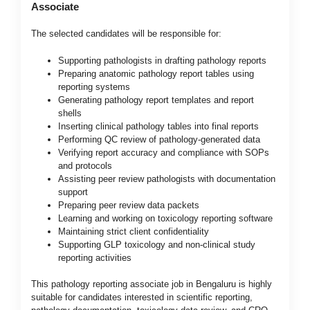
Associate
The selected candidates will be responsible for:
Supporting pathologists in drafting pathology reports
Preparing anatomic pathology report tables using
reporting systems
Generating pathology report templates and report
shells
Inserting clinical pathology tables into final reports
Performing QC review of pathology-generated data
Verifying report accuracy and compliance with SOPs
and protocols
Assisting peer review pathologists with documentation
support
Preparing peer review data packets
Learning and working on toxicology reporting software
Maintaining strict client confidentiality
Supporting GLP toxicology and non-clinical study
reporting activities
This pathology reporting associate job in Bengaluru is highly
suitable for candidates interested in scientific reporting,