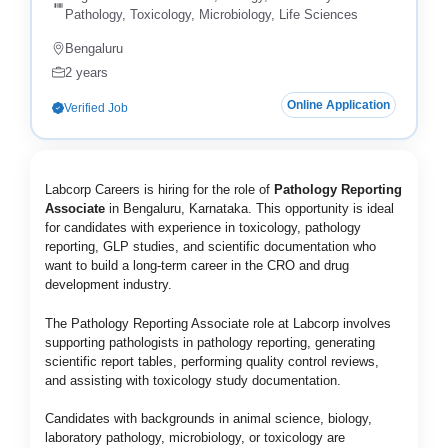
Pathology, Toxicology, Microbiology, Life Sciences
Bengaluru
2 years
Online Application
Verified Job
Labcorp Careers
is hiring for the role of
Pathology Reporting
Associate
in Bengaluru, Karnataka. This opportunity is ideal
for candidates with experience in toxicology, pathology
reporting, GLP studies, and scientific documentation who
want to build a long-term career in the CRO and drug
development industry.
The Pathology Reporting Associate role at Labcorp involves
supporting pathologists in pathology reporting, generating
scientific report tables, performing quality control reviews,
and assisting with toxicology study documentation.
Candidates with backgrounds in animal science, biology,
laboratory pathology, microbiology, or toxicology are