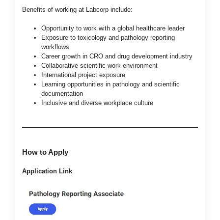
Benefits of working at Labcorp include:
Opportunity to work with a global healthcare leader
Exposure to toxicology and pathology reporting
workflows
Career growth in CRO and drug development industry
Collaborative scientific work environment
International project exposure
Learning opportunities in pathology and scientific
documentation
Inclusive and diverse workplace culture
How to Apply
Application Link