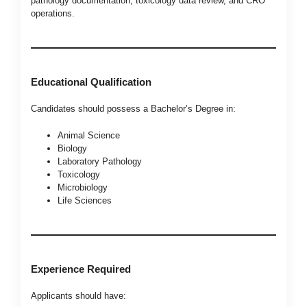
pathology documentation, toxicology data review, and CRO
operations.
Educational Qualification
Candidates should possess a Bachelor’s Degree in:
Animal Science
Biology
Laboratory Pathology
Toxicology
Microbiology
Life Sciences
Experience Required
Applicants should have: