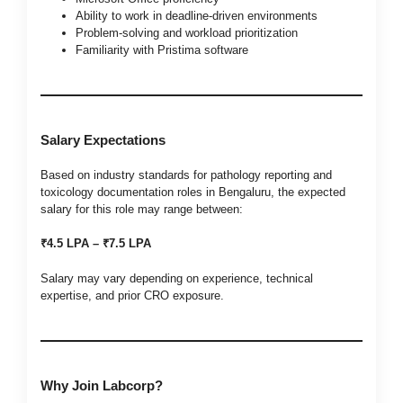
Ability to work in deadline-driven environments
Problem-solving and workload prioritization
Familiarity with Pristima software
Salary Expectations
Based on industry standards for pathology reporting and
toxicology documentation roles in Bengaluru, the expected
salary for this role may range between:
₹4.5 LPA – ₹7.5 LPA
Salary may vary depending on experience, technical
expertise, and prior CRO exposure.
Why Join Labcorp?