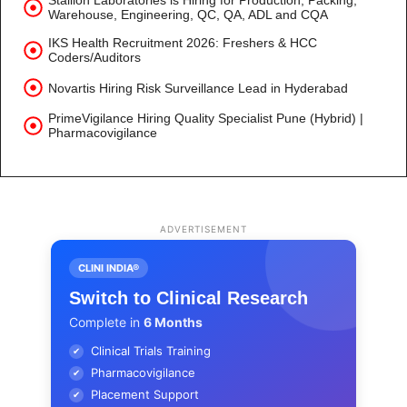
Stallion Laboratories is Hiring for Production, Packing,
Warehouse, Engineering, QC, QA, ADL and CQA
IKS Health Recruitment 2026: Freshers & HCC
Coders/Auditors
Novartis Hiring Risk Surveillance Lead in Hyderabad
PrimeVigilance Hiring Quality Specialist Pune (Hybrid) |
Pharmacovigilance
ADVERTISEMENT
CLINI INDIA®
Switch to Clinical Research
Complete in
6 Months
Clinical Trials Training
✔
Pharmacovigilance
✔
Placement Support
✔