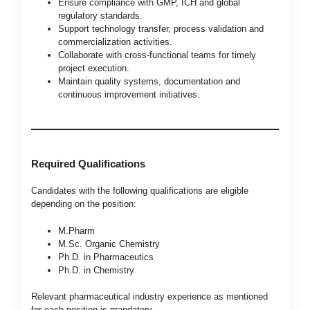
Ensure compliance with GMP, ICH and global
regulatory standards.
Support technology transfer, process validation and
commercialization activities.
Collaborate with cross-functional teams for timely
project execution.
Maintain quality systems, documentation and
continuous improvement initiatives.
Required Qualifications
Candidates with the following qualifications are eligible
depending on the position:
M.Pharm
M.Sc. Organic Chemistry
Ph.D. in Pharmaceutics
Ph.D. in Chemistry
Relevant pharmaceutical industry experience as mentioned
for each position is mandatory.