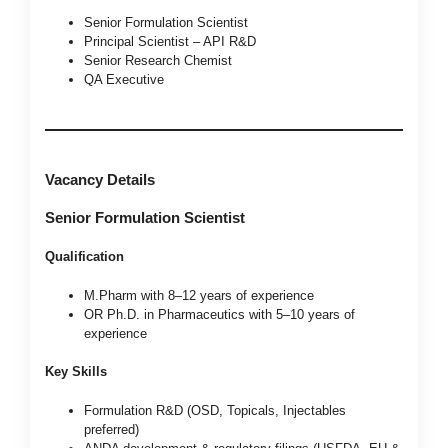
Senior Formulation Scientist
Principal Scientist – API R&D
Senior Research Chemist
QA Executive
Vacancy Details
Senior Formulation Scientist
Qualification
M.Pharm with 8–12 years of experience
OR Ph.D. in Pharmaceutics with 5–10 years of
experience
Key Skills
Formulation R&D (OSD, Topicals, Injectables
preferred)