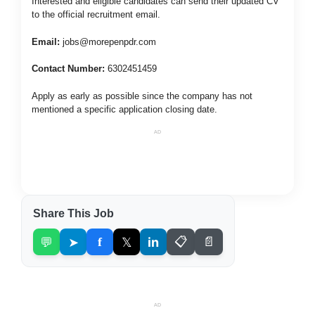
Interested and eligible candidates can send their updated CV
to the official recruitment email.
Email:
jobs@morepenpdr.com
Contact Number:
6302451459
Apply as early as possible since the company has not
mentioned a specific application closing date.
AD
Share This Job
💬
➤
f
𝕏
in
📋
📄
AD