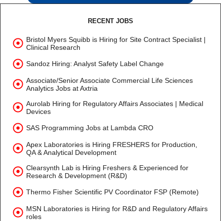
RECENT JOBS
Bristol Myers Squibb is Hiring for Site Contract Specialist |
Clinical Research
Sandoz Hiring: Analyst Safety Label Change
Associate/Senior Associate Commercial Life Sciences
Analytics Jobs at Axtria
Aurolab Hiring for Regulatory Affairs Associates | Medical
Devices
SAS Programming Jobs at Lambda CRO
Apex Laboratories is Hiring FRESHERS for Production,
QA & Analytical Development
Clearsynth Lab is Hiring Freshers & Experienced for
Research & Development (R&D)
Thermo Fisher Scientific PV Coordinator FSP (Remote)
MSN Laboratories is Hiring for R&D and Regulatory Affairs
roles