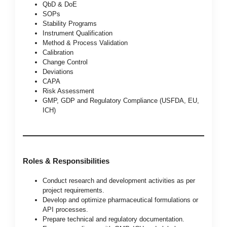
QbD & DoE
SOPs
Stability Programs
Instrument Qualification
Method & Process Validation
Calibration
Change Control
Deviations
CAPA
Risk Assessment
GMP, GDP and Regulatory Compliance (USFDA, EU,
ICH)
Roles & Responsibilities
Conduct research and development activities as per
project requirements.
Develop and optimize pharmaceutical formulations or
API processes.
Prepare technical and regulatory documentation.