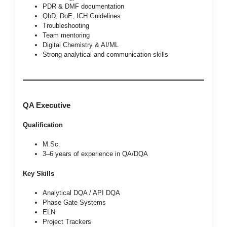
PDR & DMF documentation
QbD, DoE, ICH Guidelines
Troubleshooting
Team mentoring
Digital Chemistry & AI/ML
Strong analytical and communication skills
QA Executive
Qualification
M.Sc.
3–6 years of experience in QA/DQA
Key Skills
Analytical DQA / API DQA
Phase Gate Systems
ELN
Project Trackers