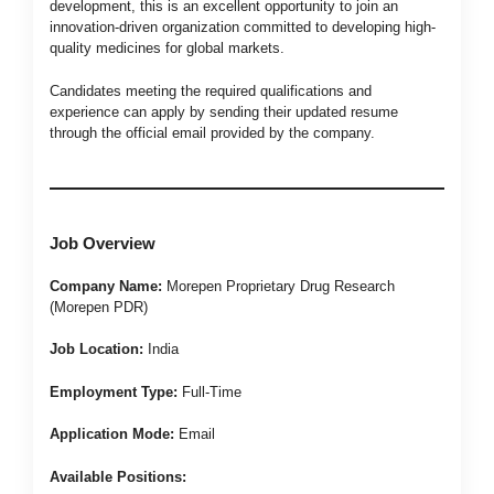
development, this is an excellent opportunity to join an
innovation-driven organization committed to developing high-
quality medicines for global markets.
Candidates meeting the required qualifications and
experience can apply by sending their updated resume
through the official email provided by the company.
Job Overview
Company Name:
Morepen Proprietary Drug Research
(Morepen PDR)
Job Location:
India
Employment Type:
Full-Time
Application Mode:
Email
Available Positions: