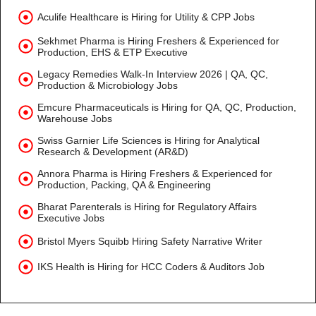
Aculife Healthcare is Hiring for Utility & CPP Jobs
Sekhmet Pharma is Hiring Freshers & Experienced for
Production, EHS & ETP Executive
Legacy Remedies Walk-In Interview 2026 | QA, QC,
Production & Microbiology Jobs
Emcure Pharmaceuticals is Hiring for QA, QC, Production,
Warehouse Jobs
Swiss Garnier Life Sciences is Hiring for Analytical
Research & Development (AR&D)
Annora Pharma is Hiring Freshers & Experienced for
Production, Packing, QA & Engineering
Bharat Parenterals is Hiring for Regulatory Affairs
Executive Jobs
Bristol Myers Squibb Hiring Safety Narrative Writer
IKS Health is Hiring for HCC Coders & Auditors Job