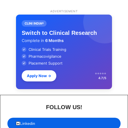
ADVERTISEMENT
CLINI INDIA®
Switch to Clinical Research
Complete in
6 Months
Clinical Trials Training
✔
Pharmacovigilance
✔
Placement Support
✔
⭐⭐⭐⭐⭐
Apply Now
→
4.7/5
FOLLOW US!
Linkedin