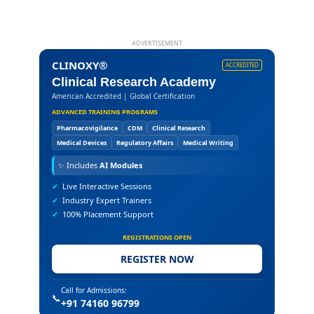
ADVERTISEMENT
CLINOXY®
ACCREDITED
Clinical Research Academy
American Accredited | Global Certification
ADVANCED TRAINING PROGRAMS
Pharmacovigilance
CDM
Clinical Research
Medical Devices
Regulatory Affairs
Medical Writing
✨
Includes
AI Modules
✔
Live Interactive Sessions
✔
Industry Expert Trainers
✔
100% Placement Support
REGISTRATIONS OPEN
REGISTER NOW
Call for Admissions:
📞
+91 74160 96799