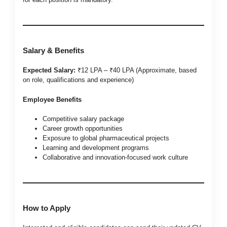
Salary & Benefits
Expected Salary:
₹12 LPA – ₹40 LPA (Approximate, based
on role, qualifications and experience)
Employee Benefits
Competitive salary package
Career growth opportunities
Exposure to global pharmaceutical projects
Learning and development programs
Collaborative and innovation-focused work culture
How to Apply