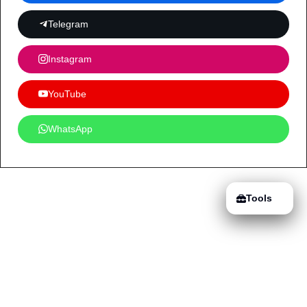
Telegram
Instagram
YouTube
WhatsApp
Tools