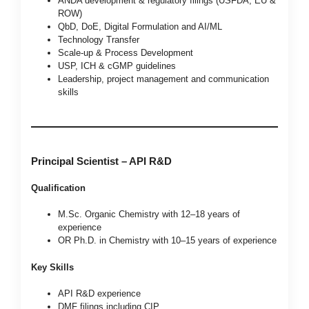
ANDA development & regulatory filings (USFDA, EU &
ROW)
QbD, DoE, Digital Formulation and AI/ML
Technology Transfer
Scale-up & Process Development
USP, ICH & cGMP guidelines
Leadership, project management and communication
skills
Principal Scientist – API R&D
Qualification
M.Sc. Organic Chemistry with 12–18 years of
experience
OR Ph.D. in Chemistry with 10–15 years of experience
Key Skills
API R&D experience
DMF filings including CIP