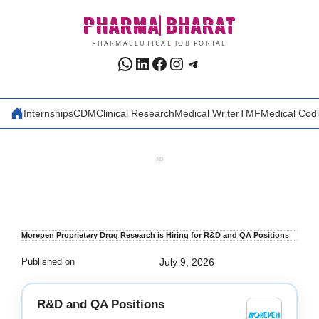
Skip
PHARMA
BHARAT
to
content
PHARMACEUTICAL JOB PORTAL
WhatsApp
LinkedIn
Facebook
Instagram
Telegram
Internships
CDM
Clinical Research
Medical Writer
TMF
Medical Cod
AD
Morepen Proprietary Drug Research is Hiring for R&D and QA Positions
Published on
July 9, 2026
R&D and QA Positions