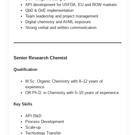
API development for USFDA, EU and ROW markets
QbD & DoE implementation
Team leadership and project management
Digital chemistry and AI/ML exposure
Strong verbal and written communication
Senior Research Chemist
Qualification
M.Sc. Organic Chemistry with 8–12 years of
experience
OR Ph.D. in Chemistry with 5–10 years of experience
Key Skills
API R&D
Process Development
Scale-up
Technology Transfer