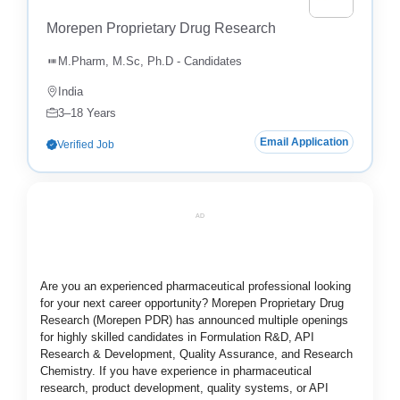
Morepen Proprietary Drug Research
M.Pharm, M.Sc, Ph.D - Candidates
India
3–18 Years
Email Application
Verified Job
AD
Are you an experienced pharmaceutical professional looking
for your next career opportunity? Morepen Proprietary Drug
Research (Morepen PDR) has announced multiple openings
for highly skilled candidates in Formulation R&D, API
Research & Development, Quality Assurance, and Research
Chemistry. If you have experience in pharmaceutical
research, product development, quality systems, or API