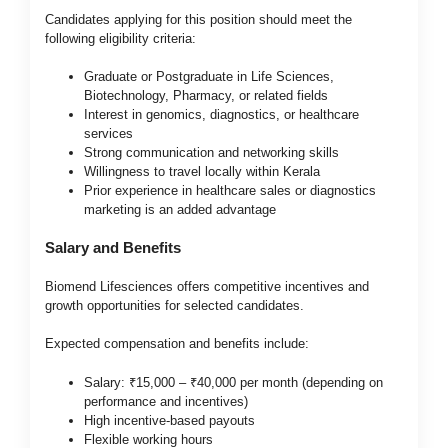
Candidates applying for this position should meet the
following eligibility criteria:
Graduate or Postgraduate in Life Sciences,
Biotechnology, Pharmacy, or related fields
Interest in genomics, diagnostics, or healthcare
services
Strong communication and networking skills
Willingness to travel locally within Kerala
Prior experience in healthcare sales or diagnostics
marketing is an added advantage
Salary and Benefits
Biomend Lifesciences offers competitive incentives and
growth opportunities for selected candidates.
Expected compensation and benefits include:
Salary: ₹15,000 – ₹40,000 per month (depending on
performance and incentives)
High incentive-based payouts
Flexible working hours