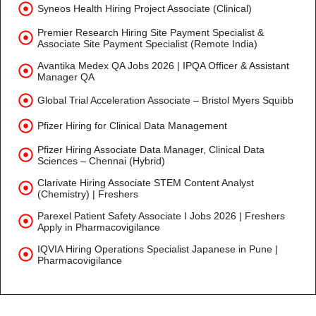
Syneos Health Hiring Project Associate (Clinical)
Premier Research Hiring Site Payment Specialist &
Associate Site Payment Specialist (Remote India)
Avantika Medex QA Jobs 2026 | IPQA Officer & Assistant
Manager QA
Global Trial Acceleration Associate – Bristol Myers Squibb
Pfizer Hiring for Clinical Data Management
Pfizer Hiring Associate Data Manager, Clinical Data
Sciences – Chennai (Hybrid)
Clarivate Hiring Associate STEM Content Analyst
(Chemistry) | Freshers
Parexel Patient Safety Associate I Jobs 2026 | Freshers
Apply in Pharmacovigilance
IQVIA Hiring Operations Specialist Japanese in Pune |
Pharmacovigilance