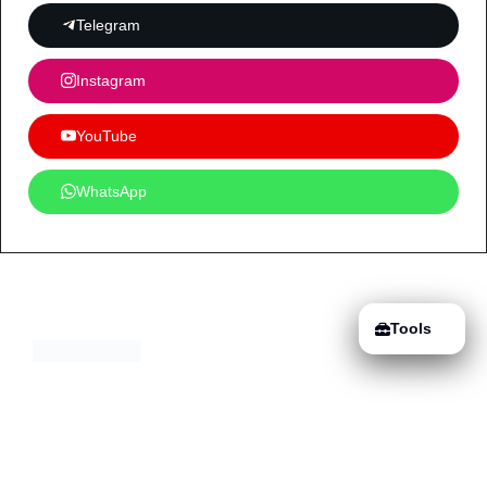
Telegram
Instagram
YouTube
WhatsApp
Tools