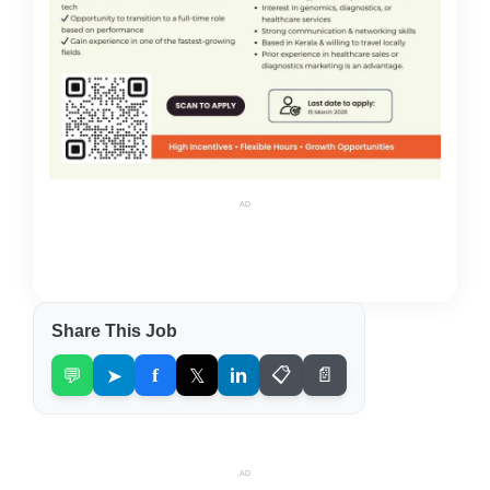
AD
Share This Job
💬
➤
f
𝕏
in
📋
📄
AD