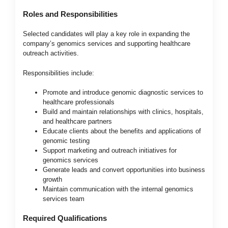
Roles and Responsibilities
Selected candidates will play a key role in expanding the
company’s genomics services and supporting healthcare
outreach activities.
Responsibilities include:
Promote and introduce genomic diagnostic services to
healthcare professionals
Build and maintain relationships with clinics, hospitals,
and healthcare partners
Educate clients about the benefits and applications of
genomic testing
Support marketing and outreach initiatives for
genomics services
Generate leads and convert opportunities into business
growth
Maintain communication with the internal genomics
services team
Required Qualifications