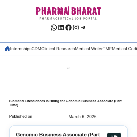
Skip
PHARMA
BHARAT
to
content
PHARMACEUTICAL JOB PORTAL
WhatsApp
LinkedIn
Facebook
Instagram
Telegram
Internships
CDM
Clinical Research
Medical Writer
TMF
Medical Cod
AD
Biomend Lifesciences is Hiring for Genomic Business Associate (Part
Time)
Published on
March 6, 2026
Genomic Business Associate (Part