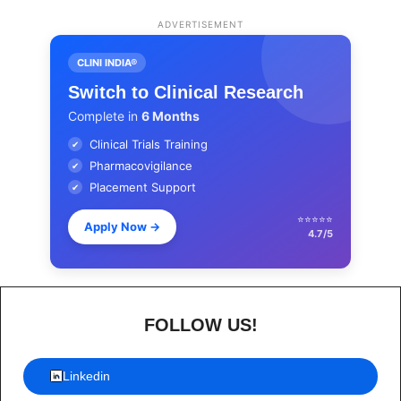
ADVERTISEMENT
CLINI INDIA®
Switch to Clinical Research
Complete in
6 Months
Clinical Trials Training
✔
Pharmacovigilance
✔
Placement Support
✔
⭐⭐⭐⭐⭐
Apply Now
→
4.7/5
FOLLOW US!
Linkedin