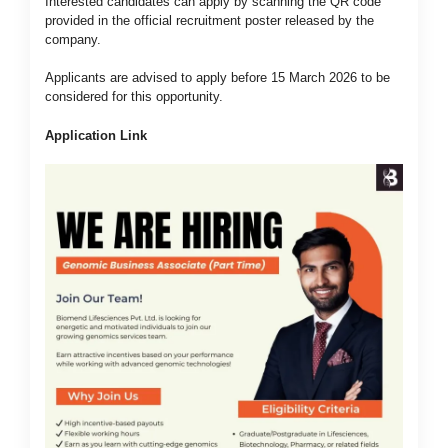
Interested candidates can apply by scanning the QR code
provided in the official recruitment poster released by the
company.
Applicants are advised to apply before 15 March 2026 to be
considered for this opportunity.
Application Link