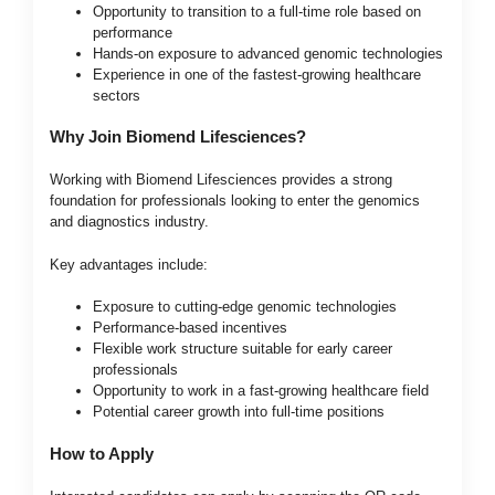
Opportunity to transition to a full-time role based on
performance
Hands-on exposure to advanced genomic technologies
Experience in one of the fastest-growing healthcare
sectors
Why Join Biomend Lifesciences?
Working with Biomend Lifesciences provides a strong
foundation for professionals looking to enter the genomics
and diagnostics industry.
Key advantages include:
Exposure to cutting-edge genomic technologies
Performance-based incentives
Flexible work structure suitable for early career
professionals
Opportunity to work in a fast-growing healthcare field
Potential career growth into full-time positions
How to Apply