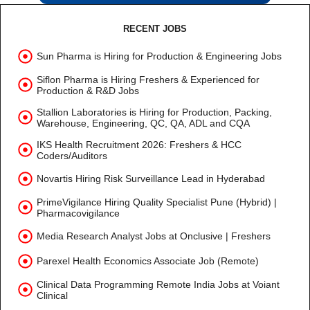
RECENT JOBS
Sun Pharma is Hiring for Production & Engineering Jobs
Siflon Pharma is Hiring Freshers & Experienced for
Production & R&D Jobs
Stallion Laboratories is Hiring for Production, Packing,
Warehouse, Engineering, QC, QA, ADL and CQA
IKS Health Recruitment 2026: Freshers & HCC
Coders/Auditors
Novartis Hiring Risk Surveillance Lead in Hyderabad
PrimeVigilance Hiring Quality Specialist Pune (Hybrid) |
Pharmacovigilance
Media Research Analyst Jobs at Onclusive | Freshers
Parexel Health Economics Associate Job (Remote)
Clinical Data Programming Remote India Jobs at Voiant
Clinical