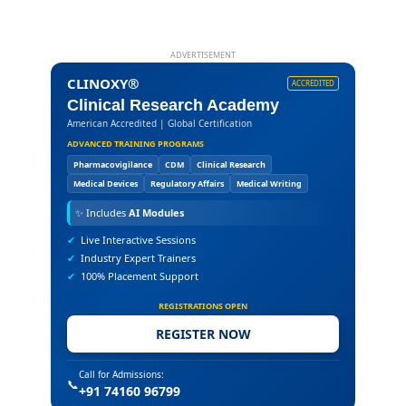
ADVERTISEMENT
CLINOXY®
ACCREDITED
Clinical Research Academy
American Accredited | Global Certification
ADVANCED TRAINING PROGRAMS
Pharmacovigilance
CDM
Clinical Research
Medical Devices
Regulatory Affairs
Medical Writing
✨
Includes
AI Modules
✔
Live Interactive Sessions
✔
Industry Expert Trainers
✔
100% Placement Support
REGISTRATIONS OPEN
REGISTER NOW
Call for Admissions:
📞
+91 74160 96799