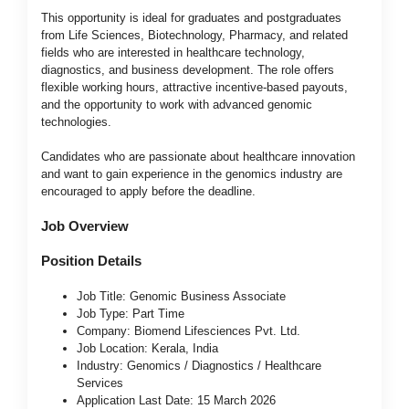
This opportunity is ideal for graduates and postgraduates
from Life Sciences, Biotechnology, Pharmacy, and related
fields who are interested in healthcare technology,
diagnostics, and business development. The role offers
flexible working hours, attractive incentive-based payouts,
and the opportunity to work with advanced genomic
technologies.
Candidates who are passionate about healthcare innovation
and want to gain experience in the genomics industry are
encouraged to apply before the deadline.
Job Overview
Position Details
Job Title: Genomic Business Associate
Job Type: Part Time
Company: Biomend Lifesciences Pvt. Ltd.
Job Location: Kerala, India
Industry: Genomics / Diagnostics / Healthcare
Services
Application Last Date: 15 March 2026