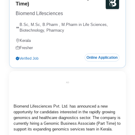
Time)
Biomend Lifesciences
B.Sc, M.Sc, B.Pharm , M.Pharm in Life Sciences,
Biotechnology, Pharmacy
Kerala
Fresher
Online Application
Verified Job
AD
Biomend Lifesciences Pvt. Ltd. has announced a new
opportunity for candidates interested in the rapidly growing
genomics and healthcare diagnostics sector. The company is
currently hiring a Genomic Business Associate (Part Time) to
support its expanding genomics services team in Kerala.