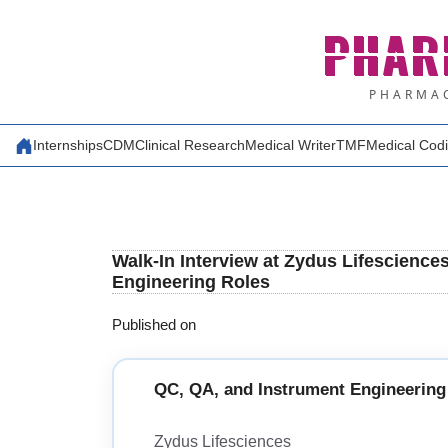
Skip
PHAR
to
content
PHARMAC
Internships
CDM
Clinical Research
Medical Writer
TMF
Medical Cod
Walk-In Interview at Zydus Lifescience
Engineering Roles
Published on
QC, QA, and Instrument Engineering
Zydus Lifesciences