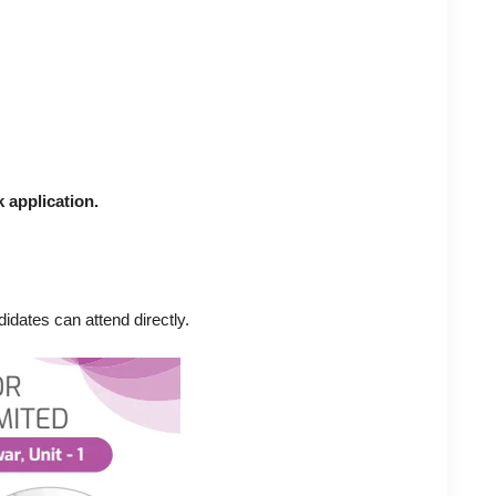
 application.
idates can attend directly.