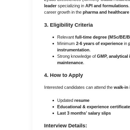
leader
specializing in
API and formulations
career growth in the
pharma and healthcare 
3. Eligibility Criteria
Relevant
full-time degree (MSc/BE/
Minimum
2-6 years of experience
in
instrumentation
.
Strong knowledge of
GMP, analytical
maintenance
.
4. How to Apply
Interested candidates can attend the
walk-in 
Updated
resume
Educational & experience certificat
Last 3 months’ salary slips
Interview Details: