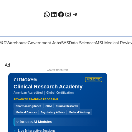
WhatsApp
LinkedIn
Facebook
Instagram
Telegram
R&D
Warehouse
Government Jobs
SAS
Data Sciences
MSL
Medical Revie
Ad
ADVERTISEMENT
CLINOXY®
ACCREDITED
Clinical Research Academy
American Accredited | Global Certification
ADVANCED TRAINING PROGRAMS
Pharmacovigilance
CDM
Clinical Research
Medical Devices
Regulatory Affairs
Medical Writing
✨
Includes
AI Modules
✔
Live Interactive Sessions