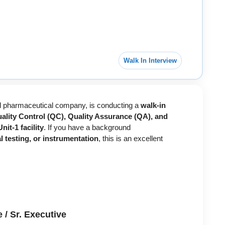
Walk In Interview
bal pharmaceutical company, is conducting a
walk-in
ality Control (QC), Quality Assurance (QA), and
it-1 facility
. If you have a background
 testing, or instrumentation
, this is an excellent
 / Sr. Executive