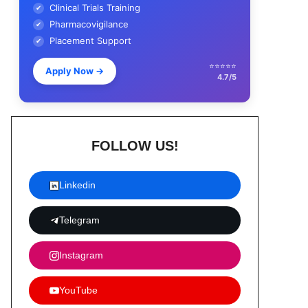
Clinical Trials Training
✔
Pharmacovigilance
✔
Placement Support
✔
⭐⭐⭐⭐⭐
Apply Now
→
4.7/5
FOLLOW US!
Linkedin
Telegram
Instagram
YouTube