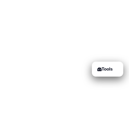
Tools