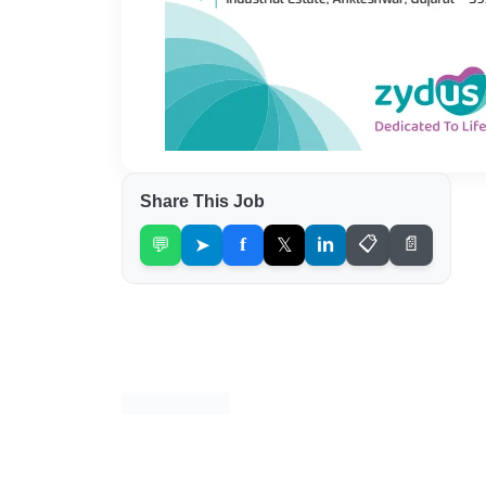
Share This Job
💬
➤
f
𝕏
in
📋
📄