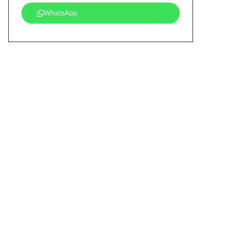
WhatsApp