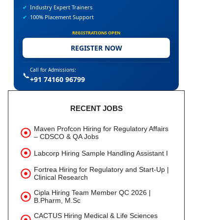
✔
Industry Expert Trainers
✔
100% Placement Support
REGISTRATIONS OPEN
REGISTER NOW
Call for Admissions:
📞
+91 74160 96799
RECENT JOBS
Maven Profcon Hiring for Regulatory Affairs
– CDSCO & QA Jobs
Labcorp Hiring Sample Handling Assistant I
Fortrea Hiring for Regulatory and Start-Up |
Clinical Research
Cipla Hiring Team Member QC 2026 |
B.Pharm, M.Sc
CACTUS Hiring Medical & Life Sciences