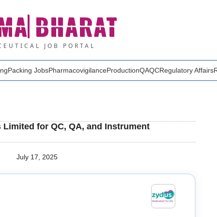
MA
BHARAT
EUTICAL JOB PORTAL
ing
Packing Jobs
Pharmacovigilance
Production
QA
QC
Regulatory Affairs
s Limited for QC, QA, and Instrument
July 17, 2025