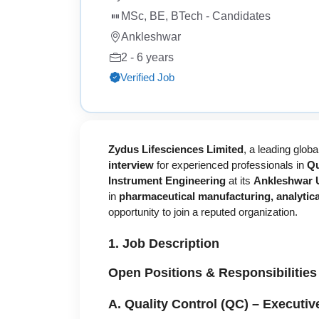
MSc, BE, BTech - Candidates
Ankleshwar
2 - 6 years
Verified Job
Zydus Lifesciences Limited
, a leading glo
interview
for experienced professionals in
Qu
Instrument Engineering
at its
Ankleshwar Un
in
pharmaceutical manufacturing, analytical
opportunity to join a reputed organization.
1. Job Description
Open Positions & Responsibilities
A. Quality Control (QC) – Executive