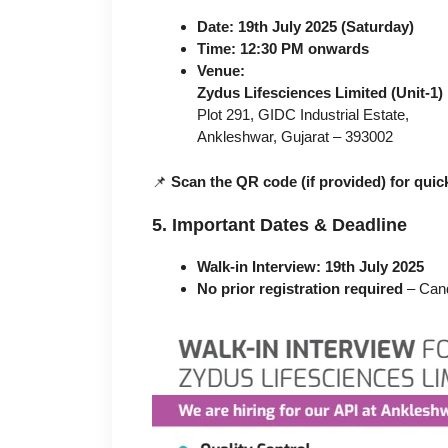
Date:
19th July 2025 (Saturday)
Time:
12:30 PM onwards
Venue:
Zydus Lifesciences Limited (Unit-1)
Plot 291, GIDC Industrial Estate,
Ankleshwar, Gujarat – 393002
📌
Scan the QR code (if provided) for quick
5. Important Dates & Deadline
Walk-in Interview:
19th July 2025
No prior registration required
– Cand