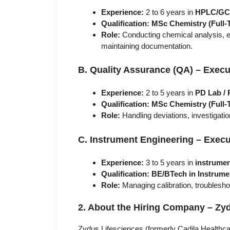
Experience:
2 to 6 years in
HPLC/GC 
Qualification:
MSc Chemistry (Full-
Role:
Conducting chemical analysis, e
maintaining documentation.
B. Quality Assurance (QA) – Executi
Experience:
2 to 5 years in
PD Lab /
Qualification:
MSc Chemistry (Full-
Role:
Handling deviations, investigat
C. Instrument Engineering – Execut
Experience:
3 to 5 years in
instrumen
Qualification:
BE/BTech in Instrume
Role:
Managing calibration, troublesho
2. About the Hiring Company – Zyd
Zydus Lifesciences (formerly Cadila Healthca