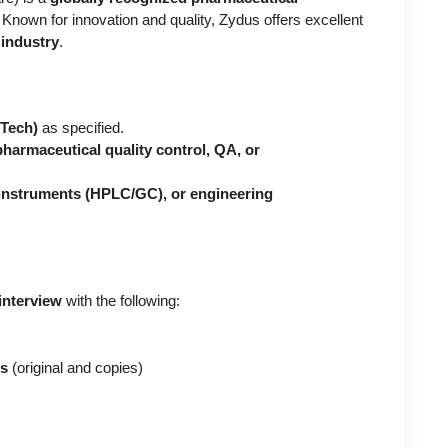
. Known for innovation and quality, Zydus offers excellent
industry
.
BTech)
as specified.
pharmaceutical quality control, QA, or
 instruments (HPLC/GC), or engineering
interview
with the following:
es
(original and copies)