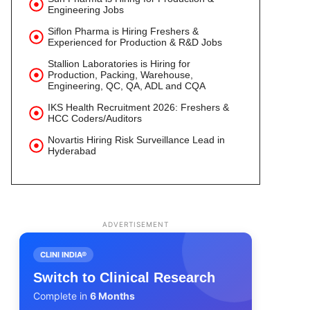
Engineering Jobs
Siflon Pharma is Hiring Freshers &
Experienced for Production & R&D Jobs
Stallion Laboratories is Hiring for
Production, Packing, Warehouse,
Engineering, QC, QA, ADL and CQA
IKS Health Recruitment 2026: Freshers &
HCC Coders/Auditors
Novartis Hiring Risk Surveillance Lead in
Hyderabad
ADVERTISEMENT
CLINI INDIA®
Switch to Clinical Research
Complete in
6 Months