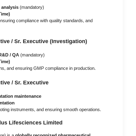
analysis
(mandatory)
Time)
nsuring compliance with quality standards, and
ve / Sr. Executive (Investigation)
 R&D / QA
(mandatory)
Time)
ions, and ensuring GMP compliance in production.
ive / Sr. Executive
tation maintenance
ntation
oting instruments, and ensuring smooth operations.
us Lifesciences Limited
re) is a
globally recognized pharmaceutical