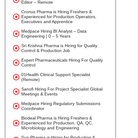
Editor – Remote
Cronus Pharma is Hiring Freshers &
Experienced for Production Operators,
Executives and Apprentice
Medpace Hiring BI Analyst – Data
Engineering | 0 – 5 Years
Sri Krishna Pharma is Hiring for Quality
Control & Production Job
Expert Pharmaceuticals Hiring For Quality
Control
01Health Clinical Support Specialist
(Remote)
Sanofi Hiring For Project Specialist Global
Meetings & Events
Medpace Hiring Regulatory Submissions
Coordinator
Biodeal Pharma is Hiring Freshers &
Experienced for Production, QA, QC,
Microbiology and Engineering
Sun Pharma is Hiring for Production &