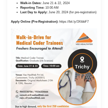
Walk-in Dates:
June 21 & 22, 2024
Reporting Time:
10:00 AM
Last Day to Apply:
June 20, 2024 (for pre-registration)
Apply Online (Pre-Registration):
https://bit.ly/3XtbbF7