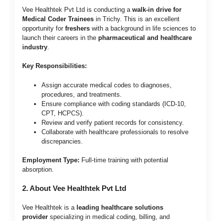
Vee Healthtek Pvt Ltd is conducting a
walk-in drive for
Medical Coder Trainees
in Trichy. This is an excellent
opportunity for
freshers
with a background in life sciences to
launch their careers in the
pharmaceutical and healthcare
industry
.
Key Responsibilities:
Assign accurate medical codes to diagnoses,
procedures, and treatments.
Ensure compliance with coding standards (ICD-10,
CPT, HCPCS).
Review and verify patient records for consistency.
Collaborate with healthcare professionals to resolve
discrepancies.
Employment Type:
Full-time training with potential
absorption.
2. About Vee Healthtek Pvt Ltd
Vee Healthtek is a
leading healthcare solutions
provider
specializing in medical coding, billing, and