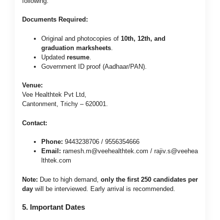
following:
Documents Required:
Original and photocopies of
10th, 12th, and
graduation marksheets
.
Updated
resume
.
Government ID proof (Aadhaar/PAN).
Venue:
Vee Healthtek Pvt Ltd,
Cantonment, Trichy – 620001.
Contact:
Phone:
9443238706 / 9556354666
Email:
ramesh.m@veehealthtek.com
/
rajiv.s@veehea
lthtek.com
Note:
Due to high demand,
only the first 250 candidates per
day
will be interviewed. Early arrival is recommended.
5. Important Dates