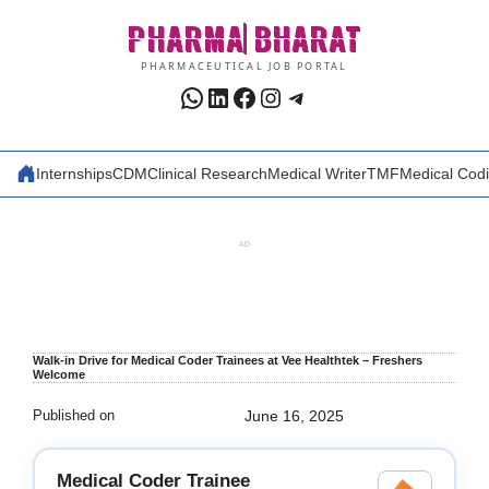
Skip
PHARMA
BHARAT
to
content
PHARMACEUTICAL JOB PORTAL
WhatsApp
LinkedIn
Facebook
Instagram
Telegram
Internships
CDM
Clinical Research
Medical Writer
TMF
Medical Cod
AD
Walk-in Drive for Medical Coder Trainees at Vee Healthtek – Freshers
Welcome
Published on
June 16, 2025
Medical Coder Trainee