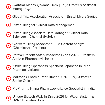
Avantika Medex QA Jobs 2026 | IPQA Officer & Assistant
Manager QA
Global Trial Acceleration Associate – Bristol Myers Squibb
Pfizer Hiring for Clinical Data Management
Pfizer Hiring Associate Data Manager, Clinical Data
Sciences – Chennai (Hybrid)
Clarivate Hiring Associate STEM Content Analyst
(Chemistry) | Freshers
Parexel Patient Safety Associate I Jobs 2026 | Freshers
Apply in Pharmacovigilance
IQVIA Hiring Operations Specialist Japanese in Pune |
Pharmacovigilance
Marksans Pharma Recruitment 2026 – IPQA Officer /
Senior Officer
ProPharma Hiring Pharmacovigilance Specialist in India
Unique Biotech Walk-In Drive 2026 for Water System &
HVAC Executive Jobs