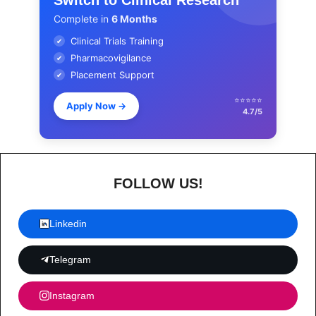
Complete in
6 Months
Clinical Trials Training
✔
Pharmacovigilance
✔
Placement Support
✔
⭐⭐⭐⭐⭐
Apply Now
→
4.7/5
FOLLOW US!
Linkedin
Telegram
Instagram