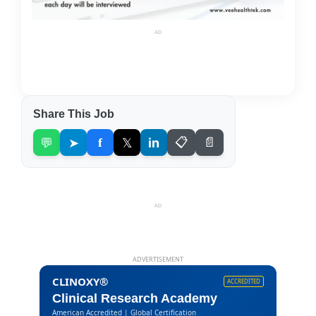
AD
Share This Job
💬
➤
f
𝕏
in
📋
📄
AD
ADVERTISEMENT
CLINOXY®
ACCREDITED
Clinical Research Academy
American Accredited | Global Certification