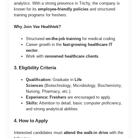
analytics. With a strong presence in Trichy, the company is
known for its
employee-friendly policies
and structured
training programs for freshers.
Why Join Vee Healthtek?
Structured
on-the-job training
for medical coding.
Career growth in the
fast-growing healthcare IT
sector
.
Work with
renowned healthcare clients
.
3. Eligibility Criteria
Qualification:
Graduate in
Life
Sciences
(Biotechnology, Microbiology, Biochemistry,
Nursing, Pharmacy, etc.).
Experience:
Freshers
are encouraged to apply.
Skills:
Attention to detail, basic computer proficiency,
and strong analytical abilities.
4. How to Apply
Interested candidates must
attend the walk-in drive
with the