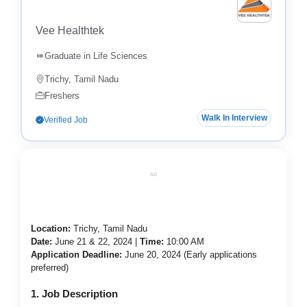
Vee Healthtek
Graduate in Life Sciences
Trichy, Tamil Nadu
Freshers
Walk In Interview
Verified Job
AD
Location:
Trichy, Tamil Nadu
Date:
June 21 & 22, 2024 |
Time:
10:00 AM
Application Deadline:
June 20, 2024 (Early applications
preferred)
1. Job Description