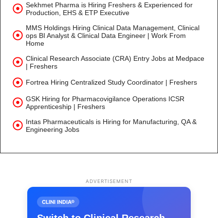
Sekhmet Pharma is Hiring Freshers & Experienced for
Production, EHS & ETP Executive
MMS Holdings Hiring Clinical Data Management, Clinical
ops BI Analyst & Clinical Data Engineer | Work From
Home
Clinical Research Associate (CRA) Entry Jobs at Medpace
| Freshers
Fortrea Hiring Centralized Study Coordinator | Freshers
GSK Hiring for Pharmacovigilance Operations ICSR
Apprenticeship | Freshers
Intas Pharmaceuticals is Hiring for Manufacturing, QA &
Engineering Jobs
ADVERTISEMENT
CLINI INDIA®
Switch to Clinical Research