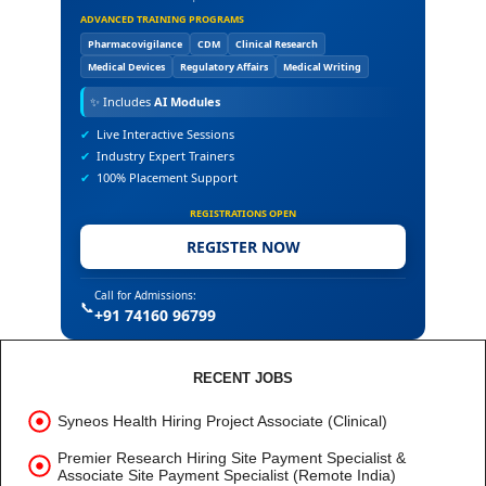
ADVANCED TRAINING PROGRAMS
Pharmacovigilance
CDM
Clinical Research
Medical Devices
Regulatory Affairs
Medical Writing
✨
Includes
AI Modules
✔
Live Interactive Sessions
✔
Industry Expert Trainers
✔
100% Placement Support
REGISTRATIONS OPEN
REGISTER NOW
Call for Admissions:
📞
+91 74160 96799
RECENT JOBS
Syneos Health Hiring Project Associate (Clinical)
Premier Research Hiring Site Payment Specialist &
Associate Site Payment Specialist (Remote India)