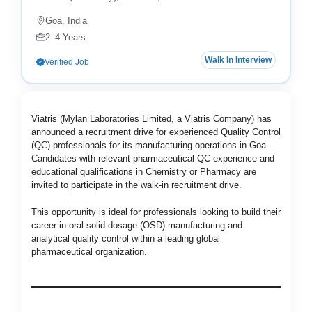
Goa, India
2–4 Years
Walk In Interview
Verified Job
Viatris (Mylan Laboratories Limited, a Viatris Company) has
announced a recruitment drive for experienced Quality Control
(QC) professionals for its manufacturing operations in Goa.
Candidates with relevant pharmaceutical QC experience and
educational qualifications in Chemistry or Pharmacy are
invited to participate in the walk-in recruitment drive.
This opportunity is ideal for professionals looking to build their
career in oral solid dosage (OSD) manufacturing and
analytical quality control within a leading global
pharmaceutical organization.