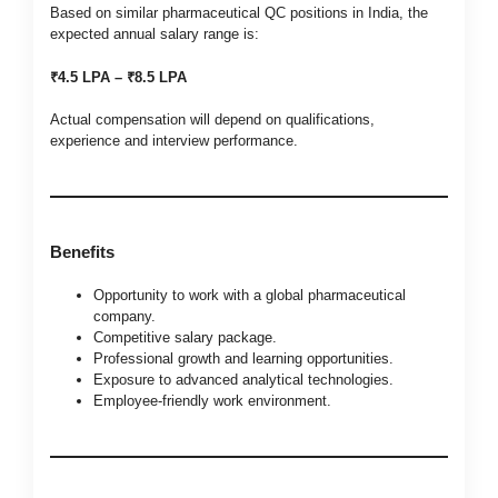
Based on similar pharmaceutical QC positions in India, the
expected annual salary range is:
₹4.5 LPA – ₹8.5 LPA
Actual compensation will depend on qualifications,
experience and interview performance.
Benefits
Opportunity to work with a global pharmaceutical
company.
Competitive salary package.
Professional growth and learning opportunities.
Exposure to advanced analytical technologies.
Employee-friendly work environment.