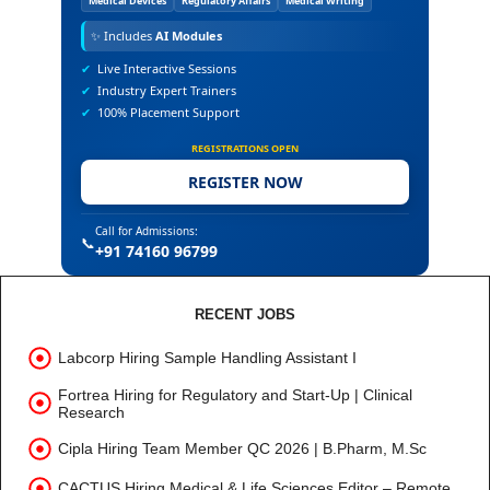
Medical Devices
Regulatory Affairs
Medical Writing
✨
Includes
AI Modules
✔
Live Interactive Sessions
✔
Industry Expert Trainers
✔
100% Placement Support
REGISTRATIONS OPEN
REGISTER NOW
Call for Admissions:
📞
+91 74160 96799
RECENT JOBS
Labcorp Hiring Sample Handling Assistant I
Fortrea Hiring for Regulatory and Start-Up | Clinical
Research
Cipla Hiring Team Member QC 2026 | B.Pharm, M.Sc
CACTUS Hiring Medical & Life Sciences Editor – Remote