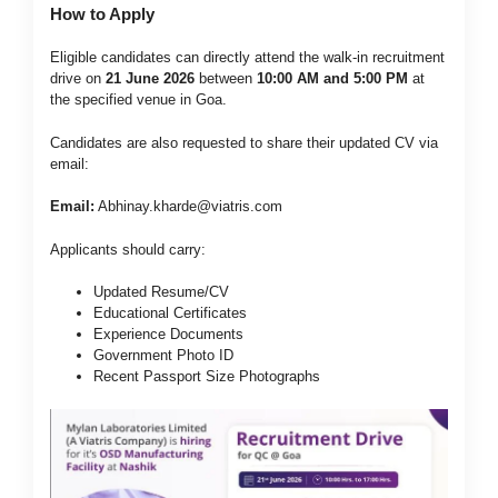
How to Apply
Eligible candidates can directly attend the walk-in recruitment
drive on
21 June 2026
between
10:00 AM and 5:00 PM
at
the specified venue in Goa.
Candidates are also requested to share their updated CV via
email:
Email:
Abhinay.kharde@viatris.com
Applicants should carry:
Updated Resume/CV
Educational Certificates
Experience Documents
Government Photo ID
Recent Passport Size Photographs