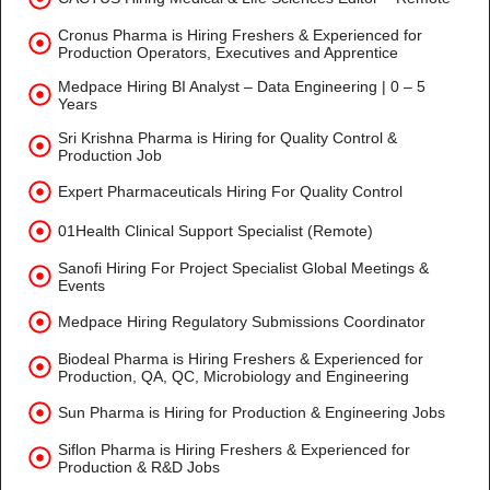
Cronus Pharma is Hiring Freshers & Experienced for
Production Operators, Executives and Apprentice
Medpace Hiring BI Analyst – Data Engineering | 0 – 5
Years
Sri Krishna Pharma is Hiring for Quality Control &
Production Job
Expert Pharmaceuticals Hiring For Quality Control
01Health Clinical Support Specialist (Remote)
Sanofi Hiring For Project Specialist Global Meetings &
Events
Medpace Hiring Regulatory Submissions Coordinator
Biodeal Pharma is Hiring Freshers & Experienced for
Production, QA, QC, Microbiology and Engineering
Sun Pharma is Hiring for Production & Engineering Jobs
Siflon Pharma is Hiring Freshers & Experienced for
Production & R&D Jobs