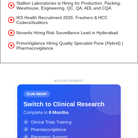
Stallion Laboratories is Hiring for Production, Packing,
Warehouse, Engineering, QC, QA, ADL and CQA
IKS Health Recruitment 2026: Freshers & HCC
Coders/Auditors
Novartis Hiring Risk Surveillance Lead in Hyderabad
PrimeVigilance Hiring Quality Specialist Pune (Hybrid) |
Pharmacovigilance
ADVERTISEMENT
CLINI INDIA®
Switch to Clinical Research
Complete in
6 Months
Clinical Trials Training
✔
Pharmacovigilance
✔
Placement Support
✔