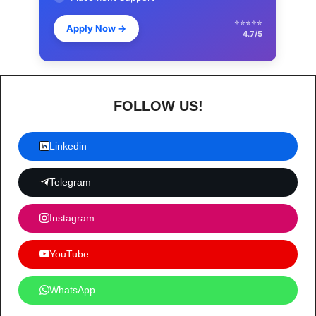
⭐⭐⭐⭐⭐
Apply Now
→
4.7/5
FOLLOW US!
Linkedin
Telegram
Instagram
YouTube
WhatsApp