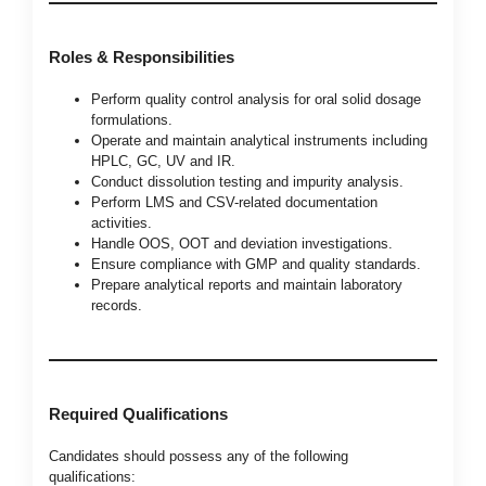
Roles & Responsibilities
Perform quality control analysis for oral solid dosage
formulations.
Operate and maintain analytical instruments including
HPLC, GC, UV and IR.
Conduct dissolution testing and impurity analysis.
Perform LMS and CSV-related documentation
activities.
Handle OOS, OOT and deviation investigations.
Ensure compliance with GMP and quality standards.
Prepare analytical reports and maintain laboratory
records.
Required Qualifications
Candidates should possess any of the following
qualifications: