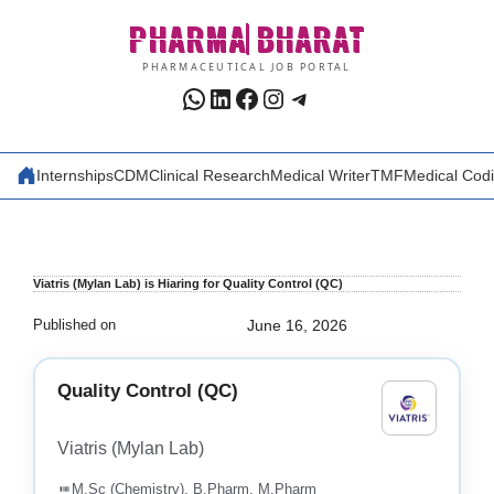
Skip
PHARMA
BHARAT
to
content
PHARMACEUTICAL JOB PORTAL
WhatsApp
LinkedIn
Facebook
Instagram
Telegram
Internships
CDM
Clinical Research
Medical Writer
TMF
Medical Cod
Viatris (Mylan Lab) is Hiaring for Quality Control (QC)
Published on
June 16, 2026
Quality Control (QC)
Viatris (Mylan Lab)
M.Sc (Chemistry), B.Pharm, M.Pharm