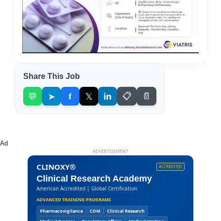
Share This Job
💬
➤
f
𝕏
in
📋
📄
Ad
ADVERTISEMENT
CLINOXY®
ACCREDITED
Clinical Research Academy
American Accredited | Global Certification
ADVANCED TRAINING PROGRAMS
Pharmacovigilance
CDM
Clinical Research