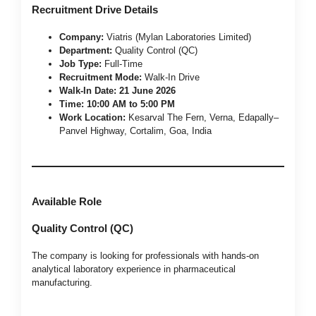
Recruitment Drive Details
Company:
Viatris (Mylan Laboratories Limited)
Department:
Quality Control (QC)
Job Type:
Full-Time
Recruitment Mode:
Walk-In Drive
Walk-In Date:
21 June 2026
Time:
10:00 AM to 5:00 PM
Work Location:
Kesarval The Fern, Verna, Edapally–
Panvel Highway, Cortalim, Goa, India
Available Role
Quality Control (QC)
The company is looking for professionals with hands-on
analytical laboratory experience in pharmaceutical
manufacturing.