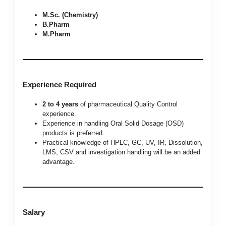
M.Sc. (Chemistry)
B.Pharm
M.Pharm
Experience Required
2 to 4 years
of pharmaceutical Quality Control
experience.
Experience in handling Oral Solid Dosage (OSD)
products is preferred.
Practical knowledge of HPLC, GC, UV, IR, Dissolution,
LMS, CSV and investigation handling will be an added
advantage.
Salary