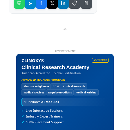
💬
➤
f
𝕏
in
📋
📄
AD
ADVERTISEMENT
CLINOXY®
ACCREDITED
Clinical Research Academy
American Accredited | Global Certification
ADVANCED TRAINING PROGRAMS
Pharmacovigilance
CDM
Clinical Research
Medical Devices
Regulatory Affairs
Medical Writing
✨
Includes
AI Modules
✔
Live Interactive Sessions
✔
Industry Expert Trainers
✔
100% Placement Support