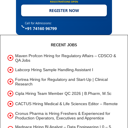
REGISTRATIONS OPEN
REGISTER NOW
Call for Admissions:
📞
+91 74160 96799
RECENT JOBS
Maven Profcon Hiring for Regulatory Affairs – CDSCO &
QA Jobs
Labcorp Hiring Sample Handling Assistant I
Fortrea Hiring for Regulatory and Start-Up | Clinical
Research
Cipla Hiring Team Member QC 2026 | B.Pharm, M.Sc
CACTUS Hiring Medical & Life Sciences Editor – Remote
Cronus Pharma is Hiring Freshers & Experienced for
Production Operators, Executives and Apprentice
Medpace Hiring BI Analyst – Data Engineering | 0 – 5