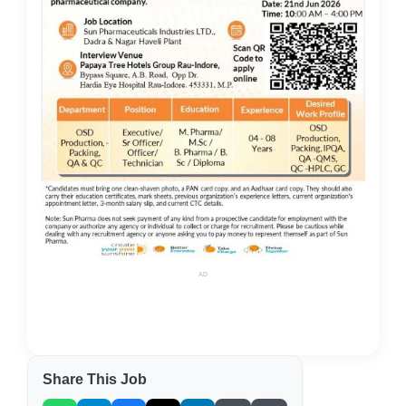
AD
Share This Job