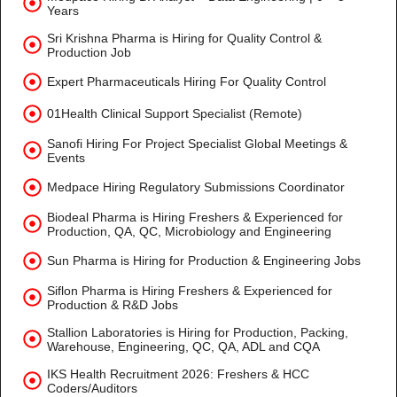
Years
Sri Krishna Pharma is Hiring for Quality Control &
Production Job
Expert Pharmaceuticals Hiring For Quality Control
01Health Clinical Support Specialist (Remote)
Sanofi Hiring For Project Specialist Global Meetings &
Events
Medpace Hiring Regulatory Submissions Coordinator
Biodeal Pharma is Hiring Freshers & Experienced for
Production, QA, QC, Microbiology and Engineering
Sun Pharma is Hiring for Production & Engineering Jobs
Siflon Pharma is Hiring Freshers & Experienced for
Production & R&D Jobs
Stallion Laboratories is Hiring for Production, Packing,
Warehouse, Engineering, QC, QA, ADL and CQA
IKS Health Recruitment 2026: Freshers & HCC
Coders/Auditors