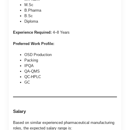
M.Sc
B.Pharma
B.Sc
Diploma
Experience Required:
4–8 Years
Preferred Work Profile:
OSD Production
Packing
IPQA
QA-QMS
QC-HPLC
GC
Salary
Based on similar experienced pharmaceutical manufacturing
roles, the expected salary range is: