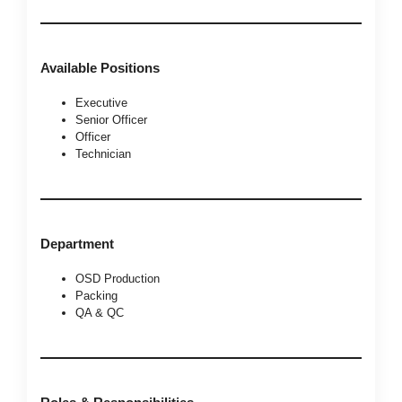
Available Positions
Executive
Senior Officer
Officer
Technician
Department
OSD Production
Packing
QA & QC