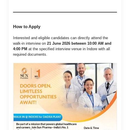
How to Apply
Interested and eligible candidates can directly attend the
walk-in interview on
21 June 2026 between 10:00 AM and
4:00 PM
at the specified interview venue in Indore with all
required documents.