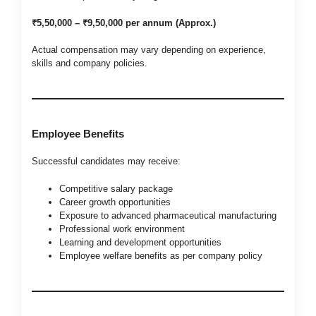
₹5,50,000 – ₹9,50,000 per annum (Approx.)
Actual compensation may vary depending on experience,
skills and company policies.
Employee Benefits
Successful candidates may receive:
Competitive salary package
Career growth opportunities
Exposure to advanced pharmaceutical manufacturing
Professional work environment
Learning and development opportunities
Employee welfare benefits as per company policy