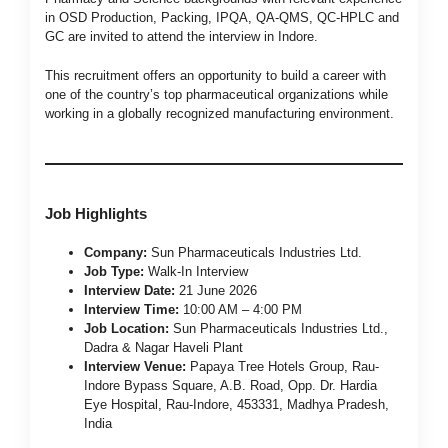
in OSD Production, Packing, IPQA, QA-QMS, QC-HPLC and
GC are invited to attend the interview in Indore.
This recruitment offers an opportunity to build a career with
one of the country’s top pharmaceutical organizations while
working in a globally recognized manufacturing environment.
Job Highlights
Company:
Sun Pharmaceuticals Industries Ltd.
Job Type:
Walk-In Interview
Interview Date:
21 June 2026
Interview Time:
10:00 AM – 4:00 PM
Job Location:
Sun Pharmaceuticals Industries Ltd.,
Dadra & Nagar Haveli Plant
Interview Venue:
Papaya Tree Hotels Group, Rau-
Indore Bypass Square, A.B. Road, Opp. Dr. Hardia
Eye Hospital, Rau-Indore, 453331, Madhya Pradesh,
India