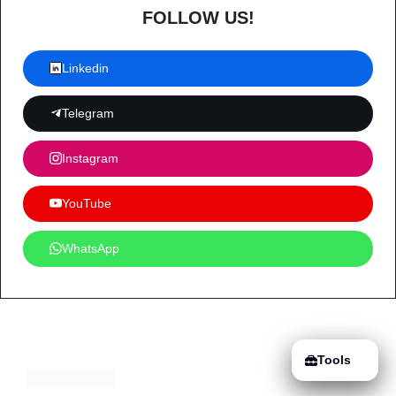
FOLLOW US!
Linkedin
Telegram
Instagram
YouTube
WhatsApp
Tools