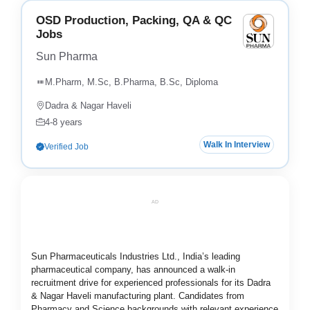
OSD Production, Packing, QA & QC
Jobs
Sun Pharma
M.Pharm, M.Sc, B.Pharma, B.Sc, Diploma
Dadra & Nagar Haveli
4-8 years
Walk In Interview
Verified Job
AD
Sun Pharmaceuticals Industries Ltd., India’s leading
pharmaceutical company, has announced a walk-in
recruitment drive for experienced professionals for its Dadra
& Nagar Haveli manufacturing plant. Candidates from
Pharmacy and Science backgrounds with relevant experience