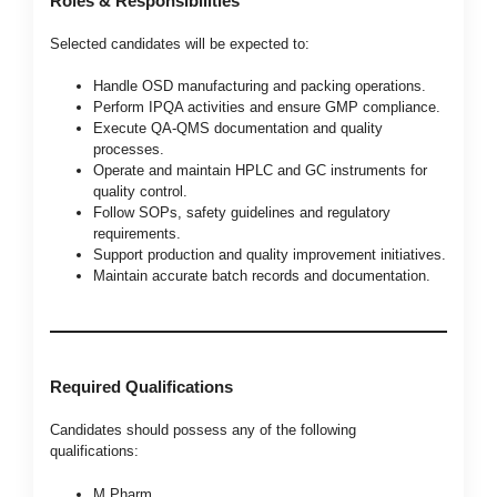
Roles & Responsibilities
Selected candidates will be expected to:
Handle OSD manufacturing and packing operations.
Perform IPQA activities and ensure GMP compliance.
Execute QA-QMS documentation and quality
processes.
Operate and maintain HPLC and GC instruments for
quality control.
Follow SOPs, safety guidelines and regulatory
requirements.
Support production and quality improvement initiatives.
Maintain accurate batch records and documentation.
Required Qualifications
Candidates should possess any of the following
qualifications:
M.Pharm