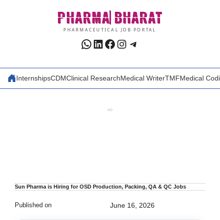
Skip
PHARMA
BHARAT
to
content
PHARMACEUTICAL JOB PORTAL
WhatsApp
LinkedIn
Facebook
Instagram
Telegram
Internships
CDM
Clinical Research
Medical Writer
TMF
Medical Cod
AD
Sun Pharma is Hiring for OSD Production, Packing, QA & QC Jobs
Published on
June 16, 2026