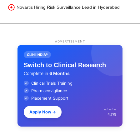
Novartis Hiring Risk Surveillance Lead in Hyderabad
ADVERTISEMENT
CLINI INDIA®
Switch to Clinical Research
Complete in
6 Months
Clinical Trials Training
✔
Pharmacovigilance
✔
Placement Support
✔
⭐⭐⭐⭐⭐
Apply Now
→
4.7/5