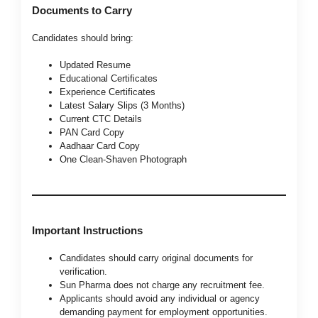
Documents to Carry
Candidates should bring:
Updated Resume
Educational Certificates
Experience Certificates
Latest Salary Slips (3 Months)
Current CTC Details
PAN Card Copy
Aadhaar Card Copy
One Clean-Shaven Photograph
Important Instructions
Candidates should carry original documents for
verification.
Sun Pharma does not charge any recruitment fee.
Applicants should avoid any individual or agency
demanding payment for employment opportunities.