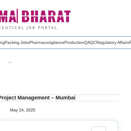
MA
BHARAT
EUTICAL JOB PORTAL
ing
Packing Jobs
Pharmacovigilance
Production
QA
QC
Regulatory Affairs
AD
 Project Management – Mumbai
May 24, 2025