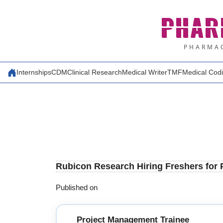
Skip
PHAR
to
content
PHARMAC
Internships
CDM
Clinical Research
Medical Writer
TMF
Medical Cod
Rubicon Research Hiring Freshers for
Published on
Project Management Trainee