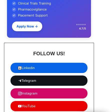
Clinical Trials Training
✔
Pharmacovigilance
✔
Placement Support
✔
⭐⭐⭐⭐⭐
Apply Now
→
4.7/5
FOLLOW US!
Linkedin
Telegram
Instagram
YouTube