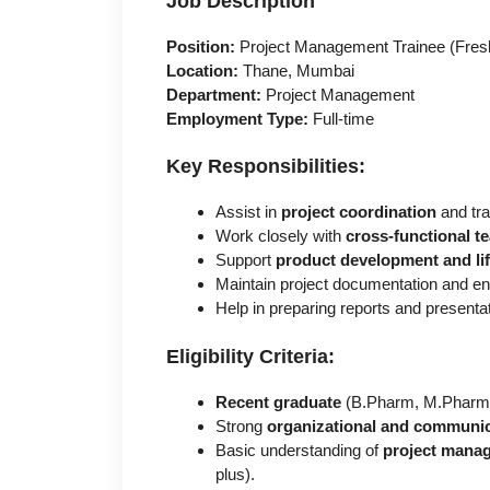
Job Description
Position:
Project Management Trainee (Fres
Location:
Thane, Mumbai
Department:
Project Management
Employment Type:
Full-time
Key Responsibilities:
Assist in
project coordination
and tra
Work closely with
cross-functional t
Support
product development and l
Maintain project documentation and e
Help in preparing reports and presenta
Eligibility Criteria:
Recent graduate
(B.Pharm, M.Pharm, B
Strong
organizational and communica
Basic understanding of
project manag
plus).