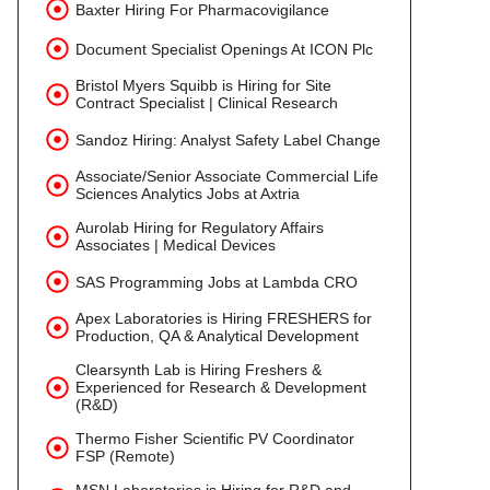
Baxter Hiring For Pharmacovigilance
Document Specialist Openings At ICON Plc
Bristol Myers Squibb is Hiring for Site
Contract Specialist | Clinical Research
Sandoz Hiring: Analyst Safety Label Change
Associate/Senior Associate Commercial Life
Sciences Analytics Jobs at Axtria
Aurolab Hiring for Regulatory Affairs
Associates | Medical Devices
SAS Programming Jobs at Lambda CRO
Apex Laboratories is Hiring FRESHERS for
Production, QA & Analytical Development
Clearsynth Lab is Hiring Freshers &
Experienced for Research & Development
(R&D)
Thermo Fisher Scientific PV Coordinator
FSP (Remote)