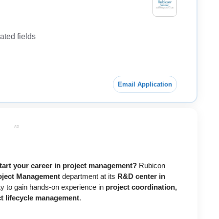
ted fields
Email Application
AD
start your career in project management?
Rubicon
oject Management
department at its
R&D center in
nity to gain hands-on experience in
project coordination,
ct lifecycle management
.