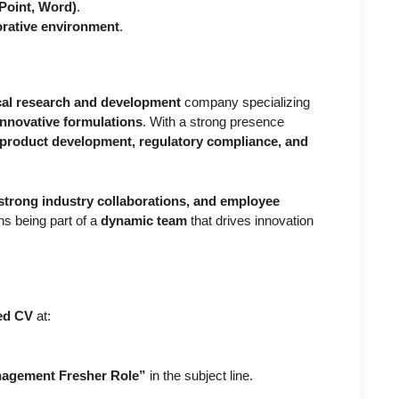
Point, Word)
.
orative environment
.
al research and development
company specializing
innovative formulations
. With a strong presence
product development, regulatory compliance, and
.
strong industry collaborations, and employee
s being part of a
dynamic team
that drives innovation
ted CV
at:
anagement Fresher Role”
in the subject line.