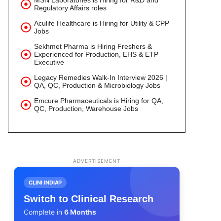
MSN Laboratories is Hiring for R&D and
Regulatory Affairs roles
Aculife Healthcare is Hiring for Utility & CPP
Jobs
Sekhmet Pharma is Hiring Freshers &
Experienced for Production, EHS & ETP
Executive
Legacy Remedies Walk-In Interview 2026 |
QA, QC, Production & Microbiology Jobs
Emcure Pharmaceuticals is Hiring for QA,
QC, Production, Warehouse Jobs
ADVERTISEMENT
CLINI INDIA®
Switch to Clinical Research
Complete in
6 Months