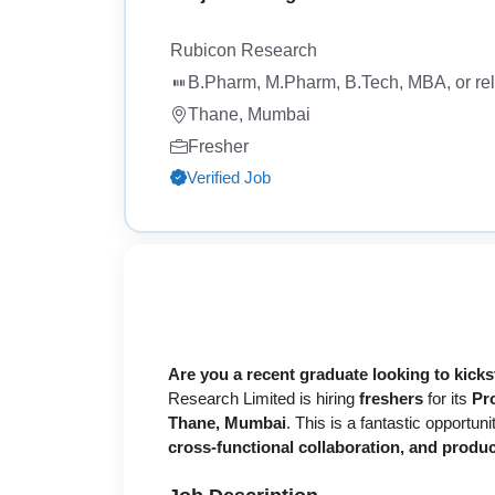
Rubicon Research
B.Pharm, M.Pharm, B.Tech, MBA, or rela
Thane, Mumbai
Fresher
Verified Job
Are you a recent graduate looking to kick
Research Limited is hiring
freshers
for its
Pr
Thane, Mumbai
. This is a fantastic opportu
cross-functional collaboration, and produ