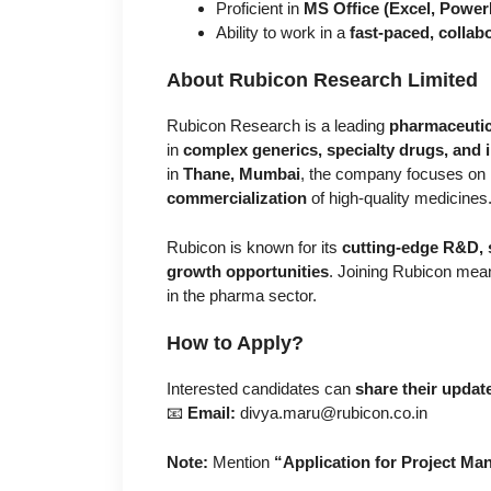
Proficient in
MS Office (Excel, Power
Ability to work in a
fast-paced, collab
About Rubicon Research Limited
Rubicon Research is a leading
pharmaceutic
in
complex generics, specialty drugs, and 
in
Thane, Mumbai
, the company focuses on
commercialization
of high-quality medicines
Rubicon is known for its
cutting-edge R&D, 
growth opportunities
. Joining Rubicon mean
in the pharma sector.
How to Apply?
Interested candidates can
share their upda
📧
Email:
divya.maru@rubicon.co.in
Note:
Mention
“Application for Project M