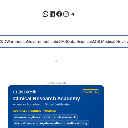
WhatsApp
LinkedIn
Facebook
Instagram
Telegram
R&D
Warehouse
Government Jobs
SAS
Data Sciences
MSL
Medical Revie
AD
ADVERTISEMENT
CLINOXY®
ACCREDITED
Clinical Research Academy
American Accredited | Global Certification
ADVANCED TRAINING PROGRAMS
Pharmacovigilance
CDM
Clinical Research
Medical Devices
Regulatory Affairs
Medical Writing