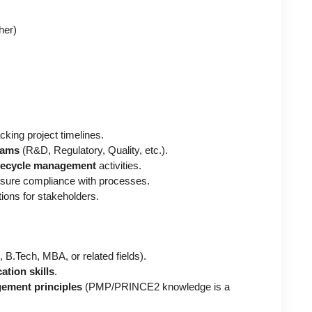
her)
cking project timelines.
eams
(R&D, Regulatory, Quality, etc.).
ifecycle management
activities.
nsure compliance with processes.
tions for stakeholders.
.Tech, MBA, or related fields).
tion skills
.
ement principles
(PMP/PRINCE2 knowledge is a