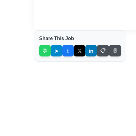
Share This Job
💬
➤
f
𝕏
in
📋
📄