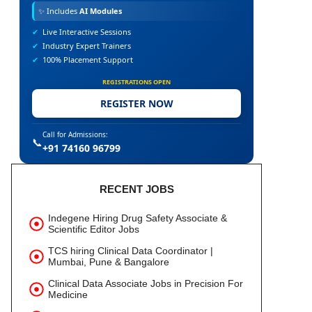
✨
Includes
AI Modules
✔
Live Interactive Sessions
✔
Industry Expert Trainers
✔
100% Placement Support
REGISTRATIONS OPEN
REGISTER NOW
Call for Admissions:
📞
+91 74160 96799
RECENT JOBS
Indegene Hiring Drug Safety Associate &
Scientific Editor Jobs
TCS hiring Clinical Data Coordinator |
Mumbai, Pune & Bangalore
Clinical Data Associate Jobs in Precision For
Medicine