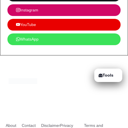
Instagram
YouTube
WhatsApp
Tools
About
Contact
Disclaimer
Privacy
Terms and