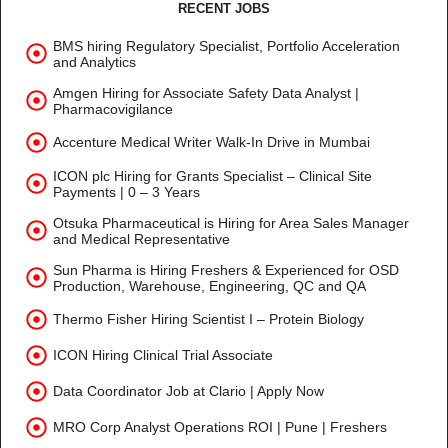
RECENT JOBS
BMS hiring Regulatory Specialist, Portfolio Acceleration
and Analytics
Amgen Hiring for Associate Safety Data Analyst |
Pharmacovigilance
Accenture Medical Writer Walk-In Drive in Mumbai
ICON plc Hiring for Grants Specialist – Clinical Site
Payments | 0 – 3 Years
Otsuka Pharmaceutical is Hiring for Area Sales Manager
and Medical Representative
Sun Pharma is Hiring Freshers & Experienced for OSD
Production, Warehouse, Engineering, QC and QA
Thermo Fisher Hiring Scientist I – Protein Biology
ICON Hiring Clinical Trial Associate
Data Coordinator Job at Clario | Apply Now
MRO Corp Analyst Operations ROI | Pune | Freshers