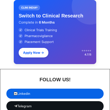
CLINI INDIA®
Switch to Clinical Research
Complete in
6 Months
Clinical Trials Training
✔
Pharmacovigilance
✔
Placement Support
✔
⭐⭐⭐⭐⭐
Apply Now
→
4.7/5
FOLLOW US!
Linkedin
Telegram