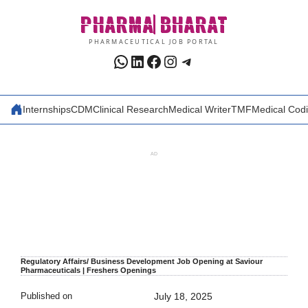
Skip
PHARMA
BHARAT
to
content
PHARMACEUTICAL JOB PORTAL
WhatsApp
LinkedIn
Facebook
Instagram
Telegram
Internships
CDM
Clinical Research
Medical Writer
TMF
Medical Cod
AD
Regulatory Affairs/ Business Development Job Opening at Saviour
Pharmaceuticals | Freshers Openings
Published on
July 18, 2025