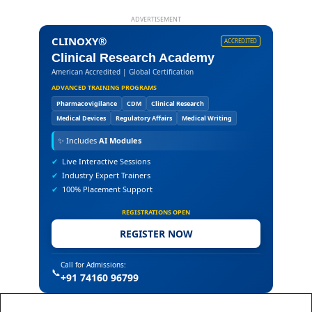
ADVERTISEMENT
CLINOXY®
ACCREDITED
Clinical Research Academy
American Accredited | Global Certification
ADVANCED TRAINING PROGRAMS
Pharmacovigilance
CDM
Clinical Research
Medical Devices
Regulatory Affairs
Medical Writing
✨
Includes
AI Modules
✔
Live Interactive Sessions
✔
Industry Expert Trainers
✔
100% Placement Support
REGISTRATIONS OPEN
REGISTER NOW
Call for Admissions:
📞
+91 74160 96799