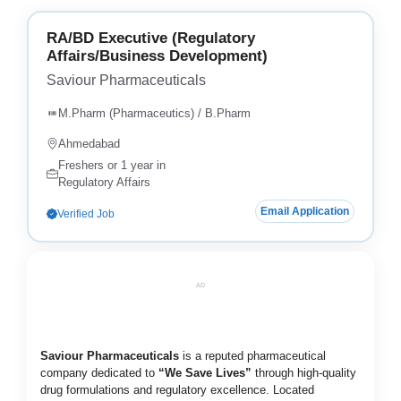
RA/BD Executive (Regulatory
Affairs/Business Development)
Saviour Pharmaceuticals
M.Pharm (Pharmaceutics) / B.Pharm
Ahmedabad
Freshers or 1 year in
Regulatory Affairs
Email Application
Verified Job
AD
Saviour Pharmaceuticals
is a reputed pharmaceutical
company dedicated to
“We Save Lives”
through high-quality
drug formulations and regulatory excellence. Located