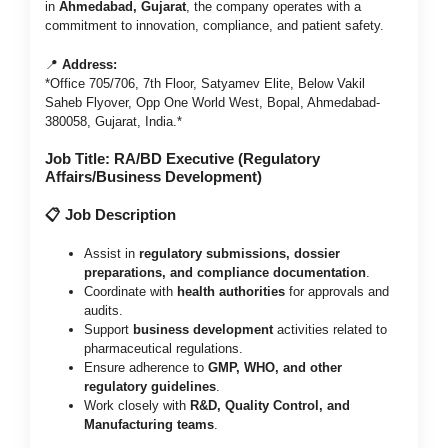
in
Ahmedabad, Gujarat
, the company operates with a
commitment to innovation, compliance, and patient safety.
📍
Address:
*Office 705/706, 7th Floor, Satyamev Elite, Below Vakil
Saheb Flyover, Opp One World West, Bopal, Ahmedabad-
380058, Gujarat, India.*
Job Title: RA/BD Executive (Regulatory
Affairs/Business Development)
📋 Job Description
Assist in
regulatory submissions, dossier
preparations, and compliance documentation
.
Coordinate with
health authorities
for approvals and
audits.
Support
business development
activities related to
pharmaceutical regulations.
Ensure adherence to
GMP, WHO, and other
regulatory guidelines
.
Work closely with
R&D, Quality Control, and
Manufacturing teams
.