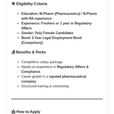
🎯 Eligibility Criteria
Education:
M.Pharm (Pharmaceutics) / B.Pharm
with RA experience
Experience:
Freshers or 1 year in Regulatory
Affairs
Gender:
Only Female Candidates
Bond:
2-Year Legal Employment Bond
(Compulsory)
💰 Benefits & Perks
Competitive salary package.
Hands-on experience in
Regulatory Affairs &
Compliance
.
Career growth in a
reputed pharmaceutical
company
.
Structured training & mentorship.
📩 How to Apply