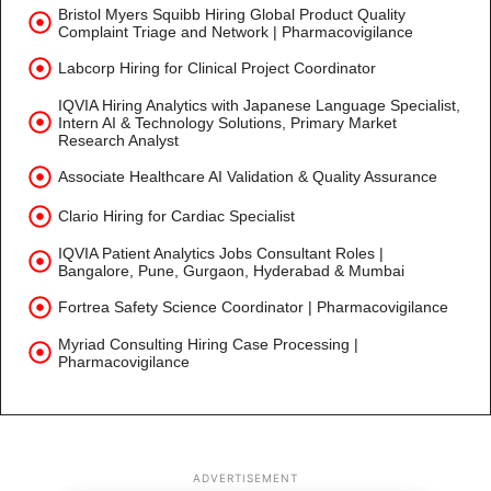
Bristol Myers Squibb Hiring Global Product Quality
Complaint Triage and Network | Pharmacovigilance
Labcorp Hiring for Clinical Project Coordinator
IQVIA Hiring Analytics with Japanese Language Specialist,
Intern AI & Technology Solutions, Primary Market
Research Analyst
Associate Healthcare AI Validation & Quality Assurance
Clario Hiring for Cardiac Specialist
IQVIA Patient Analytics Jobs Consultant Roles |
Bangalore, Pune, Gurgaon, Hyderabad & Mumbai
Fortrea Safety Science Coordinator | Pharmacovigilance
Myriad Consulting Hiring Case Processing |
Pharmacovigilance
ADVERTISEMENT