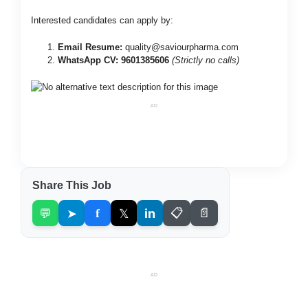
Interested candidates can apply by:
Email Resume:
quality@saviourpharma.com
WhatsApp CV:
9601385606
(Strictly no calls)
AD
Share This Job
💬
➤
f
𝕏
in
📋
📄
AD