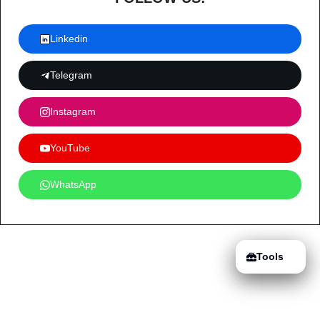
Linkedin
Telegram
Instagram
YouTube
WhatsApp
Tools