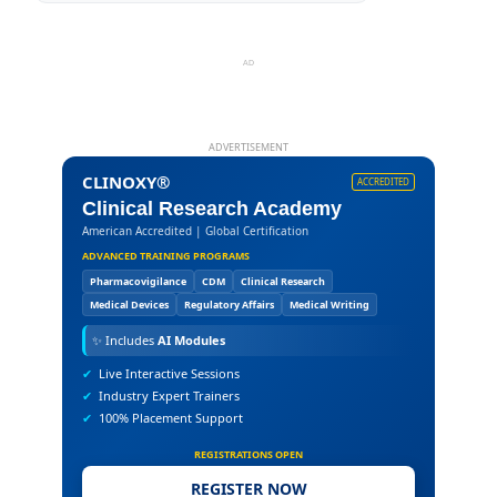
AD
ADVERTISEMENT
CLINOXY®
ACCREDITED
Clinical Research Academy
American Accredited | Global Certification
ADVANCED TRAINING PROGRAMS
Pharmacovigilance
CDM
Clinical Research
Medical Devices
Regulatory Affairs
Medical Writing
✨
Includes
AI Modules
✔
Live Interactive Sessions
✔
Industry Expert Trainers
✔
100% Placement Support
REGISTRATIONS OPEN
REGISTER NOW