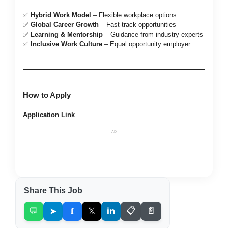
✅
Hybrid Work Model
– Flexible workplace options
✅
Global Career Growth
– Fast-track opportunities
✅
Learning & Mentorship
– Guidance from industry experts
✅
Inclusive Work Culture
– Equal opportunity employer
How to Apply
Application Link
AD
Share This Job
💬
➤
f
𝕏
in
📋
📄