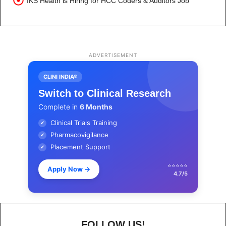
IKS Health is Hiring for HCC Coders & Auditors Job
ADVERTISEMENT
CLINI INDIA®
Switch to Clinical Research
Complete in
6 Months
Clinical Trials Training
✔
Pharmacovigilance
✔
Placement Support
✔
⭐⭐⭐⭐⭐
Apply Now
→
4.7/5
FOLLOW US!