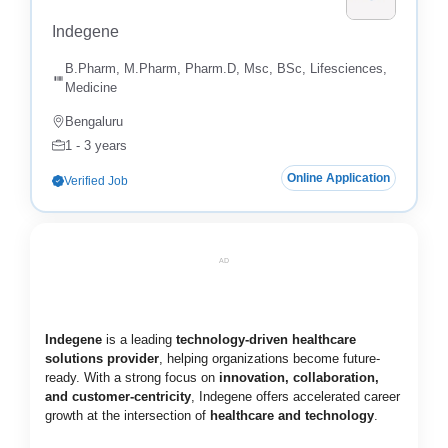
Indegene
B.Pharm, M.Pharm, Pharm.D, Msc, BSc, Lifesciences,
Medicine
Bengaluru
1 - 3 years
Online Application
Verified Job
AD
Indegene
is a leading
technology-driven healthcare
solutions provider
, helping organizations become future-
ready. With a strong focus on
innovation, collaboration,
and customer-centricity
, Indegene offers accelerated career
growth at the intersection of
healthcare and technology
.