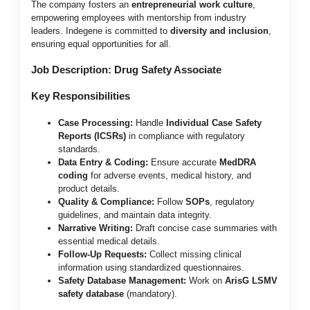
The company fosters an
entrepreneurial work culture
,
empowering employees with mentorship from industry
leaders. Indegene is committed to
diversity and inclusion
,
ensuring equal opportunities for all.
Job Description: Drug Safety Associate
Key Responsibilities
Case Processing:
Handle
Individual Case Safety
Reports (ICSRs)
in compliance with regulatory
standards.
Data Entry & Coding:
Ensure accurate
MedDRA
coding
for adverse events, medical history, and
product details.
Quality & Compliance:
Follow
SOPs
, regulatory
guidelines, and maintain data integrity.
Narrative Writing:
Draft concise case summaries with
essential medical details.
Follow-Up Requests:
Collect missing clinical
information using standardized questionnaires.
Safety Database Management:
Work on
ArisG LSMV
safety database
(mandatory).