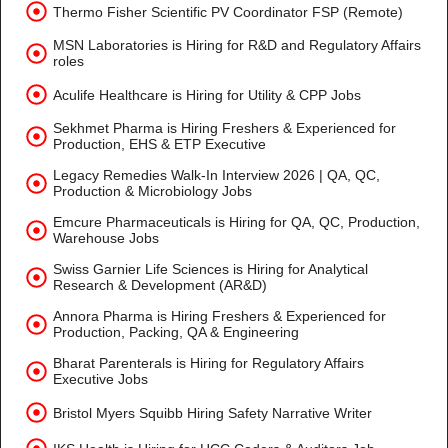
Thermo Fisher Scientific PV Coordinator FSP (Remote)
MSN Laboratories is Hiring for R&D and Regulatory Affairs
roles
Aculife Healthcare is Hiring for Utility & CPP Jobs
Sekhmet Pharma is Hiring Freshers & Experienced for
Production, EHS & ETP Executive
Legacy Remedies Walk-In Interview 2026 | QA, QC,
Production & Microbiology Jobs
Emcure Pharmaceuticals is Hiring for QA, QC, Production,
Warehouse Jobs
Swiss Garnier Life Sciences is Hiring for Analytical
Research & Development (AR&D)
Annora Pharma is Hiring Freshers & Experienced for
Production, Packing, QA & Engineering
Bharat Parenterals is Hiring for Regulatory Affairs
Executive Jobs
Bristol Myers Squibb Hiring Safety Narrative Writer