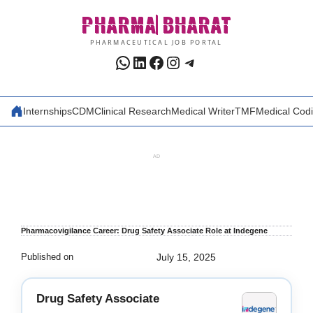
Skip
PHARMA
BHARAT
to
content
PHARMACEUTICAL JOB PORTAL
WhatsApp
LinkedIn
Facebook
Instagram
Telegram
Internships
CDM
Clinical Research
Medical Writer
TMF
Medical Cod
AD
Pharmacovigilance Career: Drug Safety Associate Role at Indegene
Published on
July 15, 2025
Drug Safety Associate