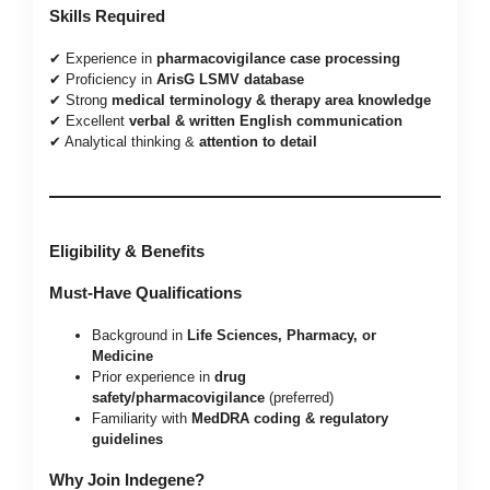
Skills Required
✔ Experience in
pharmacovigilance case processing
✔ Proficiency in
ArisG LSMV database
✔ Strong
medical terminology & therapy area knowledge
✔ Excellent
verbal & written English communication
✔ Analytical thinking &
attention to detail
Eligibility & Benefits
Must-Have Qualifications
Background in
Life Sciences, Pharmacy, or
Medicine
Prior experience in
drug
safety/pharmacovigilance
(preferred)
Familiarity with
MedDRA coding & regulatory
guidelines
Why Join Indegene?