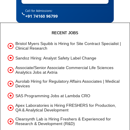
Call for Admissions:
📞
+91 74160 96799
RECENT JOBS
Bristol Myers Squibb is Hiring for Site Contract Specialist |
Clinical Research
Sandoz Hiring: Analyst Safety Label Change
Associate/Senior Associate Commercial Life Sciences
Analytics Jobs at Axtria
Aurolab Hiring for Regulatory Affairs Associates | Medical
Devices
SAS Programming Jobs at Lambda CRO
Apex Laboratories is Hiring FRESHERS for Production,
QA & Analytical Development
Clearsynth Lab is Hiring Freshers & Experienced for
Research & Development (R&D)