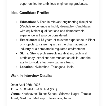
opportunities for ambitious engineering graduates.
Ideal Candidate Profile:
Education:
B.Tech in relevant engineering discipline
(Peptide experience is highly desirable). Candidates
with equivalent qualifications and demonstrable
experience will also be considered.
Experience:
4-13 years of relevant experience in Plant
or Projects Engineering within the pharmaceutical
industry or a comparable regulated environment.
Skills:
Strong problem-solving abilities, technical
proficiency, excellent communication skills, and the
ability to work effectively within a team.
Location:
Hyderabad, Telangana, India.
Walk-In Interview Details:
Date:
April 26th, 2025
Time:
10:00 AM to 4:00 PM (IST)
Venue:
Krishnaveni Talent School, Srinivas Nagar, Temple
Alwal, Medchal, Malkajgiri, Telangana, India.