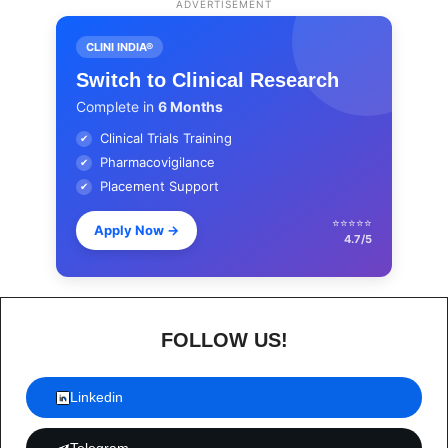
ADVERTISEMENT
CLINI INDIA®
Switch to Clinical Research
Complete in
6 Months
Clinical Trials Training
✔
Pharmacovigilance
✔
Placement Support
✔
⭐⭐⭐⭐⭐
Apply Now
→
4.7/5
FOLLOW US!
Linkedin