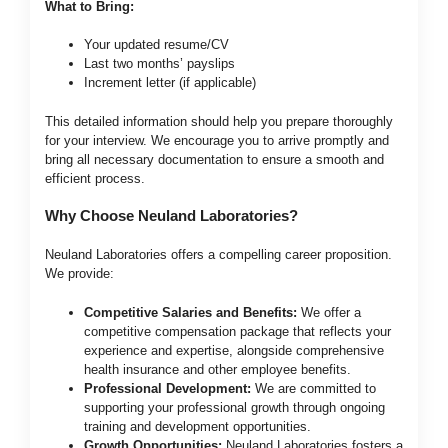
What to Bring:
Your updated resume/CV
Last two months’ payslips
Increment letter (if applicable)
This detailed information should help you prepare thoroughly
for your interview. We encourage you to arrive promptly and
bring all necessary documentation to ensure a smooth and
efficient process.
Why Choose Neuland Laboratories?
Neuland Laboratories offers a compelling career proposition.
We provide:
Competitive Salaries and Benefits:
We offer a
competitive compensation package that reflects your
experience and expertise, alongside comprehensive
health insurance and other employee benefits.
Professional Development:
We are committed to
supporting your professional growth through ongoing
training and development opportunities.
Growth Opportunities:
Neuland Laboratories fosters a