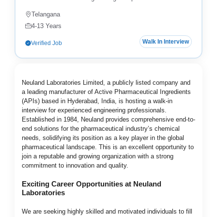
Telangana
4-13 Years
Walk In Interview
Verified Job
Neuland Laboratories Limited, a publicly listed company and
a leading manufacturer of Active Pharmaceutical Ingredients
(APIs) based in Hyderabad, India, is hosting a walk-in
interview for experienced engineering professionals.
Established in 1984, Neuland provides comprehensive end-to-
end solutions for the pharmaceutical industry’s chemical
needs, solidifying its position as a key player in the global
pharmaceutical landscape. This is an excellent opportunity to
join a reputable and growing organization with a strong
commitment to innovation and quality.
Exciting Career Opportunities at Neuland
Laboratories
We are seeking highly skilled and motivated individuals to fill