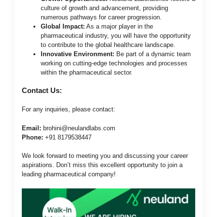
culture of growth and advancement, providing
numerous pathways for career progression.
Global Impact:
As a major player in the
pharmaceutical industry, you will have the opportunity
to contribute to the global healthcare landscape.
Innovative Environment:
Be part of a dynamic team
working on cutting-edge technologies and processes
within the pharmaceutical sector.
Contact Us:
For any inquiries, please contact:
Email:
brohini@neulandlabs.com
Phone:
+91 8179538447
We look forward to meeting you and discussing your career
aspirations. Don’t miss this excellent opportunity to join a
leading pharmaceutical company!