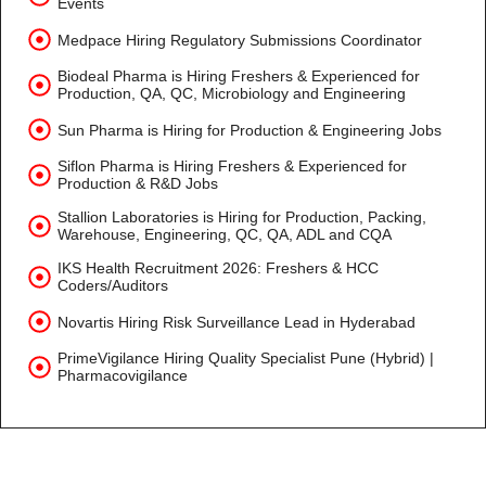
Events
Medpace Hiring Regulatory Submissions Coordinator
Biodeal Pharma is Hiring Freshers & Experienced for
Production, QA, QC, Microbiology and Engineering
Sun Pharma is Hiring for Production & Engineering Jobs
Siflon Pharma is Hiring Freshers & Experienced for
Production & R&D Jobs
Stallion Laboratories is Hiring for Production, Packing,
Warehouse, Engineering, QC, QA, ADL and CQA
IKS Health Recruitment 2026: Freshers & HCC
Coders/Auditors
Novartis Hiring Risk Surveillance Lead in Hyderabad
PrimeVigilance Hiring Quality Specialist Pune (Hybrid) |
Pharmacovigilance