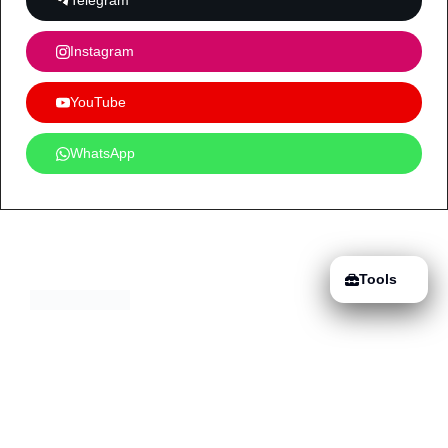
Telegram
Instagram
YouTube
WhatsApp
Tools