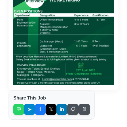
Share This Job
💬
➤
f
𝕏
in
📋
📄