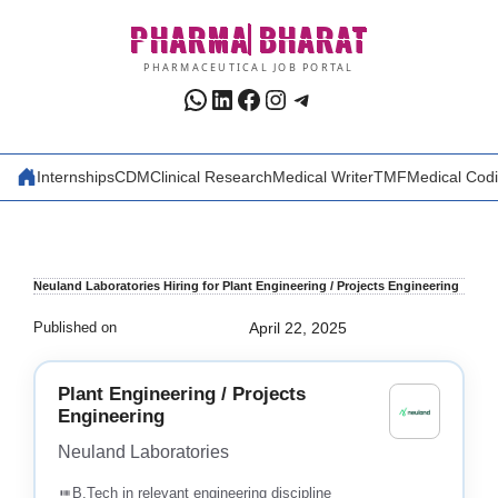
Skip
PHARMA
BHARAT
to
content
PHARMACEUTICAL JOB PORTAL
WhatsApp
LinkedIn
Facebook
Instagram
Telegram
Internships
CDM
Clinical Research
Medical Writer
TMF
Medical Cod
Neuland Laboratories Hiring for Plant Engineering / Projects Engineering
Published on
April 22, 2025
Plant Engineering / Projects
Engineering
Neuland Laboratories
B.Tech in relevant engineering discipline