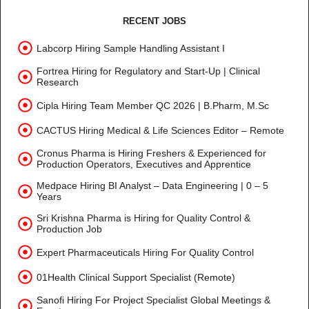
RECENT JOBS
Labcorp Hiring Sample Handling Assistant I
Fortrea Hiring for Regulatory and Start-Up | Clinical
Research
Cipla Hiring Team Member QC 2026 | B.Pharm, M.Sc
CACTUS Hiring Medical & Life Sciences Editor – Remote
Cronus Pharma is Hiring Freshers & Experienced for
Production Operators, Executives and Apprentice
Medpace Hiring BI Analyst – Data Engineering | 0 – 5
Years
Sri Krishna Pharma is Hiring for Quality Control &
Production Job
Expert Pharmaceuticals Hiring For Quality Control
01Health Clinical Support Specialist (Remote)
Sanofi Hiring For Project Specialist Global Meetings &