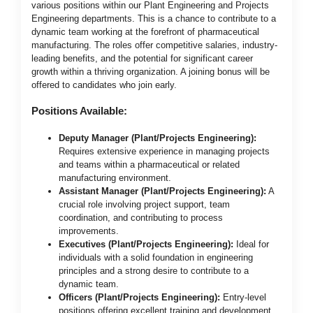
various positions within our Plant Engineering and Projects
Engineering departments. This is a chance to contribute to a
dynamic team working at the forefront of pharmaceutical
manufacturing. The roles offer competitive salaries, industry-
leading benefits, and the potential for significant career
growth within a thriving organization. A joining bonus will be
offered to candidates who join early.
Positions Available:
Deputy Manager (Plant/Projects Engineering):
Requires extensive experience in managing projects
and teams within a pharmaceutical or related
manufacturing environment.
Assistant Manager (Plant/Projects Engineering):
A
crucial role involving project support, team
coordination, and contributing to process
improvements.
Executives (Plant/Projects Engineering):
Ideal for
individuals with a solid foundation in engineering
principles and a strong desire to contribute to a
dynamic team.
Officers (Plant/Projects Engineering):
Entry-level
positions offering excellent training and development