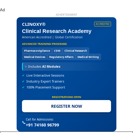
Ad
ADVERTISEMENT
CLINOXY®
ACCREDITED
Clinical Research Academy
American Accredited | Global Certification
ADVANCED TRAINING PROGRAMS
Pharmacovigilance
CDM
Clinical Research
Medical Devices
Regulatory Affairs
Medical Writing
✨
Includes
AI Modules
✔
Live Interactive Sessions
✔
Industry Expert Trainers
✔
100% Placement Support
REGISTRATIONS OPEN
REGISTER NOW
Call for Admissions:
📞
+91 74160 96799