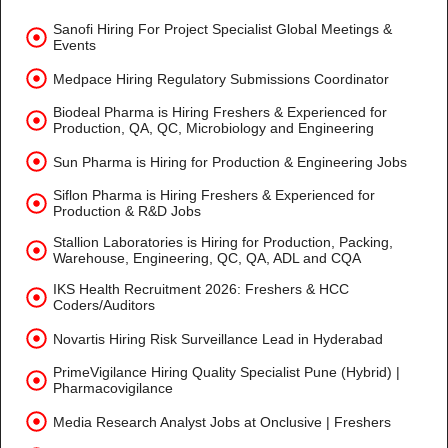
Sanofi Hiring For Project Specialist Global Meetings &
Events
Medpace Hiring Regulatory Submissions Coordinator
Biodeal Pharma is Hiring Freshers & Experienced for
Production, QA, QC, Microbiology and Engineering
Sun Pharma is Hiring for Production & Engineering Jobs
Siflon Pharma is Hiring Freshers & Experienced for
Production & R&D Jobs
Stallion Laboratories is Hiring for Production, Packing,
Warehouse, Engineering, QC, QA, ADL and CQA
IKS Health Recruitment 2026: Freshers & HCC
Coders/Auditors
Novartis Hiring Risk Surveillance Lead in Hyderabad
PrimeVigilance Hiring Quality Specialist Pune (Hybrid) |
Pharmacovigilance
Media Research Analyst Jobs at Onclusive | Freshers