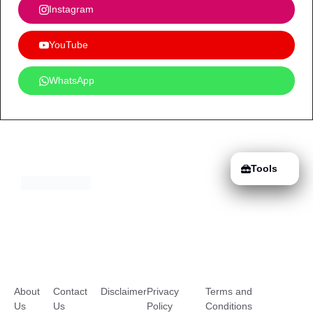
Instagram
YouTube
WhatsApp
Tools
About
Contact
Disclaimer
Privacy
Terms and
Us
Us
Policy
Conditions