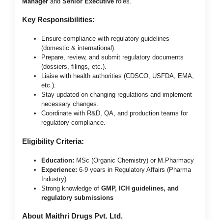
Manager
and
Senior Executive
roles.
Key Responsibilities:
Ensure compliance with regulatory guidelines
(domestic & international).
Prepare, review, and submit regulatory documents
(dossiers, filings, etc.).
Liaise with health authorities (CDSCO, USFDA, EMA,
etc.).
Stay updated on changing regulations and implement
necessary changes.
Coordinate with R&D, QA, and production teams for
regulatory compliance.
Eligibility Criteria:
Education:
MSc (Organic Chemistry) or M.Pharmacy
Experience:
6-9 years in Regulatory Affairs (Pharma
Industry)
Strong knowledge of
GMP, ICH guidelines, and
regulatory submissions
About Maithri Drugs Pvt. Ltd.