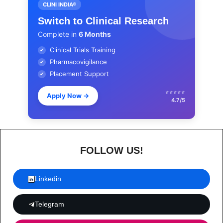
CLINI INDIA®
Switch to Clinical Research
Complete in
6 Months
Clinical Trials Training
✔
Pharmacovigilance
✔
Placement Support
✔
⭐⭐⭐⭐⭐
Apply Now
→
4.7/5
FOLLOW US!
Linkedin
Telegram