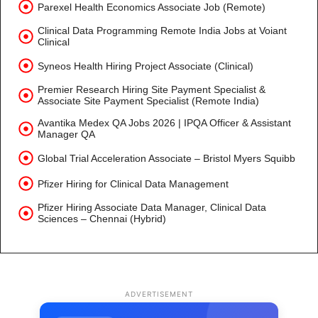
Parexel Health Economics Associate Job (Remote)
Clinical Data Programming Remote India Jobs at Voiant
Clinical
Syneos Health Hiring Project Associate (Clinical)
Premier Research Hiring Site Payment Specialist &
Associate Site Payment Specialist (Remote India)
Avantika Medex QA Jobs 2026 | IPQA Officer & Assistant
Manager QA
Global Trial Acceleration Associate – Bristol Myers Squibb
Pfizer Hiring for Clinical Data Management
Pfizer Hiring Associate Data Manager, Clinical Data
Sciences – Chennai (Hybrid)
ADVERTISEMENT