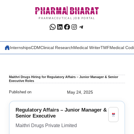
Skip
PHARMA
BHARAT
to
content
PHARMACEUTICAL JOB PORTAL
WhatsApp
LinkedIn
Facebook
Instagram
Telegram
Internships
CDM
Clinical Research
Medical Writer
TMF
Medical Cod
Maithri Drugs Hiring for Regulatory Affairs – Junior Manager & Senior
Executive Roles
Published on
May 24, 2025
Regulatory Affairs – Junior Manager &
Senior Executive
Maithri Drugs Private Limited