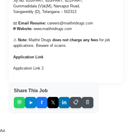
Sy.No: 810/PART, 820/PART, 821/PART,
Gummadidala (V)&(M), Narsapur Road,
Sangareddy (D), Telangana – 502313
📧
Email Resume:
careers@maithridrugs.com
🌐
Website:
www.maithridrugs.com
⚠
Note:
Maithri Drugs
does not charge any fees
for job
applications. Beware of scams.
Application Link
Application Link 2
Share This Job
💬
➤
f
𝕏
in
📋
📄
Ad