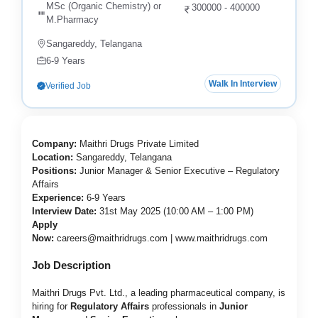
MSc (Organic Chemistry) or
300000 - 400000
M.Pharmacy
Sangareddy, Telangana
6-9 Years
Walk In Interview
Verified Job
Company:
Maithri Drugs Private Limited
Location:
Sangareddy, Telangana
Positions:
Junior Manager & Senior Executive – Regulatory
Affairs
Experience:
6-9 Years
Interview Date:
31st May 2025 (10:00 AM – 1:00 PM)
Apply
Now:
careers@maithridrugs.com
|
www.maithridrugs.com
Job Description
Maithri Drugs Pvt. Ltd., a leading pharmaceutical company, is
hiring for
Regulatory Affairs
professionals in
Junior