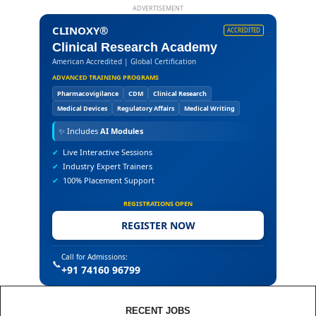
ADVERTISEMENT
CLINOXY®
ACCREDITED
Clinical Research Academy
American Accredited | Global Certification
ADVANCED TRAINING PROGRAMS
Pharmacovigilance
CDM
Clinical Research
Medical Devices
Regulatory Affairs
Medical Writing
✨
Includes
AI Modules
✔
Live Interactive Sessions
✔
Industry Expert Trainers
✔
100% Placement Support
REGISTRATIONS OPEN
REGISTER NOW
Call for Admissions:
📞
+91 74160 96799
RECENT JOBS