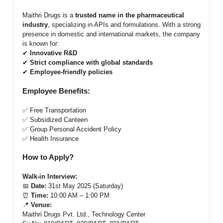
Maithri Drugs is a
trusted name in the pharmaceutical
industry
, specializing in APIs and formulations. With a strong
presence in domestic and international markets, the company
is known for:
✔
Innovative R&D
✔
Strict compliance with global standards
✔
Employee-friendly policies
Employee Benefits:
✅ Free Transportation
✅ Subsidized Canteen
✅ Group Personal Accident Policy
✅ Health Insurance
How to Apply?
Walk-in Interview:
📅
Date:
31st May 2025 (Saturday)
⏰
Time:
10:00 AM – 1:00 PM
📍
Venue:
Maithri Drugs Pvt. Ltd., Technology Center