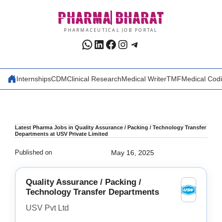
Skip
PHARMA
BHARAT
to
content
PHARMACEUTICAL JOB PORTAL
WhatsApp
LinkedIn
Facebook
Instagram
Telegram
Internships
CDM
Clinical Research
Medical Writer
TMF
Medical Cod
Latest Pharma Jobs in Quality Assurance / Packing / Technology Transfer
Departments at USV Private Limited
Published on
May 16, 2025
Quality Assurance / Packing /
Technology Transfer Departments
USV Pvt Ltd