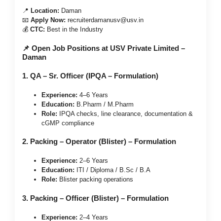
📍
Location:
Daman
📧
Apply Now:
recruiterdamanusv@usv.in
💰
CTC:
Best in the Industry
📌 Open Job Positions at USV Private Limited –
Daman
1. QA – Sr. Officer (IPQA – Formulation)
Experience:
4–6 Years
Education:
B.Pharm / M.Pharm
Role:
IPQA checks, line clearance, documentation &
cGMP compliance
2. Packing – Operator (Blister) – Formulation
Experience:
2–6 Years
Education:
ITI / Diploma / B.Sc / B.A
Role:
Blister packing operations
3. Packing – Officer (Blister) – Formulation
Experience:
2–4 Years