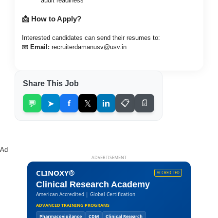
audit readiness
📩 How to Apply?
Interested candidates can send their resumes to:
📧
Email:
recruiterdamanusv@usv.in
Share This Job
💬
➤
f
𝕏
in
📋
📄
Ad
ADVERTISEMENT
CLINOXY®
ACCREDITED
Clinical Research Academy
American Accredited | Global Certification
ADVANCED TRAINING PROGRAMS
Pharmacovigilance
CDM
Clinical Research