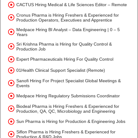
CACTUS Hiring Medical & Life Sciences Editor – Remote
Cronus Pharma is Hiring Freshers & Experienced for
Production Operators, Executives and Apprentice
Medpace Hiring BI Analyst – Data Engineering | 0 – 5
Years
Sri Krishna Pharma is Hiring for Quality Control &
Production Job
Expert Pharmaceuticals Hiring For Quality Control
01Health Clinical Support Specialist (Remote)
Sanofi Hiring For Project Specialist Global Meetings &
Events
Medpace Hiring Regulatory Submissions Coordinator
Biodeal Pharma is Hiring Freshers & Experienced for
Production, QA, QC, Microbiology and Engineering
Sun Pharma is Hiring for Production & Engineering Jobs
Siflon Pharma is Hiring Freshers & Experienced for
Production & R&D Jobs