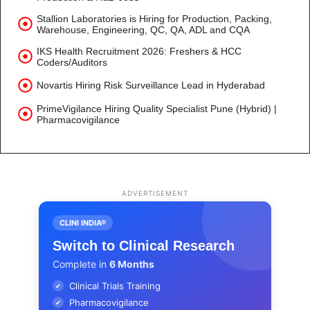
Stallion Laboratories is Hiring for Production, Packing,
Warehouse, Engineering, QC, QA, ADL and CQA
IKS Health Recruitment 2026: Freshers & HCC
Coders/Auditors
Novartis Hiring Risk Surveillance Lead in Hyderabad
PrimeVigilance Hiring Quality Specialist Pune (Hybrid) |
Pharmacovigilance
ADVERTISEMENT
CLINI INDIA®
Switch to Clinical Research
Complete in
6 Months
Clinical Trials Training
✔
Pharmacovigilance
✔