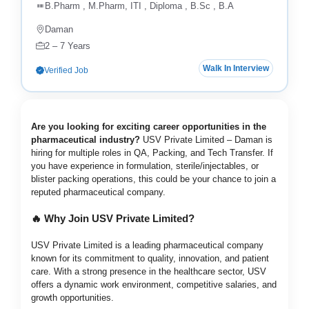
B.Pharm , M.Pharm, ITI , Diploma , B.Sc , B.A
Daman
2 – 7 Years
Walk In Interview
Verified Job
Are you looking for exciting career opportunities in the
pharmaceutical industry?
USV Private Limited – Daman is
hiring for multiple roles in QA, Packing, and Tech Transfer. If
you have experience in formulation, sterile/injectables, or
blister packing operations, this could be your chance to join a
reputed pharmaceutical company.
🔥 Why Join USV Private Limited?
USV Private Limited is a leading pharmaceutical company
known for its commitment to quality, innovation, and patient
care. With a strong presence in the healthcare sector, USV
offers a dynamic work environment, competitive salaries, and
growth opportunities.