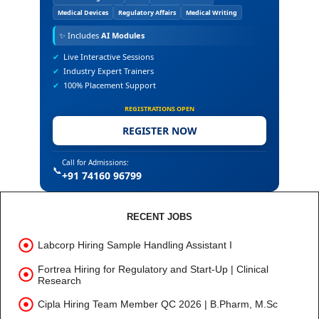
Medical Devices
Regulatory Affairs
Medical Writing
✨
Includes
AI Modules
✔
Live Interactive Sessions
✔
Industry Expert Trainers
✔
100% Placement Support
REGISTRATIONS OPEN
REGISTER NOW
Call for Admissions:
📞
+91 74160 96799
RECENT JOBS
Labcorp Hiring Sample Handling Assistant I
Fortrea Hiring for Regulatory and Start-Up | Clinical
Research
Cipla Hiring Team Member QC 2026 | B.Pharm, M.Sc