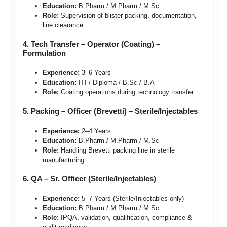
Education:
B.Pharm / M.Pharm / M.Sc
Role:
Supervision of blister packing, documentation,
line clearance
4. Tech Transfer – Operator (Coating) –
Formulation
Experience:
3–6 Years
Education:
ITI / Diploma / B.Sc / B.A
Role:
Coating operations during technology transfer
5. Packing – Officer (Brevetti) – Sterile/Injectables
Experience:
2–4 Years
Education:
B.Pharm / M.Pharm / M.Sc
Role:
Handling Brevetti packing line in sterile
manufacturing
6. QA – Sr. Officer (Sterile/Injectables)
Experience:
5–7 Years (Sterile/Injectables only)
Education:
B.Pharm / M.Pharm / M.Sc
Role:
IPQA, validation, qualification, compliance &