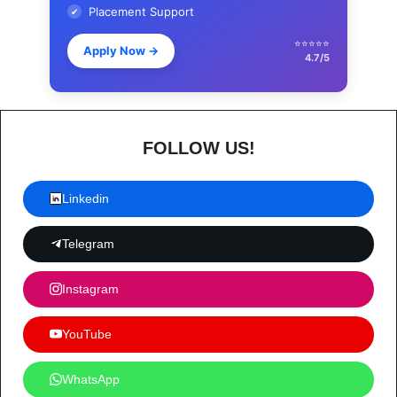
Placement Support
✔
⭐⭐⭐⭐⭐
Apply Now
→
4.7/5
FOLLOW US!
Linkedin
Telegram
Instagram
YouTube
WhatsApp