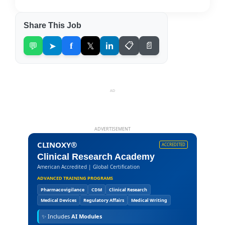
Share This Job
💬
➤
f
𝕏
in
📋
📄
AD
ADVERTISEMENT
CLINOXY®
ACCREDITED
Clinical Research Academy
American Accredited | Global Certification
ADVANCED TRAINING PROGRAMS
Pharmacovigilance
CDM
Clinical Research
Medical Devices
Regulatory Affairs
Medical Writing
✨
Includes
AI Modules