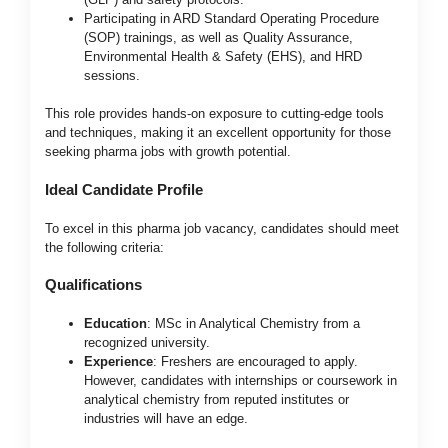
Participating in ARD Standard Operating Procedure
(SOP) trainings, as well as Quality Assurance,
Environmental Health & Safety (EHS), and HRD
sessions.
This role provides hands-on exposure to cutting-edge tools
and techniques, making it an excellent opportunity for those
seeking pharma jobs with growth potential.
Ideal Candidate Profile
To excel in this pharma job vacancy, candidates should meet
the following criteria:
Qualifications
Education
: MSc in Analytical Chemistry from a
recognized university.
Experience
: Freshers are encouraged to apply.
However, candidates with internships or coursework in
analytical chemistry from reputed institutes or
industries will have an edge.