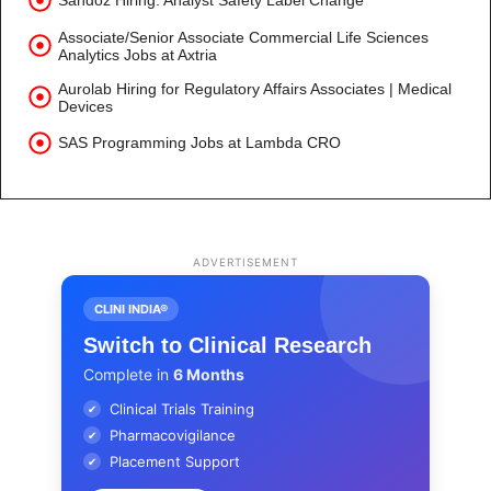
Sandoz Hiring: Analyst Safety Label Change
Associate/Senior Associate Commercial Life Sciences
Analytics Jobs at Axtria
Aurolab Hiring for Regulatory Affairs Associates | Medical
Devices
SAS Programming Jobs at Lambda CRO
ADVERTISEMENT
CLINI INDIA®
Switch to Clinical Research
Complete in
6 Months
Clinical Trials Training
✔
Pharmacovigilance
✔
Placement Support
✔