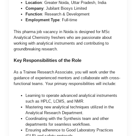
Location
: Greater Noida, Uttar Pradesh, India
Company
: Jubilant Biosys Limited
Function
: Research & Development
Employment Type
: Full-time
This pharma job vacancy in Noida is designed for MSc
Analytical Chemistry freshers who are passionate about
working with analytical instruments and contributing to
groundbreaking research.
Key Responsibilities of the Role
As a Trainee Research Associate, you will work under the
guidance of experienced mentors and collaborate with cross-
functional teams. Your primary responsibilities will include:
Learning to operate advanced analytical instruments
such as HPLC, LCMS, and NMR.
Mastering new analytical techniques utilized in the
Analytical Research Department.
Coordinating with the Synthesis team and other
departments for seamless workflows.
Ensuring adherence to Good Laboratory Practices
(GLP) and safety protocols.