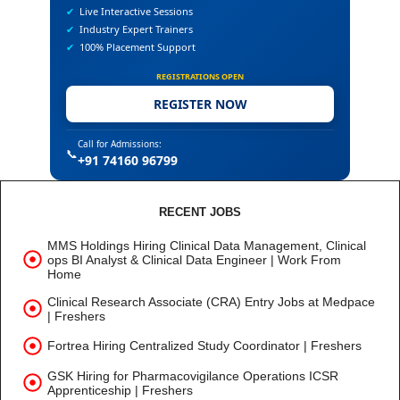
✔
Live Interactive Sessions
✔
Industry Expert Trainers
✔
100% Placement Support
REGISTRATIONS OPEN
REGISTER NOW
Call for Admissions:
📞
+91 74160 96799
RECENT JOBS
MMS Holdings Hiring Clinical Data Management, Clinical
ops BI Analyst & Clinical Data Engineer | Work From
Home
Clinical Research Associate (CRA) Entry Jobs at Medpace
| Freshers
Fortrea Hiring Centralized Study Coordinator | Freshers
GSK Hiring for Pharmacovigilance Operations ICSR
Apprenticeship | Freshers