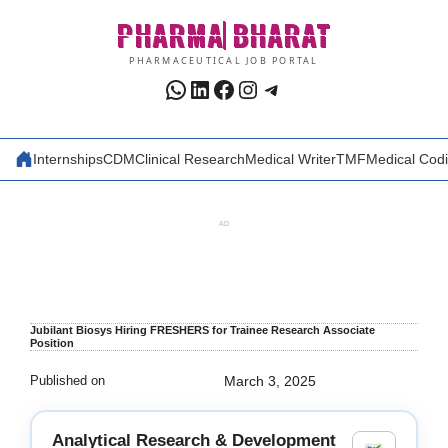
Skip
PHARMA
BHARAT
to
content
PHARMACEUTICAL JOB PORTAL
WhatsApp
LinkedIn
Facebook
Instagram
Telegram
Internships
CDM
Clinical Research
Medical Writer
TMF
Medical Cod
AD
Jubilant Biosys Hiring FRESHERS for Trainee Research Associate
Position
Published on
March 3, 2025
Analytical Research & Development