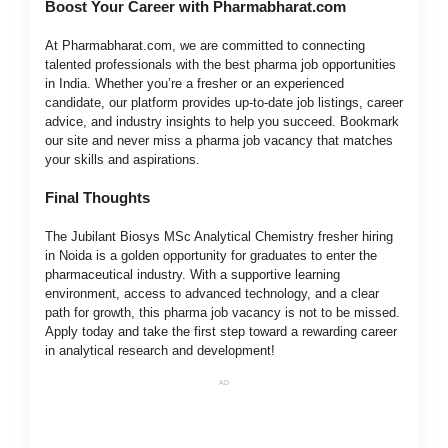
Boost Your Career with Pharmabharat.com
At Pharmabharat.com, we are committed to connecting
talented professionals with the best pharma job opportunities
in India. Whether you’re a fresher or an experienced
candidate, our platform provides up-to-date job listings, career
advice, and industry insights to help you succeed. Bookmark
our site and never miss a pharma job vacancy that matches
your skills and aspirations.
Final Thoughts
The Jubilant Biosys MSc Analytical Chemistry fresher hiring
in Noida is a golden opportunity for graduates to enter the
pharmaceutical industry. With a supportive learning
environment, access to advanced technology, and a clear
path for growth, this pharma job vacancy is not to be missed.
Apply today and take the first step toward a rewarding career
in analytical research and development!
AD