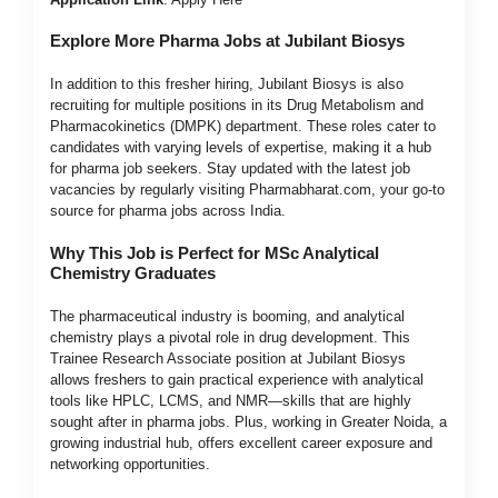
Explore More Pharma Jobs at Jubilant Biosys
In addition to this fresher hiring, Jubilant Biosys is also
recruiting for multiple positions in its Drug Metabolism and
Pharmacokinetics (DMPK) department. These roles cater to
candidates with varying levels of expertise, making it a hub
for pharma job seekers. Stay updated with the latest job
vacancies by regularly visiting Pharmabharat.com, your go-to
source for pharma jobs across India.
Why This Job is Perfect for MSc Analytical
Chemistry Graduates
The pharmaceutical industry is booming, and analytical
chemistry plays a pivotal role in drug development. This
Trainee Research Associate position at Jubilant Biosys
allows freshers to gain practical experience with analytical
tools like HPLC, LCMS, and NMR—skills that are highly
sought after in pharma jobs. Plus, working in Greater Noida, a
growing industrial hub, offers excellent career exposure and
networking opportunities.