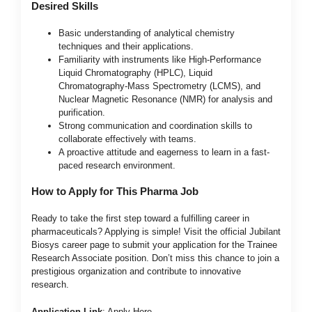
Desired Skills
Basic understanding of analytical chemistry
techniques and their applications.
Familiarity with instruments like High-Performance
Liquid Chromatography (HPLC), Liquid
Chromatography-Mass Spectrometry (LCMS), and
Nuclear Magnetic Resonance (NMR) for analysis and
purification.
Strong communication and coordination skills to
collaborate effectively with teams.
A proactive attitude and eagerness to learn in a fast-
paced research environment.
How to Apply for This Pharma Job
Ready to take the first step toward a fulfilling career in
pharmaceuticals? Applying is simple! Visit the official Jubilant
Biosys career page to submit your application for the Trainee
Research Associate position. Don’t miss this chance to join a
prestigious organization and contribute to innovative
research.
Application Link
:
Apply Here