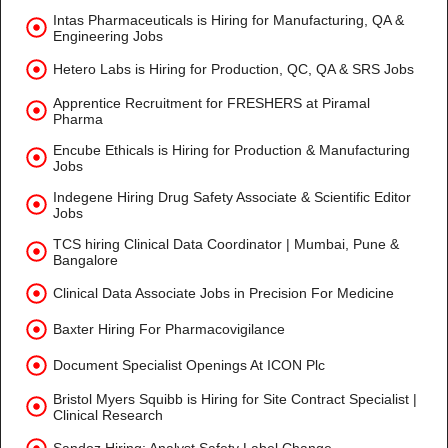
Intas Pharmaceuticals is Hiring for Manufacturing, QA &
Engineering Jobs
Hetero Labs is Hiring for Production, QC, QA & SRS Jobs
Apprentice Recruitment for FRESHERS at Piramal
Pharma
Encube Ethicals is Hiring for Production & Manufacturing
Jobs
Indegene Hiring Drug Safety Associate & Scientific Editor
Jobs
TCS hiring Clinical Data Coordinator | Mumbai, Pune &
Bangalore
Clinical Data Associate Jobs in Precision For Medicine
Baxter Hiring For Pharmacovigilance
Document Specialist Openings At ICON Plc
Bristol Myers Squibb is Hiring for Site Contract Specialist |
Clinical Research