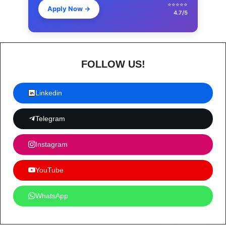
⭐⭐⭐⭐⭐
Apply Now
→
4.7/5
FOLLOW US!
Linkedin
Telegram
Instagram
YouTube
WhatsApp