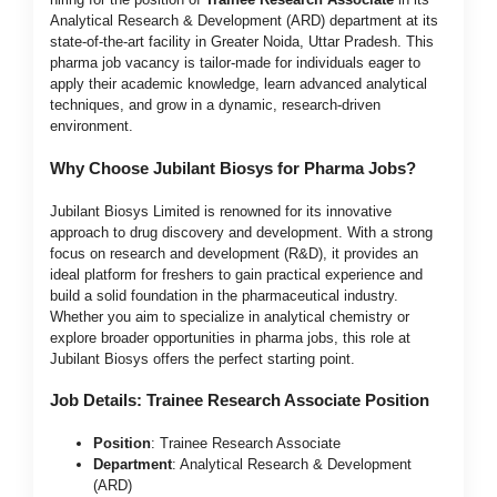
Analytical Research & Development (ARD) department at its
state-of-the-art facility in Greater Noida, Uttar Pradesh. This
pharma job vacancy is tailor-made for individuals eager to
apply their academic knowledge, learn advanced analytical
techniques, and grow in a dynamic, research-driven
environment.
Why Choose Jubilant Biosys for Pharma Jobs?
Jubilant Biosys Limited is renowned for its innovative
approach to drug discovery and development. With a strong
focus on research and development (R&D), it provides an
ideal platform for freshers to gain practical experience and
build a solid foundation in the pharmaceutical industry.
Whether you aim to specialize in analytical chemistry or
explore broader opportunities in pharma jobs, this role at
Jubilant Biosys offers the perfect starting point.
Job Details: Trainee Research Associate Position
Position
: Trainee Research Associate
Department
: Analytical Research & Development
(ARD)