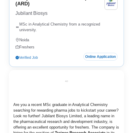
(ARD)
Jubilant Biosys
MSc in Analytical Chemistry from a recognized
university.
Noida
Freshers
Online Application
Verified Job
AD
Are you a recent MSc graduate in Analytical Chemistry
searching for rewarding pharma jobs to kickstart your career?
Look no further! Jubilant Biosys Limited, a leading name in
the pharmaceutical research and development industry, is
offering an excellent opportunity for freshers. The company is
hiring for the position of
Trainee Research Associate
in its