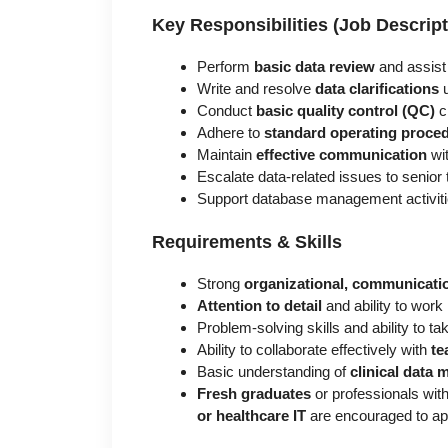
Key Responsibilities (Job Descript
Perform
basic data review
and assist 
Write and resolve
data clarifications
u
Conduct
basic quality control (QC)
c
Adhere to
standard operating proce
Maintain
effective communication
wi
Escalate data-related issues to seni
Support database management activiti
Requirements & Skills
Strong
organizational, communicatio
Attention to detail
and ability to work
Problem-solving skills and ability to take
Ability to collaborate effectively with
te
Basic understanding of
clinical data
Fresh graduates
or professionals wit
or healthcare IT
are encouraged to ap