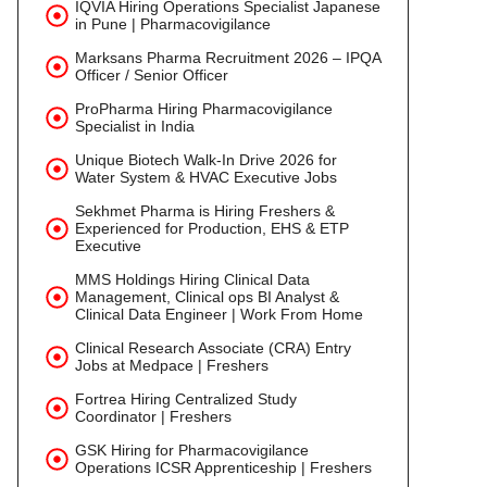
IQVIA Hiring Operations Specialist Japanese
in Pune | Pharmacovigilance
Marksans Pharma Recruitment 2026 – IPQA
Officer / Senior Officer
ProPharma Hiring Pharmacovigilance
Specialist in India
Unique Biotech Walk-In Drive 2026 for
Water System & HVAC Executive Jobs
Sekhmet Pharma is Hiring Freshers &
Experienced for Production, EHS & ETP
Executive
MMS Holdings Hiring Clinical Data
Management, Clinical ops BI Analyst &
Clinical Data Engineer | Work From Home
Clinical Research Associate (CRA) Entry
Jobs at Medpace | Freshers
Fortrea Hiring Centralized Study
Coordinator | Freshers
GSK Hiring for Pharmacovigilance
Operations ICSR Apprenticeship | Freshers