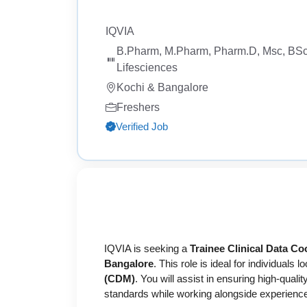
IQVIA
B.Pharm, M.Pharm, Pharm.D, Msc, BSc
Lifesciences
Kochi & Bangalore
Freshers
Verified Job
IQVIA is seeking a
Trainee Clinical Data Co
Bangalore
. This role is ideal for individuals l
(CDM)
. You will assist in ensuring high-qual
standards while working alongside experienced