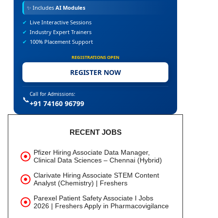
✨
Includes
AI Modules
✔
Live Interactive Sessions
✔
Industry Expert Trainers
✔
100% Placement Support
REGISTRATIONS OPEN
REGISTER NOW
Call for Admissions:
📞
+91 74160 96799
RECENT JOBS
Pfizer Hiring Associate Data Manager,
Clinical Data Sciences – Chennai (Hybrid)
Clarivate Hiring Associate STEM Content
Analyst (Chemistry) | Freshers
Parexel Patient Safety Associate I Jobs
2026 | Freshers Apply in Pharmacovigilance