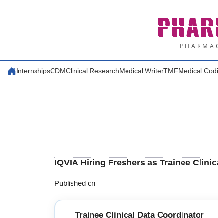
Skip
PHAR
to
content
PHARMAC
Internships
CDM
Clinical Research
Medical Writer
TMF
Medical Cod
IQVIA Hiring Freshers as Trainee Clini
Published on
Trainee Clinical Data Coordinator