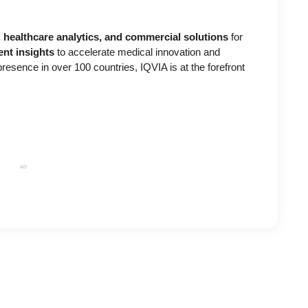
h, healthcare analytics, and commercial solutions
for
gent insights
to accelerate medical innovation and
esence in over 100 countries, IQVIA is at the forefront
AD