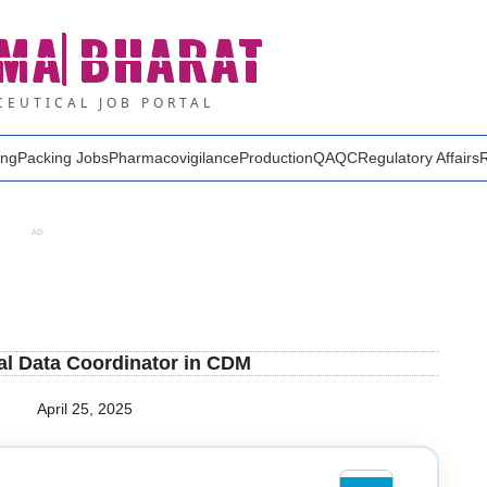
MA
BHARAT
EUTICAL JOB PORTAL
ing
Packing Jobs
Pharmacovigilance
Production
QA
QC
Regulatory Affairs
AD
cal Data Coordinator in CDM
April 25, 2025