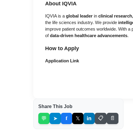
About IQVIA
IQVIA is a
global leader
in
clinical researc
the life sciences industry. We provide
intelli
improve patient outcomes worldwide. With a pr
of
data-driven healthcare advancements
.
How to Apply
Application Link
Share This Job
💬
➤
f
𝕏
in
📋
📄