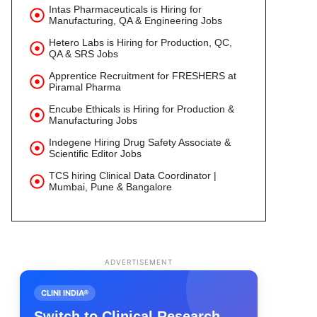
Intas Pharmaceuticals is Hiring for
Manufacturing, QA & Engineering Jobs
Hetero Labs is Hiring for Production, QC,
QA & SRS Jobs
Apprentice Recruitment for FRESHERS at
Piramal Pharma
Encube Ethicals is Hiring for Production &
Manufacturing Jobs
Indegene Hiring Drug Safety Associate &
Scientific Editor Jobs
TCS hiring Clinical Data Coordinator |
Mumbai, Pune & Bangalore
ADVERTISEMENT
CLINI INDIA®
Switch to Clinical Research