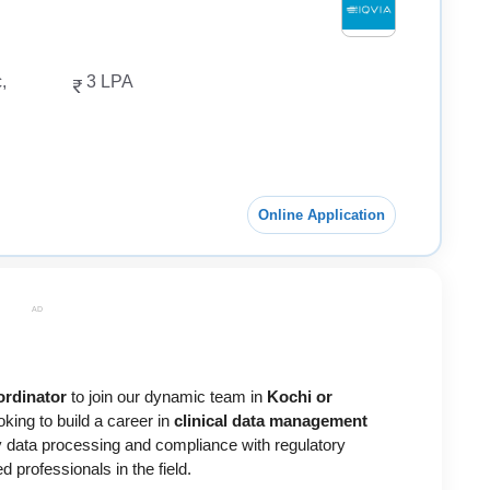
,
3 LPA
Online Application
AD
ordinator
to join our dynamic team in
Kochi or
ooking to build a career in
clinical data management
ity data processing and compliance with regulatory
 professionals in the field.