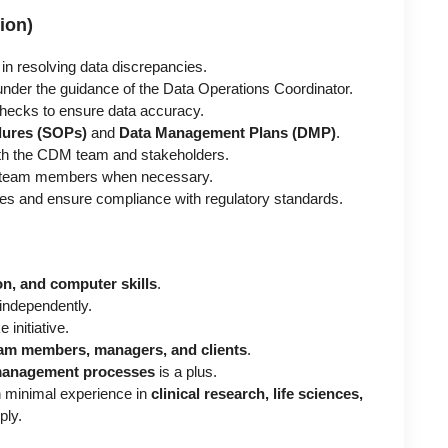
ion)
in resolving data discrepancies.
nder the guidance of the Data Operations Coordinator.
hecks to ensure data accuracy.
dures (SOPs)
and
Data Management Plans (DMP)
.
th the CDM team and stakeholders.
or team members when necessary.
es and ensure compliance with regulatory standards.
n, and computer skills
.
 independently.
 initiative.
am members, managers, and clients
.
 management processes
is a plus.
h minimal experience in
clinical research, life sciences,
ply.