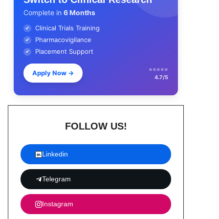
Complete in
6 Months
Clinical Trials Training
✔
Pharmacovigilance
✔
Placement Support
✔
⭐⭐⭐⭐⭐
Apply Now
→
4.7/5
FOLLOW US!
Linkedin
Telegram
Instagram