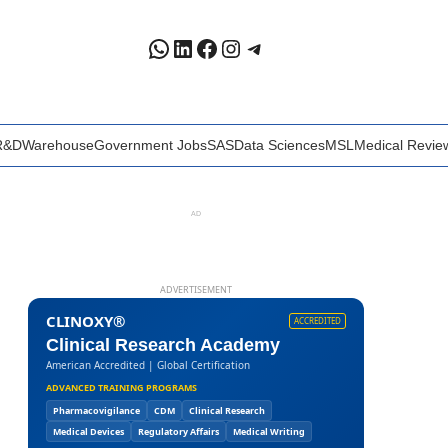
WhatsApp
LinkedIn
Facebook
Instagram
Telegram
R&D
Warehouse
Government Jobs
SAS
Data Sciences
MSL
Medical Revie
AD
ADVERTISEMENT
CLINOXY®
ACCREDITED
Clinical Research Academy
American Accredited | Global Certification
ADVANCED TRAINING PROGRAMS
Pharmacovigilance
CDM
Clinical Research
Medical Devices
Regulatory Affairs
Medical Writing