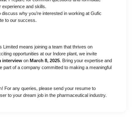
r experience and skills.
 discuss why you’re interested in working at Gufic
te to our success.
 Limited means joining a team that thrives on
xciting opportunities at our Indore plant, we invite
n interview
on
March 8, 2025
. Bring your expertise and
be part of a company committed to making a meaningful
m! For any queries, please send your resume to
ser to your dream job in the pharmaceutical industry.