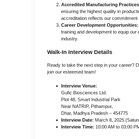
Accredited Manufacturing Practices
ensuring the highest quality in prod
accreditation reflects our commitment 
Career Development Opportunities:
training and development to equip our e
industry.
Walk-In Interview Details
Ready to take the next step in your career? D
join our esteemed team!
Interview Venue:
Gufic Biosciences Ltd.
Plot 48, Smart Industrial Park
Near NATRIP, Pithampur,
Dhar, Madhya Pradesh – 454775
Interview Date:
March 8, 2025 (Satur
Interview Time:
10:00 AM to 03:00 P