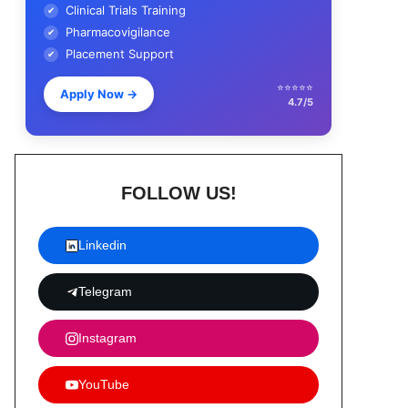
Clinical Trials Training
✔
Pharmacovigilance
✔
Placement Support
✔
⭐⭐⭐⭐⭐
Apply Now
→
4.7/5
FOLLOW US!
Linkedin
Telegram
Instagram
YouTube