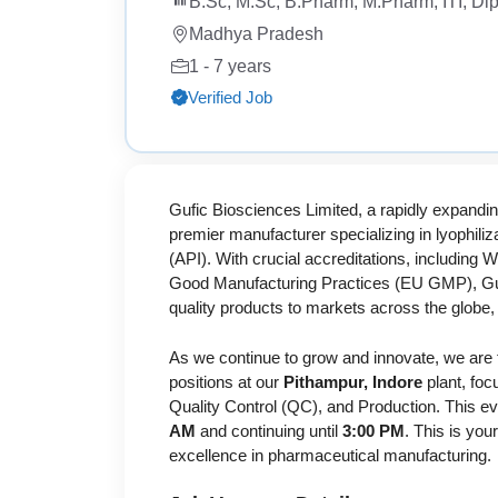
B.Sc, M.Sc, B.Pharm, M.Pharm, ITI, Di
Madhya Pradesh
1 - 7 years
Verified Job
Gufic Biosciences Limited, a rapidly expandin
premier manufacturer specializing in lyophili
(API). With crucial accreditations, includin
Good Manufacturing Practices (EU GMP), Gufi
quality products to markets across the glob
As we continue to grow and innovate, we are 
positions at our
Pithampur, Indore
plant, fo
Quality Control (QC), and Production. This ev
AM
and continuing until
3:00 PM
. This is yo
excellence in pharmaceutical manufacturing.