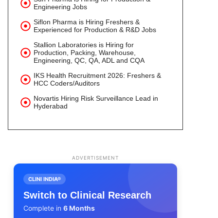
Engineering Jobs
Siflon Pharma is Hiring Freshers &
Experienced for Production & R&D Jobs
Stallion Laboratories is Hiring for
Production, Packing, Warehouse,
Engineering, QC, QA, ADL and CQA
IKS Health Recruitment 2026: Freshers &
HCC Coders/Auditors
Novartis Hiring Risk Surveillance Lead in
Hyderabad
ADVERTISEMENT
CLINI INDIA®
Switch to Clinical Research
Complete in
6 Months