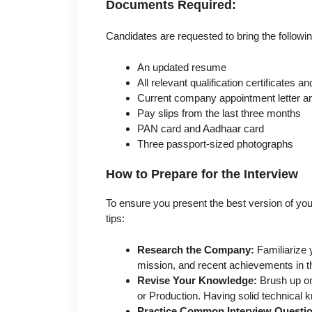
Documents Required:
Candidates are requested to bring the followi
An updated resume
All relevant qualification certificates 
Current company appointment letter and
Pay slips from the last three months
PAN card and Aadhaar card
Three passport-sized photographs
How to Prepare for the Interview
To ensure you present the best version of your
tips:
Research the Company:
Familiarize y
mission, and recent achievements in t
Revise Your Knowledge:
Brush up on
or Production. Having solid technical k
Practice Common Interview Questi