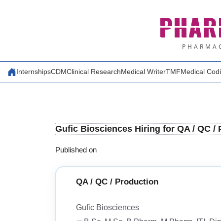
Skip
PHAR
to
content
PHARMAC
Internships
CDM
Clinical Research
Medical Writer
TMF
Medical Cod
Gufic Biosciences Hiring for QA / QC /
Published on
QA / QC / Production
Gufic Biosciences