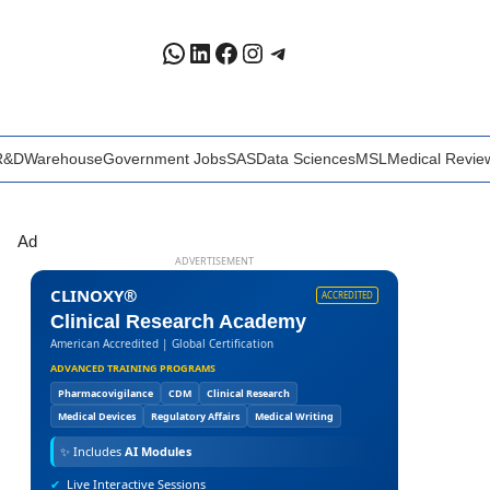
WhatsApp
LinkedIn
Facebook
Instagram
Telegram
R&D
Warehouse
Government Jobs
SAS
Data Sciences
MSL
Medical Revie
Ad
ADVERTISEMENT
CLINOXY®
ACCREDITED
Clinical Research Academy
American Accredited | Global Certification
ADVANCED TRAINING PROGRAMS
Pharmacovigilance
CDM
Clinical Research
Medical Devices
Regulatory Affairs
Medical Writing
✨
Includes
AI Modules
✔
Live Interactive Sessions