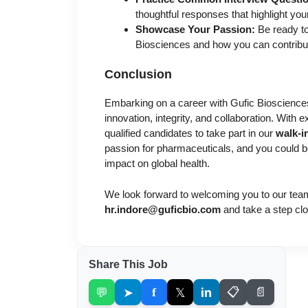
thoughtful responses that highlight you
Showcase Your Passion:
Be ready to
Biosciences and how you can contribu
Conclusion
Embarking on a career with Gufic Biosciences
innovation, integrity, and collaboration. With e
qualified candidates to take part in our
walk-i
passion for pharmaceuticals, and you could 
impact on global health.
We look forward to welcoming you to our tea
hr.indore@guficbio.com
and take a step clo
Share This Job
💬
➤
f
𝕏
in
📋
📄