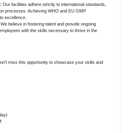
:
Our facilities adhere strictly to international standards,
uction processes. Achieving WHO and EU GMP
to excellence.
We believe in fostering talent and provide ongoing
mployees with the skills necessary to thrive in the
on’t miss this opportunity to showcase your skills and
day)
M