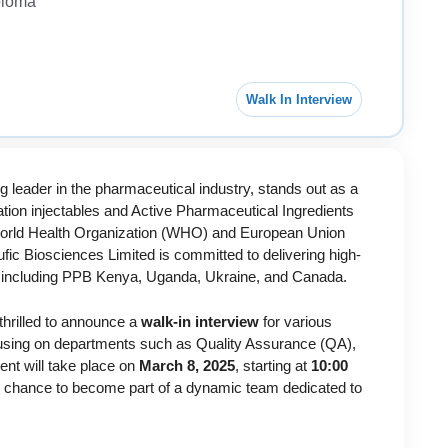
ploma
Walk In Interview
g leader in the pharmaceutical industry, stands out as a
zation injectables and Active Pharmaceutical Ingredients
g World Health Organization (WHO) and European Union
c Biosciences Limited is committed to delivering high-
e, including PPB Kenya, Uganda, Ukraine, and Canada.
thrilled to announce a
walk-in interview
for various
cusing on departments such as Quality Assurance (QA),
ent will take place on
March 8, 2025
, starting at
10:00
ur chance to become part of a dynamic team dedicated to