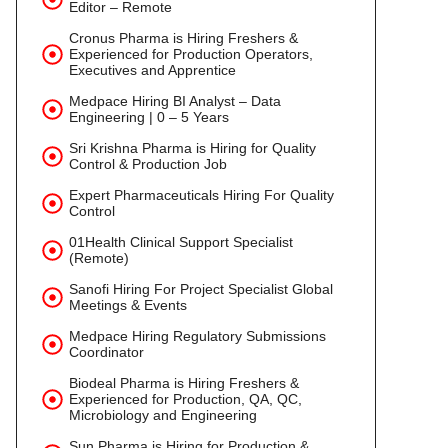
Editor – Remote
Cronus Pharma is Hiring Freshers &
Experienced for Production Operators,
Executives and Apprentice
Medpace Hiring BI Analyst – Data
Engineering | 0 – 5 Years
Sri Krishna Pharma is Hiring for Quality
Control & Production Job
Expert Pharmaceuticals Hiring For Quality
Control
01Health Clinical Support Specialist
(Remote)
Sanofi Hiring For Project Specialist Global
Meetings & Events
Medpace Hiring Regulatory Submissions
Coordinator
Biodeal Pharma is Hiring Freshers &
Experienced for Production, QA, QC,
Microbiology and Engineering
Sun Pharma is Hiring for Production &