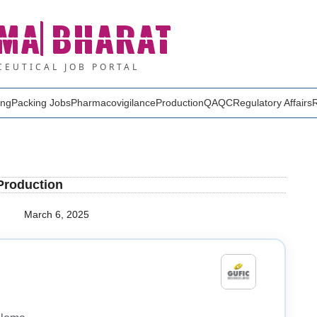
MA
BHARAT
EUTICAL JOB PORTAL
ing
Packing Jobs
Pharmacovigilance
Production
QA
QC
Regulatory Affairs
 Production
March 6, 2025