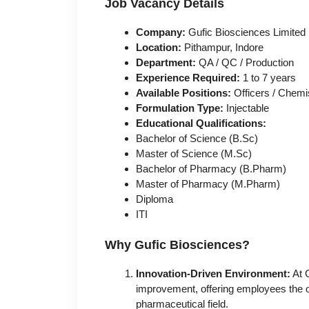
Job Vacancy Details
Company:
Gufic Biosciences Limited
Location:
Pithampur, Indore
Department:
QA / QC / Production
Experience Required:
1 to 7 years
Available Positions:
Officers / Chemi
Formulation Type:
Injectable
Educational Qualifications:
Bachelor of Science (B.Sc)
Master of Science (M.Sc)
Bachelor of Pharmacy (B.Pharm)
Master of Pharmacy (M.Pharm)
Diploma
ITI
Why Gufic Biosciences?
Innovation-Driven Environment:
At G
improvement, offering employees the o
pharmaceutical field.