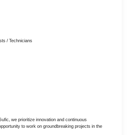
sts / Technicians
ufic, we prioritize innovation and continuous
pportunity to work on groundbreaking projects in the