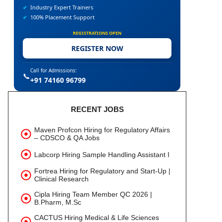
✔
Industry Expert Trainers
✔
100% Placement Support
REGISTRATIONS OPEN
REGISTER NOW
Call for Admissions:
📞
+91 74160 96799
RECENT JOBS
Maven Profcon Hiring for Regulatory Affairs
– CDSCO & QA Jobs
Labcorp Hiring Sample Handling Assistant I
Fortrea Hiring for Regulatory and Start-Up |
Clinical Research
Cipla Hiring Team Member QC 2026 |
B.Pharm, M.Sc
CACTUS Hiring Medical & Life Sciences