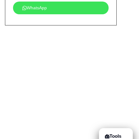
WhatsApp
Tools