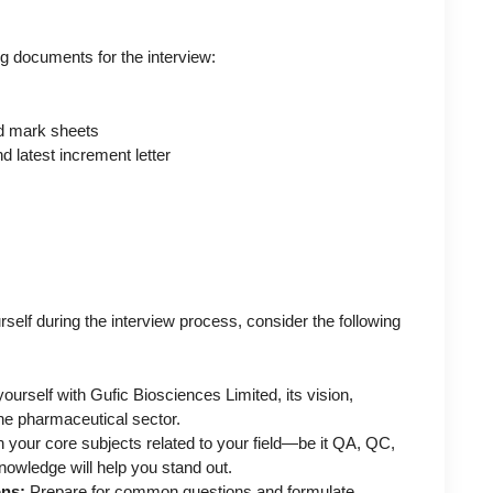
ng documents for the interview:
and mark sheets
 latest increment letter
self during the interview process, consider the following
ourself with Gufic Biosciences Limited, its vision,
he pharmaceutical sector.
 your core subjects related to your field—be it QA, QC,
nowledge will help you stand out.
ons:
Prepare for common questions and formulate