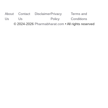
About
Contact
Disclaimer
Privacy
Terms and
Us
Us
Policy
Conditions
© 2024-2026
Pharmabharat.com
• All rights reserved