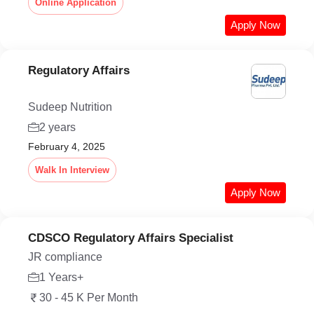
Online Application
Apply Now
Regulatory Affairs
Sudeep Nutrition
2 years
February 4, 2025
Walk In Interview
Apply Now
CDSCO Regulatory Affairs Specialist
JR compliance
1 Years+
30 - 45 K Per Month