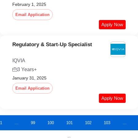
February 1, 2025
Email Application
Apply Now
Regulatory & Start-Up Specialist
IQVIA
3 Years+
January 31, 2025
Email Application
Apply Now
1
…
99
100
101
102
103
…
AD