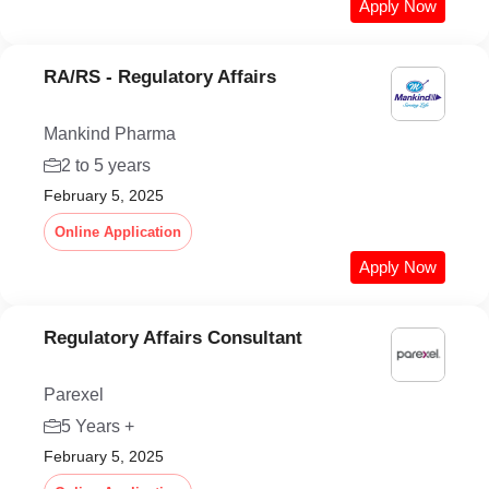
Apply Now
RA/RS - Regulatory Affairs
Mankind Pharma
2 to 5 years
February 5, 2025
Online Application
Apply Now
Regulatory Affairs Consultant
Parexel
5 Years +
February 5, 2025