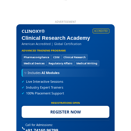
ADVERTISEMENT
CLINOXY®
ACCREDITED
Clinical Research Academy
American Accredited | Global Certification
ADVANCED TRAINING PROGRAMS
Pharmacovigilance
CDM
Clinical Research
Medical Devices
Regulatory Affairs
Medical Writing
✨
Includes
AI Modules
✔
Live Interactive Sessions
✔
Industry Expert Trainers
✔
100% Placement Support
REGISTRATIONS OPEN
REGISTER NOW
Call for Admissions:
📞
+91 74160 96799