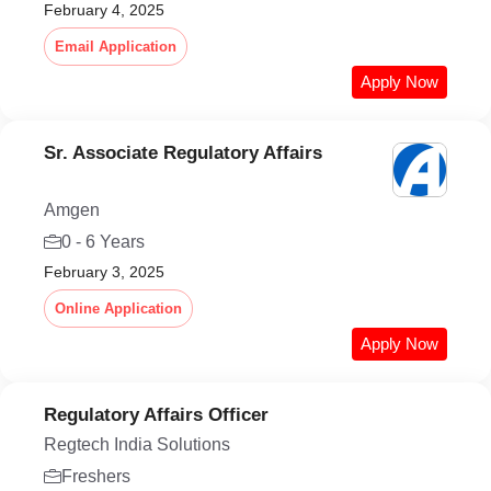
February 4, 2025
Email Application
Apply Now
Sr. Associate Regulatory Affairs
Amgen
0 - 6 Years
February 3, 2025
Online Application
Apply Now
Regulatory Affairs Officer
Regtech India Solutions
Freshers