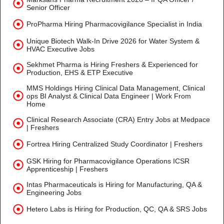
Senior Officer
ProPharma Hiring Pharmacovigilance Specialist in India
Unique Biotech Walk-In Drive 2026 for Water System &
HVAC Executive Jobs
Sekhmet Pharma is Hiring Freshers & Experienced for
Production, EHS & ETP Executive
MMS Holdings Hiring Clinical Data Management, Clinical
ops BI Analyst & Clinical Data Engineer | Work From
Home
Clinical Research Associate (CRA) Entry Jobs at Medpace
| Freshers
Fortrea Hiring Centralized Study Coordinator | Freshers
GSK Hiring for Pharmacovigilance Operations ICSR
Apprenticeship | Freshers
Intas Pharmaceuticals is Hiring for Manufacturing, QA &
Engineering Jobs
Hetero Labs is Hiring for Production, QC, QA & SRS Jobs