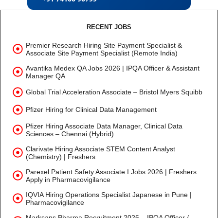
RECENT JOBS
Premier Research Hiring Site Payment Specialist &
Associate Site Payment Specialist (Remote India)
Avantika Medex QA Jobs 2026 | IPQA Officer & Assistant
Manager QA
Global Trial Acceleration Associate – Bristol Myers Squibb
Pfizer Hiring for Clinical Data Management
Pfizer Hiring Associate Data Manager, Clinical Data
Sciences – Chennai (Hybrid)
Clarivate Hiring Associate STEM Content Analyst
(Chemistry) | Freshers
Parexel Patient Safety Associate I Jobs 2026 | Freshers
Apply in Pharmacovigilance
IQVIA Hiring Operations Specialist Japanese in Pune |
Pharmacovigilance
Marksans Pharma Recruitment 2026 – IPQA Officer /