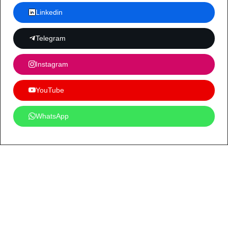
Linkedin
Telegram
Instagram
YouTube
WhatsApp