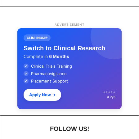
ADVERTISEMENT
CLINI INDIA®
Switch to Clinical Research
Complete in
6 Months
Clinical Trials Training
✔
Pharmacovigilance
✔
Placement Support
✔
⭐⭐⭐⭐⭐
Apply Now
→
4.7/5
FOLLOW US!