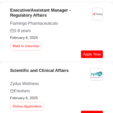
Executive/Assistant Manager -
Regulatory Affairs
Flamingo Pharmaceuticals
1-8 years
February 6, 2025
Walk In Interview
Apply Now
Scientific and Clinical Affairs
Zydus Wellness
Freshers
February 6, 2025
Online Application