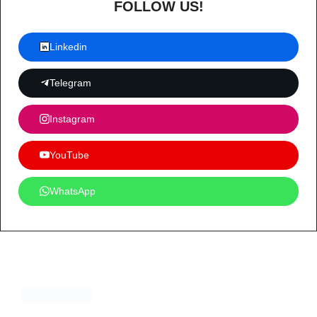
FOLLOW US!
Linkedin
Telegram
Instagram
YouTube
WhatsApp