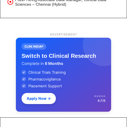
Sciences – Chennai (Hybrid)
ADVERTISEMENT
CLINI INDIA®
Switch to Clinical Research
Complete in
6 Months
Clinical Trials Training
✔
Pharmacovigilance
✔
Placement Support
✔
⭐⭐⭐⭐⭐
Apply Now
→
4.7/5