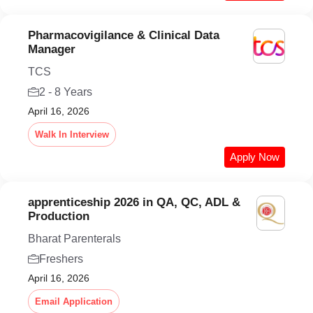
Pharmacovigilance & Clinical Data
Manager
TCS
2 - 8 Years
April 16, 2026
Walk In Interview
Apply Now
apprenticeship 2026 in QA, QC, ADL &
Production
Bharat Parenterals
Freshers
April 16, 2026
Email Application