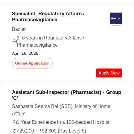
Specialist, Regulatory Affairs /
Pharmacovigilance
Baxter
2–6 years in Regulatory Affairs /
Pharmacovigilance
April 16, 2026
Online Application
Apply Now
Assistant Sub-Inspector (Pharmacist) - Group
'C'
Sashastra Seema Bal (SSB), Ministry of Home
Affairs
1 Year Experience in a 100-bedded Hospital
₹29,200 – ₹92,300 (Pay Level-5)