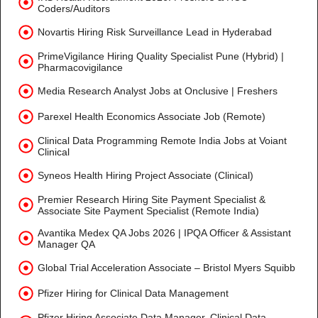
Coders/Auditors
Novartis Hiring Risk Surveillance Lead in Hyderabad
PrimeVigilance Hiring Quality Specialist Pune (Hybrid) |
Pharmacovigilance
Media Research Analyst Jobs at Onclusive | Freshers
Parexel Health Economics Associate Job (Remote)
Clinical Data Programming Remote India Jobs at Voiant
Clinical
Syneos Health Hiring Project Associate (Clinical)
Premier Research Hiring Site Payment Specialist &
Associate Site Payment Specialist (Remote India)
Avantika Medex QA Jobs 2026 | IPQA Officer & Assistant
Manager QA
Global Trial Acceleration Associate – Bristol Myers Squibb
Pfizer Hiring for Clinical Data Management
Pfizer Hiring Associate Data Manager, Clinical Data