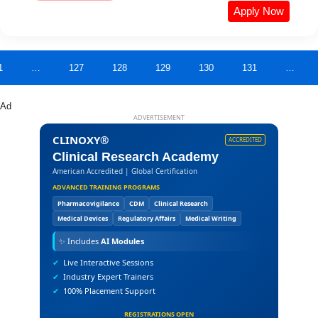
Apply Now
1
…
127
128
129
130
131
…
Ad
ADVERTISEMENT
CLINOXY®
ACCREDITED
Clinical Research Academy
American Accredited | Global Certification
ADVANCED TRAINING PROGRAMS
Pharmacovigilance
CDM
Clinical Research
Medical Devices
Regulatory Affairs
Medical Writing
✨
Includes
AI Modules
✔
Live Interactive Sessions
✔
Industry Expert Trainers
✔
100% Placement Support
REGISTRATIONS OPEN