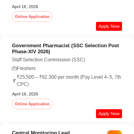
April 16, 2026
Online Application
Apply Now
Government Pharmacist (SSC Selection Post
Phase-XIV 2026)
Staff Selection Commission (SSC)
Freshers
₹25,500 – ₹92,300 per month (Pay Level 4–5, 7th
CPC)
April 16, 2026
Online Application
Apply Now
Central Monitoring Lead