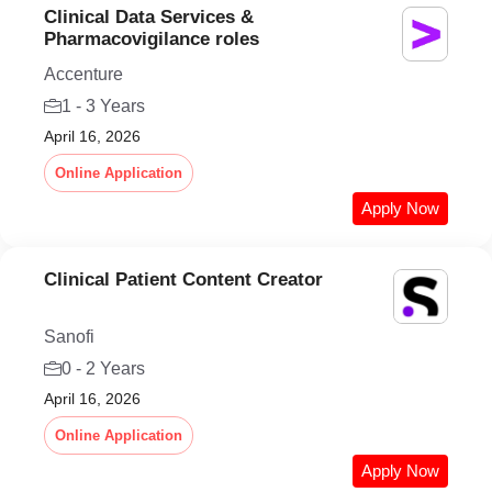
Clinical Data Services &
Pharmacovigilance roles
Accenture
1 - 3 Years
April 16, 2026
Online Application
Apply Now
Clinical Patient Content Creator
Sanofi
0 - 2 Years
April 16, 2026
Online Application
Apply Now