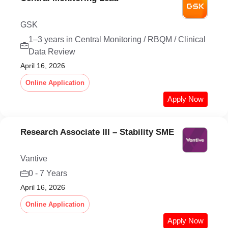
GSK
1–3 years in Central Monitoring / RBQM / Clinical
Data Review
April 16, 2026
Online Application
Apply Now
Research Associate III – Stability SME
Vantive
0 - 7 Years
April 16, 2026
Online Application
Apply Now