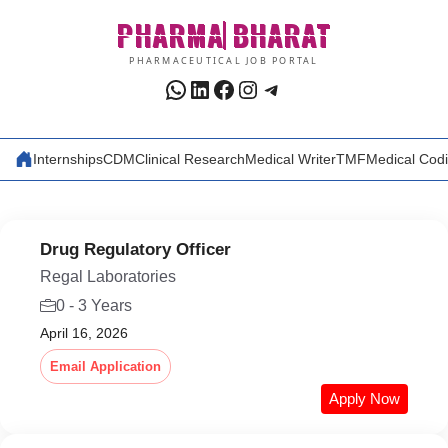
Skip
PHARMA
BHARAT
to
content
PHARMACEUTICAL JOB PORTAL
WhatsApp
LinkedIn
Facebook
Instagram
Telegram
Internships
CDM
Clinical Research
Medical Writer
TMF
Medical Cod
Drug Regulatory Officer
Regal Laboratories
0 - 3 Years
April 16, 2026
Email Application
Apply Now