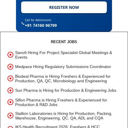
REGISTER NOW
Call for Admissions:
📞
+91 74160 96799
RECENT JOBS
Sanofi Hiring For Project Specialist Global Meetings &
Events
Medpace Hiring Regulatory Submissions Coordinator
Biodeal Pharma is Hiring Freshers & Experienced for
Production, QA, QC, Microbiology and Engineering
Sun Pharma is Hiring for Production & Engineering Jobs
Siflon Pharma is Hiring Freshers & Experienced for
Production & R&D Jobs
Stallion Laboratories is Hiring for Production, Packing,
Warehouse, Engineering, QC, QA, ADL and CQA
IKS Health Recruitment 2026: Freshers & HCC