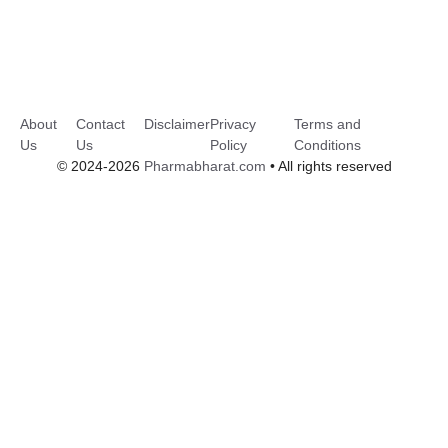
About
Contact
Disclaimer
Privacy
Terms and
Us
Us
Policy
Conditions
© 2024-2026
Pharmabharat.com
• All rights reserved