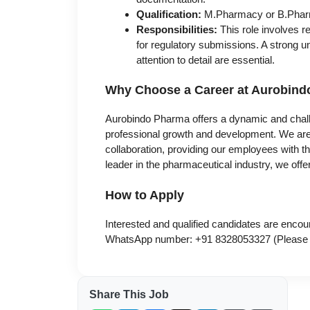
Qualification:
M.Pharmacy or B.Phar
Responsibilities:
This role involves
for regulatory submissions. A strong 
attention to detail are essential.
Why Choose a Career at Aurobin
Aurobindo Pharma offers a dynamic and chall
professional growth and development. We are 
collaboration, providing our employees with t
leader in the pharmaceutical industry, we of
How to Apply
Interested and qualified candidates are encou
WhatsApp number: +91 8328053327 (Please no
Share This Job