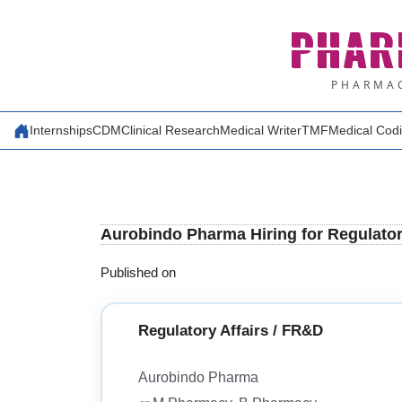
Skip
PHAR
to
content
PHARMAC
Internships
CDM
Clinical Research
Medical Writer
TMF
Medical Cod
Aurobindo Pharma Hiring for Regulator
Published on
Regulatory Affairs / FR&D
Aurobindo Pharma