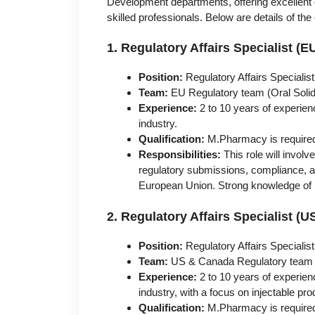
Development departments, offering excellent 
skilled professionals. Below are details of th
1. Regulatory Affairs Specialist 
Position:
Regulatory Affairs Specialist
Team:
EU Regulatory team (Oral Sol
Experience:
2 to 10 years of experienc
industry.
Qualification:
M.Pharmacy is require
Responsibilities:
This role will invol
regulatory submissions, compliance, 
European Union. Strong knowledge of E
2. Regulatory Affairs Specialist (
Position:
Regulatory Affairs Specialist
Team:
US & Canada Regulatory team (
Experience:
2 to 10 years of experienc
industry, with a focus on injectable pro
Qualification:
M.Pharmacy is require