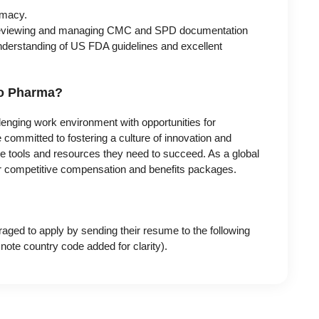
macy.
 reviewing and managing CMC and SPD documentation
understanding of US FDA guidelines and excellent
do Pharma?
enging work environment with opportunities for
committed to fostering a culture of innovation and
he tools and resources they need to succeed. As a global
fer competitive compensation and benefits packages.
raged to apply by sending their resume to the following
te country code added for clarity).