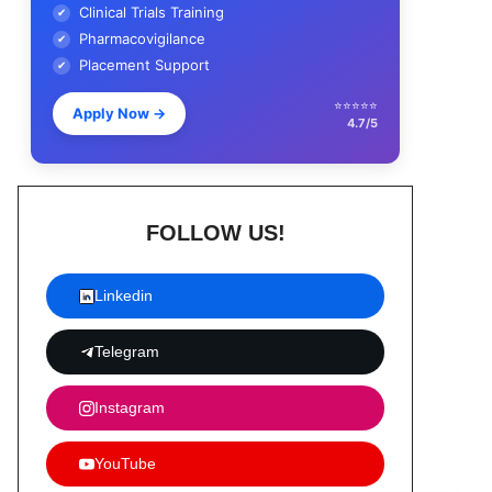
Clinical Trials Training
✔
Pharmacovigilance
✔
Placement Support
✔
⭐⭐⭐⭐⭐
Apply Now
→
4.7/5
FOLLOW US!
Linkedin
Telegram
Instagram
YouTube