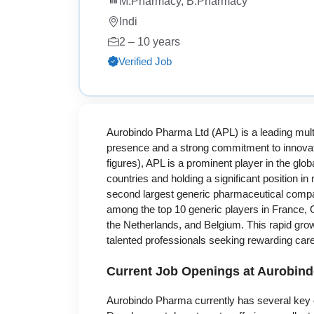
M.Pharmacy, B.Pharmacy
Indi
2 – 10 years
Verified Job
Aurobindo Pharma Ltd (APL) is a leading mult
presence and a strong commitment to innovati
figures), APL is a prominent player in the gl
countries and holding a significant position 
second largest generic pharmaceutical compa
among the top 10 generic players in France, 
the Netherlands, and Belgium. This rapid growt
talented professionals seeking rewarding car
Current Job Openings at Aurobin
Aurobindo Pharma currently has several key o