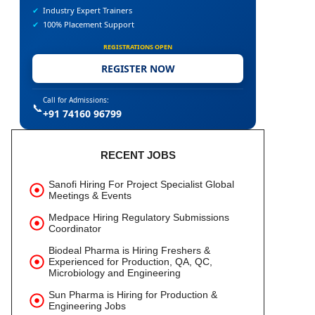
✔
Industry Expert Trainers
✔
100% Placement Support
REGISTRATIONS OPEN
REGISTER NOW
Call for Admissions:
📞
+91 74160 96799
RECENT JOBS
Sanofi Hiring For Project Specialist Global
Meetings & Events
Medpace Hiring Regulatory Submissions
Coordinator
Biodeal Pharma is Hiring Freshers &
Experienced for Production, QA, QC,
Microbiology and Engineering
Sun Pharma is Hiring for Production &
Engineering Jobs