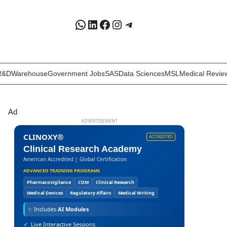
WhatsApp
LinkedIn
Facebook
Instagram
Telegram
R&D
Warehouse
Government Jobs
SAS
Data Sciences
MSL
Medical Revie
Ad
ADVERTISEMENT
CLINOXY®
ACCREDITED
Clinical Research Academy
American Accredited | Global Certification
ADVANCED TRAINING PROGRAMS
Pharmacovigilance
CDM
Clinical Research
Medical Devices
Regulatory Affairs
Medical Writing
✨
Includes
AI Modules
✔
Live Interactive Sessions