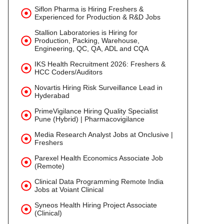
Siflon Pharma is Hiring Freshers &
Experienced for Production & R&D Jobs
Stallion Laboratories is Hiring for
Production, Packing, Warehouse,
Engineering, QC, QA, ADL and CQA
IKS Health Recruitment 2026: Freshers &
HCC Coders/Auditors
Novartis Hiring Risk Surveillance Lead in
Hyderabad
PrimeVigilance Hiring Quality Specialist
Pune (Hybrid) | Pharmacovigilance
Media Research Analyst Jobs at Onclusive |
Freshers
Parexel Health Economics Associate Job
(Remote)
Clinical Data Programming Remote India
Jobs at Voiant Clinical
Syneos Health Hiring Project Associate
(Clinical)