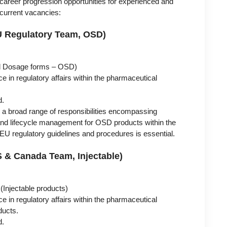
career progression opportunities for experienced and
e current vacancies:
(EU Regulatory Team, OSD)
id Dosage forms – OSD)
e in regulatory affairs within the pharmaceutical
d.
ve a broad range of responsibilities encompassing
and lifecycle management for OSD products within the
U regulatory guidelines and procedures is essential.
US & Canada Team, Injectable)
Injectable products)
e in regulatory affairs within the pharmaceutical
ducts.
d.