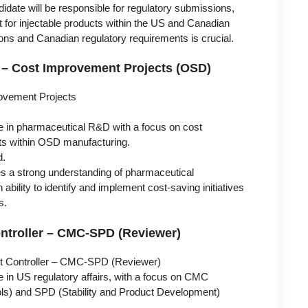
date will be responsible for regulatory submissions,
for injectable products within the US and Canadian
ons and Canadian regulatory requirements is crucial.
 – Cost Improvement Projects (OSD)
ovement Projects
e in pharmaceutical R&D with a focus on cost
ts within OSD manufacturing.
d.
es a strong understanding of pharmaceutical
bility to identify and implement cost-saving initiatives
s.
ontroller – CMC-SPD (Reviewer)
t Controller – CMC-SPD (Reviewer)
e in US regulatory affairs, with a focus on CMC
ols) and SPD (Stability and Product Development)