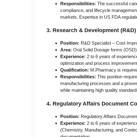
Responsibilities:
The successful candi
compliance, and lifecycle management 
markets. Expertise in US FDA regulati
3. Research & Development (R&D)
Position:
R&D Specialist – Cost Impr
Area:
Oral Solid Dosage forms (OSD)
Experience:
2 to 6 years of experienc
optimization and process improvemen
Qualification:
M.Pharmacy is require
Responsibilities:
This position requir
manufacturing processes and a proven a
while maintaining high quality standard
4. Regulatory Affairs Document C
Position:
Regulatory Affairs Documen
Experience:
2 to 6 years of experienc
(Chemistry, Manufacturing, and Contr
documentation.