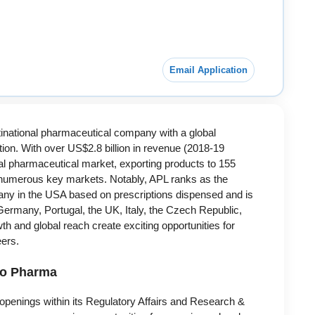
Email Application
inational pharmaceutical company with a global
on. With over US$2.8 billion in revenue (2018-19
obal pharmaceutical market, exporting products to 155
in numerous key markets. Notably, APL ranks as the
ny in the USA based on prescriptions dispensed and is
Germany, Portugal, the UK, Italy, the Czech Republic,
h and global reach create exciting opportunities for
eers.
do Pharma
penings within its Regulatory Affairs and Research &