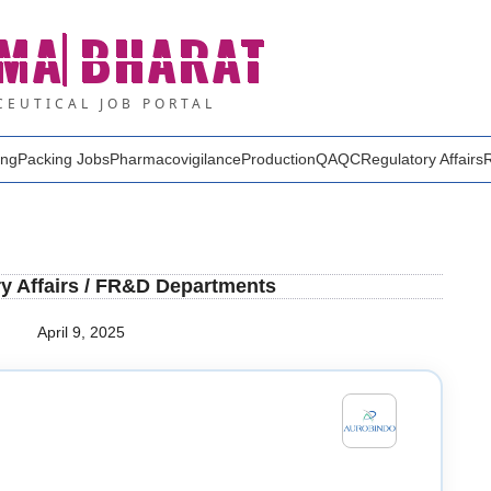
MA
BHARAT
EUTICAL JOB PORTAL
ing
Packing Jobs
Pharmacovigilance
Production
QA
QC
Regulatory Affairs
y Affairs / FR&D Departments
April 9, 2025