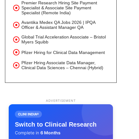
Premier Research Hiring Site Payment
Specialist & Associate Site Payment
Specialist (Remote India)
Avantika Medex QA Jobs 2026 | IPQA
Officer & Assistant Manager QA
Global Trial Acceleration Associate – Bristol
Myers Squibb
Pfizer Hiring for Clinical Data Management
Pfizer Hiring Associate Data Manager,
Clinical Data Sciences – Chennai (Hybrid)
ADVERTISEMENT
CLINI INDIA®
Switch to Clinical Research
Complete in
6 Months