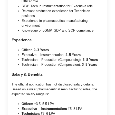
Officer role
BE/B.Tech in Instrumentation for Executive role
Relevant production experience for Technician
positions
Experience in pharmaceutical manufacturing
environment
Knowledge of cGMP, GDP and SOP compliance
Experience
Officer:
2–3 Years
Executive – Instrumentation:
4–5 Years
Technician – Production (Compounding):
3–8 Years
Technician – Production (Compression):
3–8 Years
Salary & Benefits
The official notification has not disclosed salary details.
Based on similar pharmaceutical manufacturing roles, the
expected salary range is:
Officer:
₹3.5–5.5 LPA
Executive – Instrumentation:
₹5–8 LPA
Technician:
₹3–6 LPA