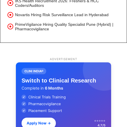
IKS Health Recruitment 2026: Freshers & HCC
Coders/Auditors
Novartis Hiring Risk Surveillance Lead in Hyderabad
PrimeVigilance Hiring Quality Specialist Pune (Hybrid) |
Pharmacovigilance
ADVERTISEMENT
CLINI INDIA®
Switch to Clinical Research
Complete in
6 Months
Clinical Trials Training
✔
Pharmacovigilance
✔
Placement Support
✔
⭐⭐⭐⭐⭐
Apply Now
→
4.7/5