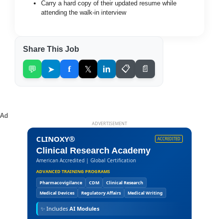
Carry a hard copy of their updated resume while
attending the walk-in interview
Share This Job
💬
➤
f
𝕏
in
📋
📄
Ad
ADVERTISEMENT
CLINOXY®
ACCREDITED
Clinical Research Academy
American Accredited | Global Certification
ADVANCED TRAINING PROGRAMS
Pharmacovigilance
CDM
Clinical Research
Medical Devices
Regulatory Affairs
Medical Writing
✨
Includes
AI Modules