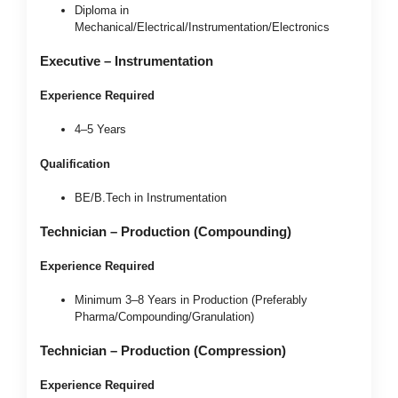
Diploma in
Mechanical/Electrical/Instrumentation/Electronics
Executive – Instrumentation
Experience Required
4–5 Years
Qualification
BE/B.Tech in Instrumentation
Technician – Production (Compounding)
Experience Required
Minimum 3–8 Years in Production (Preferably
Pharma/Compounding/Granulation)
Technician – Production (Compression)
Experience Required