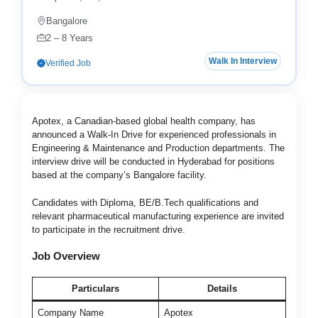
Bangalore
2 – 8 Years
Walk In Interview
Verified Job
Apotex, a Canadian-based global health company, has
announced a Walk-In Drive for experienced professionals in
Engineering & Maintenance and Production departments. The
interview drive will be conducted in Hyderabad for positions
based at the company’s Bangalore facility.
Candidates with Diploma, BE/B.Tech qualifications and
relevant pharmaceutical manufacturing experience are invited
to participate in the recruitment drive.
Job Overview
Particulars
Details
Company Name
Apotex