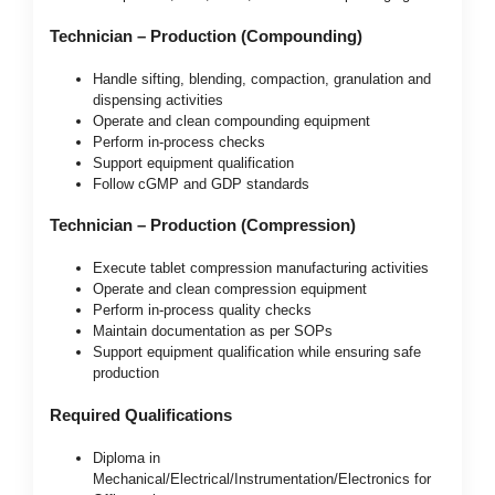
Technician – Production (Compounding)
Handle sifting, blending, compaction, granulation and
dispensing activities
Operate and clean compounding equipment
Perform in-process checks
Support equipment qualification
Follow cGMP and GDP standards
Technician – Production (Compression)
Execute tablet compression manufacturing activities
Operate and clean compression equipment
Perform in-process quality checks
Maintain documentation as per SOPs
Support equipment qualification while ensuring safe
production
Required Qualifications
Diploma in
Mechanical/Electrical/Instrumentation/Electronics for