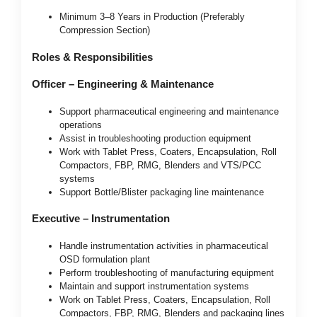
Minimum 3–8 Years in Production (Preferably
Compression Section)
Roles & Responsibilities
Officer – Engineering & Maintenance
Support pharmaceutical engineering and maintenance
operations
Assist in troubleshooting production equipment
Work with Tablet Press, Coaters, Encapsulation, Roll
Compactors, FBP, RMG, Blenders and VTS/PCC
systems
Support Bottle/Blister packaging line maintenance
Executive – Instrumentation
Handle instrumentation activities in pharmaceutical
OSD formulation plant
Perform troubleshooting of manufacturing equipment
Maintain and support instrumentation systems
Work on Tablet Press, Coaters, Encapsulation, Roll
Compactors, FBP, RMG, Blenders and packaging lines