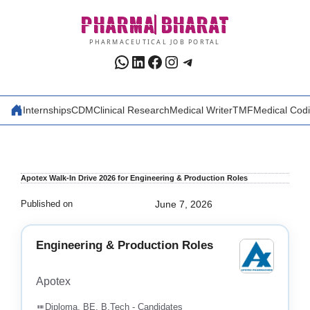
Skip
PHARMA
BHARAT
to
content
PHARMACEUTICAL JOB PORTAL
WhatsApp
LinkedIn
Facebook
Instagram
Telegram
Internships
CDM
Clinical Research
Medical Writer
TMF
Medical Cod
Apotex Walk-In Drive 2026 for Engineering & Production Roles
Published on
June 7, 2026
Engineering & Production Roles
Apotex
Diploma, BE, B.Tech - Candidates