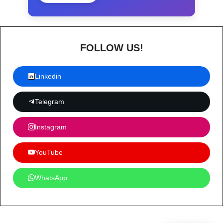
FOLLOW US!
Linkedin
Telegram
Instagram
YouTube
WhatsApp