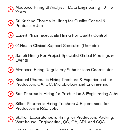
Medpace Hiring BI Analyst – Data Engineering | 0 – 5
Years
Sri Krishna Pharma is Hiring for Quality Control &
Production Job
Expert Pharmaceuticals Hiring For Quality Control
01Health Clinical Support Specialist (Remote)
Sanofi Hiring For Project Specialist Global Meetings &
Events
Medpace Hiring Regulatory Submissions Coordinator
Biodeal Pharma is Hiring Freshers & Experienced for
Production, QA, QC, Microbiology and Engineering
Sun Pharma is Hiring for Production & Engineering Jobs
Siflon Pharma is Hiring Freshers & Experienced for
Production & R&D Jobs
Stallion Laboratories is Hiring for Production, Packing,
Warehouse, Engineering, QC, QA, ADL and CQA