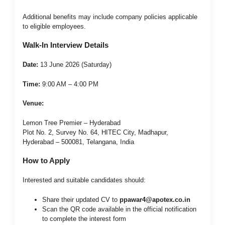
Additional benefits may include company policies applicable
to eligible employees.
Walk-In Interview Details
Date:
13 June 2026 (Saturday)
Time:
9:00 AM – 4:00 PM
Venue:
Lemon Tree Premier – Hyderabad
Plot No. 2, Survey No. 64, HITEC City, Madhapur,
Hyderabad – 500081, Telangana, India
How to Apply
Interested and suitable candidates should:
Share their updated CV to
ppawar4@apotex.co.in
Scan the QR code available in the official notification
to complete the interest form