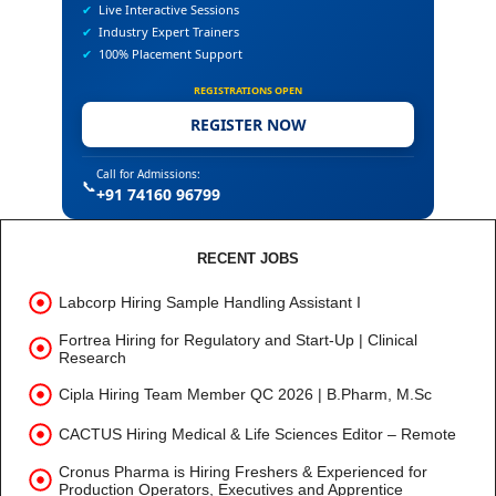
✔
Live Interactive Sessions
✔
Industry Expert Trainers
✔
100% Placement Support
REGISTRATIONS OPEN
REGISTER NOW
Call for Admissions:
📞
+91 74160 96799
RECENT JOBS
Labcorp Hiring Sample Handling Assistant I
Fortrea Hiring for Regulatory and Start-Up | Clinical
Research
Cipla Hiring Team Member QC 2026 | B.Pharm, M.Sc
CACTUS Hiring Medical & Life Sciences Editor – Remote
Cronus Pharma is Hiring Freshers & Experienced for
Production Operators, Executives and Apprentice