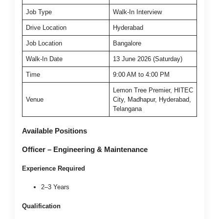
Job Type
Walk-In Interview
Drive Location
Hyderabad
Job Location
Bangalore
Walk-In Date
13 June 2026 (Saturday)
Time
9:00 AM to 4:00 PM
Lemon Tree Premier, HITEC
Venue
City, Madhapur, Hyderabad,
Telangana
Available Positions
Officer – Engineering & Maintenance
Experience Required
2–3 Years
Qualification