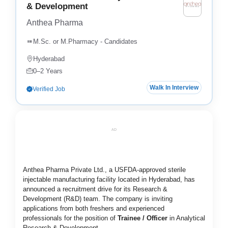
& Development
Anthea Pharma
M.Sc. or M.Pharmacy - Candidates
Hyderabad
0–2 Years
Walk In Interview
Verified Job
AD
Anthea Pharma Private Ltd., a USFDA-approved sterile
injectable manufacturing facility located in Hyderabad, has
announced a recruitment drive for its Research &
Development (R&D) team. The company is inviting
applications from both freshers and experienced
professionals for the position of
Trainee / Officer
in Analytical
Research & Development.