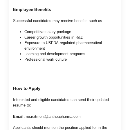
Employee Benefits
Successful candidates may receive benefits such as:
Competitive salary package
Career growth opportunities in R&D
Exposure to USFDA-regulated pharmaceutical
environment
Learning and development programs
Professional work culture
How to Apply
Interested and eligible candidates can send their updated
resume to:
Email:
recruitment@antheapharma.com
Applicants should mention the position applied for in the