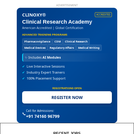
ADVERTISEMENT
CLINOXY®
ACCREDITED
Clinical Research Academy
American Accredited | Global Certification
ADVANCED TRAINING PROGRAMS
Pharmacovigilance
CDM
Clinical Research
Medical Devices
Regulatory Affairs
Medical Writing
✨
Includes
AI Modules
✔
Live Interactive Sessions
✔
Industry Expert Trainers
✔
100% Placement Support
REGISTRATIONS OPEN
REGISTER NOW
Call for Admissions:
📞
+91 74160 96799
RECENT JOBS