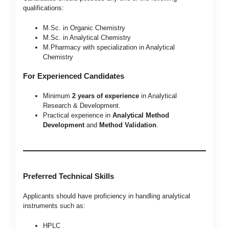
qualifications:
M.Sc. in Organic Chemistry
M.Sc. in Analytical Chemistry
M.Pharmacy with specialization in Analytical
Chemistry
For Experienced Candidates
Minimum
2 years of experience
in Analytical
Research & Development.
Practical experience in
Analytical Method
Development
and
Method Validation
.
Preferred Technical Skills
Applicants should have proficiency in handling analytical
instruments such as:
HPLC