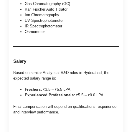
Gas Chromatography (GC)
Karl Fischer Auto Titrator
Ion Chromatography
UV Spectrophotometer
IR Spectrophotometer
Osmometer
Salary
Based on similar Analytical R&D roles in Hyderabad, the
expected salary range is:
Freshers:
₹3.5 – ₹5.5 LPA
Experienced Professionals:
₹5.5 – ₹9.0 LPA
Final compensation will depend on qualifications, experience,
and interview performance.