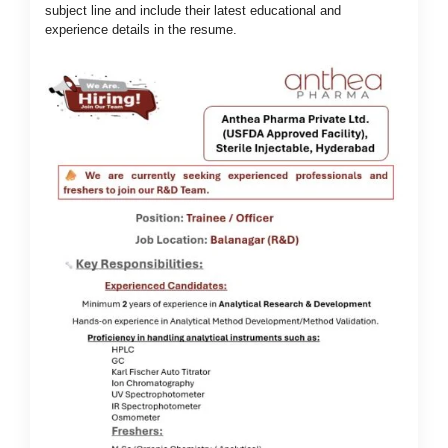
subject line and include their latest educational and
experience details in the resume.