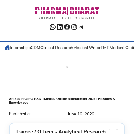
Skip
PHARMA
BHARAT
to
content
PHARMACEUTICAL JOB PORTAL
WhatsApp
LinkedIn
Facebook
Instagram
Telegram
Internships
CDM
Clinical Research
Medical Writer
TMF
Medical Cod
AD
Anthea Pharma R&D Trainee / Officer Recruitment 2026 | Freshers &
Experienced
Published on
June 16, 2026
Trainee / Officer - Analytical Research