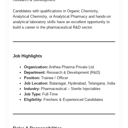
Candidates with qualifications in Organic Chemistry,
Analytical Chemistry, or Analytical Pharmacy and hands-on
analytical laboratory skills have an excellent opportunity to
build a career in the pharmaceutical R&D sector.
Job Highlights
Organization:
Anthea Pharma Private Ltd.
Department:
Research & Development (R&D)
Position:
Trainee / Officer
Job Location:
Balanagar, Hyderabad, Telangana, India
Industry:
Pharmaceutical – Sterile Injectables
Job Type:
Full-Time
Eligibility:
Freshers & Experienced Candidates