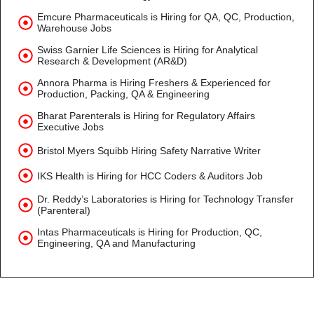
Emcure Pharmaceuticals is Hiring for QA, QC, Production,
Warehouse Jobs
Swiss Garnier Life Sciences is Hiring for Analytical
Research & Development (AR&D)
Annora Pharma is Hiring Freshers & Experienced for
Production, Packing, QA & Engineering
Bharat Parenterals is Hiring for Regulatory Affairs
Executive Jobs
Bristol Myers Squibb Hiring Safety Narrative Writer
IKS Health is Hiring for HCC Coders & Auditors Job
Dr. Reddy’s Laboratories is Hiring for Technology Transfer
(Parenteral)
Intas Pharmaceuticals is Hiring for Production, QC,
Engineering, QA and Manufacturing