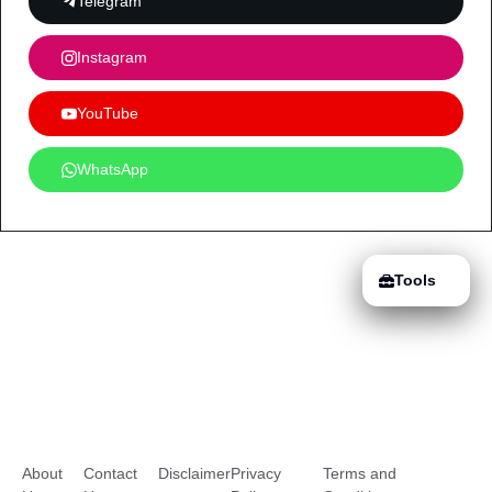
Telegram
Instagram
YouTube
WhatsApp
Tools
About
Contact
Disclaimer
Privacy
Terms and