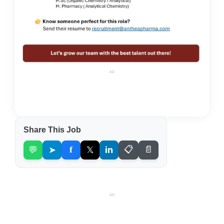
AD
Share This Job
💬
➤
f
𝕏
in
📋
📄
AD