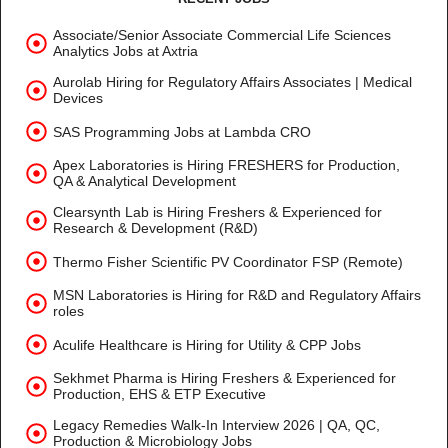
Associate/Senior Associate Commercial Life Sciences
Analytics Jobs at Axtria
Aurolab Hiring for Regulatory Affairs Associates | Medical
Devices
SAS Programming Jobs at Lambda CRO
Apex Laboratories is Hiring FRESHERS for Production,
QA & Analytical Development
Clearsynth Lab is Hiring Freshers & Experienced for
Research & Development (R&D)
Thermo Fisher Scientific PV Coordinator FSP (Remote)
MSN Laboratories is Hiring for R&D and Regulatory Affairs
roles
Aculife Healthcare is Hiring for Utility & CPP Jobs
Sekhmet Pharma is Hiring Freshers & Experienced for
Production, EHS & ETP Executive
Legacy Remedies Walk-In Interview 2026 | QA, QC,
Production & Microbiology Jobs