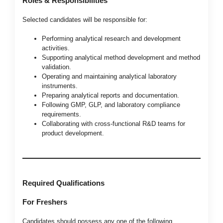
Roles & Responsibilities
Selected candidates will be responsible for:
Performing analytical research and development
activities.
Supporting analytical method development and method
validation.
Operating and maintaining analytical laboratory
instruments.
Preparing analytical reports and documentation.
Following GMP, GLP, and laboratory compliance
requirements.
Collaborating with cross-functional R&D teams for
product development.
Required Qualifications
For Freshers
Candidates should possess any one of the following