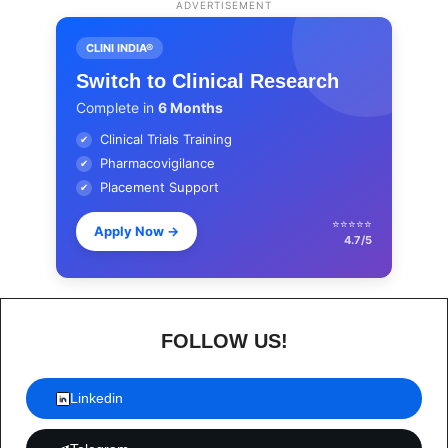
ADVERTISEMENT
CLINI INDIA®
Switch to Clinical Research
Complete in
6 Months
Clinical Trials Training
✔
Pharmacovigilance
✔
Placement Support
✔
⭐⭐⭐⭐⭐
Apply Now
→
4.7/5
FOLLOW US!
Linkedin