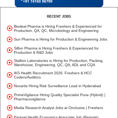
+91 74160 96799
RECENT JOBS
Biodeal Pharma is Hiring Freshers & Experienced for
Production, QA, QC, Microbiology and Engineering
Sun Pharma is Hiring for Production & Engineering Jobs
Siflon Pharma is Hiring Freshers & Experienced for
Production & R&D Jobs
Stallion Laboratories is Hiring for Production, Packing,
Warehouse, Engineering, QC, QA, ADL and CQA
IKS Health Recruitment 2026: Freshers & HCC
Coders/Auditors
Novartis Hiring Risk Surveillance Lead in Hyderabad
PrimeVigilance Hiring Quality Specialist Pune (Hybrid) |
Pharmacovigilance
Media Research Analyst Jobs at Onclusive | Freshers
Parexel Health Economics Associate Job (Remote)