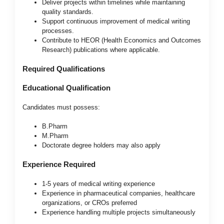
Deliver projects within timelines while maintaining
quality standards.
Support continuous improvement of medical writing
processes.
Contribute to HEOR (Health Economics and Outcomes
Research) publications where applicable.
Required Qualifications
Educational Qualification
Candidates must possess:
B.Pharm
M.Pharm
Doctorate degree holders may also apply
Experience Required
1-5 years of medical writing experience
Experience in pharmaceutical companies, healthcare
organizations, or CROs preferred
Experience handling multiple projects simultaneously