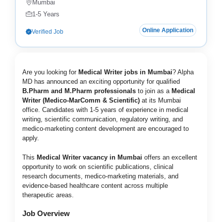
Mumbai
1-5 Years
Online Application
Verified Job
Are you looking for
Medical Writer jobs in Mumbai
? Alpha
MD has announced an exciting opportunity for qualified
B.Pharm and M.Pharm professionals
to join as a
Medical
Writer (Medico-MarComm & Scientific)
at its Mumbai
office. Candidates with 1-5 years of experience in medical
writing, scientific communication, regulatory writing, and
medico-marketing content development are encouraged to
apply.
This
Medical Writer vacancy in Mumbai
offers an excellent
opportunity to work on scientific publications, clinical
research documents, medico-marketing materials, and
evidence-based healthcare content across multiple
therapeutic areas.
Job Overview