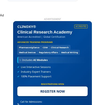
Ad
ADVERTISEMENT
CLINOXY®
ACCREDITED
Clinical Research Academy
American Accredited | Global Certification
ADVANCED TRAINING PROGRAMS
Pharmacovigilance
CDM
Clinical Research
Medical Devices
Regulatory Affairs
Medical Writing
✨
Includes
AI Modules
✔
Live Interactive Sessions
✔
Industry Expert Trainers
✔
100% Placement Support
REGISTRATIONS OPEN
REGISTER NOW
Call for Admissions:
📞