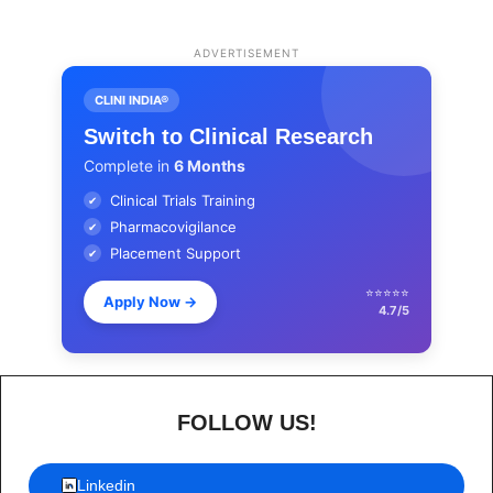
ADVERTISEMENT
CLINI INDIA®
Switch to Clinical Research
Complete in
6 Months
Clinical Trials Training
✔
Pharmacovigilance
✔
Placement Support
✔
⭐⭐⭐⭐⭐
Apply Now
→
4.7/5
FOLLOW US!
Linkedin