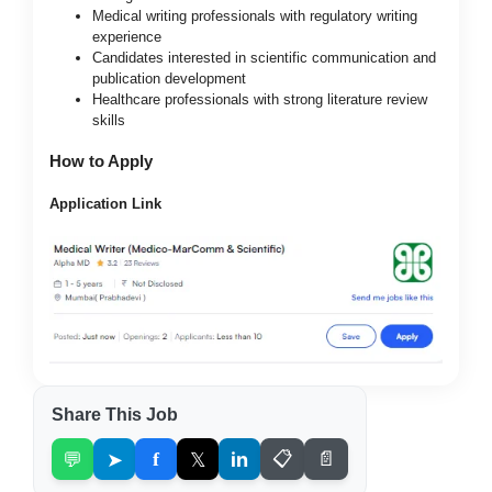
Medical writing professionals with regulatory writing
experience
Candidates interested in scientific communication and
publication development
Healthcare professionals with strong literature review
skills
How to Apply
Application Link
Share This Job
💬
➤
f
𝕏
in
📋
📄