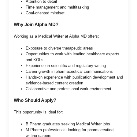
Attention to detail
Time management and multitasking
Goal-oriented mindset
Why Join Alpha MD?
Working as a Medical Writer at Alpha MD offers:
Exposure to diverse therapeutic areas
Opportunities to work with leading healthcare experts
and KOLs
Experience in scientific and regulatory writing
Career growth in pharmaceutical communications
Hands-on experience with publication development and
evidence-based content creation
Collaborative and professional work environment
Who Should Apply?
This opportunity is ideal for:
B.Pharm graduates seeking Medical Writer jobs
M.Pharm professionals looking for pharmaceutical
writing careers