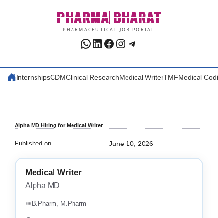
Skip
PHARMA
BHARAT
to
content
PHARMACEUTICAL JOB PORTAL
WhatsApp
LinkedIn
Facebook
Instagram
Telegram
Internships
CDM
Clinical Research
Medical Writer
TMF
Medical Cod
Alpha MD Hiring for Medical Writer
Published on
June 10, 2026
Medical Writer
Alpha MD
B.Pharm, M.Pharm