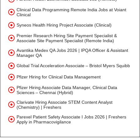
Clinical Data Programming Remote India Jobs at Voiant
Clinical
Syneos Health Hiring Project Associate (Clinical)
Premier Research Hiring Site Payment Specialist &
Associate Site Payment Specialist (Remote India)
Avantika Medex QA Jobs 2026 | IPQA Officer & Assistant
Manager QA
Global Trial Acceleration Associate – Bristol Myers Squibb
Pfizer Hiring for Clinical Data Management
Pfizer Hiring Associate Data Manager, Clinical Data
Sciences – Chennai (Hybrid)
Clarivate Hiring Associate STEM Content Analyst
(Chemistry) | Freshers
Parexel Patient Safety Associate I Jobs 2026 | Freshers
Apply in Pharmacovigilance