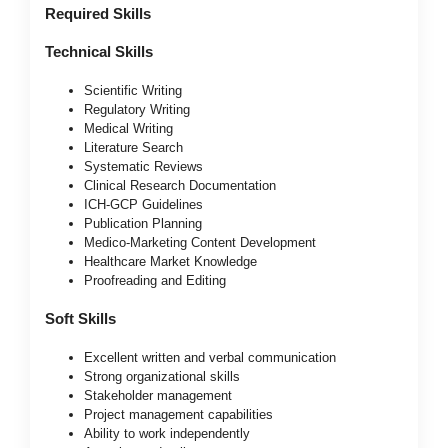
Required Skills
Technical Skills
Scientific Writing
Regulatory Writing
Medical Writing
Literature Search
Systematic Reviews
Clinical Research Documentation
ICH-GCP Guidelines
Publication Planning
Medico-Marketing Content Development
Healthcare Market Knowledge
Proofreading and Editing
Soft Skills
Excellent written and verbal communication
Strong organizational skills
Stakeholder management
Project management capabilities
Ability to work independently