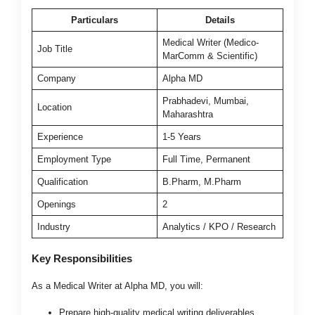
Particulars
Details
Medical Writer (Medico-
Job Title
MarComm & Scientific)
Company
Alpha MD
Prabhadevi, Mumbai,
Location
Maharashtra
Experience
1-5 Years
Employment Type
Full Time, Permanent
Qualification
B.Pharm, M.Pharm
Openings
2
Industry
Analytics / KPO / Research
Key Responsibilities
As a Medical Writer at Alpha MD, you will:
Prepare high-quality medical writing deliverables