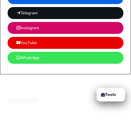
Telegram
Instagram
YouTube
WhatsApp
Tools