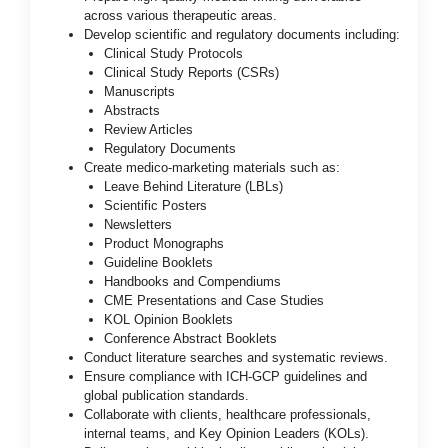
across various therapeutic areas.
Develop scientific and regulatory documents including:
Clinical Study Protocols
Clinical Study Reports (CSRs)
Manuscripts
Abstracts
Review Articles
Regulatory Documents
Create medico-marketing materials such as:
Leave Behind Literature (LBLs)
Scientific Posters
Newsletters
Product Monographs
Guideline Booklets
Handbooks and Compendiums
CME Presentations and Case Studies
KOL Opinion Booklets
Conference Abstract Booklets
Conduct literature searches and systematic reviews.
Ensure compliance with ICH-GCP guidelines and
global publication standards.
Collaborate with clients, healthcare professionals,
internal teams, and Key Opinion Leaders (KOLs).