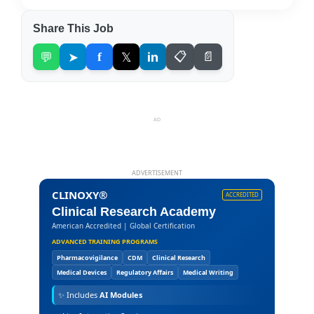
Share This Job
💬
➤
f
𝕏
in
📋
📄
AD
ADVERTISEMENT
CLINOXY®
ACCREDITED
Clinical Research Academy
American Accredited | Global Certification
ADVANCED TRAINING PROGRAMS
Pharmacovigilance
CDM
Clinical Research
Medical Devices
Regulatory Affairs
Medical Writing
✨
Includes
AI Modules