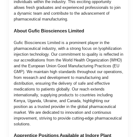
individuals within the industry. This exciting opportunity
allows fresh graduates and experienced professionals to join
a dynamic team and contribute to the advancement of
pharmaceutical manufacturing.
About Gufic Biosciences Limited
Gufic Biosciences Limited is a prominent player in the
pharmaceutical industry, with a strong focus on lyophilization
injection technology. Our commitment to quality is reflected in
our accreditations from the World Health Organization (WHO)
and the European Union Good Manufacturing Practices (EU
GMP). We maintain high standards throughout our operations,
from research and development to manufacturing and
distribution, ensuring the delivery of safe and effective
medications to patients globally. Our reach extends
internationally, supplying products to countries including
Kenya, Uganda, Ukraine, and Canada, highlighting our
position as a trusted provider in the global pharmaceutical
market. We are dedicated to innovation and continuous
improvement, striving to provide cutting-edge pharmaceutical
solutions.
Apprentice Positions Available at Indore Plant