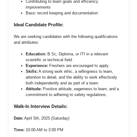
Contributing to team goals and efficiency
improvements
Basic record keeping and documentation
Ideal Candidate Profile:
We are seeking candidates with the following qualifications
and attributes:
Education:
B.Sc, Diploma, or ITI in a relevant
scientific or technical field.
Experience:
Freshers are encouraged to apply.
Skills:
A strong work ethic, a willingness to learn,
attention to detail, and the ability to work effectively
both independently and as part of a team.
Attitude:
Positive attitude, eagerness to learn, and a
commitment to adhering to safety regulations.
Walk-In Interview Details:
Date:
April 5th, 2025 (Saturday)
Time:
10:00 AM to 3:00 PM