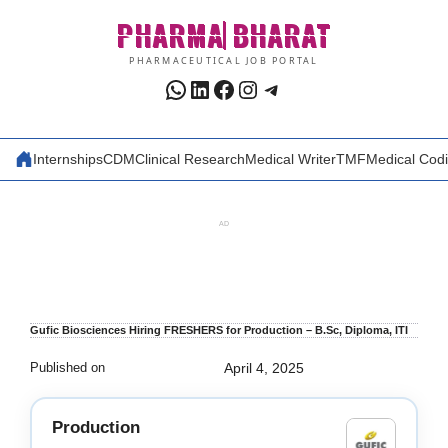
Skip
PHARMA
BHARAT
to
content
PHARMACEUTICAL JOB PORTAL
WhatsApp
LinkedIn
Facebook
Instagram
Telegram
Internships
CDM
Clinical Research
Medical Writer
TMF
Medical Cod
AD
Gufic Biosciences Hiring FRESHERS for Production – B.Sc, Diploma, ITI
Published on
April 4, 2025
Production