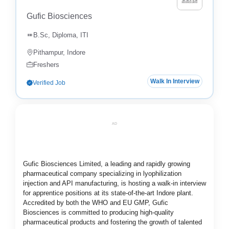
Gufic Biosciences
B.Sc, Diploma, ITI
Pithampur, Indore
Freshers
Walk In Interview
Verified Job
AD
Gufic Biosciences Limited, a leading and rapidly growing
pharmaceutical company specializing in lyophilization
injection and API manufacturing, is hosting a walk-in interview
for apprentice positions at its state-of-the-art Indore plant.
Accredited by both the WHO and EU GMP, Gufic
Biosciences is committed to producing high-quality
pharmaceutical products and fostering the growth of talented