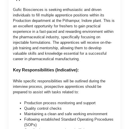
Gufic Biosciences is seeking enthusiastic and driven
individuals to fill multiple apprentice positions within its
Production department at the Pithampur, Indore plant. This is
an excellent opportunity for freshers to gain practical
experience in a fast-paced and rewarding environment within
the pharmaceutical industry, specifically focusing on
injectable formulations. The apprentices will receive on-the-
job training and mentorship, allowing them to develop
valuable skills and knowledge essential for a successful
career in pharmaceutical manufacturing.
Key Responsibilities (Indicative):
While specific responsibilities will be outlined during the
interview process, prospective apprentices should be
prepared to assist with tasks related to:
Production process monitoring and support
Quality control checks
Maintaining a clean and safe working environment
Following established Standard Operating Procedures
(SOPs)