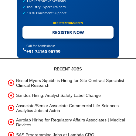
✔
Live Interactive Sessions
✔
Industry Expert Trainers
✔
100% Placement Support
REGISTRATIONS OPEN
REGISTER NOW
Call for Admissions:
📞
+91 74160 96799
RECENT JOBS
Bristol Myers Squibb is Hiring for Site Contract Specialist |
Clinical Research
Sandoz Hiring: Analyst Safety Label Change
Associate/Senior Associate Commercial Life Sciences
Analytics Jobs at Axtria
Aurolab Hiring for Regulatory Affairs Associates | Medical
Devices
SAS Programming Jobs at Lambda CRO