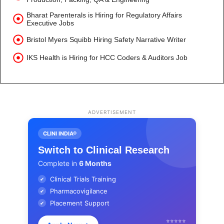
Bharat Parenterals is Hiring for Regulatory Affairs
Executive Jobs
Bristol Myers Squibb Hiring Safety Narrative Writer
IKS Health is Hiring for HCC Coders & Auditors Job
ADVERTISEMENT
CLINI INDIA®
Switch to Clinical Research
Complete in
6 Months
Clinical Trials Training
✔
Pharmacovigilance
✔
Placement Support
✔
⭐⭐⭐⭐⭐