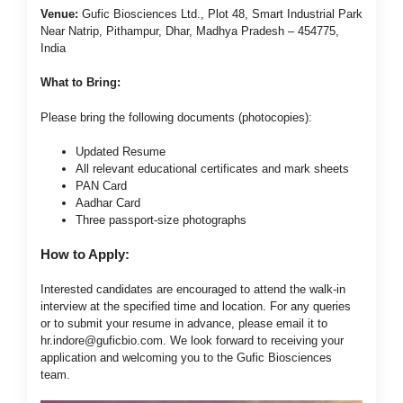
Venue:
Gufic Biosciences Ltd., Plot 48, Smart Industrial Park
Near Natrip, Pithampur, Dhar, Madhya Pradesh – 454775,
India
What to Bring:
Please bring the following documents (photocopies):
Updated Resume
All relevant educational certificates and mark sheets
PAN Card
Aadhar Card
Three passport-size photographs
How to Apply:
Interested candidates are encouraged to attend the walk-in
interview at the specified time and location. For any queries
or to submit your resume in advance, please email it to
hr.indore@guficbio.com
. We look forward to receiving your
application and welcoming you to the Gufic Biosciences
team.