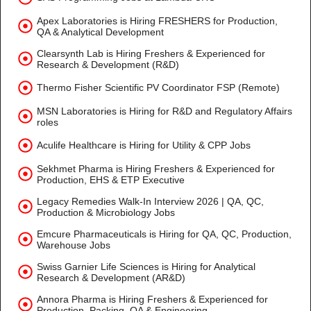
Apex Laboratories is Hiring FRESHERS for Production,
QA & Analytical Development
Clearsynth Lab is Hiring Freshers & Experienced for
Research & Development (R&D)
Thermo Fisher Scientific PV Coordinator FSP (Remote)
MSN Laboratories is Hiring for R&D and Regulatory Affairs
roles
Aculife Healthcare is Hiring for Utility & CPP Jobs
Sekhmet Pharma is Hiring Freshers & Experienced for
Production, EHS & ETP Executive
Legacy Remedies Walk-In Interview 2026 | QA, QC,
Production & Microbiology Jobs
Emcure Pharmaceuticals is Hiring for QA, QC, Production,
Warehouse Jobs
Swiss Garnier Life Sciences is Hiring for Analytical
Research & Development (AR&D)
Annora Pharma is Hiring Freshers & Experienced for
Production, Packing, QA & Engineering