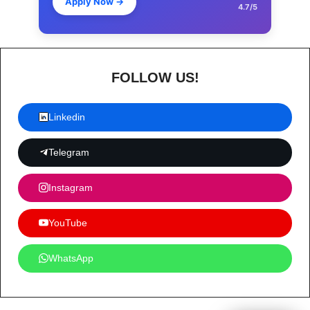
Apply Now
→
4.7/5
FOLLOW US!
Linkedin
Telegram
Instagram
YouTube
WhatsApp