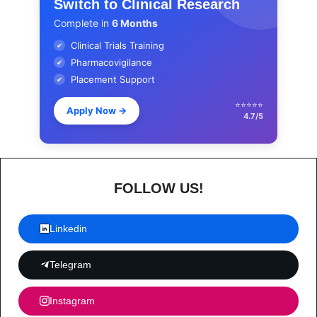
Switch to Clinical Research
Complete in
6 Months
Clinical Trials Training
✔
Pharmacovigilance
✔
Placement Support
✔
⭐⭐⭐⭐⭐
Apply Now
→
4.7/5
FOLLOW US!
Linkedin
Telegram
Instagram