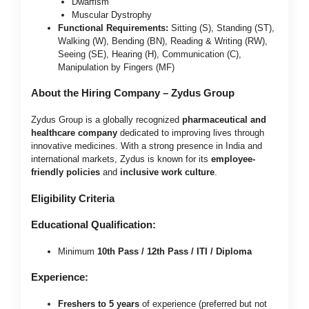
Dwarfism
Muscular Dystrophy
Functional Requirements:
Sitting (S), Standing (ST),
Walking (W), Bending (BN), Reading & Writing (RW),
Seeing (SE), Hearing (H), Communication (C),
Manipulation by Fingers (MF)
About the Hiring Company – Zydus Group
Zydus Group is a globally recognized
pharmaceutical and
healthcare company
dedicated to improving lives through
innovative medicines. With a strong presence in India and
international markets, Zydus is known for its
employee-
friendly policies
and
inclusive work culture
.
Eligibility Criteria
Educational Qualification:
Minimum
10th Pass / 12th Pass / ITI / Diploma
Experience:
Freshers to 5 years
of experience (preferred but not