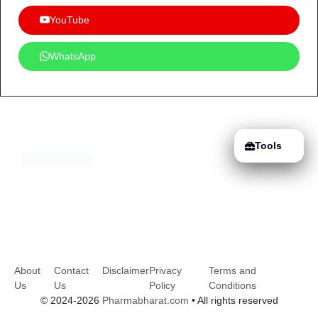
YouTube
WhatsApp
Tools
About
Contact
Disclaimer
Privacy
Terms and
Us
Us
Policy
Conditions
© 2024-2026
Pharmabharat.com
• All rights reserved