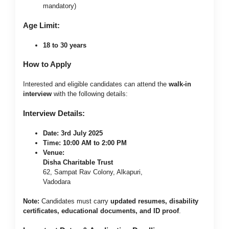
mandatory)
Age Limit:
18 to 30 years
How to Apply
Interested and eligible candidates can attend the
walk-in
interview
with the following details:
Interview Details:
Date:
3rd July 2025
Time:
10:00 AM to 2:00 PM
Venue:
Disha Charitable Trust
62, Sampat Rav Colony, Alkapuri,
Vadodara
Note:
Candidates must carry
updated resumes, disability
certificates, educational documents, and ID proof
.