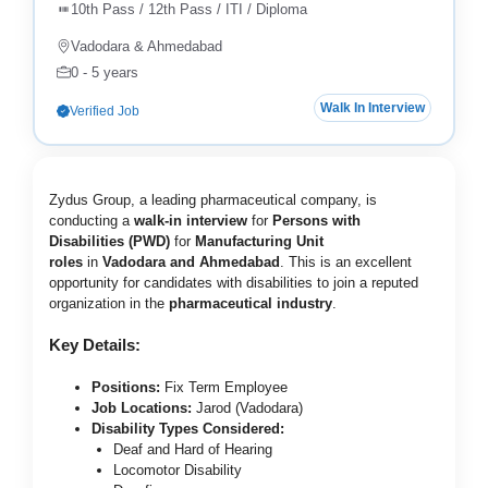
10th Pass / 12th Pass / ITI / Diploma
Vadodara & Ahmedabad
0 - 5 years
Walk In Interview
Verified Job
Zydus Group, a leading pharmaceutical company, is
conducting a
walk-in interview
for
Persons with
Disabilities (PWD)
for
Manufacturing Unit
roles
in
Vadodara and Ahmedabad
. This is an excellent
opportunity for candidates with disabilities to join a reputed
organization in the
pharmaceutical industry
.
Key Details:
Positions:
Fix Term Employee
Job Locations:
Jarod (Vadodara)
Disability Types Considered:
Deaf and Hard of Hearing
Locomotor Disability