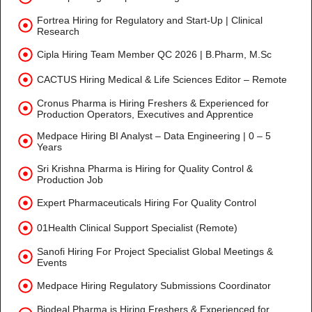
Fortrea Hiring for Regulatory and Start-Up | Clinical
Research
Cipla Hiring Team Member QC 2026 | B.Pharm, M.Sc
CACTUS Hiring Medical & Life Sciences Editor – Remote
Cronus Pharma is Hiring Freshers & Experienced for
Production Operators, Executives and Apprentice
Medpace Hiring BI Analyst – Data Engineering | 0 – 5
Years
Sri Krishna Pharma is Hiring for Quality Control &
Production Job
Expert Pharmaceuticals Hiring For Quality Control
01Health Clinical Support Specialist (Remote)
Sanofi Hiring For Project Specialist Global Meetings &
Events
Medpace Hiring Regulatory Submissions Coordinator
Biodeal Pharma is Hiring Freshers & Experienced for