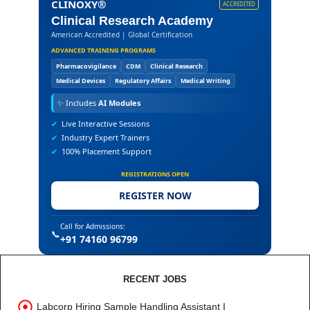
CLINOXY®
ACCREDITED
Clinical Research Academy
American Accredited | Global Certification
ADVANCED TRAINING PROGRAMS
Pharmacovigilance
CDM
Clinical Research
Medical Devices
Regulatory Affairs
Medical Writing
✨
Includes
AI Modules
✔
Live Interactive Sessions
✔
Industry Expert Trainers
✔
100% Placement Support
REGISTRATIONS OPEN
REGISTER NOW
Call for Admissions:
📞
+91 74160 96799
RECENT JOBS
Labcorp Hiring Sample Handling Assistant I