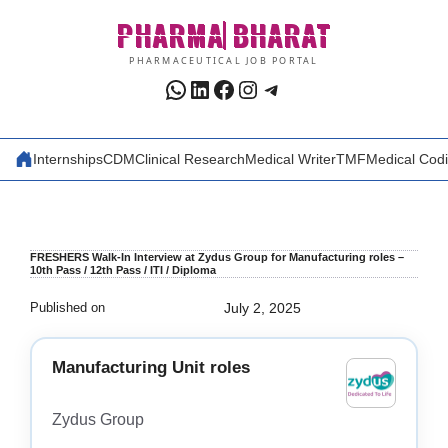
Skip
PHARMA
BHARAT
to
content
PHARMACEUTICAL JOB PORTAL
WhatsApp
LinkedIn
Facebook
Instagram
Telegram
Internships
CDM
Clinical Research
Medical Writer
TMF
Medical Cod
FRESHERS Walk-In Interview at Zydus Group for Manufacturing roles –
10th Pass / 12th Pass / ITI / Diploma
Published on
July 2, 2025
Manufacturing Unit roles
Zydus Group