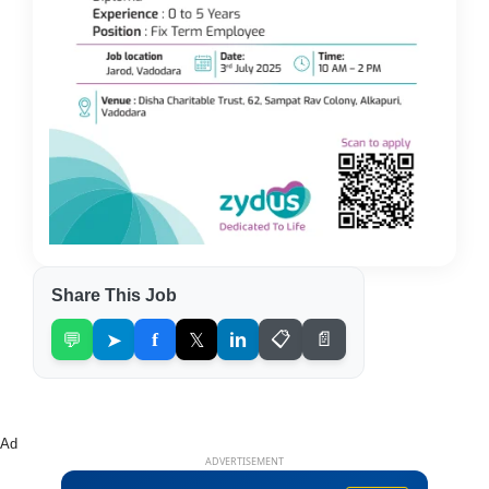
Share This Job
💬
➤
f
𝕏
in
📋
📄
Ad
ADVERTISEMENT