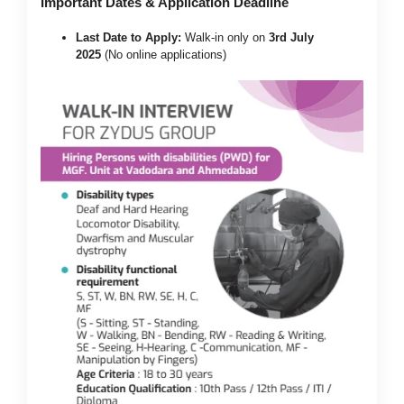
Important Dates & Application Deadline
Last Date to Apply:
Walk-in only on
3rd July
2025
(No online applications)