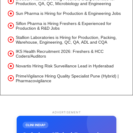
Production, QA, QC, Microbiology and Engineering
Sun Pharma is Hiring for Production & Engineering Jobs
Siflon Pharma is Hiring Freshers & Experienced for
Production & R&D Jobs
Stallion Laboratories is Hiring for Production, Packing,
Warehouse, Engineering, QC, QA, ADL and CQA
IKS Health Recruitment 2026: Freshers & HCC
Coders/Auditors
Novartis Hiring Risk Surveillance Lead in Hyderabad
PrimeVigilance Hiring Quality Specialist Pune (Hybrid) |
Pharmacovigilance
ADVERTISEMENT
CLINI INDIA®