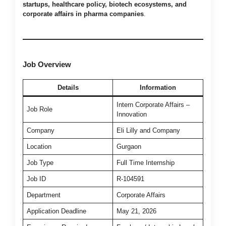
startups, healthcare policy, biotech ecosystems, and
corporate affairs in pharma companies
.
Job Overview
Details
Information
Intern Corporate Affairs –
Job Role
Innovation
Company
Eli Lilly and Company
Location
Gurgaon
Job Type
Full Time Internship
Job ID
R-104591
Department
Corporate Affairs
Application Deadline
May 21, 2026