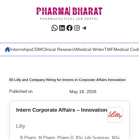
Skip
PHARMA
BHARAT
to
content
PHARMACEUTICAL JOB PORTAL
WhatsApp
LinkedIn
Facebook
Instagram
Telegram
Internships
CDM
Clinical Research
Medical Writer
TMF
Medical Cod
Eli Lilly and Company Hiring for Interns in Corporate Affairs Innovation
Published on
May 18, 2026
Intern Corporate Affairs – Innovation
Lilly
B.Pharm, M.Pharm, Pharm.D, BSc Life Sciences, MSc