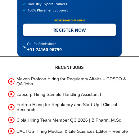
✔
Industry Expert Trainers
✔
100% Placement Support
REGISTRATIONS OPEN
REGISTER NOW
Call for Admissions:
📞
+91 74160 96799
RECENT JOBS
Maven Profcon Hiring for Regulatory Affairs – CDSCO &
QA Jobs
Labcorp Hiring Sample Handling Assistant I
Fortrea Hiring for Regulatory and Start-Up | Clinical
Research
Cipla Hiring Team Member QC 2026 | B.Pharm, M.Sc
CACTUS Hiring Medical & Life Sciences Editor – Remote