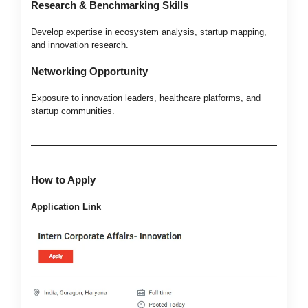
Research & Benchmarking Skills
Develop expertise in ecosystem analysis, startup mapping,
and innovation research.
Networking Opportunity
Exposure to innovation leaders, healthcare platforms, and
startup communities.
How to Apply
Application Link