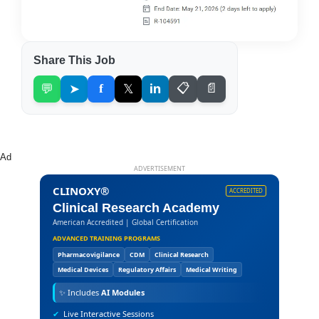
Share This Job
💬
➤
f
𝕏
in
📋
📄
Ad
ADVERTISEMENT
CLINOXY®
ACCREDITED
Clinical Research Academy
American Accredited | Global Certification
ADVANCED TRAINING PROGRAMS
Pharmacovigilance
CDM
Clinical Research
Medical Devices
Regulatory Affairs
Medical Writing
✨
Includes
AI Modules
✔
Live Interactive Sessions