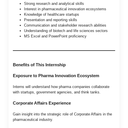
Strong research and analytical skills
Interest in pharmaceutical innovation ecosystems
Knowledge of healthcare startups
Presentation and reporting skills
Communication and stakeholder research abilities
Understanding of biotech and life sciences sectors
MS Excel and PowerPoint proficiency
Benefits of This Internship
Exposure to Pharma Innovation Ecosystem
Interns will understand how pharma companies collaborate
with startups, government agencies, and think tanks.
Corporate Affairs Experience
Gain insight into the strategic role of Corporate Affairs in the
pharmaceutical industry.