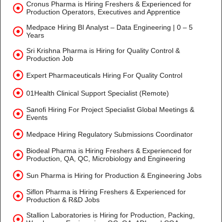
Cronus Pharma is Hiring Freshers & Experienced for
Production Operators, Executives and Apprentice
Medpace Hiring BI Analyst – Data Engineering | 0 – 5
Years
Sri Krishna Pharma is Hiring for Quality Control &
Production Job
Expert Pharmaceuticals Hiring For Quality Control
01Health Clinical Support Specialist (Remote)
Sanofi Hiring For Project Specialist Global Meetings &
Events
Medpace Hiring Regulatory Submissions Coordinator
Biodeal Pharma is Hiring Freshers & Experienced for
Production, QA, QC, Microbiology and Engineering
Sun Pharma is Hiring for Production & Engineering Jobs
Siflon Pharma is Hiring Freshers & Experienced for
Production & R&D Jobs
Stallion Laboratories is Hiring for Production, Packing,