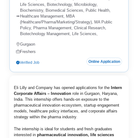
Life Sciences, Biotechnology, Microbiology,
Biochemistry, Biomedical Sciences, Public Health,
Healthcare Management, MBA
(Healthcare/Pharma/Marketing/Strategy), MA Public
Policy, Pharma Management, Clinical Research,
Biotechnology Management, Life Sciences,
Gurgaon
Freshers
Online Application
Verified Job
Eli Lilly and Company has opened applications for the
Intern
Corporate Affairs – Innovation
role in Gurgaon, Haryana,
India. This internship offers hands-on exposure to the
pharmaceutical innovation ecosystem, startup engagement
models, healthcare policy interfaces, and corporate affairs
strategy within the pharma industry.
The internship is ideal for students and fresh graduates
interested in
pharmaceutical innovation, life sciences