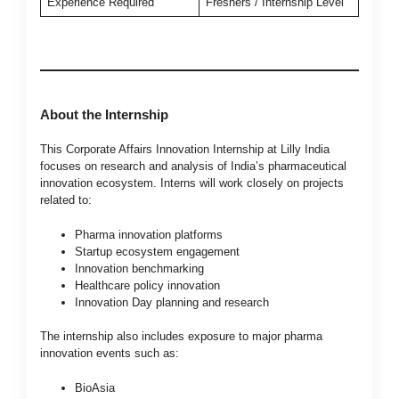
Experience Required
Freshers / Internship Level
About the Internship
This Corporate Affairs Innovation Internship at Lilly India
focuses on research and analysis of India’s pharmaceutical
innovation ecosystem. Interns will work closely on projects
related to:
Pharma innovation platforms
Startup ecosystem engagement
Innovation benchmarking
Healthcare policy innovation
Innovation Day planning and research
The internship also includes exposure to major pharma
innovation events such as:
BioAsia