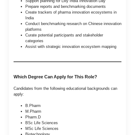
Support planning for Lilly India Innovation Day
Prepare reports and benchmarking documents
Create trackers of pharma innovation ecosystems in
India
Conduct benchmarking research on Chinese innovation
platforms
Curate potential participants and stakeholder
categories
Assist with strategic innovation ecosystem mapping
Which Degree Can Apply for This Role?
Candidates from the following educational backgrounds can
apply:
B.Pharm
M.Pharm
Pharm.D
BSc Life Sciences
MSc Life Sciences
Biotechnology