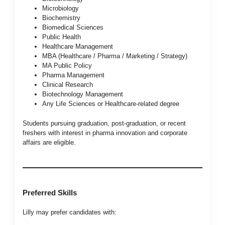
Microbiology
Biochemistry
Biomedical Sciences
Public Health
Healthcare Management
MBA (Healthcare / Pharma / Marketing / Strategy)
MA Public Policy
Pharma Management
Clinical Research
Biotechnology Management
Any Life Sciences or Healthcare-related degree
Students pursuing graduation, post-graduation, or recent
freshers with interest in pharma innovation and corporate
affairs are eligible.
Preferred Skills
Lilly may prefer candidates with: