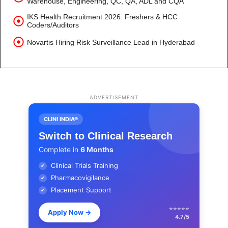
Warehouse, Engineering, QC, QA, ADL and CQA
IKS Health Recruitment 2026: Freshers & HCC
Coders/Auditors
Novartis Hiring Risk Surveillance Lead in Hyderabad
ADVERTISEMENT
CLINI INDIA®
Switch to Clinical Research
Complete in
6 Months
Clinical Trials Training
✔
Pharmacovigilance
✔
Placement Support
✔
⭐⭐⭐⭐⭐
Apply Now
→
4.7/5