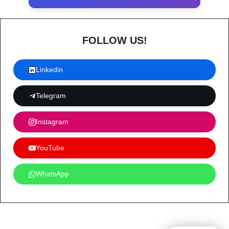
FOLLOW US!
Linkedin
Telegram
Instagram
YouTube
WhatsApp