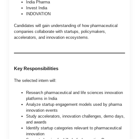
India Pharma
Invest India
INDOVATION
Candidates will gain understanding of how pharmaceutical
companies collaborate with startups, policymakers,
accelerators, and innovation ecosystems.
Key Responsibilities
The selected intern will:
Research pharmaceutical and life sciences innovation
platforms in India
Analyze startup engagement models used by pharma
innovation events
Study accelerators, innovation challenges, demo days,
and awards
Identify startup categories relevant to pharmaceutical
innovation