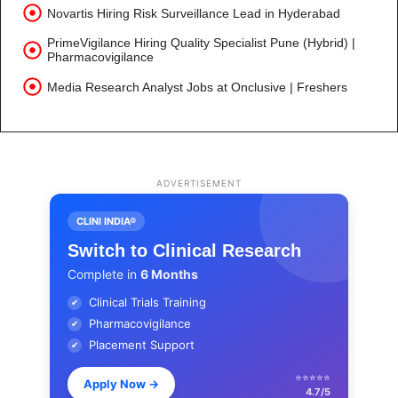
Novartis Hiring Risk Surveillance Lead in Hyderabad
PrimeVigilance Hiring Quality Specialist Pune (Hybrid) |
Pharmacovigilance
Media Research Analyst Jobs at Onclusive | Freshers
ADVERTISEMENT
CLINI INDIA®
Switch to Clinical Research
Complete in
6 Months
Clinical Trials Training
✔
Pharmacovigilance
✔
Placement Support
✔
⭐⭐⭐⭐⭐
Apply Now
→
4.7/5