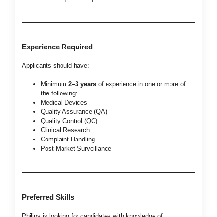
Experience Required
Applicants should have:
Minimum
2–3 years
of experience in one or more of
the following:
Medical Devices
Quality Assurance (QA)
Quality Control (QC)
Clinical Research
Complaint Handling
Post-Market Surveillance
Preferred Skills
Philips is looking for candidates with knowledge of: