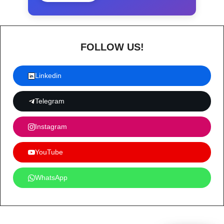
FOLLOW US!
Linkedin
Telegram
Instagram
YouTube
WhatsApp