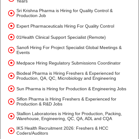
Years
Sri Krishna Pharma is Hiring for Quality Control &
Production Job
Expert Pharmaceuticals Hiring For Quality Control
01Health Clinical Support Specialist (Remote)
Sanofi Hiring For Project Specialist Global Meetings &
Events
Medpace Hiring Regulatory Submissions Coordinator
Biodeal Pharma is Hiring Freshers & Experienced for
Production, QA, QC, Microbiology and Engineering
Sun Pharma is Hiring for Production & Engineering Jobs
Siflon Pharma is Hiring Freshers & Experienced for
Production & R&D Jobs
Stallion Laboratories is Hiring for Production, Packing,
Warehouse, Engineering, QC, QA, ADL and CQA
IKS Health Recruitment 2026: Freshers & HCC
Coders/Auditors