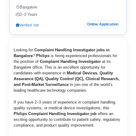
Bangalore
2–3 Years
Online Application
Verified Job
Looking for
Complaint Handling Investigator jobs in
Bangalore
?
Philips
is hiring experienced professionals for
the position of
Complaint Handling Investigator
at its
Bangalore office. This is an excellent opportunity for
candidates with experience in
Medical Devices, Quality
Assurance (QA), Quality Control (QC), Clinical Research,
and Post-Market Surveillance
to join one of the world’s
leading healthcare technology companies.
If you have 2–3 years of experience in complaint handling,
quality systems, or medical device investigations, this
Philips Complaint Handling Investigator job
offers an
exciting opportunity to contribute to patient safety, regulatory
compliance, and product quality improvement.