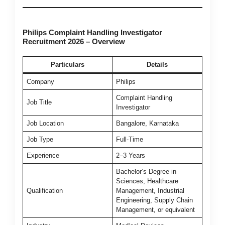
Philips Complaint Handling Investigator
Recruitment 2026 – Overview
Particulars
Details
Company
Philips
Complaint Handling
Job Title
Investigator
Job Location
Bangalore, Karnataka
Job Type
Full-Time
Experience
2–3 Years
Bachelor’s Degree in
Sciences, Healthcare
Qualification
Management, Industrial
Engineering, Supply Chain
Management, or equivalent