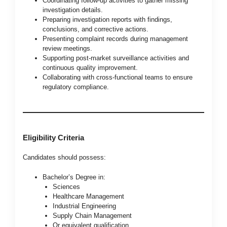
Coordinating follow-up activities to gather missing
investigation details.
Preparing investigation reports with findings,
conclusions, and corrective actions.
Presenting complaint records during management
review meetings.
Supporting post-market surveillance activities and
continuous quality improvement.
Collaborating with cross-functional teams to ensure
regulatory compliance.
Eligibility Criteria
Candidates should possess:
Bachelor’s Degree in:
Sciences
Healthcare Management
Industrial Engineering
Supply Chain Management
Or equivalent qualification