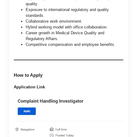
quality.
Exposure to international regulatory and quality
standards.
Collaborative work environment.
Hybrid working model with office collaboration.
Career growth in Medical Device Quality and
Regulatory Affairs.
Competitive compensation and employee benefits.
How to Apply
Application Link