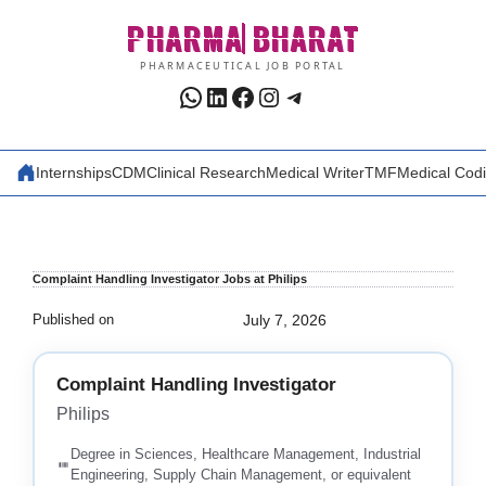
Skip
PHARMA
BHARAT
to
content
PHARMACEUTICAL JOB PORTAL
WhatsApp
LinkedIn
Facebook
Instagram
Telegram
Internships
CDM
Clinical Research
Medical Writer
TMF
Medical Cod
Complaint Handling Investigator Jobs at Philips
Published on
July 7, 2026
Complaint Handling Investigator
Philips
Degree in Sciences, Healthcare Management, Industrial
Engineering, Supply Chain Management, or equivalent