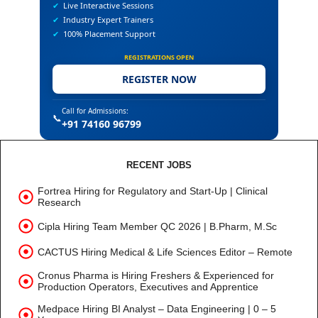
✔
Live Interactive Sessions
✔
Industry Expert Trainers
✔
100% Placement Support
REGISTRATIONS OPEN
REGISTER NOW
Call for Admissions:
📞
+91 74160 96799
RECENT JOBS
Fortrea Hiring for Regulatory and Start-Up | Clinical
Research
Cipla Hiring Team Member QC 2026 | B.Pharm, M.Sc
CACTUS Hiring Medical & Life Sciences Editor – Remote
Cronus Pharma is Hiring Freshers & Experienced for
Production Operators, Executives and Apprentice
Medpace Hiring BI Analyst – Data Engineering | 0 – 5