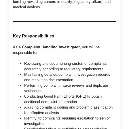
building rewarding careers in quality, regulatory affairs, and
medical devices.
Key Responsibilities
As a
Complaint Handling Investigator
, you will be
responsible for:
Reviewing and documenting customer complaints
accurately according to regulatory requirements.
Maintaining detailed complaint investigation records
and resolution documentation.
Performing complaint intake reviews and duplicate
verification.
Conducting Good Faith Efforts (GFE) to obtain
additional complaint information.
Applying complaint coding and problem classification
for effective analysis.
Identifying complaints requiring escalation to senior
investigators.