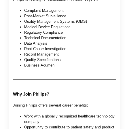
Complaint Management
Post-Market Surveillance
Quality Management Systems (QMS)
Medical Device Regulations
Regulatory Compliance
Technical Documentation
Data Analysis
Root Cause Investigation
Record Management
Quality Specifications
Business Acumen
Why Join Philips?
Joining Philips offers several career benefits:
Work with a globally recognized healthcare technology
company.
Opportunity to contribute to patient safety and product