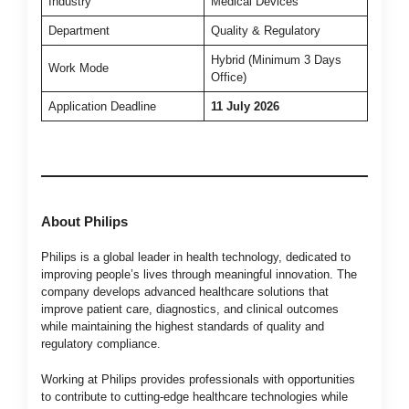
Industry
Medical Devices
Department
Quality & Regulatory
Hybrid (Minimum 3 Days
Work Mode
Office)
Application Deadline
11 July 2026
About Philips
Philips is a global leader in health technology, dedicated to
improving people’s lives through meaningful innovation. The
company develops advanced healthcare solutions that
improve patient care, diagnostics, and clinical outcomes
while maintaining the highest standards of quality and
regulatory compliance.
Working at Philips provides professionals with opportunities
to contribute to cutting-edge healthcare technologies while