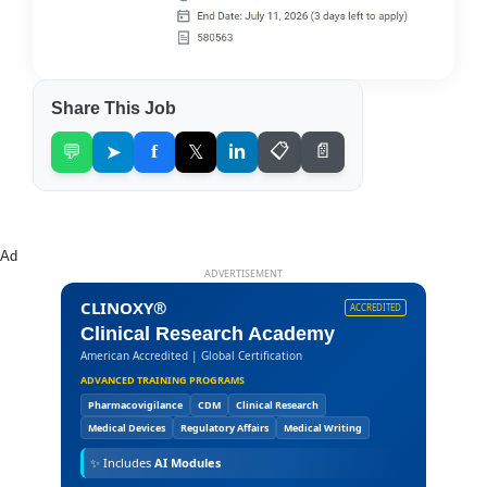
Share This Job
💬
➤
f
𝕏
in
📋
📄
Ad
ADVERTISEMENT
CLINOXY®
ACCREDITED
Clinical Research Academy
American Accredited | Global Certification
ADVANCED TRAINING PROGRAMS
Pharmacovigilance
CDM
Clinical Research
Medical Devices
Regulatory Affairs
Medical Writing
✨
Includes
AI Modules