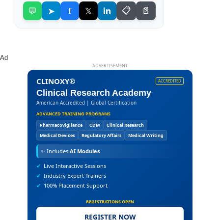
💬
➤
f
𝕏
in
📋
📄
Ad
ADVERTISEMENT
CLINOXY®
ACCREDITED
Clinical Research Academy
American Accredited | Global Certification
ADVANCED TRAINING PROGRAMS
Pharmacovigilance
CDM
Clinical Research
Medical Devices
Regulatory Affairs
Medical Writing
✨
Includes
AI Modules
✔
Live Interactive Sessions
✔
Industry Expert Trainers
✔
100% Placement Support
REGISTRATIONS OPEN
REGISTER NOW