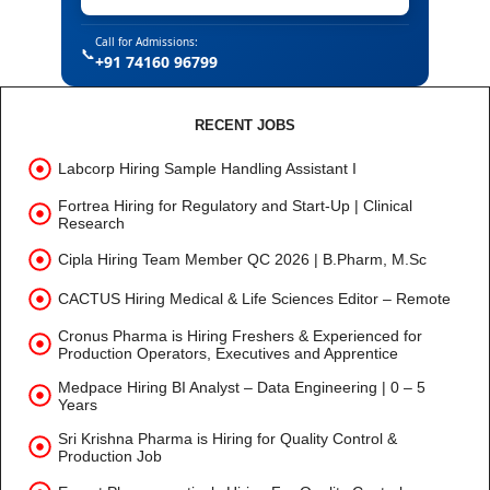
Call for Admissions:
📞
+91 74160 96799
RECENT JOBS
Labcorp Hiring Sample Handling Assistant I
Fortrea Hiring for Regulatory and Start-Up | Clinical
Research
Cipla Hiring Team Member QC 2026 | B.Pharm, M.Sc
CACTUS Hiring Medical & Life Sciences Editor – Remote
Cronus Pharma is Hiring Freshers & Experienced for
Production Operators, Executives and Apprentice
Medpace Hiring BI Analyst – Data Engineering | 0 – 5
Years
Sri Krishna Pharma is Hiring for Quality Control &
Production Job