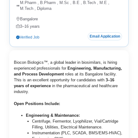
M.Pharm , B.Pharm , M.Sc , B.E , B.Tech , M.E ,
M.Tech , Diploma
Bangalore
3–16 years
Email Application
Verified Job
Biocon Biologics™, a global leader in biosimilars, is hiring
experienced professionals for
Engineering, Manufacturing,
and Process Development
roles at its Bangalore facility.
This is an excellent opportunity for candidates with
3–16
years of experience
in the pharmaceutical and healthcare
industry.
Open Positions Include:
Engineering & Maintenance:
Centrifuge, Fermentor, Lyophilizer, Vial/Cartridge
Filling, Utilities, Electrical Maintenance.
Instrumentation (PLC, SCADA, BMS/EMS-HVAC),