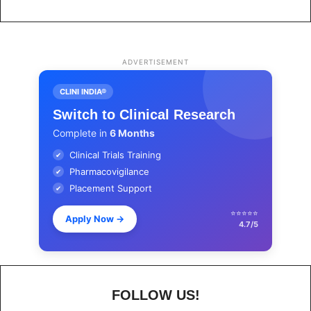
ADVERTISEMENT
CLINI INDIA®
Switch to Clinical Research
Complete in
6 Months
Clinical Trials Training
✔
Pharmacovigilance
✔
Placement Support
✔
⭐⭐⭐⭐⭐
Apply Now
→
4.7/5
FOLLOW US!