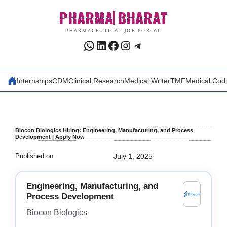
Skip
PHARMA
BHARAT
to
content
PHARMACEUTICAL JOB PORTAL
WhatsApp
LinkedIn
Facebook
Instagram
Telegram
Internships
CDM
Clinical Research
Medical Writer
TMF
Medical Cod
Biocon Biologics Hiring: Engineering, Manufacturing, and Process
Development | Apply Now
Published on
July 1, 2025
Engineering, Manufacturing, and
Process Development
Biocon Biologics