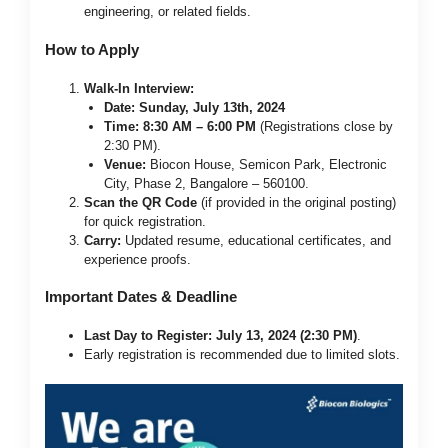
engineering, or related fields.
How to Apply
Walk-In Interview:
Date:
Sunday, July 13th, 2024
Time:
8:30 AM – 6:00 PM
(Registrations close by
2:30 PM).
Venue:
Biocon House, Semicon Park, Electronic
City, Phase 2, Bangalore – 560100.
Scan the QR Code
(if provided in the original posting)
for quick registration.
Carry:
Updated resume, educational certificates, and
experience proofs.
Important Dates & Deadline
Last Day to Register:
July 13, 2024 (2:30 PM)
.
Early registration is recommended due to limited slots.