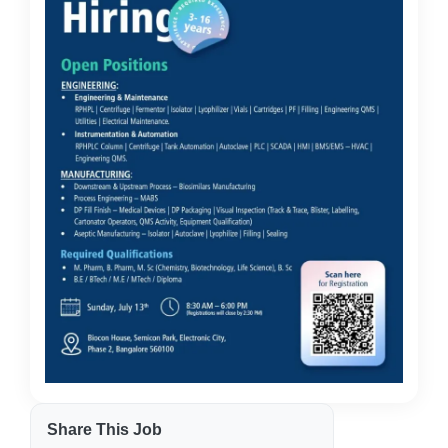
Share This Job