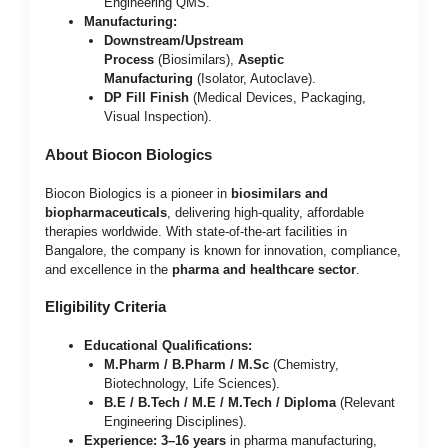
Engineering QMS.
Manufacturing:
Downstream/Upstream
Process
(Biosimilars),
Aseptic
Manufacturing
(Isolator, Autoclave).
DP Fill Finish
(Medical Devices, Packaging,
Visual Inspection).
About Biocon Biologics
Biocon Biologics is a pioneer in
biosimilars and
biopharmaceuticals
, delivering high-quality, affordable
therapies worldwide. With state-of-the-art facilities in
Bangalore, the company is known for innovation, compliance,
and excellence in the
pharma and healthcare sector
.
Eligibility Criteria
Educational Qualifications:
M.Pharm / B.Pharm / M.Sc
(Chemistry,
Biotechnology, Life Sciences).
B.E / B.Tech / M.E / M.Tech / Diploma
(Relevant
Engineering Disciplines).
Experience:
3–16 years
in pharma manufacturing,