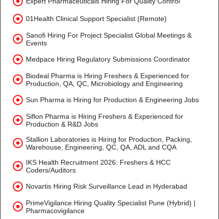
Expert Pharmaceuticals Hiring For Quality Control
01Health Clinical Support Specialist (Remote)
Sanofi Hiring For Project Specialist Global Meetings &
Events
Medpace Hiring Regulatory Submissions Coordinator
Biodeal Pharma is Hiring Freshers & Experienced for
Production, QA, QC, Microbiology and Engineering
Sun Pharma is Hiring for Production & Engineering Jobs
Siflon Pharma is Hiring Freshers & Experienced for
Production & R&D Jobs
Stallion Laboratories is Hiring for Production, Packing,
Warehouse, Engineering, QC, QA, ADL and CQA
IKS Health Recruitment 2026: Freshers & HCC
Coders/Auditors
Novartis Hiring Risk Surveillance Lead in Hyderabad
PrimeVigilance Hiring Quality Specialist Pune (Hybrid) |
Pharmacovigilance