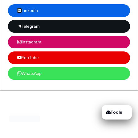
Linkedin
Telegram
Instagram
YouTube
WhatsApp
Tools