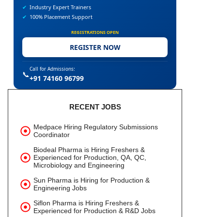
✔
Industry Expert Trainers
✔
100% Placement Support
REGISTRATIONS OPEN
REGISTER NOW
Call for Admissions:
📞
+91 74160 96799
RECENT JOBS
Medpace Hiring Regulatory Submissions
Coordinator
Biodeal Pharma is Hiring Freshers &
Experienced for Production, QA, QC,
Microbiology and Engineering
Sun Pharma is Hiring for Production &
Engineering Jobs
Siflon Pharma is Hiring Freshers &
Experienced for Production & R&D Jobs