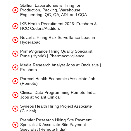
Stallion Laboratories is Hiring for
Production, Packing, Warehouse,
Engineering, QC, QA, ADL and CQA
IKS Health Recruitment 2026: Freshers &
HCC Coders/Auditors
Novartis Hiring Risk Surveillance Lead in
Hyderabad
PrimeVigilance Hiring Quality Specialist
Pune (Hybrid) | Pharmacovigilance
Media Research Analyst Jobs at Onclusive |
Freshers
Parexel Health Economics Associate Job
(Remote)
Clinical Data Programming Remote India
Jobs at Voiant Clinical
Syneos Health Hiring Project Associate
(Clinical)
Premier Research Hiring Site Payment
Specialist & Associate Site Payment
Specialist (Remote India)