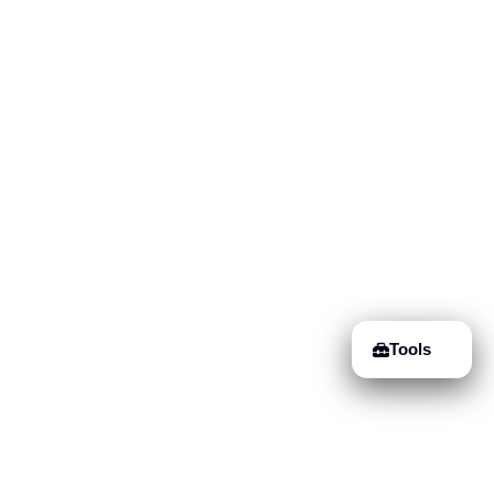
Tools