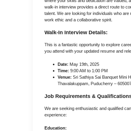
where your skills and dedication are valued, 
walk-in interview provides a direct route to 
talent. We are looking for individuals who are 
work ethic and a collaborative spirit.
Walk-In Interview Details:
This is a fantastic opportunity to explore ca
you attend with your updated resume and rel
Date:
May 19th, 2025
Time:
9:00 AM to 1:00 PM
Venue:
Sri Sathiya Sai Banquet Mini H
Thavalakuppam, Puducherry – 60500
Job Requirements & Qualification
We are seeking enthusiastic and qualified ca
experience:
Education: