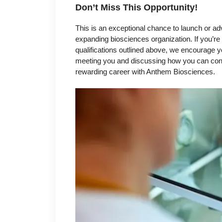
Don’t Miss This Opportunity!
This is an exceptional chance to launch or ad
expanding biosciences organization. If you’re
qualifications outlined above, we encourage yo
meeting you and discussing how you can contri
rewarding career with Anthem Biosciences.