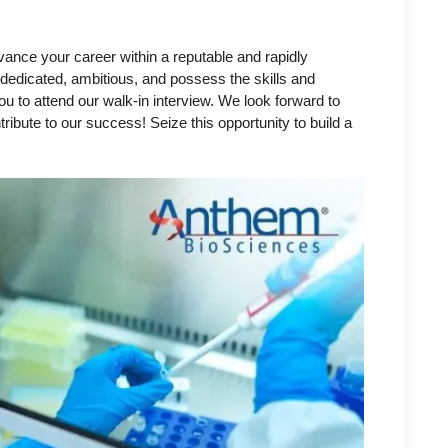
vance your career within a reputable and rapidly
 dedicated, ambitious, and possess the skills and
u to attend our walk-in interview. We look forward to
bute to our success! Seize this opportunity to build a