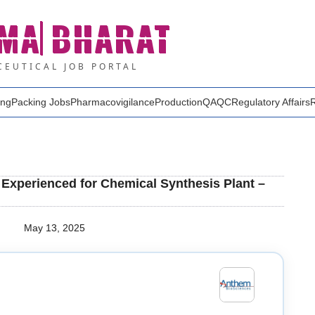
MA
BHARAT
EUTICAL JOB PORTAL
ing
Packing Jobs
Pharmacovigilance
Production
QA
QC
Regulatory Affairs
Experienced for Chemical Synthesis Plant –
May 13, 2025