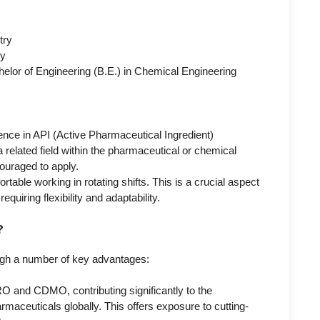
try
ry
helor of Engineering (B.E.) in Chemical Engineering
ence in API (Active Pharmaceutical Ingredient)
related field within the pharmaceutical or chemical
ouraged to apply.
able working in rotating shifts. This is a crucial aspect
quiring flexibility and adaptability.
?
ough a number of key advantages:
 and CDMO, contributing significantly to the
aceuticals globally. This offers exposure to cutting-