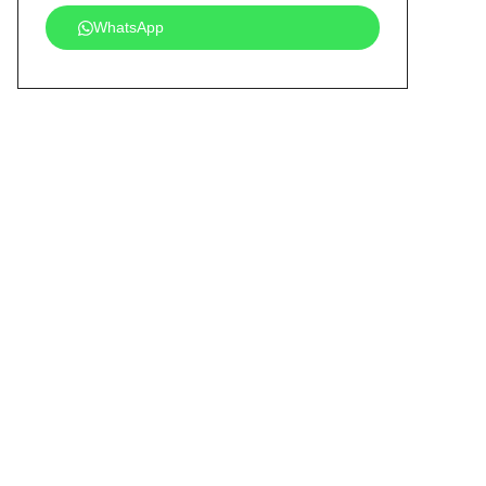
WhatsApp