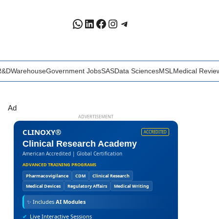
WhatsApp
LinkedIn
Facebook
Instagram
Telegram
R&D
Warehouse
Government Jobs
SAS
Data Sciences
MSL
Medical Revie
Ad
ADVERTISEMENT
CLINOXY®
ACCREDITED
Clinical Research Academy
American Accredited | Global Certification
ADVANCED TRAINING PROGRAMS
Pharmacovigilance
CDM
Clinical Research
Medical Devices
Regulatory Affairs
Medical Writing
✨
Includes
AI Modules
✔
Live Interactive Sessions