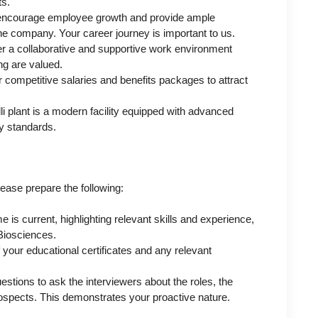
ts.
encourage employee growth and provide ample
he company. Your career journey is important to us.
r a collaborative and supportive work environment
g are valued.
 competitive salaries and benefits packages to attract
i plant is a modern facility equipped with advanced
ty standards.
lease prepare the following:
is current, highlighting relevant skills and experience,
 Biosciences.
 your educational certificates and any relevant
estions to ask the interviewers about the roles, the
ospects. This demonstrates your proactive nature.