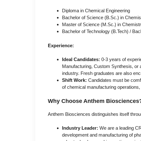
Diploma in Chemical Engineering
Bachelor of Science (B.Sc.) in Chemis
Master of Science (M.Sc.) in Chemist
Bachelor of Technology (B.Tech) / Bac
Experience:
Ideal Candidates:
0-3 years of experi
Manufacturing, Custom Synthesis, or a 
industry. Fresh graduates are also enc
Shift Work:
Candidates must be comfort
of chemical manufacturing operations, re
Why Choose Anthem Biosciences
Anthem Biosciences distinguishes itself thr
Industry Leader:
We are a leading CRO
development and manufacturing of pharm