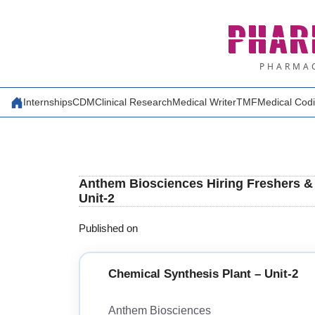
Skip
PHAR
to
content
PHARMAC
Internships
CDM
Clinical Research
Medical Writer
TMF
Medical Cod
Anthem Biosciences Hiring Freshers & 
Unit-2
Published on
Chemical Synthesis Plant – Unit-2
Anthem Biosciences