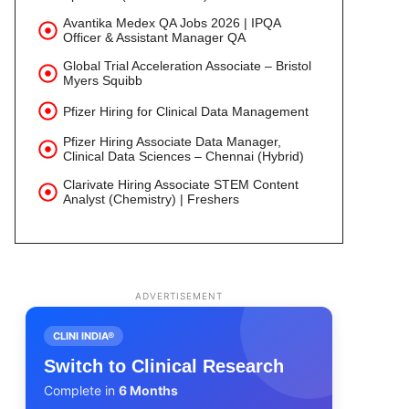
Avantika Medex QA Jobs 2026 | IPQA
Officer & Assistant Manager QA
Global Trial Acceleration Associate – Bristol
Myers Squibb
Pfizer Hiring for Clinical Data Management
Pfizer Hiring Associate Data Manager,
Clinical Data Sciences – Chennai (Hybrid)
Clarivate Hiring Associate STEM Content
Analyst (Chemistry) | Freshers
ADVERTISEMENT
CLINI INDIA®
Switch to Clinical Research
Complete in
6 Months