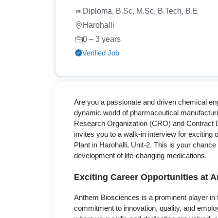
Diploma, B.Sc, M.Sc, B.Tech, B.E
Harohalli
0 – 3 years
Verified Job
Are you a passionate and driven chemical eng
dynamic world of pharmaceutical manufacturi
Research Organization (CRO) and Contract 
invites you to a walk-in interview for exciting
Plant in Harohalli, Unit-2. This is your chance
development of life-changing medications.
Exciting Career Opportunities at 
Anthem Biosciences is a prominent player in t
commitment to innovation, quality, and emplo