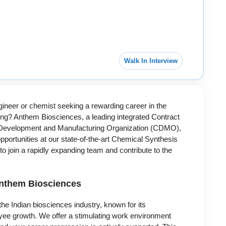
Walk In Interview
ineer or chemist seeking a rewarding career in the
ng? Anthem Biosciences, a leading integrated Contract
Development and Manufacturing Organization (CDMO),
 opportunities at our state-of-the-art Chemical Synthesis
 to join a rapidly expanding team and contribute to the
Anthem Biosciences
he Indian biosciences industry, known for its
yee growth. We offer a stimulating work environment