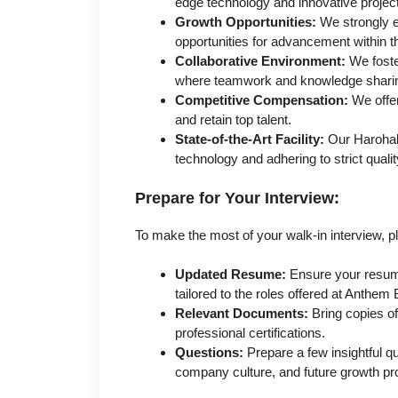
edge technology and innovative projec
Growth Opportunities:
We strongly 
opportunities for advancement within t
Collaborative Environment:
We foste
where teamwork and knowledge sharin
Competitive Compensation:
We offer
and retain top talent.
State-of-the-Art Facility:
Our Harohall
technology and adhering to strict quali
Prepare for Your Interview:
To make the most of your walk-in interview, p
Updated Resume:
Ensure your resume 
tailored to the roles offered at Anthem
Relevant Documents:
Bring copies of
professional certifications.
Questions:
Prepare a few insightful qu
company culture, and future growth pr