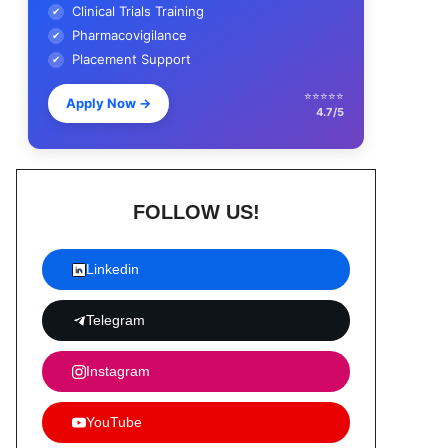
Clinical Trials Training
✔
Pharmacovigilance
✔
Placement Support
✔
⭐⭐⭐⭐⭐
Apply Now
→
4.7/5
FOLLOW US!
Linkedin
Telegram
Instagram
YouTube