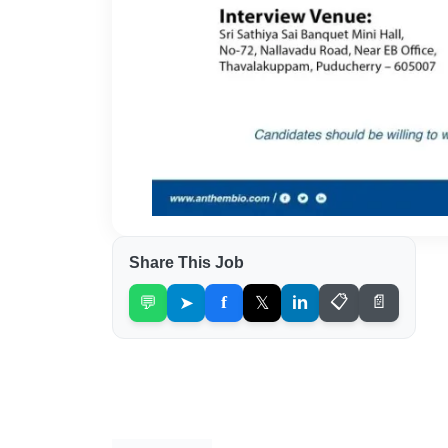
Share This Job
💬
➤
f
𝕏
in
📋
📄