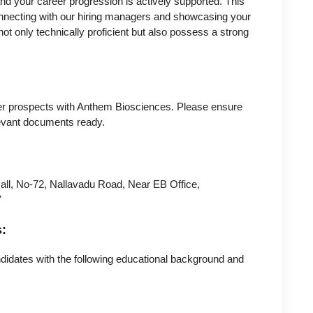
and your career progression is actively supported. This
connecting with our hiring managers and showcasing your
not only technically proficient but also possess a strong
reer prospects with Anthem Biosciences. Please ensure
evant documents ready.
all, No-72, Nallavadu Road, Near EB Office,
7
s:
ndidates with the following educational background and