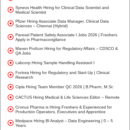
Syneos Health Hiring for Clinical Data Scientist and
Medical Scientist
Pfizer Hiring Associate Data Manager, Clinical Data
Sciences – Chennai (Hybrid)
Parexel Patient Safety Associate I Jobs 2026 | Freshers
Apply in Pharmacovigilance
Maven Profcon Hiring for Regulatory Affairs – CDSCO &
QA Jobs
Labcorp Hiring Sample Handling Assistant I
Fortrea Hiring for Regulatory and Start-Up | Clinical
Research
Cipla Hiring Team Member QC 2026 | B.Pharm, M.Sc
CACTUS Hiring Medical & Life Sciences Editor – Remote
Cronus Pharma is Hiring Freshers & Experienced for
Production Operators, Executives and Apprentice
Medpace Hiring BI Analyst – Data Engineering | 0 – 5
Years