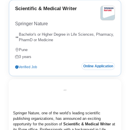
Scientific & Medical Writer
Springer Nature
Bachelor's or Higher Degree in Life Sciences, Pharmacy,
PharmD or Medicine
Pune
3 years
Online Application
Verified Job
AD
Springer Nature, one of the world’s leading scientific
publishing organizations, has announced an exciting
opportunity for the position of
Scientific & Medical Writer
at
its Pune office. Professionals with a background in Life