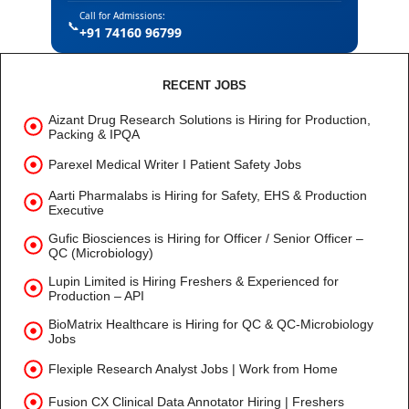
Call for Admissions:
📞
+91 74160 96799
RECENT JOBS
Aizant Drug Research Solutions is Hiring for Production,
Packing & IPQA
Parexel Medical Writer I Patient Safety Jobs
Aarti Pharmalabs is Hiring for Safety, EHS & Production
Executive
Gufic Biosciences is Hiring for Officer / Senior Officer –
QC (Microbiology)
Lupin Limited is Hiring Freshers & Experienced for
Production – API
BioMatrix Healthcare is Hiring for QC & QC-Microbiology
Jobs
Flexiple Research Analyst Jobs | Work from Home
Fusion CX Clinical Data Annotator Hiring | Freshers