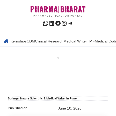
Skip
PHARMA
BHARAT
to
content
PHARMACEUTICAL JOB PORTAL
WhatsApp
LinkedIn
Facebook
Instagram
Telegram
Internships
CDM
Clinical Research
Medical Writer
TMF
Medical Cod
AD
Springer Nature Scientific & Medical Writer in Pune
Published on
June 10, 2026