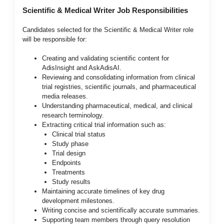
Scientific & Medical Writer Job Responsibilities
Candidates selected for the Scientific & Medical Writer role
will be responsible for:
Creating and validating scientific content for
AdisInsight and AskAdisAI.
Reviewing and consolidating information from clinical
trial registries, scientific journals, and pharmaceutical
media releases.
Understanding pharmaceutical, medical, and clinical
research terminology.
Extracting critical trial information such as:
Clinical trial status
Study phase
Trial design
Endpoints
Treatments
Study results
Maintaining accurate timelines of key drug
development milestones.
Writing concise and scientifically accurate summaries.
Supporting team members through query resolution