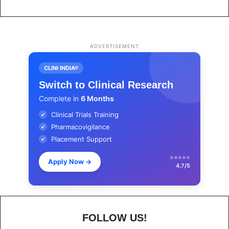
ADVERTISEMENT
CLINI INDIA®
Switch to Clinical Research
Complete in
6 Months
Clinical Trials Training
✔
Pharmacovigilance
✔
Placement Support
✔
⭐⭐⭐⭐⭐
Apply Now
→
4.7/5
FOLLOW US!