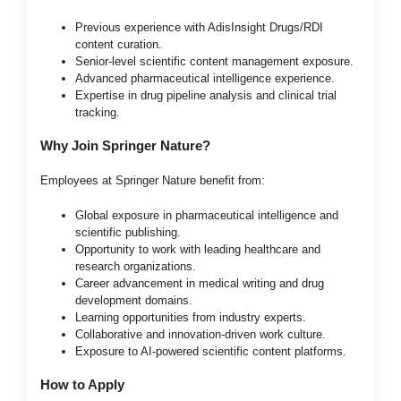
Previous experience with AdisInsight Drugs/RDI
content curation.
Senior-level scientific content management exposure.
Advanced pharmaceutical intelligence experience.
Expertise in drug pipeline analysis and clinical trial
tracking.
Why Join Springer Nature?
Employees at Springer Nature benefit from:
Global exposure in pharmaceutical intelligence and
scientific publishing.
Opportunity to work with leading healthcare and
research organizations.
Career advancement in medical writing and drug
development domains.
Learning opportunities from industry experts.
Collaborative and innovation-driven work culture.
Exposure to AI-powered scientific content platforms.
How to Apply