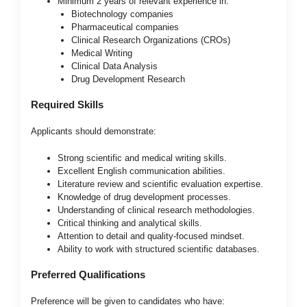
Minimum 2 years of relevant experience in:
Biotechnology companies
Pharmaceutical companies
Clinical Research Organizations (CROs)
Medical Writing
Clinical Data Analysis
Drug Development Research
Required Skills
Applicants should demonstrate:
Strong scientific and medical writing skills.
Excellent English communication abilities.
Literature review and scientific evaluation expertise.
Knowledge of drug development processes.
Understanding of clinical research methodologies.
Critical thinking and analytical skills.
Attention to detail and quality-focused mindset.
Ability to work with structured scientific databases.
Preferred Qualifications
Preference will be given to candidates who have: