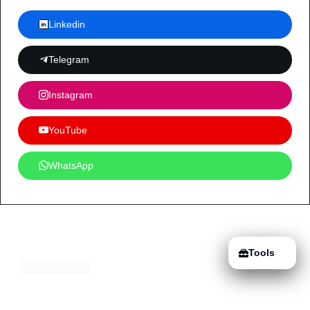
Linkedin
Telegram
Instagram
YouTube
WhatsApp
Tools