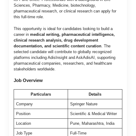
Sciences, Pharmacy, Medicine, biotechnology,
pharmaceutical research, or clinical research can apply for
this full-time role.
This opportunity is ideal for candidates looking to build a
career in
medical writing, pharmaceutical intelligence,
clinical research analysis, drug development
documentation, and scientific content curation
. The
selected candidate will contribute to globally recognized
platforms including AdisInsight and AskAdisAI, supporting
pharmaceutical companies, researchers, and healthcare
stakeholders worldwide.
Job Overview
Particulars
Details
Company
Springer Nature
Position
Scientific & Medical Writer
Location
Pune, Maharashtra, India
Job Type
Full-Time