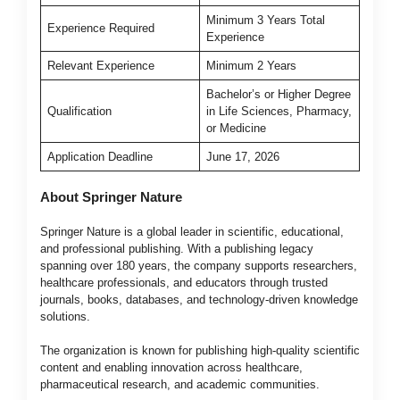
Minimum 3 Years Total
Experience Required
Experience
Relevant Experience
Minimum 2 Years
Bachelor’s or Higher Degree
Qualification
in Life Sciences, Pharmacy,
or Medicine
Application Deadline
June 17, 2026
About Springer Nature
Springer Nature is a global leader in scientific, educational,
and professional publishing. With a publishing legacy
spanning over 180 years, the company supports researchers,
healthcare professionals, and educators through trusted
journals, books, databases, and technology-driven knowledge
solutions.
The organization is known for publishing high-quality scientific
content and enabling innovation across healthcare,
pharmaceutical research, and academic communities.