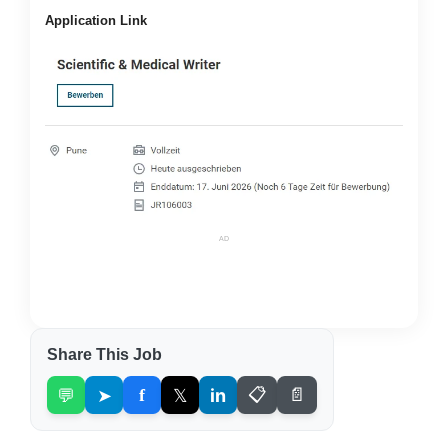
Application Link
AD
Share This Job
💬
➤
f
𝕏
in
📋
📄