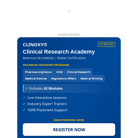
AD
ADVERTISEMENT
CLINOXY®
ACCREDITED
Clinical Research Academy
American Accredited | Global Certification
ADVANCED TRAINING PROGRAMS
Pharmacovigilance
CDM
Clinical Research
Medical Devices
Regulatory Affairs
Medical Writing
✨
Includes
AI Modules
✔
Live Interactive Sessions
✔
Industry Expert Trainers
✔
100% Placement Support
REGISTRATIONS OPEN
REGISTER NOW