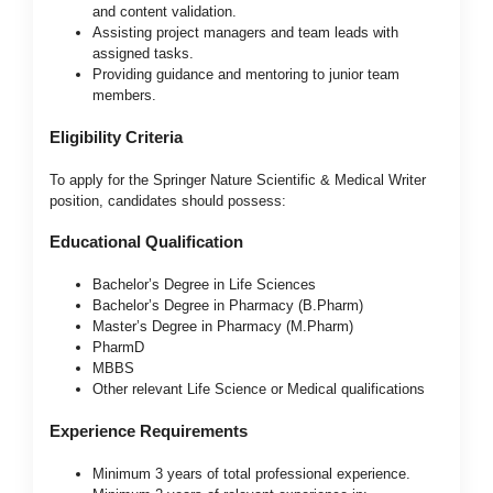
and content validation.
Assisting project managers and team leads with
assigned tasks.
Providing guidance and mentoring to junior team
members.
Eligibility Criteria
To apply for the Springer Nature Scientific & Medical Writer
position, candidates should possess:
Educational Qualification
Bachelor’s Degree in Life Sciences
Bachelor’s Degree in Pharmacy (B.Pharm)
Master’s Degree in Pharmacy (M.Pharm)
PharmD
MBBS
Other relevant Life Science or Medical qualifications
Experience Requirements
Minimum 3 years of total professional experience.