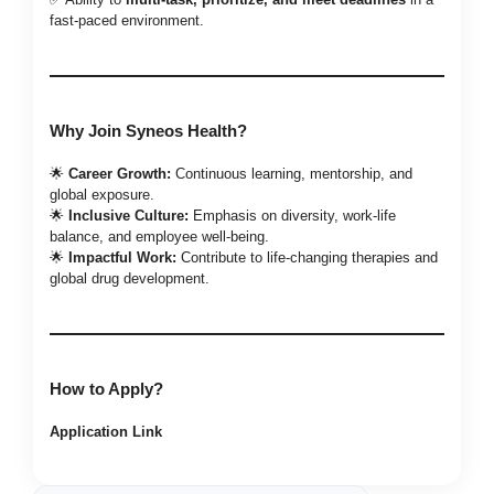
fast-paced environment.
Why Join Syneos Health?
🌟
Career Growth:
Continuous learning, mentorship, and
global exposure.
🌟
Inclusive Culture:
Emphasis on diversity, work-life
balance, and employee well-being.
🌟
Impactful Work:
Contribute to life-changing therapies and
global drug development.
How to Apply?
Application Link