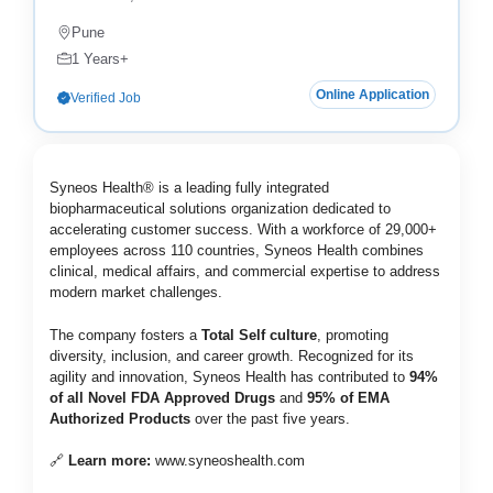
Pune
1 Years+
Online Application
Verified Job
Syneos Health® is a leading fully integrated
biopharmaceutical solutions organization dedicated to
accelerating customer success. With a workforce of 29,000+
employees across 110 countries, Syneos Health combines
clinical, medical affairs, and commercial expertise to address
modern market challenges.
The company fosters a
Total Self culture
, promoting
diversity, inclusion, and career growth. Recognized for its
agility and innovation, Syneos Health has contributed to
94%
of all Novel FDA Approved Drugs
and
95% of EMA
Authorized Products
over the past five years.
🔗
Learn more:
www.syneoshealth.com