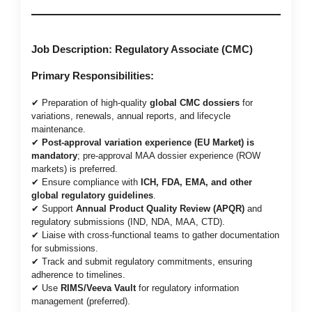
Job Description: Regulatory Associate (CMC)
Primary Responsibilities:
✔ Preparation of high-quality
global CMC dossiers
for
variations, renewals, annual reports, and lifecycle
maintenance.
✔
Post-approval variation experience (EU Market) is
mandatory
; pre-approval MAA dossier experience (ROW
markets) is preferred.
✔ Ensure compliance with
ICH, FDA, EMA, and other
global regulatory guidelines
.
✔ Support
Annual Product Quality Review (APQR)
and
regulatory submissions (IND, NDA, MAA, CTD).
✔ Liaise with cross-functional teams to gather documentation
for submissions.
✔ Track and submit regulatory commitments, ensuring
adherence to timelines.
✔ Use
RIMS/Veeva Vault
for regulatory information
management (preferred).