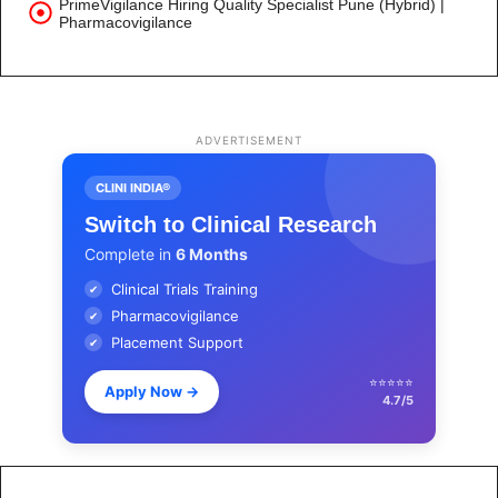
PrimeVigilance Hiring Quality Specialist Pune (Hybrid) |
Pharmacovigilance
ADVERTISEMENT
CLINI INDIA®
Switch to Clinical Research
Complete in
6 Months
Clinical Trials Training
✔
Pharmacovigilance
✔
Placement Support
✔
⭐⭐⭐⭐⭐
Apply Now
→
4.7/5