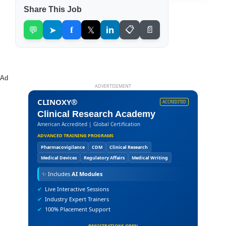
Share This Job
💬
➤
f
𝕏
in
📋
📄
Ad
ADVERTISEMENT
CLINOXY®
ACCREDITED
Clinical Research Academy
American Accredited | Global Certification
ADVANCED TRAINING PROGRAMS
Pharmacovigilance
CDM
Clinical Research
Medical Devices
Regulatory Affairs
Medical Writing
✨
Includes
AI Modules
✔
Live Interactive Sessions
✔
Industry Expert Trainers
✔
100% Placement Support
REGISTRATIONS OPEN