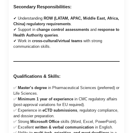
Secondary Responsibilities:
✔ Understanding
ROW (LATAM, APAC, Middle East, Africa,
China) regulatory requirements
.
✔ Support in
change control assessments
and
response to
Health Authority queries
.
✔ Work in
cross-cultural/virtual teams
with strong
communication skills.
Qualifications & Skills:
✅
Master’s degree
in Pharmaceutical Sciences (preferred) or
Life Sciences.
✅
Minimum 1 year of experience
in CMC regulatory affairs
(post-approval variations for EU required).
✅ Experience in
eCTD submissions
, regulatory compliance,
and dossier preparation.
✅ Strong
Microsoft Office
skills (Word, Excel, PowerPoint).
✅ Excellent
written & verbal communication
in English.
✅ Ability to
multi-task, prioritize, and meet deadlines
in a