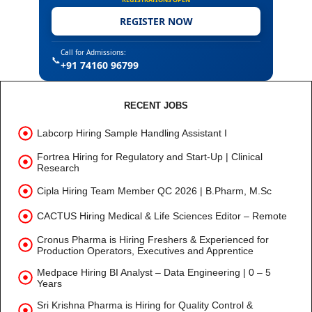
REGISTER NOW
Call for Admissions:
📞
+91 74160 96799
RECENT JOBS
Labcorp Hiring Sample Handling Assistant I
Fortrea Hiring for Regulatory and Start-Up | Clinical
Research
Cipla Hiring Team Member QC 2026 | B.Pharm, M.Sc
CACTUS Hiring Medical & Life Sciences Editor – Remote
Cronus Pharma is Hiring Freshers & Experienced for
Production Operators, Executives and Apprentice
Medpace Hiring BI Analyst – Data Engineering | 0 – 5
Years
Sri Krishna Pharma is Hiring for Quality Control &