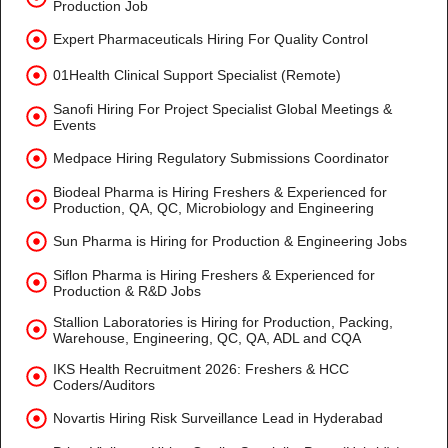
Production Job
Expert Pharmaceuticals Hiring For Quality Control
01Health Clinical Support Specialist (Remote)
Sanofi Hiring For Project Specialist Global Meetings &
Events
Medpace Hiring Regulatory Submissions Coordinator
Biodeal Pharma is Hiring Freshers & Experienced for
Production, QA, QC, Microbiology and Engineering
Sun Pharma is Hiring for Production & Engineering Jobs
Siflon Pharma is Hiring Freshers & Experienced for
Production & R&D Jobs
Stallion Laboratories is Hiring for Production, Packing,
Warehouse, Engineering, QC, QA, ADL and CQA
IKS Health Recruitment 2026: Freshers & HCC
Coders/Auditors
Novartis Hiring Risk Surveillance Lead in Hyderabad