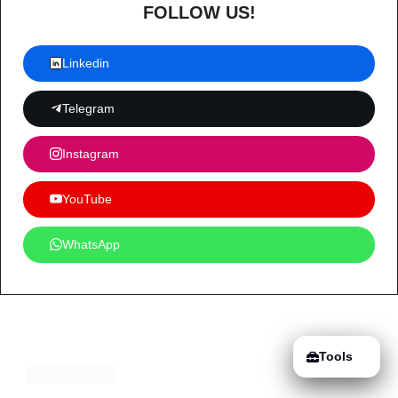
FOLLOW US!
Linkedin
Telegram
Instagram
YouTube
WhatsApp
Tools