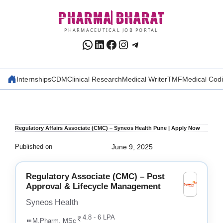
Skip
PHARMA
BHARAT
to
content
PHARMACEUTICAL JOB PORTAL
WhatsApp
LinkedIn
Facebook
Instagram
Telegram
Internships
CDM
Clinical Research
Medical Writer
TMF
Medical Cod
Regulatory Affairs Associate (CMC) – Syneos Health Pune | Apply Now
Published on
June 9, 2025
Regulatory Associate (CMC) – Post
Approval & Lifecycle Management
Syneos Health
4.8 - 6 LPA
M.Pharm, MSc