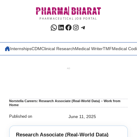
Skip
PHARMA
BHARAT
to
content
PHARMACEUTICAL JOB PORTAL
WhatsApp
LinkedIn
Facebook
Instagram
Telegram
Internships
CDM
Clinical Research
Medical Writer
TMF
Medical Cod
AD
Norstella Careers: Research Associate (Real-World Data) – Work from
Home
Published on
June 11, 2025
Research Associate (Real-World Data)