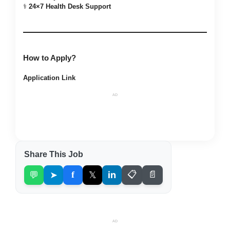
⚕️
24×7 Health Desk Support
How to Apply?
Application Link
AD
Share This Job
💬
➤
f
𝕏
in
📋
📄
AD