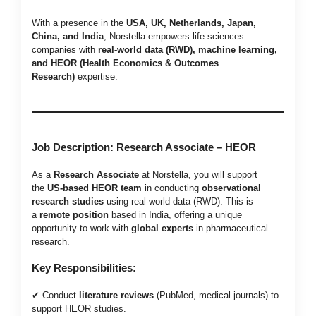
With a presence in the
USA, UK, Netherlands, Japan,
China, and India
, Norstella empowers life sciences
companies with
real-world data (RWD), machine learning,
and HEOR (Health Economics & Outcomes
Research)
expertise.
Job Description: Research Associate – HEOR
As a
Research Associate
at Norstella, you will support
the
US-based HEOR team
in conducting
observational
research studies
using real-world data (RWD). This is
a
remote position
based in India, offering a unique
opportunity to work with
global experts
in pharmaceutical
research.
Key Responsibilities:
✔ Conduct
literature reviews
(PubMed, medical journals) to
support HEOR studies.