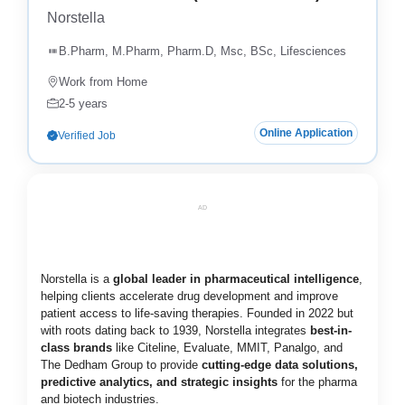
Norstella
B.Pharm, M.Pharm, Pharm.D, Msc, BSc, Lifesciences
Work from Home
2-5 years
Online Application
Verified Job
AD
Norstella is a
global leader in pharmaceutical intelligence
,
helping clients accelerate drug development and improve
patient access to life-saving therapies. Founded in 2022 but
with roots dating back to 1939, Norstella integrates
best-in-
class brands
like Citeline, Evaluate, MMIT, Panalgo, and
The Dedham Group to provide
cutting-edge data solutions,
predictive analytics, and strategic insights
for the pharma
and biotech industries.