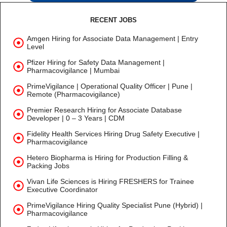
RECENT JOBS
Amgen Hiring for Associate Data Management | Entry
Level
Pfizer Hiring for Safety Data Management |
Pharmacovigilance | Mumbai
PrimeVigilance | Operational Quality Officer | Pune |
Remote (Pharmacovigilance)
Premier Research Hiring for Associate Database
Developer | 0 – 3 Years | CDM
Fidelity Health Services Hiring Drug Safety Executive |
Pharmacovigilance
Hetero Biopharma is Hiring for Production Filling &
Packing Jobs
Vivan Life Sciences is Hiring FRESHERS for Trainee
Executive Coordinator
PrimeVigilance Hiring Quality Specialist Pune (Hybrid) |
Pharmacovigilance