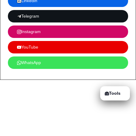
Linkedin
Telegram
Instagram
YouTube
WhatsApp
Tools