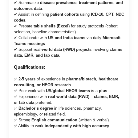
✔ Summarize
disease prevalence, treatment patterns, and
outcomes data
.
✔ Assist in defining
patient cohorts
using
ICD-10, CPT, NDC
codes
.
✔ Prepare
table shells (Excel)
for study protocols (cohort
selection, baseline characteristics).
✔ Collaborate with
US and India teams
via daily
Microsoft
Teams meetings
.
✔ Support
real-world data (RWD) projects
involving
claims
data, EMR, and lab data
.
Qualifications:
✅
2-5 years
of experience in
pharma/biotech, healthcare
consulting, or HEOR research
.
✅ Prior work with
US/global HEOR teams
is a
plus
.
✅ Experience with
real-world data (RWD)
–
claims, EMR,
or lab data
preferred.
✅
Bachelor’s degree
in life sciences, pharmacy,
epidemiology, or related field.
✅ Strong
English communication
(written & verbal).
✅ Ability to work
independently with high accuracy
.