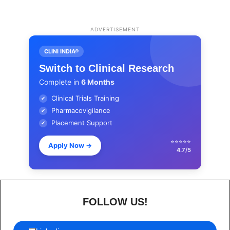
ADVERTISEMENT
CLINI INDIA®
Switch to Clinical Research
Complete in
6 Months
Clinical Trials Training
✔
Pharmacovigilance
✔
Placement Support
✔
⭐⭐⭐⭐⭐
Apply Now
→
4.7/5
FOLLOW US!