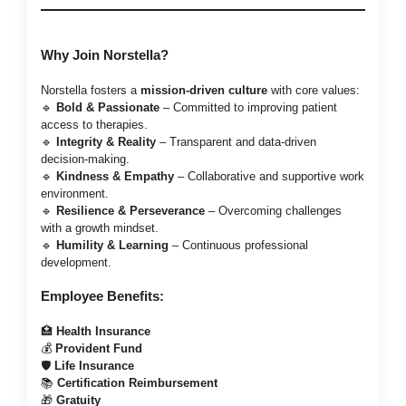
Why Join Norstella?
Norstella fosters a
mission-driven culture
with core values:
🔹
Bold & Passionate
– Committed to improving patient
access to therapies.
🔹
Integrity & Reality
– Transparent and data-driven
decision-making.
🔹
Kindness & Empathy
– Collaborative and supportive work
environment.
🔹
Resilience & Perseverance
– Overcoming challenges
with a growth mindset.
🔹
Humility & Learning
– Continuous professional
development.
Employee Benefits:
🏥
Health Insurance
💰
Provident Fund
🛡️
Life Insurance
📚
Certification Reimbursement
🎁
Gratuity