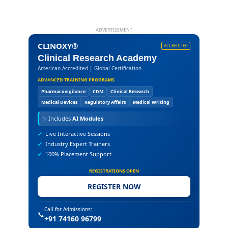
ADVERTISEMENT
CLINOXY®
ACCREDITED
Clinical Research Academy
American Accredited | Global Certification
ADVANCED TRAINING PROGRAMS
Pharmacovigilance
CDM
Clinical Research
Medical Devices
Regulatory Affairs
Medical Writing
✨
Includes
AI Modules
✔
Live Interactive Sessions
✔
Industry Expert Trainers
✔
100% Placement Support
REGISTRATIONS OPEN
REGISTER NOW
Call for Admissions:
📞
+91 74160 96799