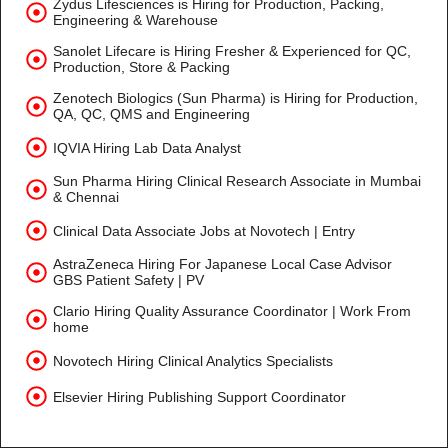
Zydus Lifesciences is Hiring for Production, Packing,
Engineering & Warehouse
Sanolet Lifecare is Hiring Fresher & Experienced for QC,
Production, Store & Packing
Zenotech Biologics (Sun Pharma) is Hiring for Production,
QA, QC, QMS and Engineering
IQVIA Hiring Lab Data Analyst
Sun Pharma Hiring Clinical Research Associate in Mumbai
& Chennai
Clinical Data Associate Jobs at Novotech | Entry
AstraZeneca Hiring For Japanese Local Case Advisor
GBS Patient Safety | PV
Clario Hiring Quality Assurance Coordinator | Work From
home
Novotech Hiring Clinical Analytics Specialists
Elsevier Hiring Publishing Support Coordinator