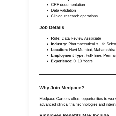
CRF documentation
Data validation
Clinical research operations
Job Details
Role:
Data Review Associate
Industry:
Pharmaceutical & Life Scie
Location:
Navi Mumbai, Maharashtra
Employment Type:
Full-Time, Perma
Experience:
0–10 Years
Why Join Medpace?
Medpace Careers
offers opportunities to work
advanced clinical trial technologies and intern
Employee Benefits May Include