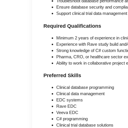
Troubleshoot database performance and
Ensure database security and compli
Support clinical trial data management 
Required Qualifications
Minimum 2 years of experience in cli
Experience with Rave study build an
Strong knowledge of C# custom funct
Pharma, CRO, or healthcare sector ex
Ability to work in collaborative projec
Preferred Skills
Clinical database programming
Clinical data management
EDC systems
Rave EDC
Veeva EDC
C# programming
Clinical trial database solutions