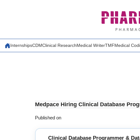
Skip
PHAR
to
content
PHARMAC
Internships
CDM
Clinical Research
Medical Writer
TMF
Medical Cod
Medpace Hiring Clinical Database Prog
Published on
Clinical Database Programmer & Dat