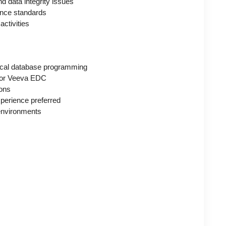
 data integrity issues
ance standards
activities
nical database programming
d/or Veeva EDC
ions
perience preferred
t environments