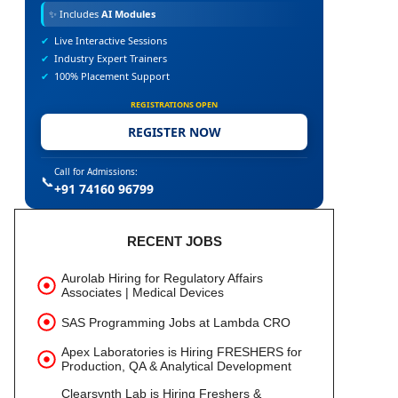
✨
Includes
AI Modules
✔
Live Interactive Sessions
✔
Industry Expert Trainers
✔
100% Placement Support
REGISTRATIONS OPEN
REGISTER NOW
Call for Admissions:
📞
+91 74160 96799
RECENT JOBS
Aurolab Hiring for Regulatory Affairs
Associates | Medical Devices
SAS Programming Jobs at Lambda CRO
Apex Laboratories is Hiring FRESHERS for
Production, QA & Analytical Development
Clearsynth Lab is Hiring Freshers &