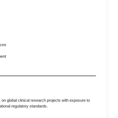
nces
nent
 on global clinical research projects with exposure to
ational regulatory standards.