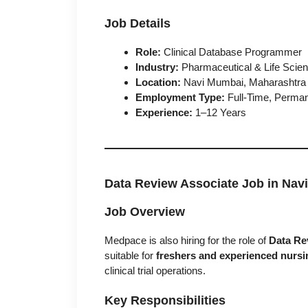
Job Details
Role:
Clinical Database Programmer
Industry:
Pharmaceutical & Life Scie
Location:
Navi Mumbai, Maharashtra
Employment Type:
Full-Time, Perma
Experience:
1–12 Years
Data Review Associate Job in Nav
Job Overview
Medpace is also hiring for the role of
Data Re
suitable for
freshers and experienced nursi
clinical trial operations.
Key Responsibilities