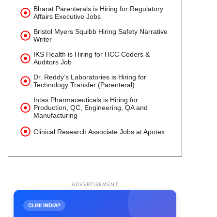
Bharat Parenterals is Hiring for Regulatory
Affairs Executive Jobs
Bristol Myers Squibb Hiring Safety Narrative
Writer
IKS Health is Hiring for HCC Coders &
Auditors Job
Dr. Reddy’s Laboratories is Hiring for
Technology Transfer (Parenteral)
Intas Pharmaceuticals is Hiring for
Production, QC, Engineering, QA and
Manufacturing
Clinical Research Associate Jobs at Apotex
ADVERTISEMENT
CLINI INDIA®