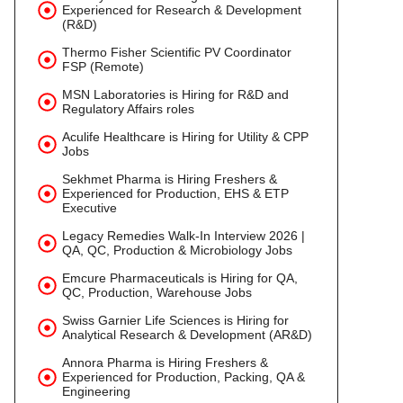
Experienced for Research & Development
(R&D)
Thermo Fisher Scientific PV Coordinator
FSP (Remote)
MSN Laboratories is Hiring for R&D and
Regulatory Affairs roles
Aculife Healthcare is Hiring for Utility & CPP
Jobs
Sekhmet Pharma is Hiring Freshers &
Experienced for Production, EHS & ETP
Executive
Legacy Remedies Walk-In Interview 2026 |
QA, QC, Production & Microbiology Jobs
Emcure Pharmaceuticals is Hiring for QA,
QC, Production, Warehouse Jobs
Swiss Garnier Life Sciences is Hiring for
Analytical Research & Development (AR&D)
Annora Pharma is Hiring Freshers &
Experienced for Production, Packing, QA &
Engineering