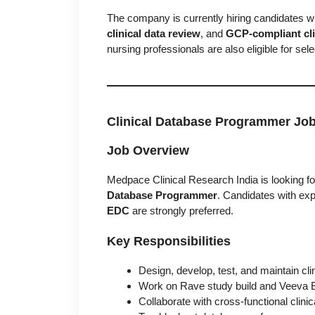
The company is currently hiring candidates w
clinical data review
, and
GCP-compliant clin
nursing professionals are also eligible for sel
Clinical Database Programmer Jo
Job Overview
Medpace Clinical Research India is looking fo
Database Programmer
. Candidates with exp
EDC
are strongly preferred.
Key Responsibilities
Design, develop, test, and maintain cl
Work on Rave study build and Veeva 
Collaborate with cross-functional clin