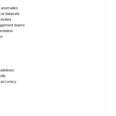
nd anomalies
cal datasets
tivities
anagement teams
entation
es
uidelines
ills
n accuracy