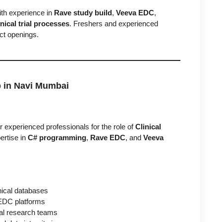
ith experience in
Rave study build
,
Veeva EDC
,
ical trial processes
. Freshers and experienced
ect openings.
b in Navi Mumbai
r experienced professionals for the role of
Clinical
ertise in
C# programming
,
Rave EDC
, and
Veeva
inical databases
EDC platforms
ical research teams