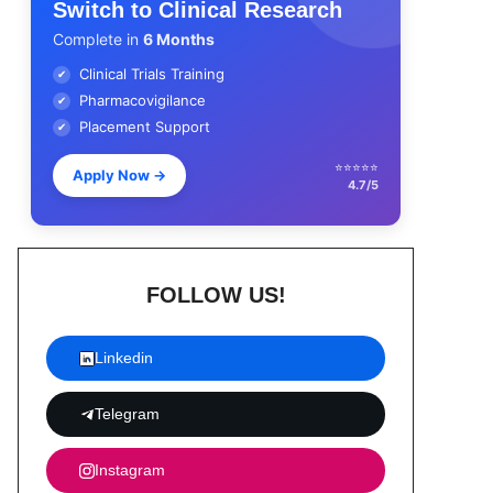
Switch to Clinical Research
Complete in
6 Months
Clinical Trials Training
✔
Pharmacovigilance
✔
Placement Support
✔
⭐⭐⭐⭐⭐
Apply Now
→
4.7/5
FOLLOW US!
Linkedin
Telegram
Instagram