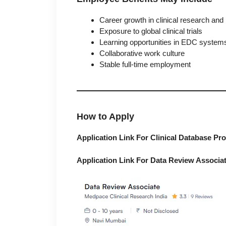
Career growth in clinical research an
Exposure to global clinical trials
Learning opportunities in EDC systems
Collaborative work culture
Stable full-time employment
How to Apply
Application Link For Clinical Database P
Application Link For Data Review Associa