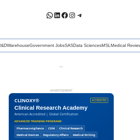
WhatsApp
LinkedIn
Facebook
Instagram
Telegram
R&D
Warehouse
Government Jobs
SAS
Data Sciences
MSL
Medical Revie
AD
ADVERTISEMENT
CLINOXY®
ACCREDITED
Clinical Research Academy
American Accredited | Global Certification
ADVANCED TRAINING PROGRAMS
Pharmacovigilance
CDM
Clinical Research
Medical Devices
Regulatory Affairs
Medical Writing