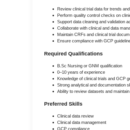
Review clinical trial data for trends a
Perform quality control checks on clini
Support data cleaning and validation ac
Collaborate with clinical and data m
Maintain CRFs and clinical trial docum
Ensure compliance with GCP guidelin
Required Qualifications
B.Sc Nursing or GNM qualification
0–10 years of experience
Knowledge of clinical trials and GCP g
Strong analytical and documentation sk
Ability to review datasets and maintai
Preferred Skills
Clinical data review
Clinical data management
GCP compliance