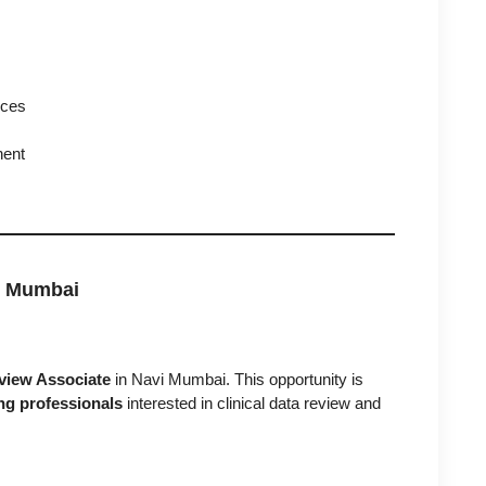
nces
nent
i Mumbai
view Associate
in Navi Mumbai. This opportunity is
ng professionals
interested in clinical data review and