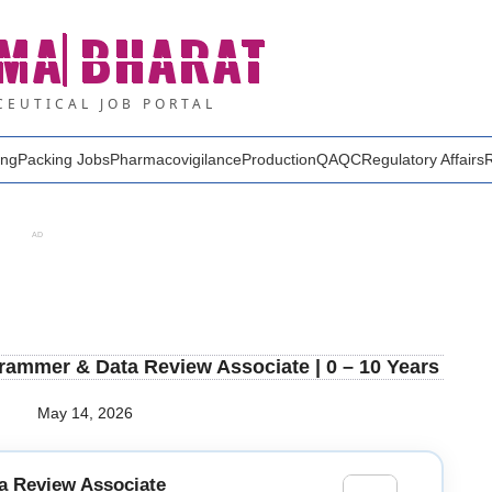
MA
BHARAT
EUTICAL JOB PORTAL
ing
Packing Jobs
Pharmacovigilance
Production
QA
QC
Regulatory Affairs
AD
rammer & Data Review Associate | 0 – 10 Years
May 14, 2026
a Review Associate