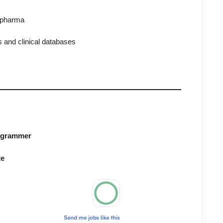
d pharma
 and clinical databases
rogrammer
te