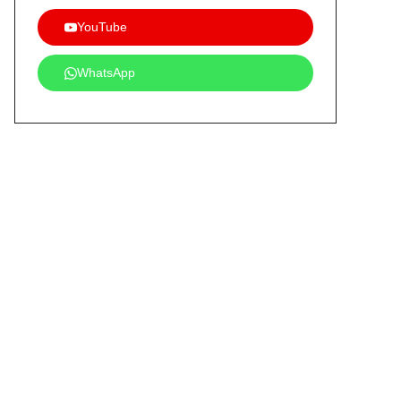
YouTube
WhatsApp