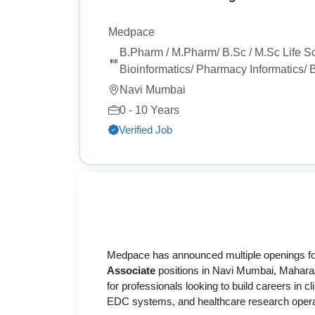
Medpace
B.Pharm / M.Pharm/ B.Sc / M.Sc Life S
Bioinformatics/ Pharmacy Informatics/
Navi Mumbai
0 - 10 Years
Verified Job
Medpace
has announced multiple openings f
Associate
positions in Navi Mumbai, Maharas
for professionals looking to build careers in
EDC systems, and healthcare research opera