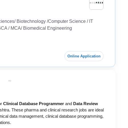
ciences/ Biotechnology /Computer Science / IT
 BCA / MCA/ Biomedical Engineering
Online Application
AD
or
Clinical Database Programmer
and
Data Review
htra. These pharma and clinical research jobs are ideal
 clinical data management, clinical database programming,
tions.