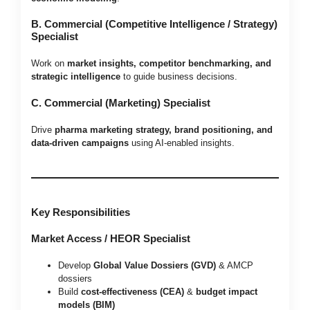
B. Commercial (Competitive Intelligence / Strategy)
Specialist
Work on
market insights, competitor benchmarking, and
strategic intelligence
to guide business decisions.
C. Commercial (Marketing) Specialist
Drive
pharma marketing strategy, brand positioning, and
data-driven campaigns
using AI-enabled insights.
Key Responsibilities
Market Access / HEOR Specialist
Develop
Global Value Dossiers (GVD)
& AMCP
dossiers
Build
cost-effectiveness (CEA)
&
budget impact
models (BIM)