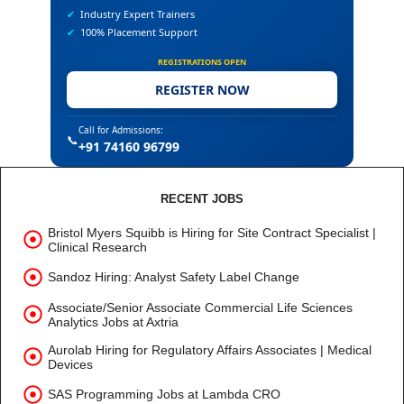
✔
Industry Expert Trainers
✔
100% Placement Support
REGISTRATIONS OPEN
REGISTER NOW
Call for Admissions:
📞
+91 74160 96799
RECENT JOBS
Bristol Myers Squibb is Hiring for Site Contract Specialist |
Clinical Research
Sandoz Hiring: Analyst Safety Label Change
Associate/Senior Associate Commercial Life Sciences
Analytics Jobs at Axtria
Aurolab Hiring for Regulatory Affairs Associates | Medical
Devices
SAS Programming Jobs at Lambda CRO