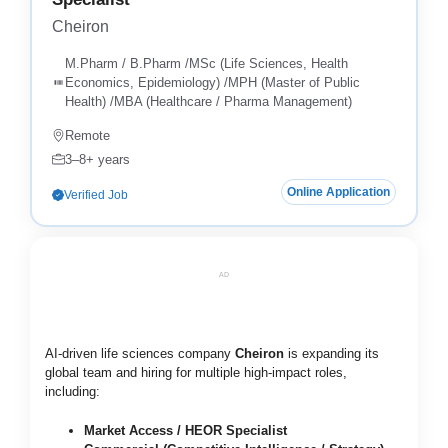
Cheiron
M.Pharm / B.Pharm /MSc (Life Sciences, Health
Economics, Epidemiology) /MPH (Master of Public
Health) /MBA (Healthcare / Pharma Management)
Remote
3–8+ years
Online Application
Verified Job
AD
AI-driven life sciences company
Cheiron
is expanding its
global team and hiring for multiple high-impact roles,
including:
Market Access / HEOR Specialist