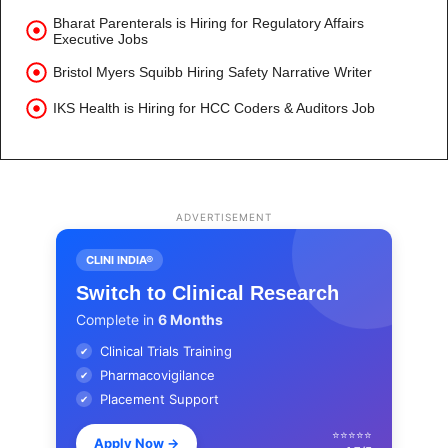
Bharat Parenterals is Hiring for Regulatory Affairs
Executive Jobs
Bristol Myers Squibb Hiring Safety Narrative Writer
IKS Health is Hiring for HCC Coders & Auditors Job
ADVERTISEMENT
CLINI INDIA®
Switch to Clinical Research
Complete in
6 Months
Clinical Trials Training
✔
Pharmacovigilance
✔
Placement Support
✔
⭐⭐⭐⭐⭐
Apply Now
→