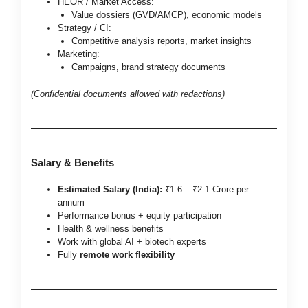
HEOR / Market Access:
Value dossiers (GVD/AMCP), economic models
Strategy / CI:
Competitive analysis reports, market insights
Marketing:
Campaigns, brand strategy documents
(Confidential documents allowed with redactions)
Salary & Benefits
Estimated Salary (India):
₹1.6 – ₹2.1 Crore per
annum
Performance bonus + equity participation
Health & wellness benefits
Work with global AI + biotech experts
Fully
remote work flexibility