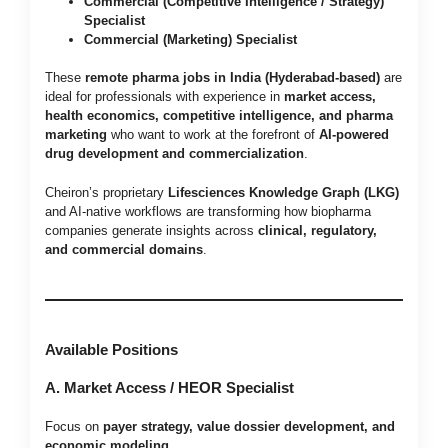
Commercial (Competitive Intelligence / Strategy)
Specialist
Commercial (Marketing) Specialist
These
remote pharma jobs in India (Hyderabad-based)
are
ideal for professionals with experience in
market access,
health economics, competitive intelligence, and pharma
marketing
who want to work at the forefront of
AI-powered
drug development and commercialization
.
Cheiron’s proprietary
Lifesciences Knowledge Graph (LKG)
and AI-native workflows are transforming how biopharma
companies generate insights across
clinical, regulatory,
and commercial domains
.
Available Positions
A. Market Access / HEOR Specialist
Focus on
payer strategy, value dossier development, and
economic modeling
.