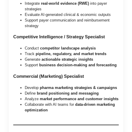
Integrate
real-world evidence (RWE)
into payer
strategies
Evaluate AI-generated clinical & economic outputs
Support payer communication and reimbursement
strategy
Competitive Intelligence / Strategy Specialist
Conduct
competitor landscape analysis
Track
pipeline, regulatory, and market trends
Generate
actionable strategic insights
Support
business decision-making and forecasting
Commercial (Marketing) Specialist
Develop
pharma marketing strategies & campaigns
Define
brand positioning and messaging
Analyze
market performance and customer insights
Collaborate with AI teams for
data-driven marketing
optimization