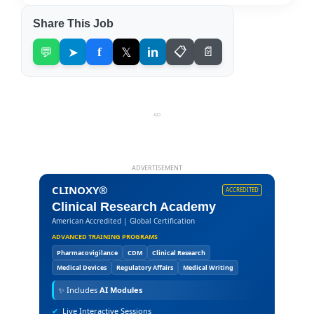
Share This Job
💬
➤
f
𝕏
in
📋
📄
AD
ADVERTISEMENT
CLINOXY®
ACCREDITED
Clinical Research Academy
American Accredited | Global Certification
ADVANCED TRAINING PROGRAMS
Pharmacovigilance
CDM
Clinical Research
Medical Devices
Regulatory Affairs
Medical Writing
✨
Includes
AI Modules
✔
Live Interactive Sessions