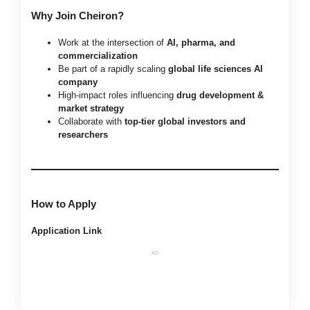
Why Join Cheiron?
Work at the intersection of
AI, pharma, and
commercialization
Be part of a rapidly scaling
global life sciences AI
company
High-impact roles influencing
drug development &
market strategy
Collaborate with
top-tier global investors and
researchers
How to Apply
Application Link
AD