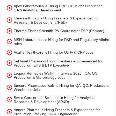
Apex Laboratories is Hiring FRESHERS for Production,
QA & Analytical Development
Clearsynth Lab is Hiring Freshers & Experienced for
Research & Development (R&D)
Thermo Fisher Scientific PV Coordinator FSP (Remote)
MSN Laboratories is Hiring for R&D and Regulatory Affairs
roles
Aculife Healthcare is Hiring for Utility & CPP Jobs
Sekhmet Pharma is Hiring Freshers & Experienced for
Production, EHS & ETP Executive
Legacy Remedies Walk-In Interview 2026 | QA, QC,
Production & Microbiology Jobs
Emcure Pharmaceuticals is Hiring for QA, QC, Production,
Warehouse Jobs
Swiss Garnier Life Sciences is Hiring for Analytical
Research & Development (AR&D)
Annora Pharma is Hiring Freshers & Experienced for
Production, Packing, QA & Engineering