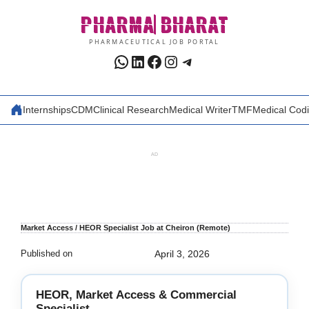
Skip
PHARMA
BHARAT
to
content
PHARMACEUTICAL JOB PORTAL
WhatsApp
LinkedIn
Facebook
Instagram
Telegram
Internships
CDM
Clinical Research
Medical Writer
TMF
Medical Cod
AD
Market Access / HEOR Specialist Job at Cheiron (Remote)
Published on
April 3, 2026
HEOR, Market Access & Commercial
Specialist