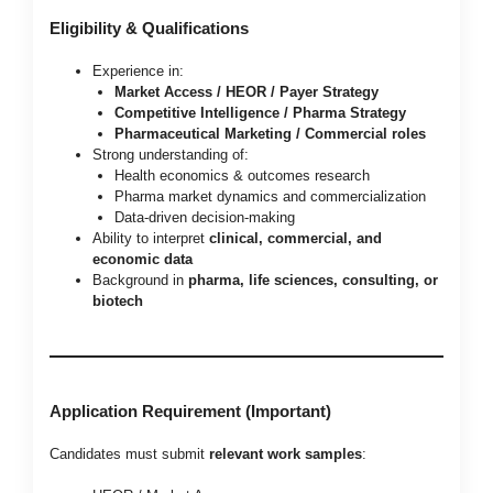
Eligibility & Qualifications
Experience in:
Market Access / HEOR / Payer Strategy
Competitive Intelligence / Pharma Strategy
Pharmaceutical Marketing / Commercial roles
Strong understanding of:
Health economics & outcomes research
Pharma market dynamics and commercialization
Data-driven decision-making
Ability to interpret
clinical, commercial, and
economic data
Background in
pharma, life sciences, consulting, or
biotech
Application Requirement (Important)
Candidates must submit
relevant work samples
: