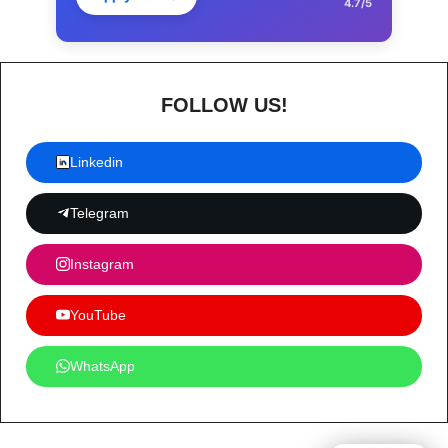
4.7/5
FOLLOW US!
Linkedin
Telegram
Instagram
YouTube
WhatsApp