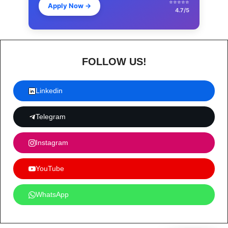
⭐⭐⭐⭐⭐
Apply Now
→
4.7/5
FOLLOW US!
Linkedin
Telegram
Instagram
YouTube
WhatsApp