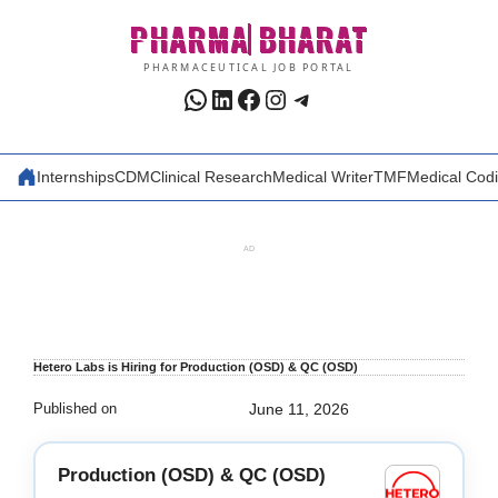
Skip
PHARMA
BHARAT
to
content
PHARMACEUTICAL JOB PORTAL
WhatsApp
LinkedIn
Facebook
Instagram
Telegram
Internships
CDM
Clinical Research
Medical Writer
TMF
Medical Cod
AD
Hetero Labs is Hiring for Production (OSD) & QC (OSD)
Published on
June 11, 2026
Production (OSD) & QC (OSD)