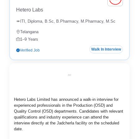
Hetero Labs
ITI, Diploma, B.Sc, B.Pharmacy, M.Pharmacy, M.Sc
Telangana
1–9 Years
Walk In Interview
Verified Job
AD
Hetero Labs Limited has announced a walk-in interview for
experienced professionals in the Production (OSD) and
Quality Control (OSD) departments. Candidates with relevant
qualifications and industry experience can attend the
interview directly at the Jadcherla facility on the scheduled
date.