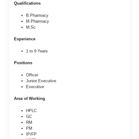
Qualifications
B.Pharmacy
M.Pharmacy
M.Sc
Experience
1 to 9 Years
Positions
Officer
Junior Executive
Executive
Area of Working
HPLC
GC
RM
PM
IP/FP