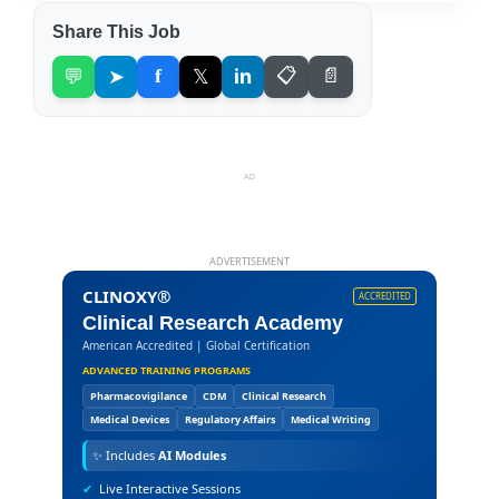
Share This Job
💬
➤
f
𝕏
in
📋
📄
AD
ADVERTISEMENT
CLINOXY®
ACCREDITED
Clinical Research Academy
American Accredited | Global Certification
ADVANCED TRAINING PROGRAMS
Pharmacovigilance
CDM
Clinical Research
Medical Devices
Regulatory Affairs
Medical Writing
✨
Includes
AI Modules
✔
Live Interactive Sessions