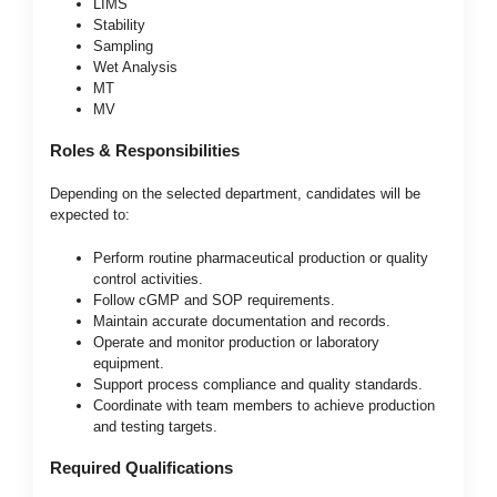
LIMS
Stability
Sampling
Wet Analysis
MT
MV
Roles & Responsibilities
Depending on the selected department, candidates will be
expected to:
Perform routine pharmaceutical production or quality
control activities.
Follow cGMP and SOP requirements.
Maintain accurate documentation and records.
Operate and monitor production or laboratory
equipment.
Support process compliance and quality standards.
Coordinate with team members to achieve production
and testing targets.
Required Qualifications