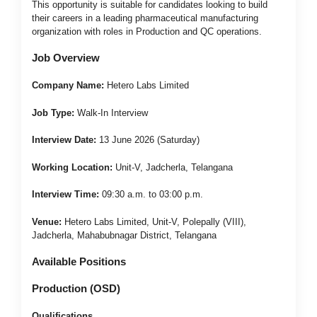
This opportunity is suitable for candidates looking to build
their careers in a leading pharmaceutical manufacturing
organization with roles in Production and QC operations.
Job Overview
Company Name:
Hetero Labs Limited
Job Type:
Walk-In Interview
Interview Date:
13 June 2026 (Saturday)
Working Location:
Unit-V, Jadcherla, Telangana
Interview Time:
09:30 a.m. to 03:00 p.m.
Venue:
Hetero Labs Limited, Unit-V, Polepally (VIII),
Jadcherla, Mahabubnagar District, Telangana
Available Positions
Production (OSD)
Qualifications