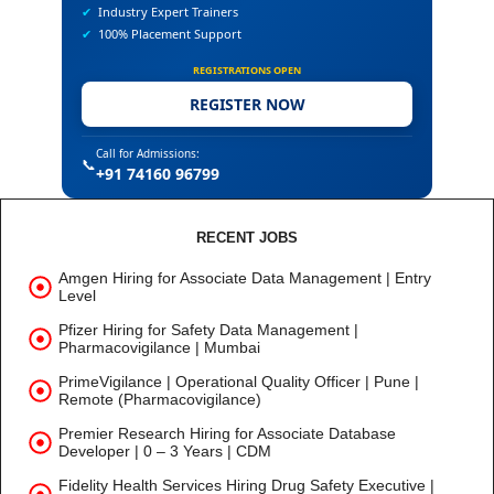
✔
Industry Expert Trainers
✔
100% Placement Support
REGISTRATIONS OPEN
REGISTER NOW
Call for Admissions:
📞
+91 74160 96799
RECENT JOBS
Amgen Hiring for Associate Data Management | Entry
Level
Pfizer Hiring for Safety Data Management |
Pharmacovigilance | Mumbai
PrimeVigilance | Operational Quality Officer | Pune |
Remote (Pharmacovigilance)
Premier Research Hiring for Associate Database
Developer | 0 – 3 Years | CDM
Fidelity Health Services Hiring Drug Safety Executive |