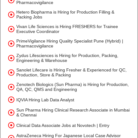
Pharmacovigilance
Hetero Biopharma is Hiring for Production Filling &
Packing Jobs
Vivan Life Sciences is Hiring FRESHERS for Trainee
Executive Coordinator
PrimeVigilance Hiring Quality Specialist Pune (Hybrid) |
Pharmacovigilance
Zydus Lifesciences is Hiring for Production, Packing,
Engineering & Warehouse
Sanolet Lifecare is Hiring Fresher & Experienced for QC,
Production, Store & Packing
Zenotech Biologics (Sun Pharma) is Hiring for Production,
QA, QC, QMS and Engineering
IQVIA Hiring Lab Data Analyst
Sun Pharma Hiring Clinical Research Associate in Mumbai
& Chennai
Clinical Data Associate Jobs at Novotech | Entry
AstraZeneca Hiring For Japanese Local Case Advisor