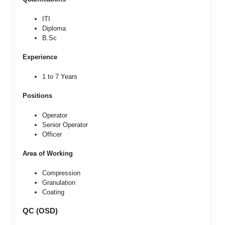
ITI
Diploma
B.Sc
Experience
1 to 7 Years
Positions
Operator
Senior Operator
Officer
Area of Working
Compression
Granulation
Coating
QC (OSD)