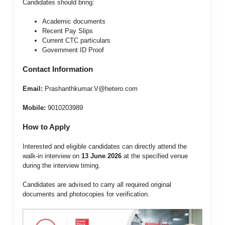
Candidates should bring:
Academic documents
Recent Pay Slips
Current CTC particulars
Government ID Proof
Contact Information
Email:
Prashanthkumar.V@hetero.com
Mobile:
9010203989
How to Apply
Interested and eligible candidates can directly attend the
walk-in interview on
13 June 2026
at the specified venue
during the interview timing.
Candidates are advised to carry all required original
documents and photocopies for verification.