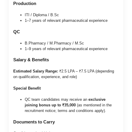
Production
ITI / Diploma / B.Sc
1–7 years of relevant pharmaceutical experience
QC
B.Pharmacy / M.Pharmacy / M.Sc
1–9 years of relevant pharmaceutical experience
Salary & Benefits
Estimated Salary Range:
₹2.5 LPA – ₹7.5 LPA (depending
on qualification, experience, and role)
Special Benefit
QC team candidates may receive an
exclusive
joining bonus up to ₹35,000
(as mentioned in the
recruitment notice; terms and conditions apply).
Documents to Carry