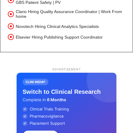
GBS Patient Safety | PV
Clario Hiring Quality Assurance Coordinator | Work From
home
Novotech Hiring Clinical Analytics Specialists
Elsevier Hiring Publishing Support Coordinator
ADVERTISEMENT
CLINI INDIA®
Switch to Clinical Research
Complete in
6 Months
Clinical Trials Training
✔
Pharmacovigilance
✔
Placement Support
✔