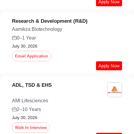
Apply Now
Research & Development (R&D)
Aamikza Biotechnology
0–1 Year
July 30, 2026
Email Application
Apply Now
ADL, TSD & EHS
AMI Lifesciences
2–10 Years
July 30, 2026
Walk In Interview