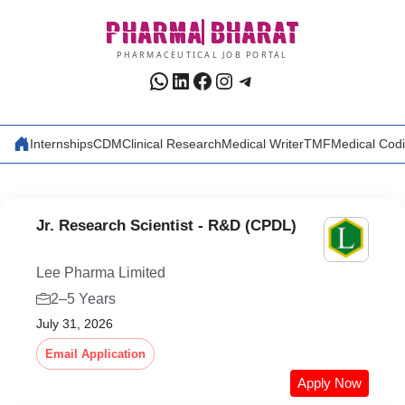
Skip
PHARMA
BHARAT
to
content
PHARMACEUTICAL JOB PORTAL
WhatsApp
LinkedIn
Facebook
Instagram
Telegram
Internships
CDM
Clinical Research
Medical Writer
TMF
Medical Cod
Jr. Research Scientist - R&D (CPDL)
Lee Pharma Limited
2–5 Years
July 31, 2026
Email Application
Apply Now