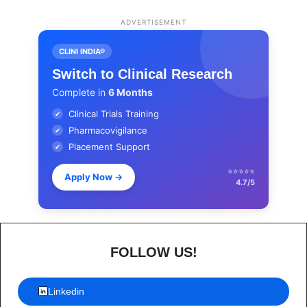
ADVERTISEMENT
CLINI INDIA®
Switch to Clinical Research
Complete in
6 Months
Clinical Trials Training
✔
Pharmacovigilance
✔
Placement Support
✔
⭐⭐⭐⭐⭐
Apply Now
→
4.7/5
FOLLOW US!
Linkedin