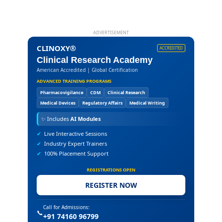
ADVERTISEMENT
CLINOXY®
ACCREDITED
Clinical Research Academy
American Accredited | Global Certification
ADVANCED TRAINING PROGRAMS
Pharmacovigilance
CDM
Clinical Research
Medical Devices
Regulatory Affairs
Medical Writing
✨
Includes
AI Modules
✔
Live Interactive Sessions
✔
Industry Expert Trainers
✔
100% Placement Support
REGISTRATIONS OPEN
REGISTER NOW
Call for Admissions:
📞
+91 74160 96799