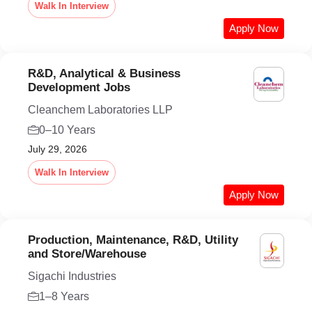
Walk In Interview
Apply Now
R&D, Analytical & Business
Development Jobs
Cleanchem Laboratories LLP
0–10 Years
July 29, 2026
Walk In Interview
Apply Now
Production, Maintenance, R&D, Utility
and Store/Warehouse
Sigachi Industries
1–8 Years