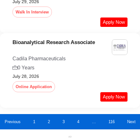
July 29, 2026
Walk In Interview
Apply Now
Bioanalytical Research Associate
Cadila Pharmaceuticals
0 Years
July 28, 2026
Online Application
Apply Now
Previous
1
2
3
4
…
116
Next
AD