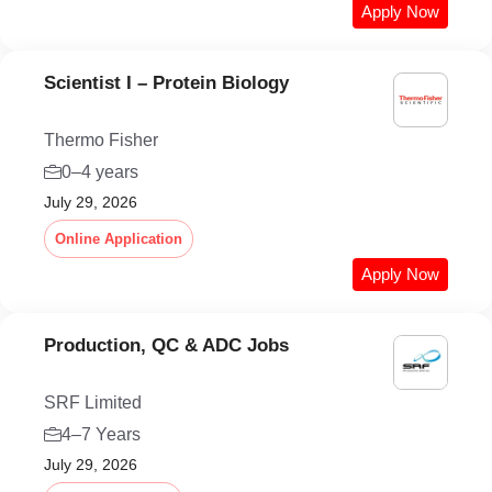
Apply Now
Scientist I – Protein Biology
Thermo Fisher
0–4 years
July 29, 2026
Online Application
Apply Now
Production, QC & ADC Jobs
SRF Limited
4–7 Years
July 29, 2026