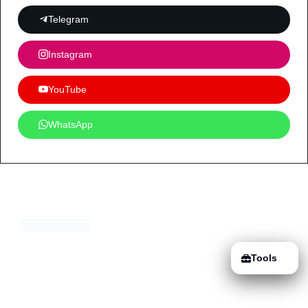
Telegram
Instagram
YouTube
WhatsApp
Tools