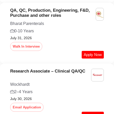
QA, QC, Production, Engineering, F&D,
Purchase and other roles
Bharat Parenterals
0-10 Years
July 31, 2026
Walk In Interview
Apply Now
Research Associate – Clinical QA/QC
Wockhardt
2–4 Years
July 30, 2026
Email Application