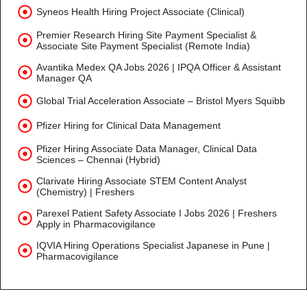
Syneos Health Hiring Project Associate (Clinical)
Premier Research Hiring Site Payment Specialist &
Associate Site Payment Specialist (Remote India)
Avantika Medex QA Jobs 2026 | IPQA Officer & Assistant
Manager QA
Global Trial Acceleration Associate – Bristol Myers Squibb
Pfizer Hiring for Clinical Data Management
Pfizer Hiring Associate Data Manager, Clinical Data
Sciences – Chennai (Hybrid)
Clarivate Hiring Associate STEM Content Analyst
(Chemistry) | Freshers
Parexel Patient Safety Associate I Jobs 2026 | Freshers
Apply in Pharmacovigilance
IQVIA Hiring Operations Specialist Japanese in Pune |
Pharmacovigilance