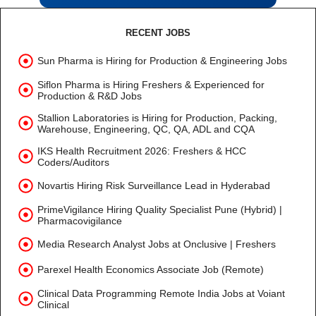
RECENT JOBS
Sun Pharma is Hiring for Production & Engineering Jobs
Siflon Pharma is Hiring Freshers & Experienced for
Production & R&D Jobs
Stallion Laboratories is Hiring for Production, Packing,
Warehouse, Engineering, QC, QA, ADL and CQA
IKS Health Recruitment 2026: Freshers & HCC
Coders/Auditors
Novartis Hiring Risk Surveillance Lead in Hyderabad
PrimeVigilance Hiring Quality Specialist Pune (Hybrid) |
Pharmacovigilance
Media Research Analyst Jobs at Onclusive | Freshers
Parexel Health Economics Associate Job (Remote)
Clinical Data Programming Remote India Jobs at Voiant
Clinical