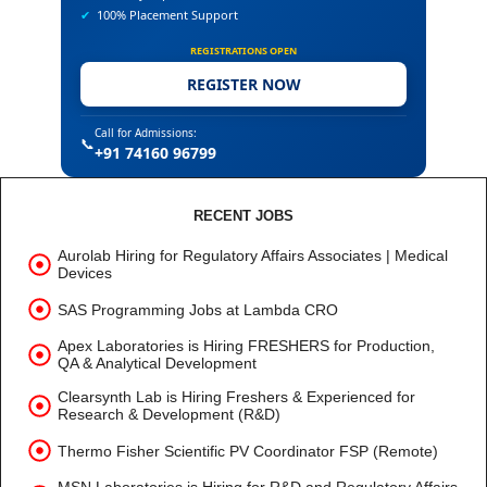
✔
100% Placement Support
REGISTRATIONS OPEN
REGISTER NOW
Call for Admissions:
📞
+91 74160 96799
RECENT JOBS
Aurolab Hiring for Regulatory Affairs Associates | Medical
Devices
SAS Programming Jobs at Lambda CRO
Apex Laboratories is Hiring FRESHERS for Production,
QA & Analytical Development
Clearsynth Lab is Hiring Freshers & Experienced for
Research & Development (R&D)
Thermo Fisher Scientific PV Coordinator FSP (Remote)