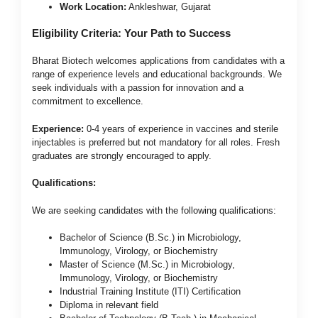
Work Location:
Ankleshwar, Gujarat
Eligibility Criteria: Your Path to Success
Bharat Biotech welcomes applications from candidates with a
range of experience levels and educational backgrounds. We
seek individuals with a passion for innovation and a
commitment to excellence.
Experience:
0-4 years of experience in vaccines and sterile
injectables is preferred but not mandatory for all roles. Fresh
graduates are strongly encouraged to apply.
Qualifications:
We are seeking candidates with the following qualifications:
Bachelor of Science (B.Sc.) in Microbiology,
Immunology, Virology, or Biochemistry
Master of Science (M.Sc.) in Microbiology,
Immunology, Virology, or Biochemistry
Industrial Training Institute (ITI) Certification
Diploma in relevant field