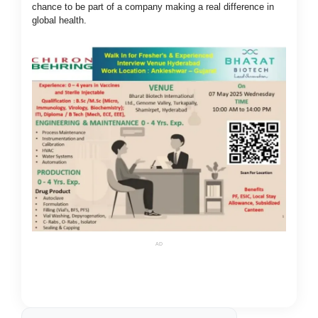
chance to be part of a company making a real difference in
global health.
AD