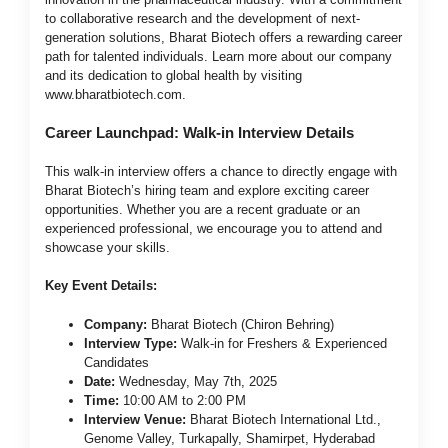
to collaborative research and the development of next-
generation solutions, Bharat Biotech offers a rewarding career
path for talented individuals. Learn more about our company
and its dedication to global health by visiting
www.bharatbiotech.com
.
Career Launchpad: Walk-in Interview Details
This walk-in interview offers a chance to directly engage with
Bharat Biotech’s hiring team and explore exciting career
opportunities. Whether you are a recent graduate or an
experienced professional, we encourage you to attend and
showcase your skills.
Key Event Details:
Company:
Bharat Biotech (Chiron Behring)
Interview Type:
Walk-in for Freshers & Experienced
Candidates
Date:
Wednesday, May 7th, 2025
Time:
10:00 AM to 2:00 PM
Interview Venue:
Bharat Biotech International Ltd.,
Genome Valley, Turkapally, Shamirpet, Hyderabad