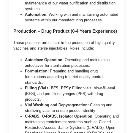
maintenance of our water purification and distribution
systems.
Automation:
Working with and maintaining automated
systems within our manufacturing processes.
Production – Drug Product (0-4 Years Experience)
These positions are critical to the production of high-quality
vaccines and sterile injectables. Roles include:
Autoclave Operation:
Operating and maintaining
autoclaves for sterilization processes.
Formulation:
Preparing and handling drug
formulations according to strict quality control
standards.
Filling (Vials, BFS, PFS):
Filling vials, blow-fill-seal
(BFS), and pre-filled syringes (PFS) with drug
products.
Vial Washing and Depyrogenation:
Cleaning and
sterilizing vials to ensure product sterility.
C-RABS, O-RABS, Isolator Operation:
Operating and
maintaining containment systems such as Closed
Restricted Access Barrier Systems (C-RABS), Open