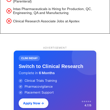
(Parenteral)
Intas Pharmaceuticals is Hiring for Production, QC,
Engineering, QA and Manufacturing
Clinical Research Associate Jobs at Apotex
ADVERTISEMENT
CLINI INDIA®
Switch to Clinical Research
Complete in
6 Months
Clinical Trials Training
✔
Pharmacovigilance
✔
Placement Support
✔
⭐⭐⭐⭐⭐
Apply Now
→
4.7/5