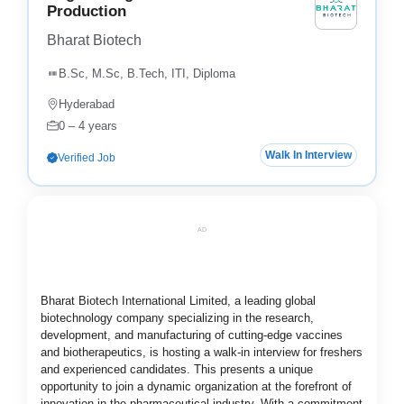
Production
Bharat Biotech
B.Sc, M.Sc, B.Tech, ITI, Diploma
Hyderabad
0 – 4 years
Walk In Interview
Verified Job
AD
Bharat Biotech International Limited, a leading global
biotechnology company specializing in the research,
development, and manufacturing of cutting-edge vaccines
and biotherapeutics, is hosting a walk-in interview for freshers
and experienced candidates. This presents a unique
opportunity to join a dynamic organization at the forefront of
innovation in the pharmaceutical industry. With a commitment