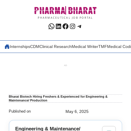
Skip
PHARMA
BHARAT
to
content
PHARMACEUTICAL JOB PORTAL
WhatsApp
LinkedIn
Facebook
Instagram
Telegram
Internships
CDM
Clinical Research
Medical Writer
TMF
Medical Cod
AD
Bharat Biotech Hiring Freshers & Experienced for Engineering &
Maintenance/ Production
Published on
May 6, 2025
Engineering & Maintenance/