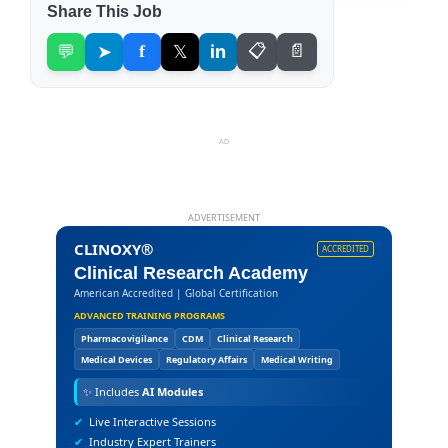
Share This Job
💬
➤
f
𝕏
in
📋
📄
AD
ADVERTISEMENT
CLINOXY®
ACCREDITED
Clinical Research Academy
American Accredited | Global Certification
ADVANCED TRAINING PROGRAMS
Pharmacovigilance
CDM
Clinical Research
Medical Devices
Regulatory Affairs
Medical Writing
✨
Includes
AI Modules
✔
Live Interactive Sessions
✔
Industry Expert Trainers