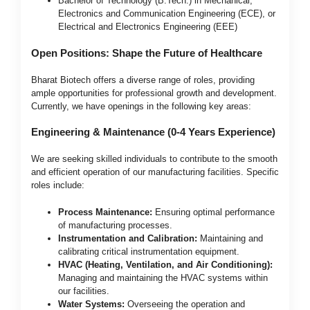
Bachelor of Technology (B.Tech.) in Mechanical,
Electronics and Communication Engineering (ECE), or
Electrical and Electronics Engineering (EEE)
Open Positions: Shape the Future of Healthcare
Bharat Biotech offers a diverse range of roles, providing
ample opportunities for professional growth and development.
Currently, we have openings in the following key areas:
Engineering & Maintenance (0-4 Years Experience)
We are seeking skilled individuals to contribute to the smooth
and efficient operation of our manufacturing facilities. Specific
roles include:
Process Maintenance:
Ensuring optimal performance
of manufacturing processes.
Instrumentation and Calibration:
Maintaining and
calibrating critical instrumentation equipment.
HVAC (Heating, Ventilation, and Air Conditioning):
Managing and maintaining the HVAC systems within
our facilities.
Water Systems:
Overseeing the operation and