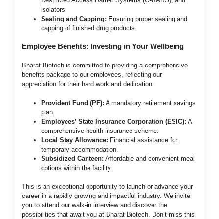
Restricted Access Barrier Systems (O-RABS), and
isolators.
Sealing and Capping:
Ensuring proper sealing and
capping of finished drug products.
Employee Benefits: Investing in Your Wellbeing
Bharat Biotech is committed to providing a comprehensive
benefits package to our employees, reflecting our
appreciation for their hard work and dedication.
Provident Fund (PF):
A mandatory retirement savings
plan.
Employees’ State Insurance Corporation (ESIC):
A
comprehensive health insurance scheme.
Local Stay Allowance:
Financial assistance for
temporary accommodation.
Subsidized Canteen:
Affordable and convenient meal
options within the facility.
This is an exceptional opportunity to launch or advance your
career in a rapidly growing and impactful industry. We invite
you to attend our walk-in interview and discover the
possibilities that await you at Bharat Biotech. Don’t miss this