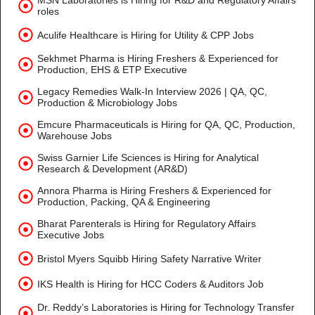
MSN Laboratories is Hiring for R&D and Regulatory Affairs
roles
Aculife Healthcare is Hiring for Utility & CPP Jobs
Sekhmet Pharma is Hiring Freshers & Experienced for
Production, EHS & ETP Executive
Legacy Remedies Walk-In Interview 2026 | QA, QC,
Production & Microbiology Jobs
Emcure Pharmaceuticals is Hiring for QA, QC, Production,
Warehouse Jobs
Swiss Garnier Life Sciences is Hiring for Analytical
Research & Development (AR&D)
Annora Pharma is Hiring Freshers & Experienced for
Production, Packing, QA & Engineering
Bharat Parenterals is Hiring for Regulatory Affairs
Executive Jobs
Bristol Myers Squibb Hiring Safety Narrative Writer
IKS Health is Hiring for HCC Coders & Auditors Job
Dr. Reddy’s Laboratories is Hiring for Technology Transfer