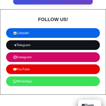
FOLLOW US!
Linkedin
Telegram
Instagram
YouTube
WhatsApp
Tools