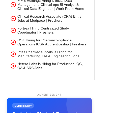
MMS Holdings Hiring Clinical Data
Management, Clinical ops BI Analyst &
Clinical Data Engineer | Work From Home
Clinical Research Associate (CRA) Entry
Jobs at Medpace | Freshers
Fortrea Hiring Centralized Study
Coordinator | Freshers
GSK Hiring for Pharmacovigilance
Operations ICSR Apprenticeship | Freshers
Intas Pharmaceuticals is Hiring for
Manufacturing, QA & Engineering Jobs
Hetero Labs is Hiring for Production, QC,
QA & SRS Jobs
ADVERTISEMENT
CLINI INDIA®