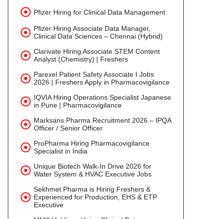
Pfizer Hiring for Clinical Data Management
Pfizer Hiring Associate Data Manager,
Clinical Data Sciences – Chennai (Hybrid)
Clarivate Hiring Associate STEM Content
Analyst (Chemistry) | Freshers
Parexel Patient Safety Associate I Jobs
2026 | Freshers Apply in Pharmacovigilance
IQVIA Hiring Operations Specialist Japanese
in Pune | Pharmacovigilance
Marksans Pharma Recruitment 2026 – IPQA
Officer / Senior Officer
ProPharma Hiring Pharmacovigilance
Specialist in India
Unique Biotech Walk-In Drive 2026 for
Water System & HVAC Executive Jobs
Sekhmet Pharma is Hiring Freshers &
Experienced for Production, EHS & ETP
Executive