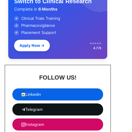
Switch to Clinical Research
Complete in
6 Months
Clinical Trials Training
✔
Pharmacovigilance
✔
Placement Support
✔
⭐⭐⭐⭐⭐
Apply Now
→
4.7/5
FOLLOW US!
Linkedin
Telegram
Instagram