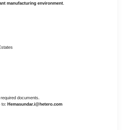
nt manufacturing environment
.
 Estates
 required documents.
 to:
Hemasundar.i@hetero.com