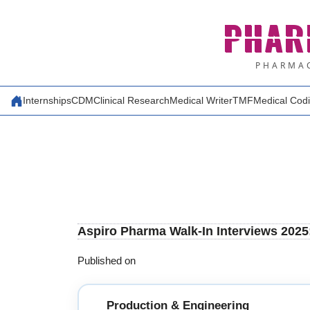
Skip
PHAR
to
content
PHARMAC
Internships
CDM
Clinical Research
Medical Writer
TMF
Medical Cod
Aspiro Pharma Walk-In Interviews 2025
Published on
Production & Engineering