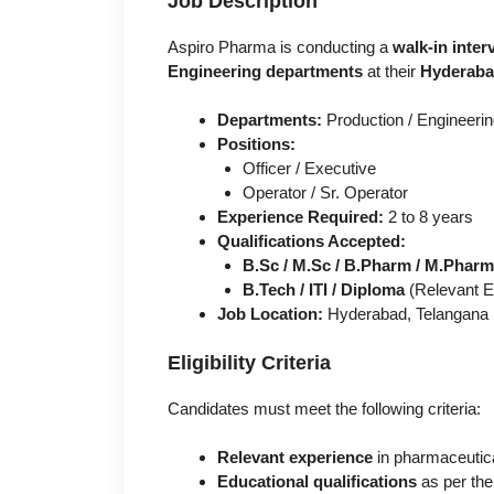
Job Description
Aspiro Pharma is conducting a
walk-in inter
Engineering departments
at their
Hyderaba
Departments:
Production / Engineeri
Positions:
Officer / Executive
Operator / Sr. Operator
Experience Required:
2 to 8 years
Qualifications Accepted:
B.Sc / M.Sc / B.Pharm / M.Pharm
B.Tech / ITI / Diploma
(Relevant En
Job Location:
Hyderabad, Telangana
Eligibility Criteria
Candidates must meet the following criteria:
Relevant experience
in pharmaceutica
Educational qualifications
as per the 