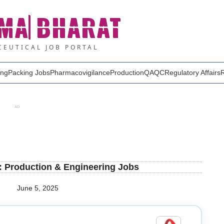
MA
BHARAT
EUTICAL JOB PORTAL
ing
Packing Jobs
Pharmacovigilance
Production
QA
QC
Regulatory Affairs
AD
: Production & Engineering Jobs
June 5, 2025