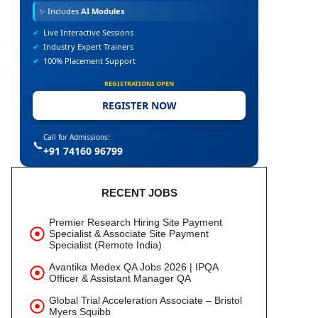
✨
Includes
AI Modules
✔
Live Interactive Sessions
✔
Industry Expert Trainers
✔
100% Placement Support
REGISTRATIONS OPEN
REGISTER NOW
Call for Admissions:
📞
+91 74160 96799
RECENT JOBS
Premier Research Hiring Site Payment
Specialist & Associate Site Payment
Specialist (Remote India)
Avantika Medex QA Jobs 2026 | IPQA
Officer & Assistant Manager QA
Global Trial Acceleration Associate – Bristol
Myers Squibb