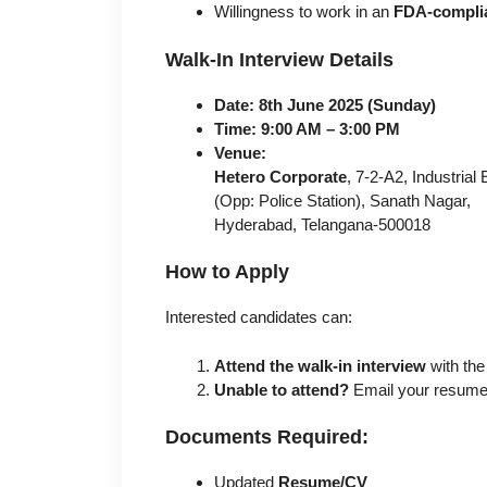
Willingness to work in an
FDA-complia
Walk-In Interview Details
Date:
8th June 2025 (Sunday)
Time:
9:00 AM – 3:00 PM
Venue:
Hetero Corporate
, 7-2-A2, Industrial
(Opp: Police Station), Sanath Nagar,
Hyderabad, Telangana-500018
How to Apply
Interested candidates can:
Attend the walk-in interview
with the
Unable to attend?
Email your resume
Documents Required:
Updated
Resume/CV