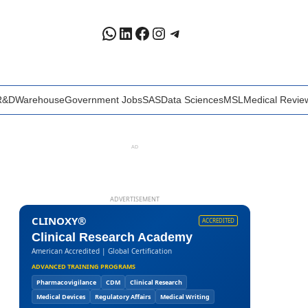
WhatsApp
LinkedIn
Facebook
Instagram
Telegram
R&D
Warehouse
Government Jobs
SAS
Data Sciences
MSL
Medical Revie
AD
ADVERTISEMENT
CLINOXY®
ACCREDITED
Clinical Research Academy
American Accredited | Global Certification
ADVANCED TRAINING PROGRAMS
Pharmacovigilance
CDM
Clinical Research
Medical Devices
Regulatory Affairs
Medical Writing