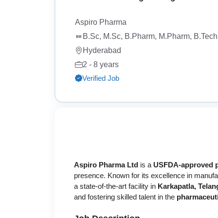
Aspiro Pharma
B.Sc, M.Sc, B.Pharm, M.Pharm, B.Tech,
Hyderabad
2 - 8 years
Verified Job
Aspiro Pharma Ltd
is a
USFDA-approved p
presence. Known for its excellence in manufa
a state-of-the-art facility in
Karkapatla, Tela
and fostering skilled talent in the
pharmaceuti