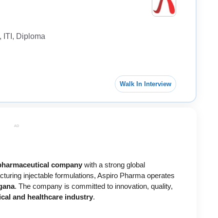
 ITI, Diploma
Walk In Interview
AD
harmaceutical company
with a strong global
cturing injectable formulations, Aspiro Pharma operates
ngana
. The company is committed to innovation, quality,
cal and healthcare industry
.