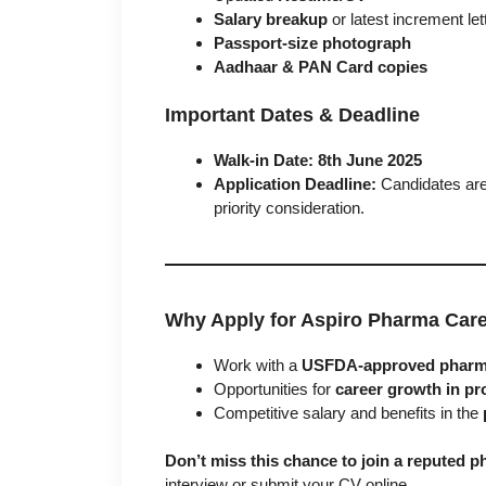
Salary breakup
or latest increment let
Passport-size photograph
Aadhaar & PAN Card copies
Important Dates & Deadline
Walk-in Date:
8th June 2025
Application Deadline:
Candidates are 
priority consideration.
Why Apply for Aspiro Pharma Car
Work with a
USFDA-approved pharma
Opportunities for
career growth in pr
Competitive salary and benefits in the
Don’t miss this chance to join a reputed
interview or submit your CV online.