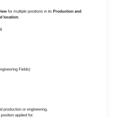
view
for multiple positions in its
Production and
d location
.
ng
gineering Fields)
l production or engineering.
position applied for.