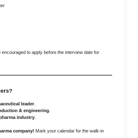
ter
encouraged to apply before the interview date for
eers?
ceutical leader
.
oduction & engineering
.
pharma industry
.
 pharma company!
Mark your calendar for the walk-in