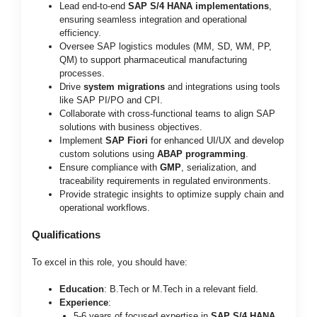
Lead end-to-end
SAP S/4 HANA implementations
,
ensuring seamless integration and operational
efficiency.
Oversee SAP logistics modules (MM, SD, WM, PP,
QM) to support pharmaceutical manufacturing
processes.
Drive
system migrations
and integrations using tools
like SAP PI/PO and CPI.
Collaborate with cross-functional teams to align SAP
solutions with business objectives.
Implement
SAP Fiori
for enhanced UI/UX and develop
custom solutions using
ABAP programming
.
Ensure compliance with
GMP
, serialization, and
traceability requirements in regulated environments.
Provide strategic insights to optimize supply chain and
operational workflows.
Qualifications
To excel in this role, you should have:
Education
: B.Tech or M.Tech in a relevant field.
Experience
:
5-6 years of focused expertise in
SAP S/4 HANA