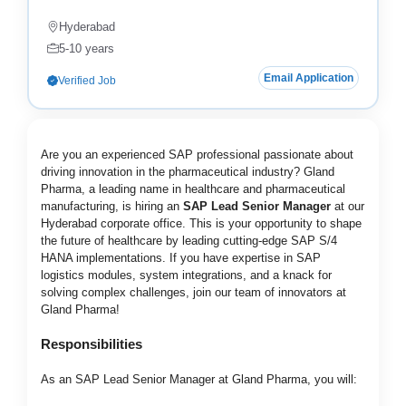
Hyderabad
5-10 years
Email Application
Verified Job
Are you an experienced SAP professional passionate about
driving innovation in the pharmaceutical industry? Gland
Pharma, a leading name in healthcare and pharmaceutical
manufacturing, is hiring an
SAP Lead Senior Manager
at our
Hyderabad corporate office. This is your opportunity to shape
the future of healthcare by leading cutting-edge SAP S/4
HANA implementations. If you have expertise in SAP
logistics modules, system integrations, and a knack for
solving complex challenges, join our team of innovators at
Gland Pharma!
Responsibilities
As an SAP Lead Senior Manager at Gland Pharma, you will: