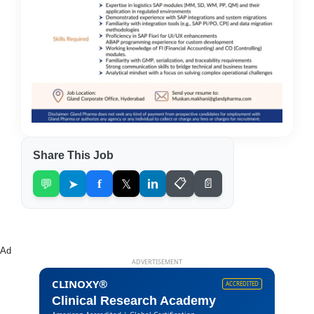
Share This Job
💬
➤
f
𝕏
in
📋
📄
Ad
ADVERTISEMENT
CLINOXY®
ACCREDITED
Clinical Research Academy