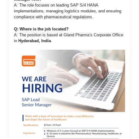
A: The role focuses on leading SAP S/4 HANA
implementations, managing logistics modules, and ensuring
compliance with pharmaceutical regulations.
Q: Where is the job located?
A: The position is based at Gland Pharma’s Corporate Office
in
Hyderabad, India
.