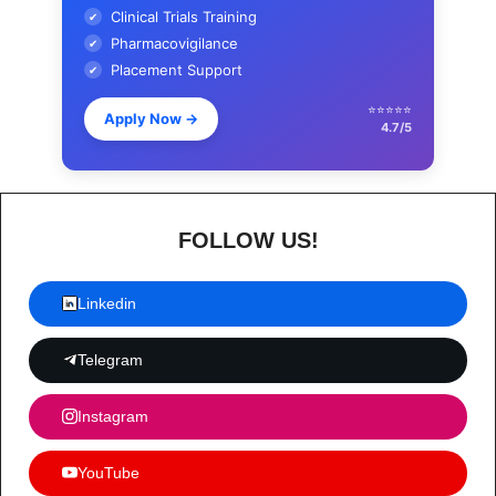
Clinical Trials Training
✔
Pharmacovigilance
✔
Placement Support
✔
⭐⭐⭐⭐⭐
Apply Now
→
4.7/5
FOLLOW US!
Linkedin
Telegram
Instagram
YouTube