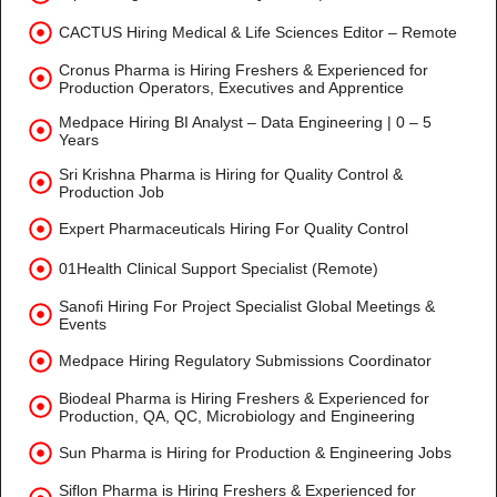
CACTUS Hiring Medical & Life Sciences Editor – Remote
Cronus Pharma is Hiring Freshers & Experienced for
Production Operators, Executives and Apprentice
Medpace Hiring BI Analyst – Data Engineering | 0 – 5
Years
Sri Krishna Pharma is Hiring for Quality Control &
Production Job
Expert Pharmaceuticals Hiring For Quality Control
01Health Clinical Support Specialist (Remote)
Sanofi Hiring For Project Specialist Global Meetings &
Events
Medpace Hiring Regulatory Submissions Coordinator
Biodeal Pharma is Hiring Freshers & Experienced for
Production, QA, QC, Microbiology and Engineering
Sun Pharma is Hiring for Production & Engineering Jobs
Siflon Pharma is Hiring Freshers & Experienced for