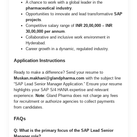
A chance to work with a global leader in the
pharmaceutical industry
.
Opportunities to innovate and lead transformative
SAP
projects
.
Competitive salary range of
INR 20,00,000 – INR
30,00,000 per annum
.
Collaborative and inclusive work environment in
Hyderabad.
Career growth in a dynamic, regulated industry.
Application Instructions
Ready to make a difference? Send your resume to
Muskan.makhani@glandpharma.com
with the subject line
“SAP Lead Senior Manager Application.” Ensure your resume
highlights your SAP S/4 HANA expertise and relevant
experience.
Note
: Gland Pharma does not charge any fees
for recruitment or authorize agencies to collect payments
from candidates.
FAQs
Q: What is the primary focus of the SAP Lead Senior
Manager role?