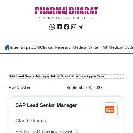
Skip
PHARMA
BHARAT
to
content
PHARMACEUTICAL JOB PORTAL
WhatsApp
LinkedIn
Facebook
Instagram
Telegram
Internships
CDM
Clinical Research
Medical Writer
TMF
Medical Cod
SAP Lead Senior Manager Job at Gland Pharma – Apply Now
Published on
September 3, 2025
SAP Lead Senior Manager
Gland Pharma
B.Tech or M.Tech in a relevant field