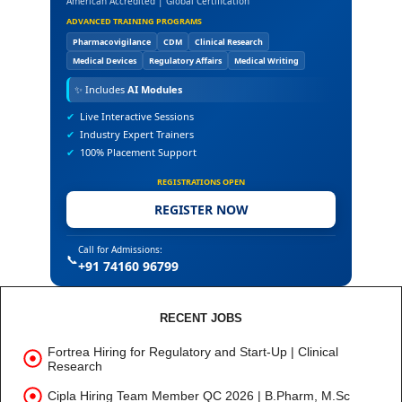
American Accredited | Global Certification
ADVANCED TRAINING PROGRAMS
Pharmacovigilance
CDM
Clinical Research
Medical Devices
Regulatory Affairs
Medical Writing
✨
Includes
AI Modules
✔
Live Interactive Sessions
✔
Industry Expert Trainers
✔
100% Placement Support
REGISTRATIONS OPEN
REGISTER NOW
Call for Admissions:
📞
+91 74160 96799
RECENT JOBS
Fortrea Hiring for Regulatory and Start-Up | Clinical
Research
Cipla Hiring Team Member QC 2026 | B.Pharm, M.Sc