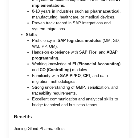
implementations
.
8-10 years in industries such as
pharmaceutical
,
manufacturing, healthcare, or medical devices.
Proven track record in SAP integrations and
system migrations.
Skills
:
Proficiency in
SAP logistics modules
(MM, SD,
WM, PP, QM).
Hands-on experience with
SAP Fiori
and
ABAP
programming
.
Working knowledge of
FI (Financial Accounting)
and
CO (Controlling)
modules.
Familiarity with
SAP PI/PO
,
CPI
, and data
migration methodologies.
Strong understanding of
GMP
, serialization, and
traceability requirements.
Excellent communication and analytical skills to
bridge technical and business teams.
Benefits
Joining Gland Pharma offers: