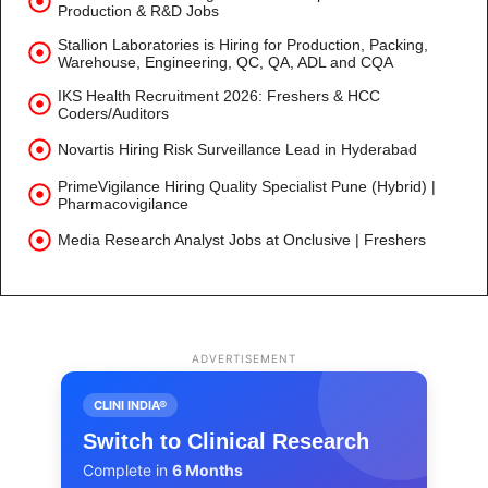
Production & R&D Jobs
Stallion Laboratories is Hiring for Production, Packing,
Warehouse, Engineering, QC, QA, ADL and CQA
IKS Health Recruitment 2026: Freshers & HCC
Coders/Auditors
Novartis Hiring Risk Surveillance Lead in Hyderabad
PrimeVigilance Hiring Quality Specialist Pune (Hybrid) |
Pharmacovigilance
Media Research Analyst Jobs at Onclusive | Freshers
ADVERTISEMENT
CLINI INDIA®
Switch to Clinical Research
Complete in
6 Months