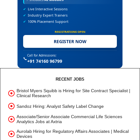
✔
Live Interactive Sessions
✔
Industry Expert Trainers
✔
100% Placement Support
REGISTRATIONS OPEN
REGISTER NOW
Call for Admissions:
📞
+91 74160 96799
RECENT JOBS
Bristol Myers Squibb is Hiring for Site Contract Specialist |
Clinical Research
Sandoz Hiring: Analyst Safety Label Change
Associate/Senior Associate Commercial Life Sciences
Analytics Jobs at Axtria
Aurolab Hiring for Regulatory Affairs Associates | Medical
Devices