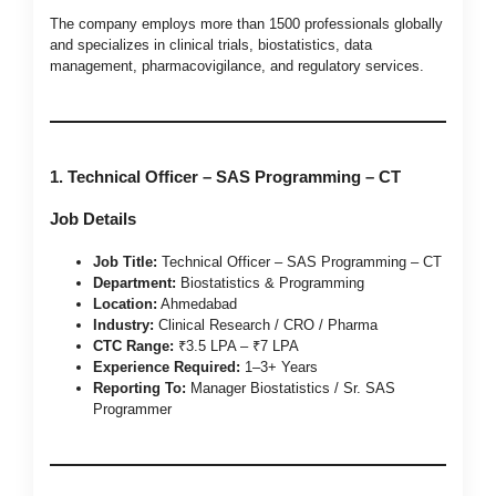
The company employs more than 1500 professionals globally
and specializes in clinical trials, biostatistics, data
management, pharmacovigilance, and regulatory services.
1. Technical Officer – SAS Programming – CT
Job Details
Job Title:
Technical Officer – SAS Programming – CT
Department:
Biostatistics & Programming
Location:
Ahmedabad
Industry:
Clinical Research / CRO / Pharma
CTC Range:
₹3.5 LPA – ₹7 LPA
Experience Required:
1–3+ Years
Reporting To:
Manager Biostatistics / Sr. SAS
Programmer