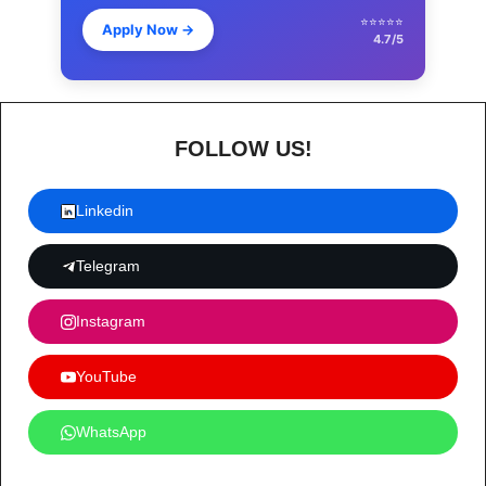
⭐⭐⭐⭐⭐
Apply Now
→
4.7/5
FOLLOW US!
Linkedin
Telegram
Instagram
YouTube
WhatsApp