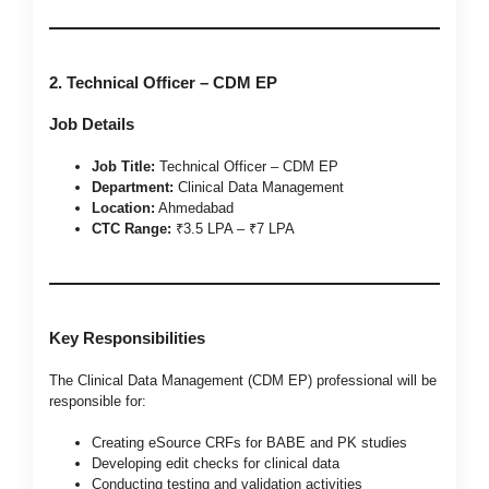
2. Technical Officer – CDM EP
Job Details
Job Title:
Technical Officer – CDM EP
Department:
Clinical Data Management
Location:
Ahmedabad
CTC Range:
₹3.5 LPA – ₹7 LPA
Key Responsibilities
The Clinical Data Management (CDM EP) professional will be
responsible for:
Creating eSource CRFs for BABE and PK studies
Developing edit checks for clinical data
Conducting testing and validation activities