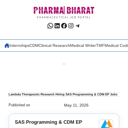
Skip
PHARMA
BHARAT
to
content
PHARMACEUTICAL JOB PORTAL
WhatsApp
LinkedIn
Facebook
Instagram
Telegram
Internships
CDM
Clinical Research
Medical Writer
TMF
Medical Cod
AD
Lambda Therapeutic Research Hiring SAS Programming & CDM EP Jobs
Published on
May 11, 2026
SAS Programming & CDM EP