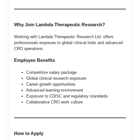
Why Join Lambda Therapeutic Research?
Working with Lambda Therapeutic Research Ltd. offers
professionals exposure to global clinical trials and advanced
CRO operations.
Employee Benefits
Competitive salary package
Global clinical research exposure
Career growth opportunities
Advanced learning environment
Exposure to CDISC and regulatory standards
Collaborative CRO work culture
How to Apply