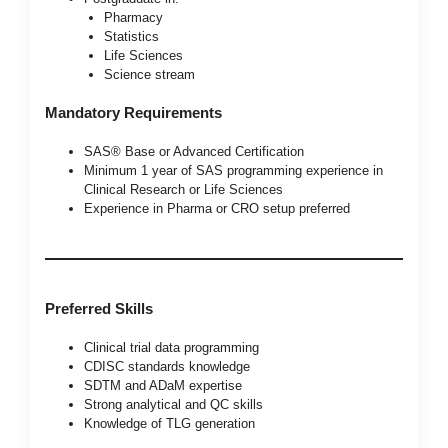
Pharmacy
Statistics
Life Sciences
Science stream
Mandatory Requirements
SAS® Base or Advanced Certification
Minimum 1 year of SAS programming experience in
Clinical Research or Life Sciences
Experience in Pharma or CRO setup preferred
Preferred Skills
Clinical trial data programming
CDISC standards knowledge
SDTM and ADaM expertise
Strong analytical and QC skills
Knowledge of TLG generation