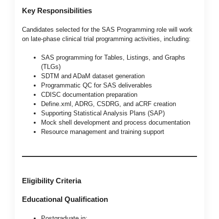
Key Responsibilities
Candidates selected for the SAS Programming role will work
on late-phase clinical trial programming activities, including:
SAS programming for Tables, Listings, and Graphs
(TLGs)
SDTM and ADaM dataset generation
Programmatic QC for SAS deliverables
CDISC documentation preparation
Define.xml, ADRG, CSDRG, and aCRF creation
Supporting Statistical Analysis Plans (SAP)
Mock shell development and process documentation
Resource management and training support
Eligibility Criteria
Educational Qualification
Postgraduate in: