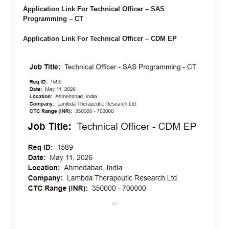
Application Link For Technical Officer – SAS
Programming – CT
Application Link For Technical Officer – CDM EP
AD