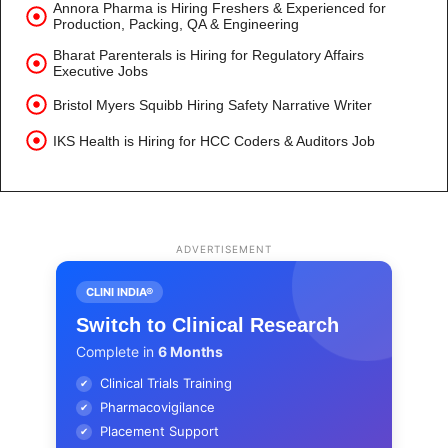
Annora Pharma is Hiring Freshers & Experienced for
Production, Packing, QA & Engineering
Bharat Parenterals is Hiring for Regulatory Affairs
Executive Jobs
Bristol Myers Squibb Hiring Safety Narrative Writer
IKS Health is Hiring for HCC Coders & Auditors Job
ADVERTISEMENT
CLINI INDIA®
Switch to Clinical Research
Complete in
6 Months
Clinical Trials Training
✔
Pharmacovigilance
✔
Placement Support
✔