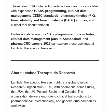
These latest CRO jobs in Ahmedabad are ideal for candidates
with experience in
SAS programming, clinical data
management, CDISC standards, pharmacokinetics (PK),
bioavailability and bioequivalence (BABE) studies
, and
clinical trial documentation.
Professionals looking for
SAS programmer jobs in India
,
clinical data management jobs in Ahmedabad
, and
pharma CRO careers 2026
can explore these openings at
Lambda Therapeutic Research.
About Lambda Therapeutic Research
Lambda Therapeutic Research Ltd. is a global Clinical
Research Organization (CRO) with operations across India,
the USA, the UK, Poland, Spain, and Canada. The
organization delivers end-to-end clinical trial solutions to
pharmaceutical, biotechnology, and generic drug companies
worldwide.