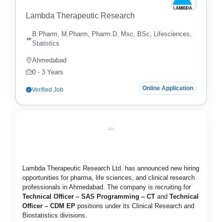
Lambda Therapeutic Research
B.Pharm, M.Pharm, Pharm.D, Msc, BSc, Lifesciences,
Statistics
Ahmedabad
0 - 3 Years
Online Application
Verified Job
AD
Lambda Therapeutic Research Ltd. has announced new hiring
opportunities for pharma, life sciences, and clinical research
professionals in Ahmedabad. The company is recruiting for
Technical Officer – SAS Programming – CT
and
Technical
Officer – CDM EP
positions under its Clinical Research and
Biostatistics divisions.