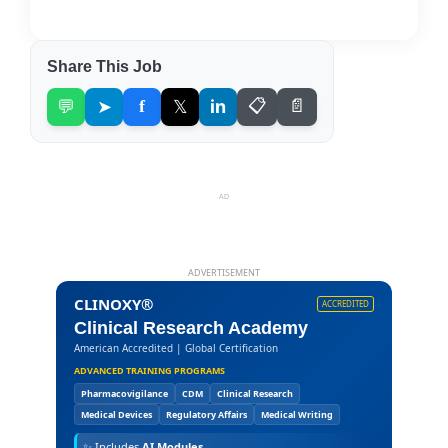
Share This Job
💬
➤
f
𝕏
in
📋
📄
AD
ADVERTISEMENT
CLINOXY®
ACCREDITED
Clinical Research Academy
American Accredited | Global Certification
ADVANCED TRAINING PROGRAMS
Pharmacovigilance
CDM
Clinical Research
Medical Devices
Regulatory Affairs
Medical Writing
✨
Includes
AI Modules