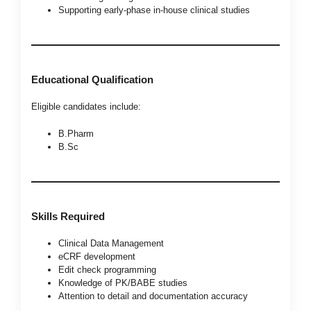
Supporting early-phase in-house clinical studies
Educational Qualification
Eligible candidates include:
B.Pharm
B.Sc
Skills Required
Clinical Data Management
eCRF development
Edit check programming
Knowledge of PK/BABE studies
Attention to detail and documentation accuracy