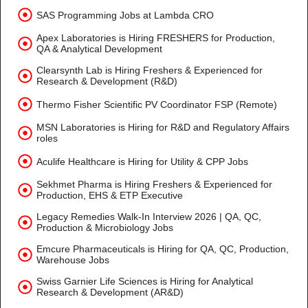
SAS Programming Jobs at Lambda CRO
Apex Laboratories is Hiring FRESHERS for Production,
QA & Analytical Development
Clearsynth Lab is Hiring Freshers & Experienced for
Research & Development (R&D)
Thermo Fisher Scientific PV Coordinator FSP (Remote)
MSN Laboratories is Hiring for R&D and Regulatory Affairs
roles
Aculife Healthcare is Hiring for Utility & CPP Jobs
Sekhmet Pharma is Hiring Freshers & Experienced for
Production, EHS & ETP Executive
Legacy Remedies Walk-In Interview 2026 | QA, QC,
Production & Microbiology Jobs
Emcure Pharmaceuticals is Hiring for QA, QC, Production,
Warehouse Jobs
Swiss Garnier Life Sciences is Hiring for Analytical
Research & Development (AR&D)