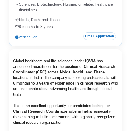
Sciences, Biotechnology, Nursing, or related healthcare
disciplines.
Noida, Kochi and Thane
6 months to 3 years
Email Application
Verified Job
Global healthcare and life sciences leader
IQVIA
has
announced recruitment for the position of
Clinical Research
Coordinator (CRC)
across
Noida, Kochi, and Thane
locations in India. The company is seeking professionals with
6 months to 3 years of experience in clinical research
who
are passionate about advancing healthcare through clinical
trials.
This is an excellent opportunity for candidates looking for
Clinical Research Coordinator jobs in India
, especially
those aiming to build their careers with a globally recognized
clinical research organization.