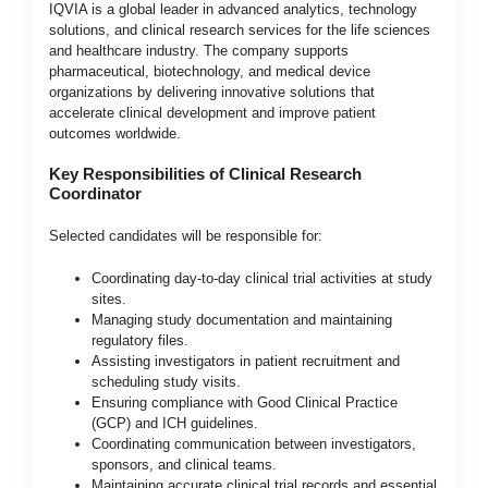
IQVIA is a global leader in advanced analytics, technology
solutions, and clinical research services for the life sciences
and healthcare industry. The company supports
pharmaceutical, biotechnology, and medical device
organizations by delivering innovative solutions that
accelerate clinical development and improve patient
outcomes worldwide.
Key Responsibilities of Clinical Research
Coordinator
Selected candidates will be responsible for:
Coordinating day-to-day clinical trial activities at study
sites.
Managing study documentation and maintaining
regulatory files.
Assisting investigators in patient recruitment and
scheduling study visits.
Ensuring compliance with Good Clinical Practice
(GCP) and ICH guidelines.
Coordinating communication between investigators,
sponsors, and clinical teams.
Maintaining accurate clinical trial records and essential