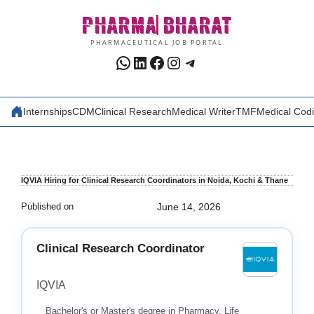
Skip
PHARMA
BHARAT
to
content
PHARMACEUTICAL JOB PORTAL
WhatsApp
LinkedIn
Facebook
Instagram
Telegram
Internships
CDM
Clinical Research
Medical Writer
TMF
Medical Cod
IQVIA Hiring for Clinical Research Coordinators in Noida, Kochi & Thane
Published on
June 14, 2026
Clinical Research Coordinator
IQVIA
Bachelor's or Master's degree in Pharmacy, Life