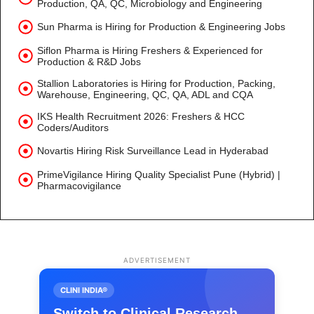
Production, QA, QC, Microbiology and Engineering
Sun Pharma is Hiring for Production & Engineering Jobs
Siflon Pharma is Hiring Freshers & Experienced for
Production & R&D Jobs
Stallion Laboratories is Hiring for Production, Packing,
Warehouse, Engineering, QC, QA, ADL and CQA
IKS Health Recruitment 2026: Freshers & HCC
Coders/Auditors
Novartis Hiring Risk Surveillance Lead in Hyderabad
PrimeVigilance Hiring Quality Specialist Pune (Hybrid) |
Pharmacovigilance
ADVERTISEMENT
CLINI INDIA®
Switch to Clinical Research