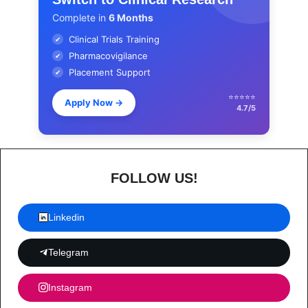
Complete in
6 Months
Clinical Trials Training
✔
Pharmacovigilance
✔
Placement Support
✔
⭐⭐⭐⭐⭐
Apply Now
→
4.7/5
FOLLOW US!
Linkedin
Telegram
Instagram