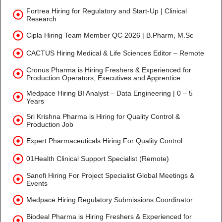
Fortrea Hiring for Regulatory and Start-Up | Clinical
Research
Cipla Hiring Team Member QC 2026 | B.Pharm, M.Sc
CACTUS Hiring Medical & Life Sciences Editor – Remote
Cronus Pharma is Hiring Freshers & Experienced for
Production Operators, Executives and Apprentice
Medpace Hiring BI Analyst – Data Engineering | 0 – 5
Years
Sri Krishna Pharma is Hiring for Quality Control &
Production Job
Expert Pharmaceuticals Hiring For Quality Control
01Health Clinical Support Specialist (Remote)
Sanofi Hiring For Project Specialist Global Meetings &
Events
Medpace Hiring Regulatory Submissions Coordinator
Biodeal Pharma is Hiring Freshers & Experienced for