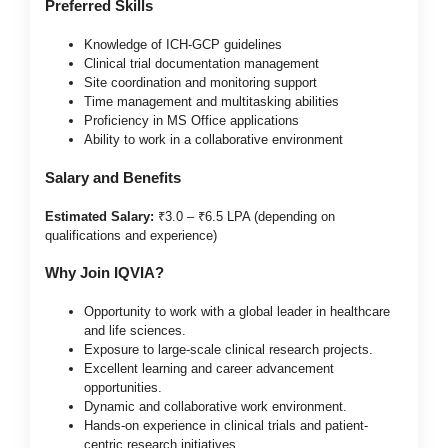
Preferred Skills
Knowledge of ICH-GCP guidelines
Clinical trial documentation management
Site coordination and monitoring support
Time management and multitasking abilities
Proficiency in MS Office applications
Ability to work in a collaborative environment
Salary and Benefits
Estimated Salary:
₹3.0 – ₹6.5 LPA (depending on
qualifications and experience)
Why Join IQVIA?
Opportunity to work with a global leader in healthcare
and life sciences.
Exposure to large-scale clinical research projects.
Excellent learning and career advancement
opportunities.
Dynamic and collaborative work environment.
Hands-on experience in clinical trials and patient-
centric research initiatives.