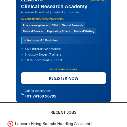
Clinical Research Academy
American Accredited | Global Certification
ADVANCED TRAINING PROGRAMS
Pharmacovigilance
CDM
Clinical Research
Medical Devices
Regulatory Affairs
Medical Writing
✨
Includes
AI Modules
✔
Live Interactive Sessions
✔
Industry Expert Trainers
✔
100% Placement Support
REGISTRATIONS OPEN
REGISTER NOW
Call for Admissions:
📞
+91 74160 96799
RECENT JOBS
Labcorp Hiring Sample Handling Assistant I