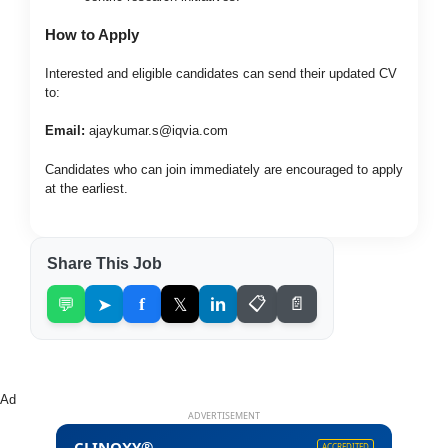
How to Apply
Interested and eligible candidates can send their updated CV
to:
Email:
ajaykumar.s@iqvia.com
Candidates who can join immediately are encouraged to apply
at the earliest.
Share This Job
💬
➤
f
𝕏
in
📋
📄
Ad
ADVERTISEMENT
CLINOXY®
ACCREDITED