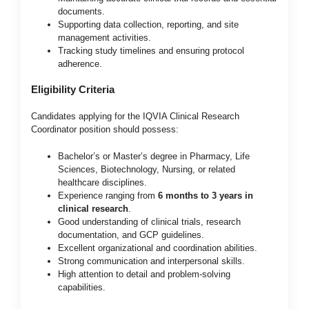
documents.
Supporting data collection, reporting, and site
management activities.
Tracking study timelines and ensuring protocol
adherence.
Eligibility Criteria
Candidates applying for the IQVIA Clinical Research
Coordinator position should possess:
Bachelor’s or Master’s degree in Pharmacy, Life
Sciences, Biotechnology, Nursing, or related
healthcare disciplines.
Experience ranging from
6 months to 3 years in
clinical research
.
Good understanding of clinical trials, research
documentation, and GCP guidelines.
Excellent organizational and coordination abilities.
Strong communication and interpersonal skills.
High attention to detail and problem-solving
capabilities.