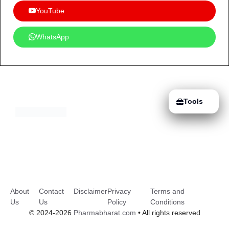
YouTube
WhatsApp
Tools
About
Contact
Disclaimer
Privacy
Terms and
Us
Us
Policy
Conditions
© 2024-2026
Pharmabharat.com
• All rights reserved