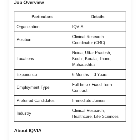
Job Overview
Particulars
Details
Organization
IQVIA
Clinical Research
Position
Coordinator (CRC)
Noida, Uttar Pradesh;
Locations
Kochi, Kerala; Thane,
Maharashtra
Experience
6 Months – 3 Years
Full-time / Fixed Term
Employment Type
Contract
Preferred Candidates
Immediate Joiners
Clinical Research,
Industry
Healthcare, Life Sciences
About IQVIA