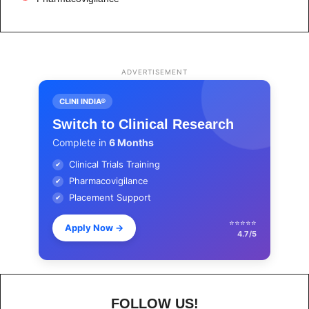
ADVERTISEMENT
CLINI INDIA®
Switch to Clinical Research
Complete in
6 Months
Clinical Trials Training
✔
Pharmacovigilance
✔
Placement Support
✔
⭐⭐⭐⭐⭐
Apply Now
→
4.7/5
FOLLOW US!