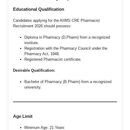
Educational Qualification
Candidates applying for the AIIMS CRE Pharmacist
Recruitment 2026 should possess:
Diploma in Pharmacy (D.Pharm) from a recognized
institute.
Registration with the Pharmacy Council under the
Pharmacy Act, 1948.
Registered Pharmacist certificate.
Desirable Qualification:
Bachelor of Pharmacy (B.Pharm) from a recognized
university.
Age Limit
Minimum Age: 21 Years