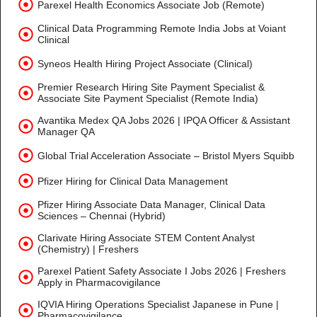
Parexel Health Economics Associate Job (Remote)
Clinical Data Programming Remote India Jobs at Voiant
Clinical
Syneos Health Hiring Project Associate (Clinical)
Premier Research Hiring Site Payment Specialist &
Associate Site Payment Specialist (Remote India)
Avantika Medex QA Jobs 2026 | IPQA Officer & Assistant
Manager QA
Global Trial Acceleration Associate – Bristol Myers Squibb
Pfizer Hiring for Clinical Data Management
Pfizer Hiring Associate Data Manager, Clinical Data
Sciences – Chennai (Hybrid)
Clarivate Hiring Associate STEM Content Analyst
(Chemistry) | Freshers
Parexel Patient Safety Associate I Jobs 2026 | Freshers
Apply in Pharmacovigilance
IQVIA Hiring Operations Specialist Japanese in Pune |
Pharmacovigilance