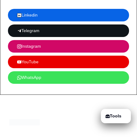
Linkedin
Telegram
Instagram
YouTube
WhatsApp
Tools