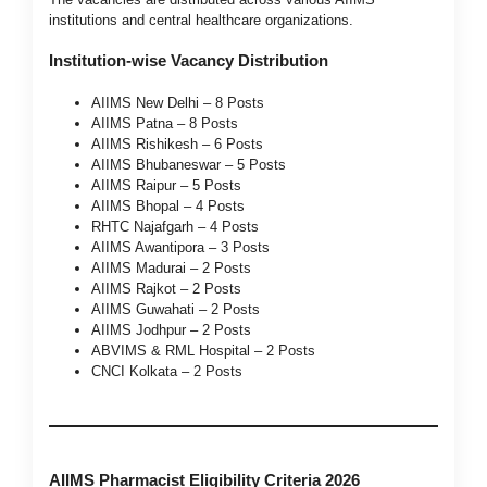
institutions and central healthcare organizations.
Institution-wise Vacancy Distribution
AIIMS New Delhi – 8 Posts
AIIMS Patna – 8 Posts
AIIMS Rishikesh – 6 Posts
AIIMS Bhubaneswar – 5 Posts
AIIMS Raipur – 5 Posts
AIIMS Bhopal – 4 Posts
RHTC Najafgarh – 4 Posts
AIIMS Awantipora – 3 Posts
AIIMS Madurai – 2 Posts
AIIMS Rajkot – 2 Posts
AIIMS Guwahati – 2 Posts
AIIMS Jodhpur – 2 Posts
ABVIMS & RML Hospital – 2 Posts
CNCI Kolkata – 2 Posts
AIIMS Pharmacist Eligibility Criteria 2026