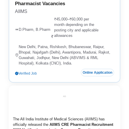
Pharmacist Vacancies
AIIMS
₹45,000–₹60,000 per
month depending on the
D.Pharm, B.Pharm
posting city and applicable
allowances
New Delhi, Patna, Rishikesh, Bhubaneswar, Raipur,
Bhopal, Najafgarh (Delhi), Awantipora, Madurai, Rajkot,
Guwahati, Jodhpur, New Delhi (ABVIMS & RML
Hospital), Kolkata (CNCI), India.
Online Application
Verified Job
AD
The All India Institute of Medical Sciences (AIIMS) has
officially released the
AIIMS CRE Pharmacist Recruitment