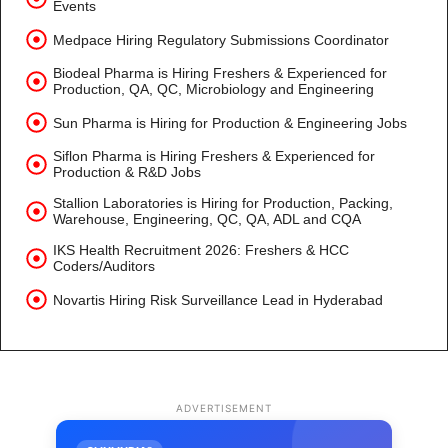
Events
Medpace Hiring Regulatory Submissions Coordinator
Biodeal Pharma is Hiring Freshers & Experienced for
Production, QA, QC, Microbiology and Engineering
Sun Pharma is Hiring for Production & Engineering Jobs
Siflon Pharma is Hiring Freshers & Experienced for
Production & R&D Jobs
Stallion Laboratories is Hiring for Production, Packing,
Warehouse, Engineering, QC, QA, ADL and CQA
IKS Health Recruitment 2026: Freshers & HCC
Coders/Auditors
Novartis Hiring Risk Surveillance Lead in Hyderabad
ADVERTISEMENT