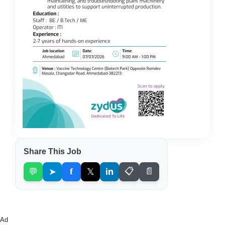
Share This Job
💬
➤
f
𝕏
in
📋
📄
Ad