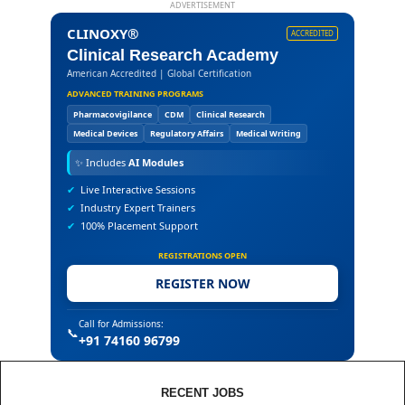
ADVERTISEMENT
CLINOXY®
ACCREDITED
Clinical Research Academy
American Accredited | Global Certification
ADVANCED TRAINING PROGRAMS
Pharmacovigilance
CDM
Clinical Research
Medical Devices
Regulatory Affairs
Medical Writing
✨
Includes
AI Modules
✔
Live Interactive Sessions
✔
Industry Expert Trainers
✔
100% Placement Support
REGISTRATIONS OPEN
REGISTER NOW
Call for Admissions:
📞
+91 74160 96799
RECENT JOBS