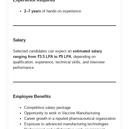
2–7 years
of hands-on experience.
Salary
Selected candidates can expect an
estimated salary
ranging from ₹3.5 LPA to ₹9 LPA
, depending on
qualification, experience, technical skills, and interview
performance.
Employee Benefits
Competitive salary package
Opportunity to work in Vaccine Manufacturing
Career growth in a reputed pharmaceutical organization
Exposure to advanced manufacturing technologies