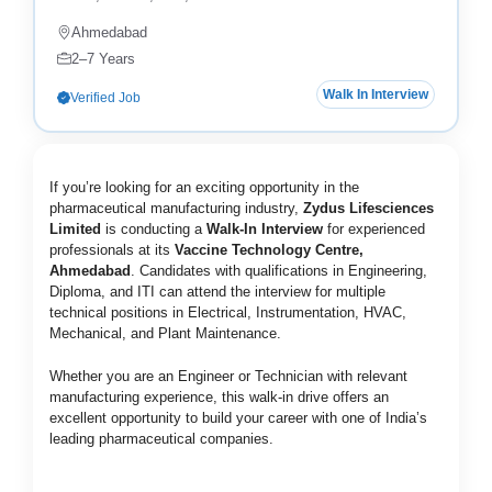
Ahmedabad
2–7 Years
Walk In Interview
Verified Job
If you’re looking for an exciting opportunity in the
pharmaceutical manufacturing industry,
Zydus Lifesciences
Limited
is conducting a
Walk-In Interview
for experienced
professionals at its
Vaccine Technology Centre,
Ahmedabad
. Candidates with qualifications in Engineering,
Diploma, and ITI can attend the interview for multiple
technical positions in Electrical, Instrumentation, HVAC,
Mechanical, and Plant Maintenance.
Whether you are an Engineer or Technician with relevant
manufacturing experience, this walk-in drive offers an
excellent opportunity to build your career with one of India’s
leading pharmaceutical companies.