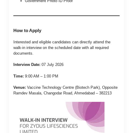
Government Photo ID Proof
How to Apply
Interested and eligible candidates can directly attend the
walk-in interview on the scheduled date with all required
documents.
Interview Date:
07 July 2026
Time:
9:00 AM – 1:00 PM
Venue:
Vaccine Technology Centre (Biotech Park), Opposite
Ramdev Masala, Changodar Road, Ahmedabad – 382213