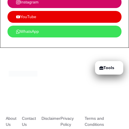
Instagram
YouTube
WhatsApp
Tools
About
Contact
Disclaimer
Privacy
Terms and
Us
Us
Policy
Conditions