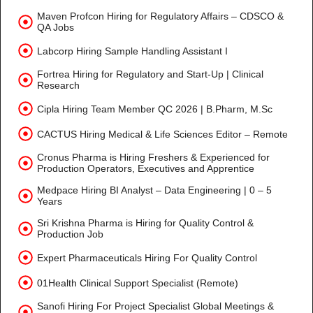
Maven Profcon Hiring for Regulatory Affairs – CDSCO &
QA Jobs
Labcorp Hiring Sample Handling Assistant I
Fortrea Hiring for Regulatory and Start-Up | Clinical
Research
Cipla Hiring Team Member QC 2026 | B.Pharm, M.Sc
CACTUS Hiring Medical & Life Sciences Editor – Remote
Cronus Pharma is Hiring Freshers & Experienced for
Production Operators, Executives and Apprentice
Medpace Hiring BI Analyst – Data Engineering | 0 – 5
Years
Sri Krishna Pharma is Hiring for Quality Control &
Production Job
Expert Pharmaceuticals Hiring For Quality Control
01Health Clinical Support Specialist (Remote)
Sanofi Hiring For Project Specialist Global Meetings &