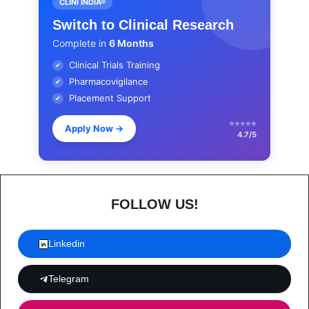
CLINI INDIA®
Switch to Clinical Research
Complete in
6 Months
Clinical Trials Training
✔
Pharmacovigilance
✔
Placement Support
✔
⭐⭐⭐⭐⭐
Apply Now
→
4.7/5
FOLLOW US!
Linkedin
Telegram