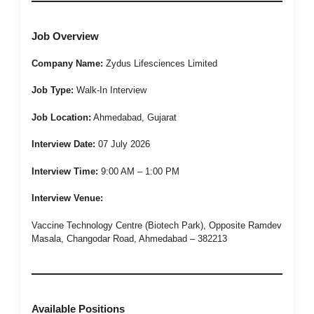
Job Overview
Company Name:
Zydus Lifesciences Limited
Job Type:
Walk-In Interview
Job Location:
Ahmedabad, Gujarat
Interview Date:
07 July 2026
Interview Time:
9:00 AM – 1:00 PM
Interview Venue:
Vaccine Technology Centre (Biotech Park), Opposite Ramdev
Masala, Changodar Road, Ahmedabad – 382213
Available Positions