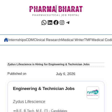
Skip
PHARMA
BHARAT
to
content
PHARMACEUTICAL JOB PORTAL
WhatsApp
LinkedIn
Facebook
Instagram
Telegram
Internships
CDM
Clinical Research
Medical Writer
TMF
Medical Cod
Zydus Lifescience is Hiring for Engineering & Technician Jobs
Published on
July 6, 2026
Engineering & Technician Jobs
Zydus Lifescience
B.E, B.Tech, M.E, ITI - Candidates