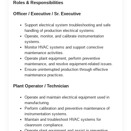
Roles & Responsibilities
Officer / Executive / Sr. Executive
Support electrical system troubleshooting and safe
handling of production electrical systems.
Operate, monitor, and calibrate instrumentation
systems.
Monitor HVAC systems and support corrective
maintenance activities.
Operate plant equipment, perform preventive
maintenance, and resolve equipment-related issues.
Ensure uninterrupted production through effective
maintenance practices.
Plant Operator / Technician
Operate and maintain electrical equipment used in
manufacturing.
Perform calibration and preventive maintenance of
instrumentation systems.
Maintain and troubleshoot HVAC systems for
cleanroom compliance.
Operate plant equipment and assist in preventive