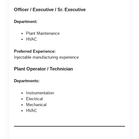
Officer / Executive / Sr. Executive
Department:
Plant Maintenance
HVAC
Preferred Experience:
Injectable manufacturing experience
Plant Operator / Technician
Departments:
Instrumentation
Electrical
Mechanical
HVAC