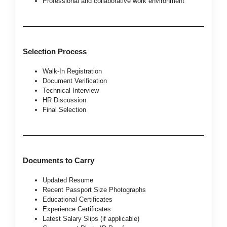
Professional and collaborative work environment
Selection Process
Walk-In Registration
Document Verification
Technical Interview
HR Discussion
Final Selection
Documents to Carry
Updated Resume
Recent Passport Size Photographs
Educational Certificates
Experience Certificates
Latest Salary Slips (if applicable)