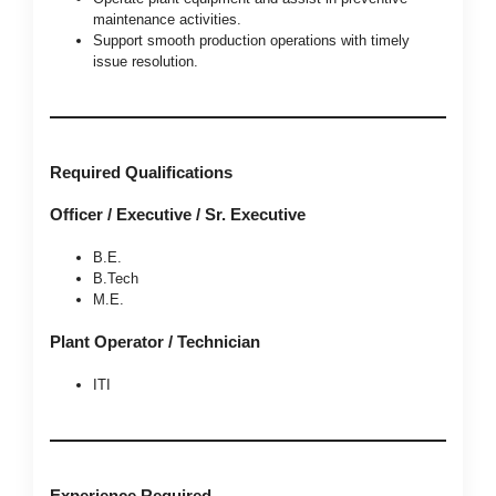
maintenance activities.
Support smooth production operations with timely
issue resolution.
Required Qualifications
Officer / Executive / Sr. Executive
B.E.
B.Tech
M.E.
Plant Operator / Technician
ITI
Experience Required