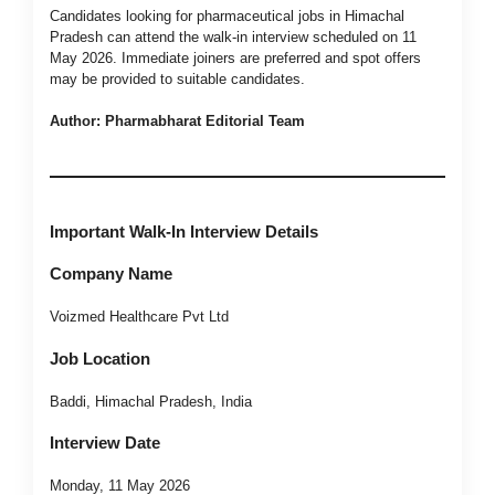
Candidates looking for pharmaceutical jobs in Himachal
Pradesh can attend the walk-in interview scheduled on 11
May 2026. Immediate joiners are preferred and spot offers
may be provided to suitable candidates.
Author: Pharmabharat Editorial Team
Important Walk-In Interview Details
Company Name
Voizmed Healthcare Pvt Ltd
Job Location
Baddi, Himachal Pradesh, India
Interview Date
Monday, 11 May 2026