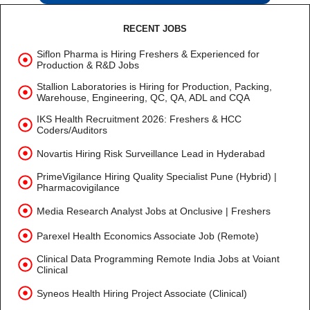
RECENT JOBS
Siflon Pharma is Hiring Freshers & Experienced for
Production & R&D Jobs
Stallion Laboratories is Hiring for Production, Packing,
Warehouse, Engineering, QC, QA, ADL and CQA
IKS Health Recruitment 2026: Freshers & HCC
Coders/Auditors
Novartis Hiring Risk Surveillance Lead in Hyderabad
PrimeVigilance Hiring Quality Specialist Pune (Hybrid) |
Pharmacovigilance
Media Research Analyst Jobs at Onclusive | Freshers
Parexel Health Economics Associate Job (Remote)
Clinical Data Programming Remote India Jobs at Voiant
Clinical
Syneos Health Hiring Project Associate (Clinical)