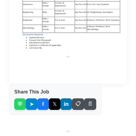
AD
Share This Job
💬
➤
f
𝕏
in
📋
📄
AD