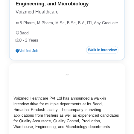
Engineering, and Microbiology
Voizmed Healthcare
B.Pharm, M.Pharm, M.Sc, B.Sc, B.A, ITI, Any Graduate
Baddi
0 - 2 Years
Walk In Interview
Verified Job
AD
Voizmed Healthcare Pvt Ltd has announced a walk-in
interview drive for multiple departments at its Baddi,
Himachal Pradesh facility. The company is inviting
applications from freshers as well as experienced candidates
for Quality Assurance, Quality Control, Production,
Warehouse, Engineering, and Microbiology departments.