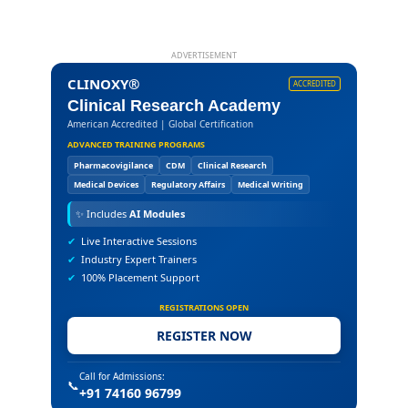
ADVERTISEMENT
CLINOXY®
ACCREDITED
Clinical Research Academy
American Accredited | Global Certification
ADVANCED TRAINING PROGRAMS
Pharmacovigilance
CDM
Clinical Research
Medical Devices
Regulatory Affairs
Medical Writing
✨
Includes
AI Modules
✔
Live Interactive Sessions
✔
Industry Expert Trainers
✔
100% Placement Support
REGISTRATIONS OPEN
REGISTER NOW
Call for Admissions:
📞
+91 74160 96799