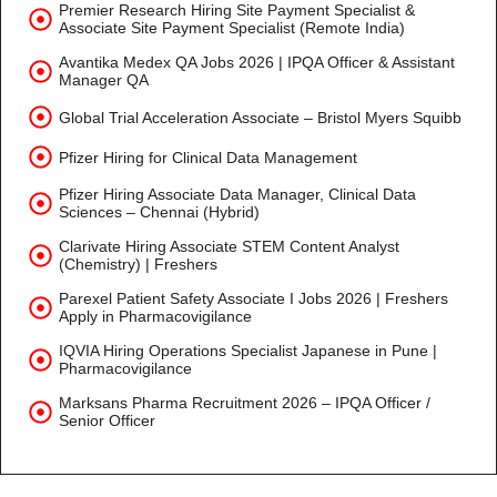
Premier Research Hiring Site Payment Specialist &
Associate Site Payment Specialist (Remote India)
Avantika Medex QA Jobs 2026 | IPQA Officer & Assistant
Manager QA
Global Trial Acceleration Associate – Bristol Myers Squibb
Pfizer Hiring for Clinical Data Management
Pfizer Hiring Associate Data Manager, Clinical Data
Sciences – Chennai (Hybrid)
Clarivate Hiring Associate STEM Content Analyst
(Chemistry) | Freshers
Parexel Patient Safety Associate I Jobs 2026 | Freshers
Apply in Pharmacovigilance
IQVIA Hiring Operations Specialist Japanese in Pune |
Pharmacovigilance
Marksans Pharma Recruitment 2026 – IPQA Officer /
Senior Officer