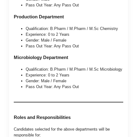
Pass Out Year: Any Pass Out
Production Department
Qualification: B.Pharm / M.Pharm / M.Sc Chemistry
Experience: 0 to 2 Years
Gender: Male / Female
Pass Out Year: Any Pass Out
Microbiology Department
Qualification: B.Pharm / M.Pharm / M.Sc Microbiology
Experience: 0 to 2 Years
Gender: Male / Female
Pass Out Year: Any Pass Out
Roles and Responsibilities
Candidates selected for the above departments will be
responsible for: