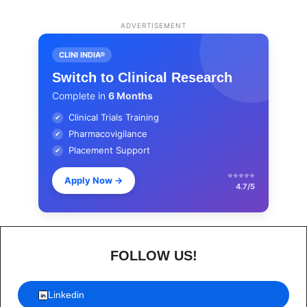
ADVERTISEMENT
CLINI INDIA®
Switch to Clinical Research
Complete in
6 Months
Clinical Trials Training
✔
Pharmacovigilance
✔
Placement Support
✔
⭐⭐⭐⭐⭐
Apply Now
→
4.7/5
FOLLOW US!
Linkedin