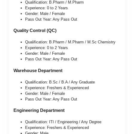
Qualification: B.Pharm / M.Pharm
Experience: 0 to 2 Years
Gender: Male / Female
Pass Out Year: Any Pass Out
Quality Control (QC)
Qualification: B.Pharm / M.Pharm / M.Sc Chemistry
Experience: 0 to 2 Years
Gender: Male / Female
Pass Out Year: Any Pass Out
Warehouse Department
Qualification: B.Sc / B.A / Any Graduate
Experience: Freshers & Experienced
Gender: Male / Female
Pass Out Year: Any Pass Out
Engineering Department
Qualification: ITI / Engineering / Any Degree
Experience: Freshers & Experienced
Gender: Male