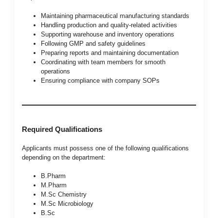
Maintaining pharmaceutical manufacturing standards
Handling production and quality-related activities
Supporting warehouse and inventory operations
Following GMP and safety guidelines
Preparing reports and maintaining documentation
Coordinating with team members for smooth
operations
Ensuring compliance with company SOPs
Required Qualifications
Applicants must possess one of the following qualifications
depending on the department:
B.Pharm
M.Pharm
M.Sc Chemistry
M.Sc Microbiology
B.Sc