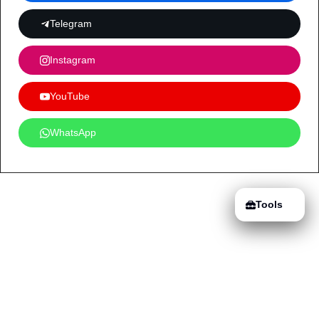
Telegram
Instagram
YouTube
WhatsApp
Tools