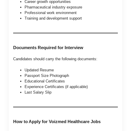
Career growth opportunities
Pharmaceutical industry exposure
Professional work environment
Training and development support
Documents Required for Interview
Candidates should carry the following documents:
Updated Resume
Passport Size Photograph
Educational Certificates
Experience Certificates (if applicable)
Last Salary Slip
How to Apply for Voizmed Healthcare Jobs