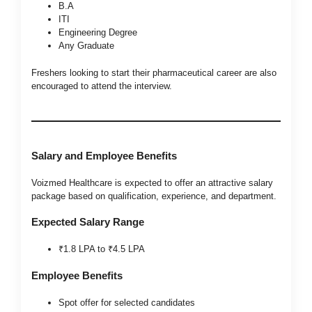
B.A
ITI
Engineering Degree
Any Graduate
Freshers looking to start their pharmaceutical career are also
encouraged to attend the interview.
Salary and Employee Benefits
Voizmed Healthcare is expected to offer an attractive salary
package based on qualification, experience, and department.
Expected Salary Range
₹1.8 LPA to ₹4.5 LPA
Employee Benefits
Spot offer for selected candidates