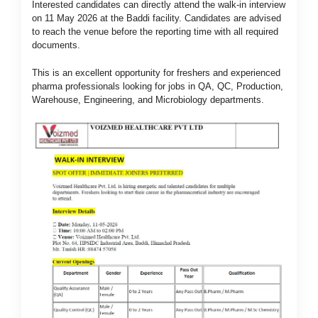
Interested candidates can directly attend the walk-in interview
on 11 May 2026 at the Baddi facility. Candidates are advised
to reach the venue before the reporting time with all required
documents.
This is an excellent opportunity for freshers and experienced
pharma professionals looking for jobs in QA, QC, Production,
Warehouse, Engineering, and Microbiology departments.