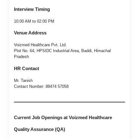
Interview Timing
10:00 AM to 02:00 PM
Venue Address
Voizmed Healthcare Pvt. Ltd.
Plot No. 64, HPSIDC Industrial Area, Baddi, Himachal
Pradesh
HR Contact
Mr. Tanish
Contact Number: 88474 57058
Current Job Openings at Voizmed Healthcare
Quality Assurance (QA)