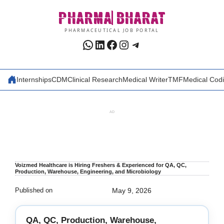
Skip
PHARMA
BHARAT
to
content
PHARMACEUTICAL JOB PORTAL
WhatsApp
LinkedIn
Facebook
Instagram
Telegram
Internships
CDM
Clinical Research
Medical Writer
TMF
Medical Cod
AD
Voizmed Healthcare is Hiring Freshers & Experienced for QA, QC,
Production, Warehouse, Engineering, and Microbiology
Published on
May 9, 2026
QA, QC, Production, Warehouse,