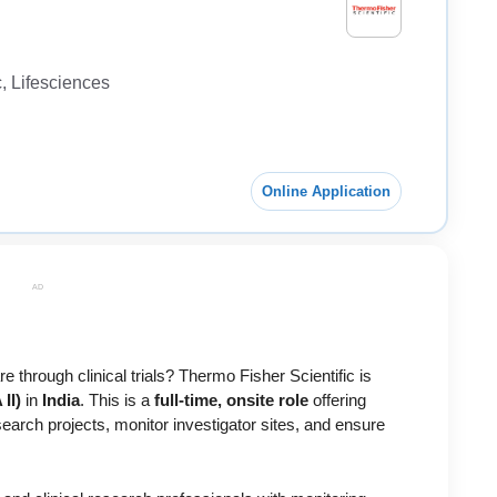
 Lifesciences
Online Application
AD
 through clinical trials? Thermo Fisher Scientific is
II)
in
India
. This is a
full-time, onsite role
offering
research projects, monitor investigator sites, and ensure