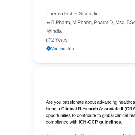
Thermo Fisher Scientific
B.Pharm, M.Pharm, Pharm.D, Msc, BSc,
India
2 Years
Verified Job
Are you passionate about advancing healthcare
hiring a
Clinical Research Associate II (CRA 
opportunities to contribute to global clinical 
compliance with
ICH-GCP guidelines
.