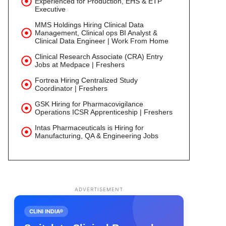
Experienced for Production, EHS & ETP
Executive
MMS Holdings Hiring Clinical Data
Management, Clinical ops BI Analyst &
Clinical Data Engineer | Work From Home
Clinical Research Associate (CRA) Entry
Jobs at Medpace | Freshers
Fortrea Hiring Centralized Study
Coordinator | Freshers
GSK Hiring for Pharmacovigilance
Operations ICSR Apprenticeship | Freshers
Intas Pharmaceuticals is Hiring for
Manufacturing, QA & Engineering Jobs
ADVERTISEMENT
CLINI INDIA®