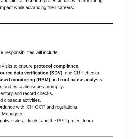
s and clinical research professionals with monitoring
impact while advancing their careers.
ur responsibilities will include:
 visits to ensure
protocol compliance
.
ource data verification (SDV)
, and CRF checks.
based monitoring (RBM)
and
root cause analysis
.
ts and escalate issues promptly.
nventory and record checks.
d closeout activities.
ordance with ICH-GCP and regulations.
am Managers.
ative sites, clients, and the PPD project team.