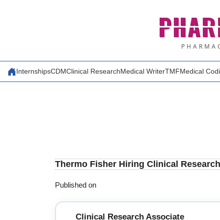
Skip
PHAR
to
content
PHARMAC
Internships
CDM
Clinical Research
Medical Writer
TMF
Medical Cod
Thermo Fisher Hiring Clinical Researc
Published on
Clinical Research Associate