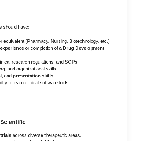
es should have:
r equivalent (Pharmacy, Nursing, Biotechnology, etc.).
g experience
or completion of a
Drug Development
clinical research regulations, and SOPs.
ing
, and organizational skills.
al, and
presentation skills
.
lity to learn clinical software tools.
Scientific
trials
across diverse therapeutic areas.