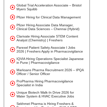
Global Trial Acceleration Associate – Bristol
Myers Squibb
Pfizer Hiring for Clinical Data Management
Pfizer Hiring Associate Data Manager,
Clinical Data Sciences – Chennai (Hybrid)
Clarivate Hiring Associate STEM Content
Analyst (Chemistry) | Freshers
Parexel Patient Safety Associate I Jobs
2026 | Freshers Apply in Pharmacovigilance
IQVIA Hiring Operations Specialist Japanese
in Pune | Pharmacovigilance
Marksans Pharma Recruitment 2026 – IPQA
Officer / Senior Officer
ProPharma Hiring Pharmacovigilance
Specialist in India
Unique Biotech Walk-In Drive 2026 for
Water System & HVAC Executive Jobs
Sekhmet Pharma is Hiring Freshers &