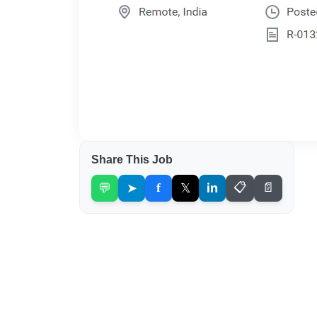
Share This Job
💬
➤
f
𝕏
in
📋
📄