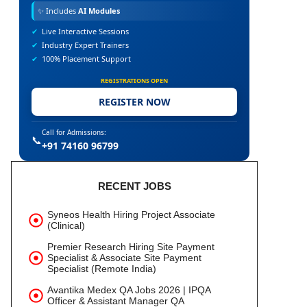
✨
Includes
AI Modules
✔
Live Interactive Sessions
✔
Industry Expert Trainers
✔
100% Placement Support
REGISTRATIONS OPEN
REGISTER NOW
Call for Admissions:
📞
+91 74160 96799
RECENT JOBS
Syneos Health Hiring Project Associate
(Clinical)
Premier Research Hiring Site Payment
Specialist & Associate Site Payment
Specialist (Remote India)
Avantika Medex QA Jobs 2026 | IPQA
Officer & Assistant Manager QA