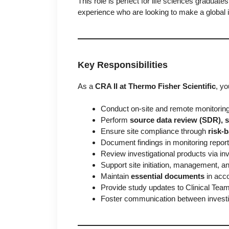
This role is perfect for life sciences graduate
experience who are looking to make a global 
Key Responsibilities
As a
CRA II at Thermo Fisher Scientific
, yo
Conduct on-site and remote monitoring
Perform
source data review (SDR), s
Ensure site compliance through
risk-
Document findings in monitoring repor
Review investigational products via i
Support site initiation, management, an
Maintain
essential documents
in acc
Provide study updates to Clinical Te
Foster communication between investig