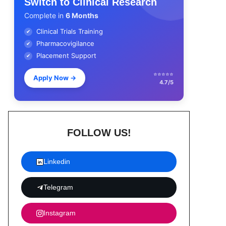
Switch to Clinical Research
Complete in
6 Months
Clinical Trials Training
✔
Pharmacovigilance
✔
Placement Support
✔
⭐⭐⭐⭐⭐
Apply Now
→
4.7/5
FOLLOW US!
Linkedin
Telegram
Instagram