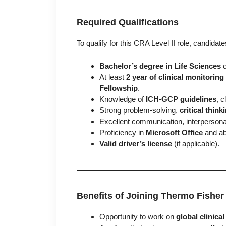
Required Qualifications
To qualify for this CRA Level II role, candidat
Bachelor’s degree in Life Sciences
o
At least
2 year of clinical monitorin
Fellowship
.
Knowledge of
ICH-GCP guidelines
, 
Strong problem-solving,
critical think
Excellent communication, interperson
Proficiency in
Microsoft Office
and abi
Valid driver’s license
(if applicable).
Benefits of Joining Thermo Fisher 
Opportunity to work on
global clinical 