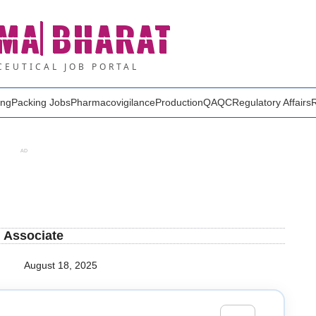
MA
BHARAT
EUTICAL JOB PORTAL
ing
Packing Jobs
Pharmacovigilance
Production
QA
QC
Regulatory Affairs
AD
h Associate
August 18, 2025