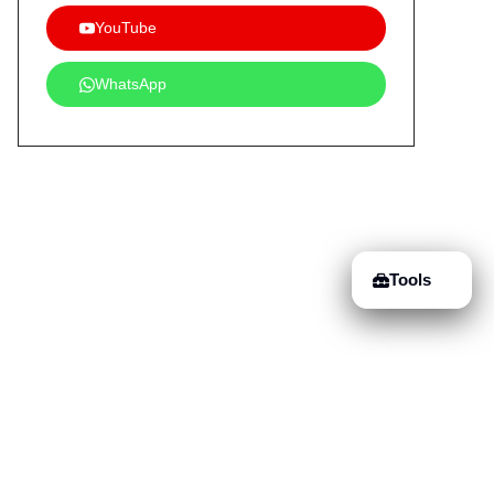
YouTube
WhatsApp
Tools