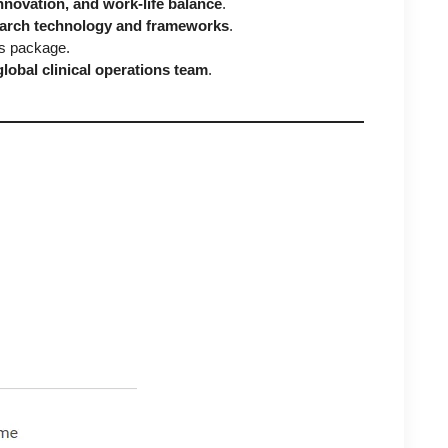
nnovation, and work-life balance
.
search technology and frameworks
.
ts package.
global clinical operations team
.