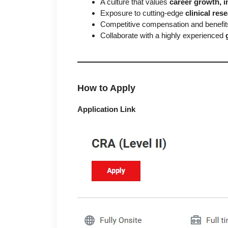
A culture that values
career growth, i
Exposure to cutting-edge
clinical re
Competitive compensation and benefi
Collaborate with a highly experienced
How to Apply
Application Link