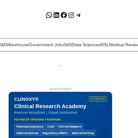
WhatsApp
LinkedIn
Facebook
Instagram
Telegram
R&D
Warehouse
Government Jobs
SAS
Data Sciences
MSL
Medical Revie
AD
ADVERTISEMENT
CLINOXY®
ACCREDITED
Clinical Research Academy
American Accredited | Global Certification
ADVANCED TRAINING PROGRAMS
Pharmacovigilance
CDM
Clinical Research
Medical Devices
Regulatory Affairs
Medical Writing