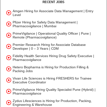
RECENT JOBS
Amgen Hiring for Associate Data Management | Entry
Level
Pfizer Hiring for Safety Data Management |
Pharmacovigilance | Mumbai
PrimeVigilance | Operational Quality Officer | Pune |
Remote (Pharmacovigilance)
Premier Research Hiring for Associate Database
Developer | 0 – 3 Years | CDM
Fidelity Health Services Hiring Drug Safety Executive |
Pharmacovigilance
Hetero Biopharma is Hiring for Production Filling &
Packing Jobs
Vivan Life Sciences is Hiring FRESHERS for Trainee
Executive Coordinator
PrimeVigilance Hiring Quality Specialist Pune (Hybrid) |
Pharmacovigilance
Zydus Lifesciences is Hiring for Production, Packing,
Engineering & Warehouse