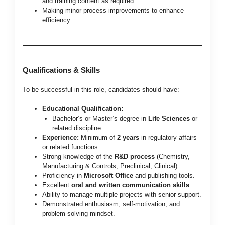
and training content as required.
Making minor process improvements to enhance
efficiency.
Qualifications & Skills
To be successful in this role, candidates should have:
Educational Qualification:
Bachelor’s or Master’s degree in
Life Sciences
or
related discipline.
Experience:
Minimum of
2 years
in regulatory affairs
or related functions.
Strong knowledge of the
R&D process
(Chemistry,
Manufacturing & Controls, Preclinical, Clinical).
Proficiency in
Microsoft Office
and publishing tools.
Excellent
oral and written communication skills
.
Ability to manage multiple projects with senior support.
Demonstrated enthusiasm, self-motivation, and
problem-solving mindset.