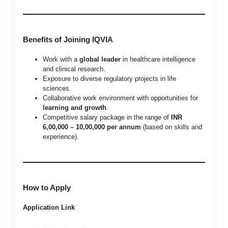
Benefits of Joining IQVIA
Work with a
global leader
in healthcare intelligence
and clinical research.
Exposure to diverse regulatory projects in life
sciences.
Collaborative work environment with opportunities for
learning and growth
.
Competitive salary package in the range of
INR
6,00,000 – 10,00,000 per annum
(based on skills and
experience).
How to Apply
Application Link