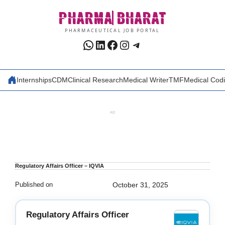
Skip
PHARMA
BHARAT
to
content
PHARMACEUTICAL JOB PORTAL
WhatsApp
LinkedIn
Facebook
Instagram
Telegram
Internships
CDM
Clinical Research
Medical Writer
TMF
Medical Cod
AD
Regulatory Affairs Officer – IQVIA
Published on
October 31, 2025
Regulatory Affairs Officer