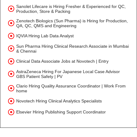
Sanolet Lifecare is Hiring Fresher & Experienced for QC,
Production, Store & Packing
Zenotech Biologics (Sun Pharma) is Hiring for Production,
QA, QC, QMS and Engineering
IQVIA Hiring Lab Data Analyst
Sun Pharma Hiring Clinical Research Associate in Mumbai
& Chennai
Clinical Data Associate Jobs at Novotech | Entry
AstraZeneca Hiring For Japanese Local Case Advisor
GBS Patient Safety | PV
Clario Hiring Quality Assurance Coordinator | Work From
home
Novotech Hiring Clinical Analytics Specialists
Elsevier Hiring Publishing Support Coordinator