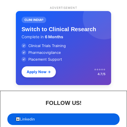
ADVERTISEMENT
CLINI INDIA®
Switch to Clinical Research
Complete in
6 Months
Clinical Trials Training
✔
Pharmacovigilance
✔
Placement Support
✔
⭐⭐⭐⭐⭐
Apply Now
→
4.7/5
FOLLOW US!
Linkedin