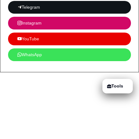
Telegram
Instagram
YouTube
WhatsApp
Tools