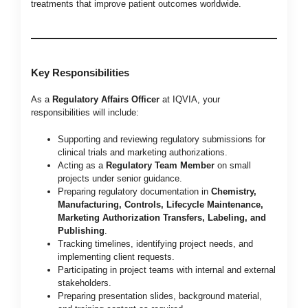
treatments that improve patient outcomes worldwide.
Key Responsibilities
As a
Regulatory Affairs Officer
at IQVIA, your
responsibilities will include:
Supporting and reviewing regulatory submissions for
clinical trials and marketing authorizations.
Acting as a
Regulatory Team Member
on small
projects under senior guidance.
Preparing regulatory documentation in
Chemistry,
Manufacturing, Controls, Lifecycle Maintenance,
Marketing Authorization Transfers, Labeling, and
Publishing
.
Tracking timelines, identifying project needs, and
implementing client requests.
Participating in project teams with internal and external
stakeholders.
Preparing presentation slides, background material,