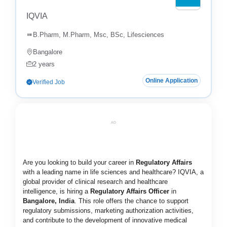
IQVIA
B.Pharm, M.Pharm, Msc, BSc, Lifesciences
Bangalore
2 years
Online Application
Verified Job
AD
Are you looking to build your career in
Regulatory Affairs
with a leading name in life sciences and healthcare? IQVIA, a
global provider of clinical research and healthcare
intelligence, is hiring a
Regulatory Affairs Officer
in
Bangalore, India
. This role offers the chance to support
regulatory submissions, marketing authorization activities,
and contribute to the development of innovative medical