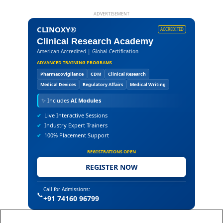
ADVERTISEMENT
CLINOXY®
ACCREDITED
Clinical Research Academy
American Accredited | Global Certification
ADVANCED TRAINING PROGRAMS
Pharmacovigilance
CDM
Clinical Research
Medical Devices
Regulatory Affairs
Medical Writing
✨
Includes
AI Modules
✔
Live Interactive Sessions
✔
Industry Expert Trainers
✔
100% Placement Support
REGISTRATIONS OPEN
REGISTER NOW
Call for Admissions:
📞
+91 74160 96799