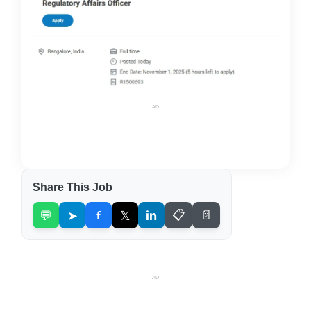
AD
Share This Job
💬
➤
f
𝕏
in
📋
📄
AD