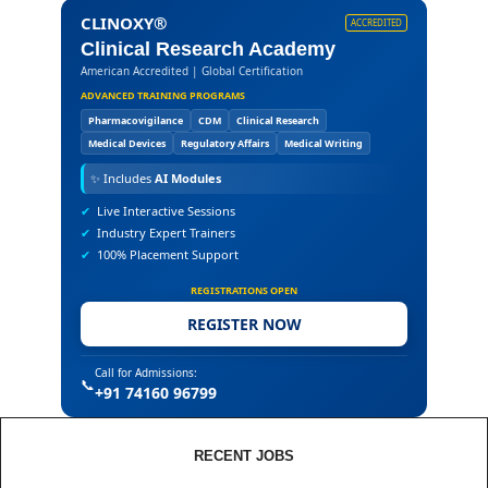
CLINOXY®
ACCREDITED
Clinical Research Academy
American Accredited | Global Certification
ADVANCED TRAINING PROGRAMS
Pharmacovigilance
CDM
Clinical Research
Medical Devices
Regulatory Affairs
Medical Writing
✨
Includes
AI Modules
✔
Live Interactive Sessions
✔
Industry Expert Trainers
✔
100% Placement Support
REGISTRATIONS OPEN
REGISTER NOW
Call for Admissions:
📞
+91 74160 96799
RECENT JOBS