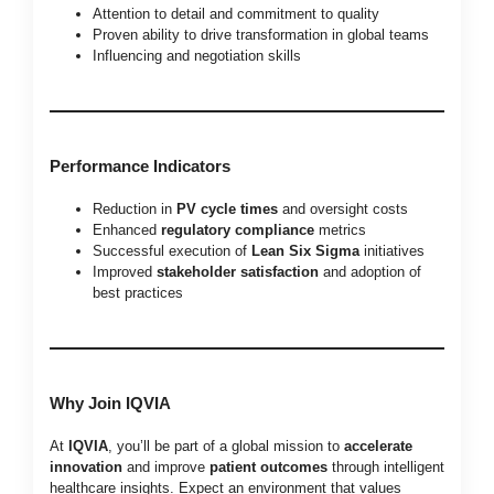
Attention to detail and commitment to quality
Proven ability to drive transformation in global teams
Influencing and negotiation skills
Performance Indicators
Reduction in
PV cycle times
and oversight costs
Enhanced
regulatory compliance
metrics
Successful execution of
Lean Six Sigma
initiatives
Improved
stakeholder satisfaction
and adoption of
best practices
Why Join IQVIA
At
IQVIA
, you’ll be part of a global mission to
accelerate
innovation
and improve
patient outcomes
through intelligent
healthcare insights. Expect an environment that values