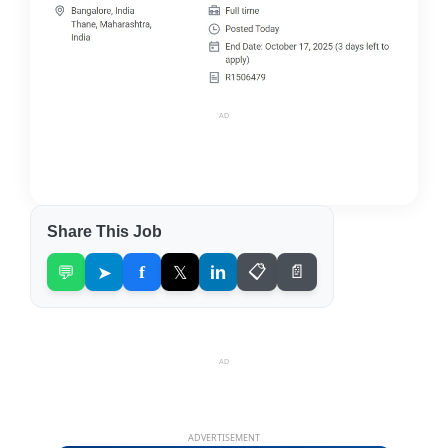
AD
Share This Job
💬
➤
f
𝕏
in
📋
📄
AD
ADVERTISEMENT