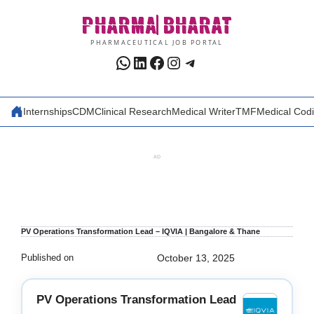
Skip
PHARMA
BHARAT
to
content
PHARMACEUTICAL JOB PORTAL
WhatsApp
LinkedIn
Facebook
Instagram
Telegram
Internships
CDM
Clinical Research
Medical Writer
TMF
Medical Cod
AD
PV Operations Transformation Lead – IQVIA | Bangalore & Thane
Published on
October 13, 2025
PV Operations Transformation Lead