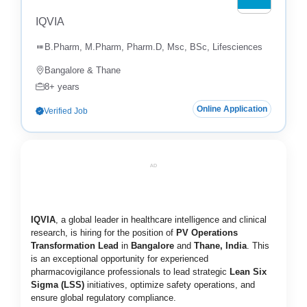
IQVIA
B.Pharm, M.Pharm, Pharm.D, Msc, BSc, Lifesciences
Bangalore & Thane
8+ years
Online Application
Verified Job
AD
IQVIA
, a global leader in healthcare intelligence and clinical
research, is hiring for the position of
PV Operations
Transformation Lead
in
Bangalore
and
Thane, India
. This
is an exceptional opportunity for experienced
pharmacovigilance professionals to lead strategic
Lean Six
Sigma (LSS)
initiatives, optimize safety operations, and
ensure global regulatory compliance.