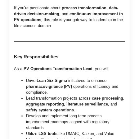
If you’re passionate about
process transformation
,
data-
driven decision-making
, and
continuous improvement in
PV operations
, this role is your gateway to leadership in the
life sciences domain.
Key Responsibilities
As a
PV Operations Transformation Lead
, you will:
Drive
Lean Six Sigma
initiatives to enhance
pharmacovigilance (PV)
operations efficiency and
compliance.
Lead transformation projects across
case processing,
aggregate reporting, literature surveillance,
and
safety system operations
.
Develop and implement long-term process
improvement roadmaps aligned with regulatory
standards.
Utilize
LSS tools
like DMAIC, Kaizen, and Value