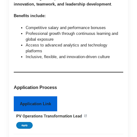
innovation, teamwork, and leadership development
.
Benefits include:
Competitive salary and performance bonuses
Professional growth through continuous learning and
global exposure
Access to advanced analytics and technology
platforms
Inclusive, flexible, and innovation-driven culture
Application Process
Application Link