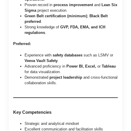
Proven record in
process improvement
and
Lean Six
Sigma
project execution.
Green Belt certification (minimum)
;
Black Belt
preferred
.
Strong knowledge of
GVP, FDA, EMA, and ICH
regulations
.
Preferred:
Experience with
safety databases
such as LSMV or
Veeva Vault Safety
.
Advanced proficiency in
Power BI, Excel,
or
Tableau
for data visualization.
Demonstrated
project leadership
and cross-functional
collaboration skills.
Key Competencies
Strategic and analytical mindset
Excellent communication and facilitation skills