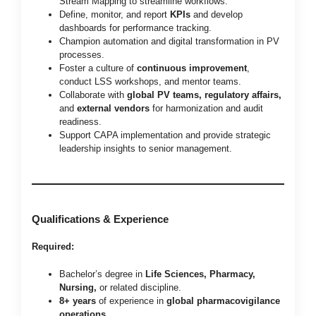
Stream Mapping to streamline workflows.
Define, monitor, and report
KPIs
and develop
dashboards for performance tracking.
Champion automation and digital transformation in PV
processes.
Foster a culture of
continuous improvement
,
conduct LSS workshops, and mentor teams.
Collaborate with
global PV teams, regulatory affairs,
and
external vendors
for harmonization and audit
readiness.
Support CAPA implementation and provide strategic
leadership insights to senior management.
Qualifications & Experience
Required:
Bachelor’s degree in
Life Sciences, Pharmacy,
Nursing,
or related discipline.
8+ years
of experience in
global pharmacovigilance
operations
.