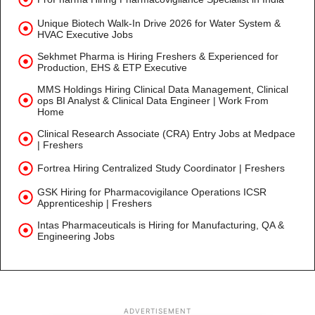
Unique Biotech Walk-In Drive 2026 for Water System &
HVAC Executive Jobs
Sekhmet Pharma is Hiring Freshers & Experienced for
Production, EHS & ETP Executive
MMS Holdings Hiring Clinical Data Management, Clinical
ops BI Analyst & Clinical Data Engineer | Work From
Home
Clinical Research Associate (CRA) Entry Jobs at Medpace
| Freshers
Fortrea Hiring Centralized Study Coordinator | Freshers
GSK Hiring for Pharmacovigilance Operations ICSR
Apprenticeship | Freshers
Intas Pharmaceuticals is Hiring for Manufacturing, QA &
Engineering Jobs
ADVERTISEMENT