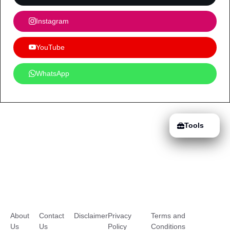
Instagram
YouTube
WhatsApp
Tools
About
Contact
Disclaimer
Privacy
Terms and
Us
Us
Policy
Conditions