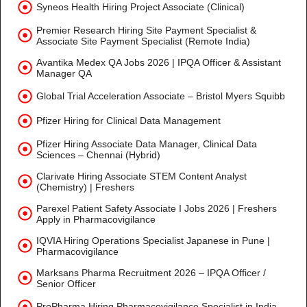
Syneos Health Hiring Project Associate (Clinical)
Premier Research Hiring Site Payment Specialist &
Associate Site Payment Specialist (Remote India)
Avantika Medex QA Jobs 2026 | IPQA Officer & Assistant
Manager QA
Global Trial Acceleration Associate – Bristol Myers Squibb
Pfizer Hiring for Clinical Data Management
Pfizer Hiring Associate Data Manager, Clinical Data
Sciences – Chennai (Hybrid)
Clarivate Hiring Associate STEM Content Analyst
(Chemistry) | Freshers
Parexel Patient Safety Associate I Jobs 2026 | Freshers
Apply in Pharmacovigilance
IQVIA Hiring Operations Specialist Japanese in Pune |
Pharmacovigilance
Marksans Pharma Recruitment 2026 – IPQA Officer /
Senior Officer
ProPharma Hiring Pharmacovigilance Specialist in India