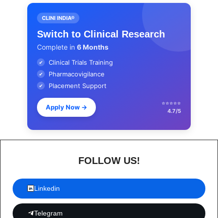
CLINI INDIA®
Switch to Clinical Research
Complete in
6 Months
Clinical Trials Training
✔
Pharmacovigilance
✔
Placement Support
✔
⭐⭐⭐⭐⭐
Apply Now
→
4.7/5
FOLLOW US!
Linkedin
Telegram