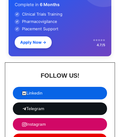
Complete in
6 Months
Clinical Trials Training
✔
Pharmacovigilance
✔
Placement Support
✔
⭐⭐⭐⭐⭐
Apply Now
→
4.7/5
FOLLOW US!
Linkedin
Telegram
Instagram