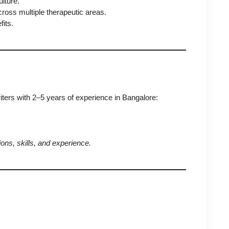
lture.
ross multiple therapeutic areas.
its.
ers with 2–5 years of experience in Bangalore:
ons, skills, and experience.