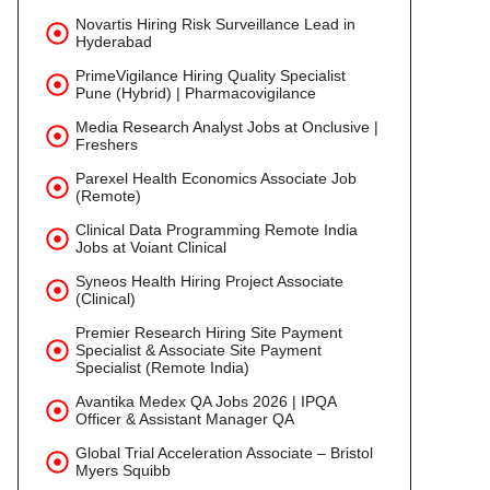
Novartis Hiring Risk Surveillance Lead in
Hyderabad
PrimeVigilance Hiring Quality Specialist
Pune (Hybrid) | Pharmacovigilance
Media Research Analyst Jobs at Onclusive |
Freshers
Parexel Health Economics Associate Job
(Remote)
Clinical Data Programming Remote India
Jobs at Voiant Clinical
Syneos Health Hiring Project Associate
(Clinical)
Premier Research Hiring Site Payment
Specialist & Associate Site Payment
Specialist (Remote India)
Avantika Medex QA Jobs 2026 | IPQA
Officer & Assistant Manager QA
Global Trial Acceleration Associate – Bristol
Myers Squibb