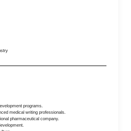
ustry
l development programs.
enced medical writing professionals.
ational pharmaceutical company.
development.