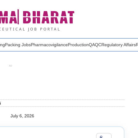
MA
BHARAT
EUTICAL JOB PORTAL
ing
Packing Jobs
Pharmacovigilance
Production
QA
QC
Regulatory Affairs
AD
s
July 6, 2026