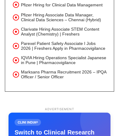
Pfizer Hiring for Clinical Data Management
Pfizer Hiring Associate Data Manager,
Clinical Data Sciences – Chennai (Hybrid)
Clarivate Hiring Associate STEM Content
Analyst (Chemistry) | Freshers
Parexel Patient Safety Associate I Jobs
2026 | Freshers Apply in Pharmacovigilance
IQVIA Hiring Operations Specialist Japanese
in Pune | Pharmacovigilance
Marksans Pharma Recruitment 2026 – IPQA
Officer / Senior Officer
ADVERTISEMENT
CLINI INDIA®
Switch to Clinical Research