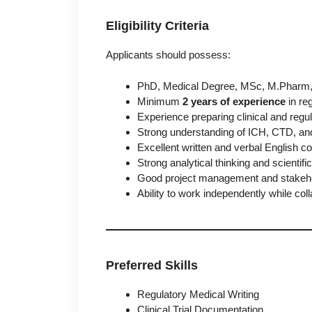
Eligibility Criteria
Applicants should possess:
PhD, Medical Degree, MSc, M.Pharm, P
Minimum
2 years of experience
in reg
Experience preparing clinical and reg
Strong understanding of ICH, CTD, and
Excellent written and verbal English c
Strong analytical thinking and scientific 
Good project management and stakeho
Ability to work independently while col
Preferred Skills
Regulatory Medical Writing
Clinical Trial Documentation