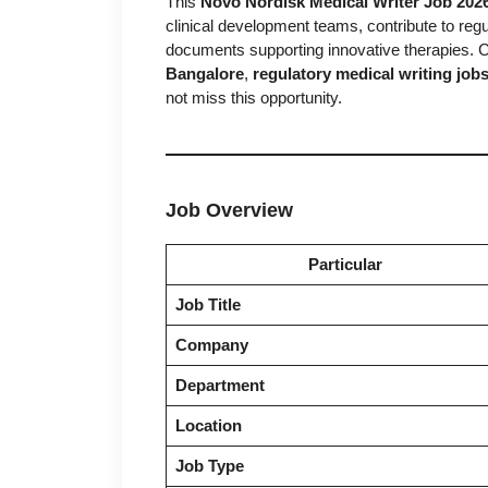
This
Novo Nordisk Medical Writer Job 202
clinical development teams, contribute to regu
documents supporting innovative therapies. C
Bangalore
,
regulatory medical writing job
not miss this opportunity.
Job Overview
Particular
Job Title
Company
Department
Location
Job Type