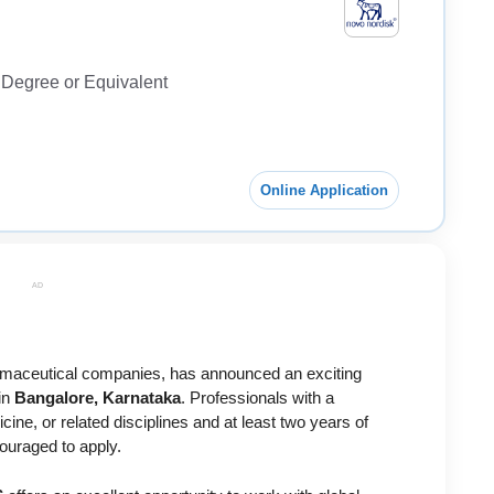
Degree or Equivalent
Online Application
AD
armaceutical companies, has announced an exciting
in
Bangalore, Karnataka
. Professionals with a
ne, or related disciplines and at least two years of
ouraged to apply.