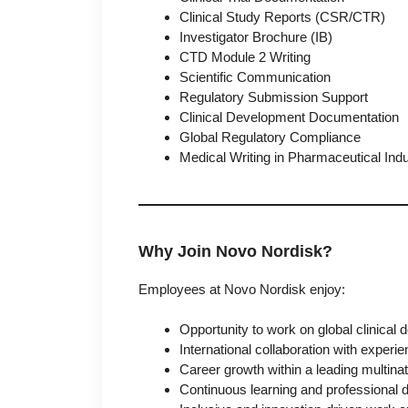
Clinical Study Reports (CSR/CTR)
Investigator Brochure (IB)
CTD Module 2 Writing
Scientific Communication
Regulatory Submission Support
Clinical Development Documentation
Global Regulatory Compliance
Medical Writing in Pharmaceutical Ind
Why Join Novo Nordisk?
Employees at Novo Nordisk enjoy:
Opportunity to work on global clinica
International collaboration with experi
Career growth within a leading multin
Continuous learning and professional 