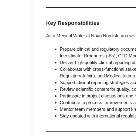
Key Responsibilities
As a Medical Writer at Novo Nordisk, you will
Prepare clinical and regulatory docume
Investigator Brochures (IBs), CTD Mo
Deliver high-quality clinical reporting
Collaborate with cross-functional stak
Regulatory Affairs, and Medical teams
Support clinical reporting strategies
Review scientific content for quality, 
Participate in project discussions and 
Contribute to process improvements and
Mentor team members and support know
Stay updated with international regulat