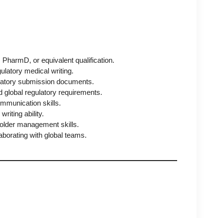
harmD, or equivalent qualification.
ulatory medical writing.
ulatory submission documents.
 global regulatory requirements.
ommunication skills.
writing ability.
lder management skills.
laborating with global teams.