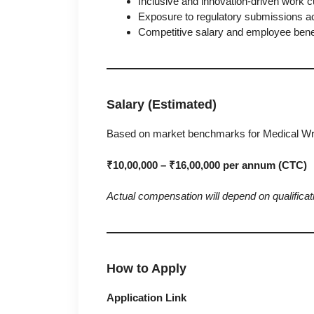
Inclusive and innovation-driven work cu
Exposure to regulatory submissions ac
Competitive salary and employee benef
Salary (Estimated)
Based on market benchmarks for Medical Writ
₹10,00,000 – ₹16,00,000 per annum (CTC)
Actual compensation will depend on qualificati
How to Apply
Application Link