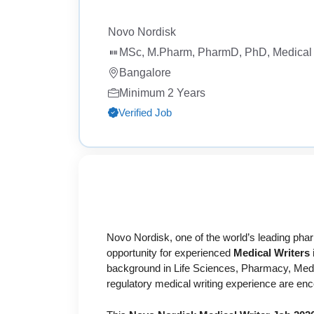
Novo Nordisk
MSc, M.Pharm, PharmD, PhD, Medical 
Bangalore
Minimum 2 Years
Verified Job
Novo Nordisk, one of the world’s leading ph
opportunity for experienced
Medical Writers
background in Life Sciences, Pharmacy, Medici
regulatory medical writing experience are enc