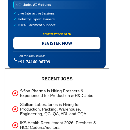
✨
Includes
AI Modules
✔
Live Interactive Sessions
✔
Industry Expert Trainers
✔
100% Placement Support
REGISTRATIONS OPEN
REGISTER NOW
Call for Admissions:
📞
+91 74160 96799
RECENT JOBS
Siflon Pharma is Hiring Freshers &
Experienced for Production & R&D Jobs
Stallion Laboratories is Hiring for
Production, Packing, Warehouse,
Engineering, QC, QA, ADL and CQA
IKS Health Recruitment 2026: Freshers &
HCC Coders/Auditors