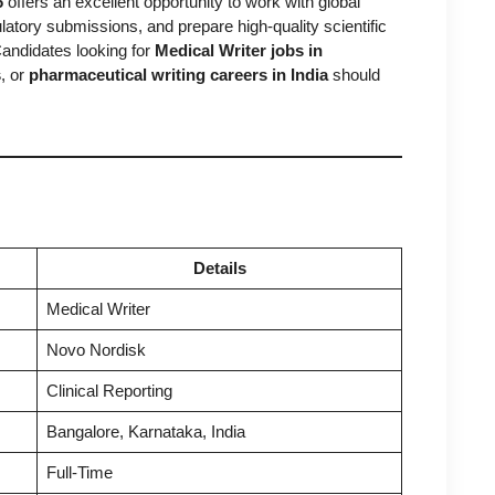
6
offers an excellent opportunity to work with global
latory submissions, and prepare high-quality scientific
andidates looking for
Medical Writer jobs in
s
, or
pharmaceutical writing careers in India
should
Details
Medical Writer
Novo Nordisk
Clinical Reporting
Bangalore, Karnataka, India
Full-Time