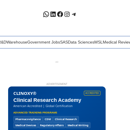
WhatsApp
LinkedIn
Facebook
Instagram
Telegram
R&D
Warehouse
Government Jobs
SAS
Data Sciences
MSL
Medical Revie
AD
ADVERTISEMENT
CLINOXY®
ACCREDITED
Clinical Research Academy
American Accredited | Global Certification
ADVANCED TRAINING PROGRAMS
Pharmacovigilance
CDM
Clinical Research
Medical Devices
Regulatory Affairs
Medical Writing