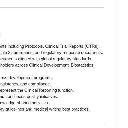
:
nts including Protocols, Clinical Trial Reports (CTRs),
dule 2 summaries, and regulatory response documents.
 documents aligned with global regulatory standards.
eholders across Clinical Development, Biostatistics,
.
 across development programs.
consistency, and compliance.
represent the Clinical Reporting function.
 continuous quality initiatives.
ledge-sharing activities.
ory guidelines and medical writing best practices.