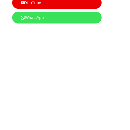
YouTube
WhatsApp