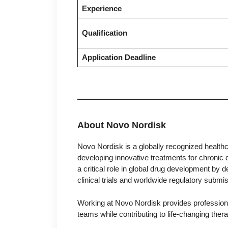
Experience
Qualification
Application Deadline
About Novo Nordisk
Novo Nordisk is a globally recognized health
developing innovative treatments for chronic
a critical role in global drug development by 
clinical trials and worldwide regulatory submi
Working at Novo Nordisk provides professional
teams while contributing to life-changing thera