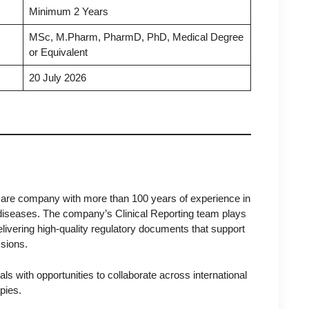
Minimum 2 Years
MSc, M.Pharm, PharmD, PhD, Medical Degree
or Equivalent
20 July 2026
care company with more than 100 years of experience in
 diseases. The company’s Clinical Reporting team plays
delivering high-quality regulatory documents that support
ssions.
s with opportunities to collaborate across international
pies.