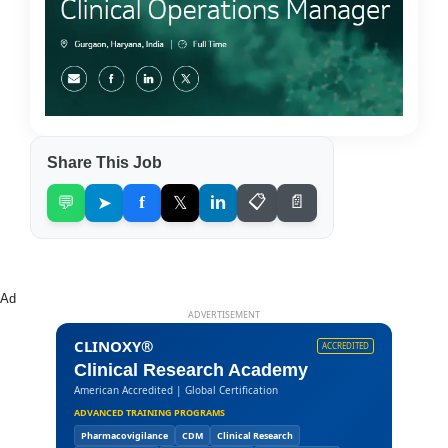
Share This Job
💬
➤
f
𝕏
in
📋
📄
Ad
ADVERTISEMENT
CLINOXY®
ACCREDITED
Clinical Research Academy
American Accredited | Global Certification
ADVANCED TRAINING PROGRAMS
Pharmacovigilance
CDM
Clinical Research