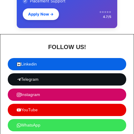
Placement Support
✔
⭐⭐⭐⭐⭐
Apply Now
→
4.7/5
FOLLOW US!
Linkedin
Telegram
Instagram
YouTube
WhatsApp