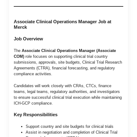
Associate Clinical Operations Manager Job at
Merck
Job Overview
The
Associate Clinical Operations Manager (Associate
COM)
role focuses on supporting clinical trial country
submissions, approvals, site budgets, Clinical Trial Research
Agreements (CTRA), financial forecasting, and regulatory
compliance activities.
Candidates will work closely with CRAs, CTCs, finance
teams, legal teams, regulatory authorities, and investigators
to ensure successful clinical trial execution while maintaining
ICH-GCP compliance.
Key Responsibilities
Support country and site budgets for clinical trials
Assist in negotiation and completion of Clinical Trial