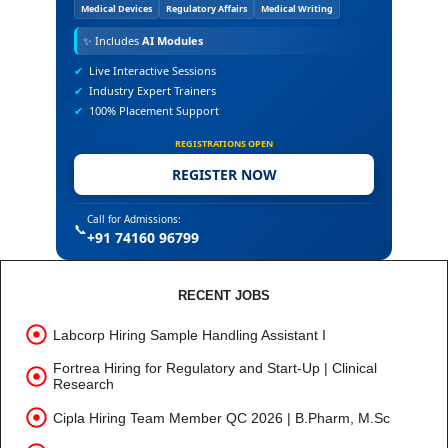
Medical Devices
Regulatory Affairs
Medical Writing
✨
Includes
AI Modules
✔
Live Interactive Sessions
✔
Industry Expert Trainers
✔
100% Placement Support
REGISTRATIONS OPEN
REGISTER NOW
Call for Admissions:
📞
+91 74160 96799
RECENT JOBS
Labcorp Hiring Sample Handling Assistant I
Fortrea Hiring for Regulatory and Start-Up | Clinical
Research
Cipla Hiring Team Member QC 2026 | B.Pharm, M.Sc