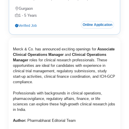
Gurgaon
1 - 5 Years
Online Application
Verified Job
Merck & Co.
has announced exciting openings for
Associate
Clinical Operations Manager
and
Clinical Operations
Manager
roles for clinical research professionals. These
opportunities are ideal for candidates with experience in
clinical trial management, regulatory submissions, study
start-up activities, clinical finance coordination, and ICH-GCP
compliance.
Professionals with backgrounds in clinical operations,
pharmacovigilance, regulatory affairs, finance, or life
sciences can explore these high-growth clinical research jobs
in India.
Author:
Pharmabharat Editorial Team