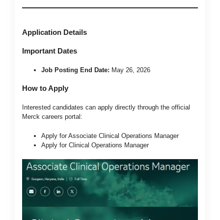
Application Details
Important Dates
Job Posting End Date:
May 26, 2026
How to Apply
Interested candidates can apply directly through the official
Merck careers portal:
Apply for Associate Clinical Operations Manager
Apply for Clinical Operations Manager