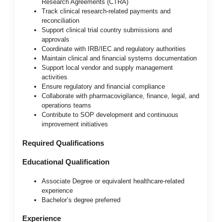
Research Agreements (CTRA)
Track clinical research-related payments and
reconciliation
Support clinical trial country submissions and
approvals
Coordinate with IRB/IEC and regulatory authorities
Maintain clinical and financial systems documentation
Support local vendor and supply management
activities
Ensure regulatory and financial compliance
Collaborate with pharmacovigilance, finance, legal, and
operations teams
Contribute to SOP development and continuous
improvement initiatives
Required Qualifications
Educational Qualification
Associate Degree or equivalent healthcare-related
experience
Bachelor’s degree preferred
Experience