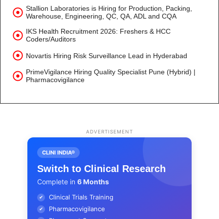
Stallion Laboratories is Hiring for Production, Packing,
Warehouse, Engineering, QC, QA, ADL and CQA
IKS Health Recruitment 2026: Freshers & HCC
Coders/Auditors
Novartis Hiring Risk Surveillance Lead in Hyderabad
PrimeVigilance Hiring Quality Specialist Pune (Hybrid) |
Pharmacovigilance
ADVERTISEMENT
CLINI INDIA®
Switch to Clinical Research
Complete in
6 Months
Clinical Trials Training
✔
Pharmacovigilance
✔