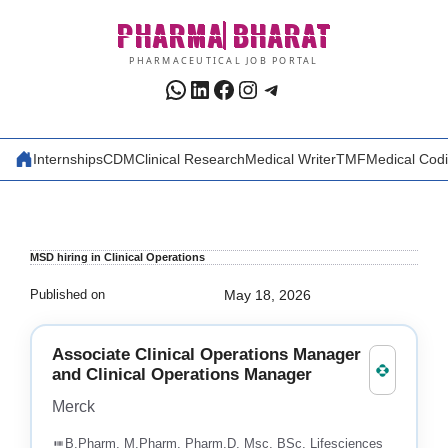
Skip
PHARMA
BHARAT
to
content
PHARMACEUTICAL JOB PORTAL
WhatsApp
LinkedIn
Facebook
Instagram
Telegram
Internships
CDM
Clinical Research
Medical Writer
TMF
Medical Cod
MSD hiring in Clinical Operations
Published on
May 18, 2026
Associate Clinical Operations Manager
and Clinical Operations Manager
Merck
B.Pharm, M.Pharm, Pharm.D, Msc, BSc, Lifesciences