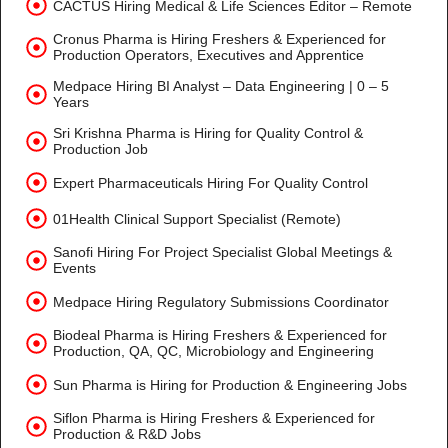
CACTUS Hiring Medical & Life Sciences Editor – Remote
Cronus Pharma is Hiring Freshers & Experienced for
Production Operators, Executives and Apprentice
Medpace Hiring BI Analyst – Data Engineering | 0 – 5
Years
Sri Krishna Pharma is Hiring for Quality Control &
Production Job
Expert Pharmaceuticals Hiring For Quality Control
01Health Clinical Support Specialist (Remote)
Sanofi Hiring For Project Specialist Global Meetings &
Events
Medpace Hiring Regulatory Submissions Coordinator
Biodeal Pharma is Hiring Freshers & Experienced for
Production, QA, QC, Microbiology and Engineering
Sun Pharma is Hiring for Production & Engineering Jobs
Siflon Pharma is Hiring Freshers & Experienced for
Production & R&D Jobs