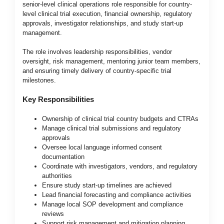
senior-level clinical operations role responsible for country-
level clinical trial execution, financial ownership, regulatory
approvals, investigator relationships, and study start-up
management.
The role involves leadership responsibilities, vendor
oversight, risk management, mentoring junior team members,
and ensuring timely delivery of country-specific trial
milestones.
Key Responsibilities
Ownership of clinical trial country budgets and CTRAs
Manage clinical trial submissions and regulatory
approvals
Oversee local language informed consent
documentation
Coordinate with investigators, vendors, and regulatory
authorities
Ensure study start-up timelines are achieved
Lead financial forecasting and compliance activities
Manage local SOP development and compliance
reviews
Support risk management and mitigation planning