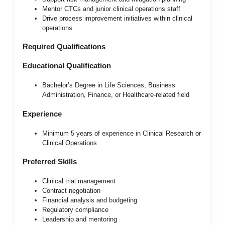
Mentor CTCs and junior clinical operations staff
Drive process improvement initiatives within clinical
operations
Required Qualifications
Educational Qualification
Bachelor’s Degree in Life Sciences, Business
Administration, Finance, or Healthcare-related field
Experience
Minimum 5 years of experience in Clinical Research or
Clinical Operations
Preferred Skills
Clinical trial management
Contract negotiation
Financial analysis and budgeting
Regulatory compliance
Leadership and mentoring