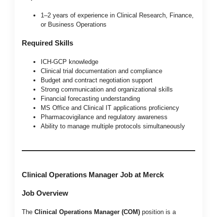
1–2 years of experience in Clinical Research, Finance,
or Business Operations
Required Skills
ICH-GCP knowledge
Clinical trial documentation and compliance
Budget and contract negotiation support
Strong communication and organizational skills
Financial forecasting understanding
MS Office and Clinical IT applications proficiency
Pharmacovigilance and regulatory awareness
Ability to manage multiple protocols simultaneously
Clinical Operations Manager Job at Merck
Job Overview
The
Clinical Operations Manager (COM)
position is a