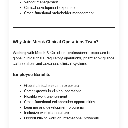
Vendor management
Clinical development expertise
Cross-functional stakeholder management
Why Join Merck Clinical Operations Team?
Working with Merck & Co. offers professionals exposure to
global clinical trials, regulatory operations, pharmacovigilance
collaboration, and advanced clinical systems.
Employee Benefits
Global clinical research exposure
Career growth in clinical operations
Flexible work environment
Cross-functional collaboration opportunities
Learning and development programs
Inclusive workplace culture
Opportunity to work on international protocols